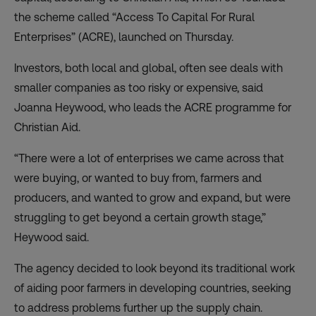
the scheme called “Access To Capital For Rural
Enterprises” (
ACRE
), launched on Thursday.
Investors, both local and global, often see deals with
smaller companies as too risky or expensive, said
Joanna Heywood, who leads the ACRE programme for
Christian Aid.
“There were a lot of enterprises we came across that
were buying, or wanted to buy from, farmers and
producers, and wanted to grow and expand, but were
struggling to get beyond a certain growth stage,”
Heywood said.
The agency decided to look beyond its traditional work
of aiding poor farmers in developing countries, seeking
to address problems further up the supply chain.