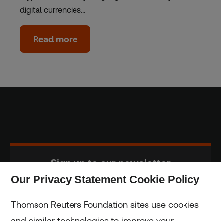
digital currencies…
Read more
Sign up to our newsletter
Our Privacy Statement Cookie Policy
Subscribe
Thomson Reuters Foundation sites use cookies
and similar technologies to improve your