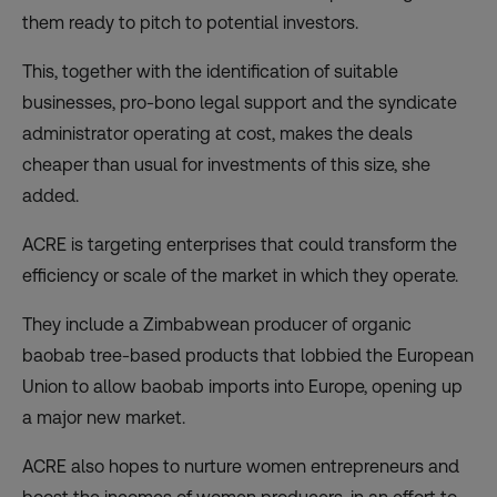
them ready to pitch to potential investors.
This, together with the identification of suitable
businesses, pro-bono legal support and the syndicate
administrator operating at cost, makes the deals
cheaper than usual for investments of this size, she
added.
ACRE is targeting enterprises that could transform the
efficiency or scale of the market in which they operate.
They include a Zimbabwean producer of organic
baobab tree-based products that lobbied the European
Union to allow baobab imports into Europe, opening up
a major new market.
ACRE also hopes to nurture women entrepreneurs and