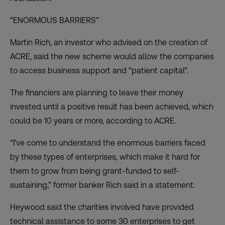
“ENORMOUS BARRIERS”
Martin Rich, an investor who advised on the creation of
ACRE, said the new scheme would allow the companies
to access business support and “patient capital”.
The financiers are planning to leave their money
invested until a positive result has been achieved, which
could be 10 years or more, according to ACRE.
“I’ve come to understand the enormous barriers faced
by these types of enterprises, which make it hard for
them to grow from being grant-funded to self-
sustaining,” former banker Rich said in a statement.
Heywood said the charities involved have provided
technical assistance to some 30 enterprises to get