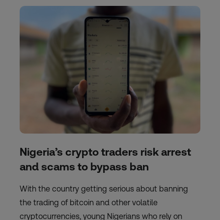
Nigeria’s crypto traders risk arrest
and scams to bypass ban
With the country getting serious about banning
the trading of bitcoin and other volatile
cryptocurrencies, young Nigerians who rely on