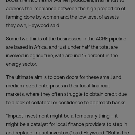
boost the incomes of women producers, in an effort to
address the imbalance between the high proportion of
farming done by women and the low level of assets
they own, Heywood said.
Some two thirds of the businesses in the ACRE pipeline
are based in Africa, and just under half the total are
involved in agriculture, with around 15 percent in the
energy sector.
The ultimate aim is to open doors for these small and
medium-sized enterprises in their local financial
markets, where they often struggle to obtain credit due
to a lack of collateral or confidence to approach banks.
“Impact investment might be a temporary thing – it
might be a catalyst for local finance providers to step in
and replace impact investors,” said Heywood. “But in the