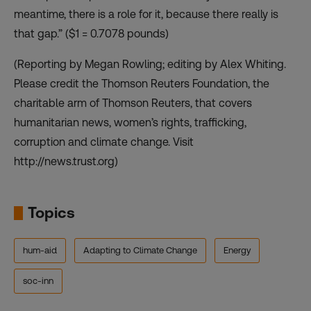
meantime, there is a role for it, because there really is
that gap.” ($1 = 0.7078 pounds)
(Reporting by Megan Rowling; editing by Alex Whiting.
Please credit the Thomson Reuters Foundation, the
charitable arm of Thomson Reuters, that covers
humanitarian news, women’s rights, trafficking,
corruption and climate change. Visit
http://news.trust.org)
Topics
hum-aid
Adapting to Climate Change
Energy
soc-inn