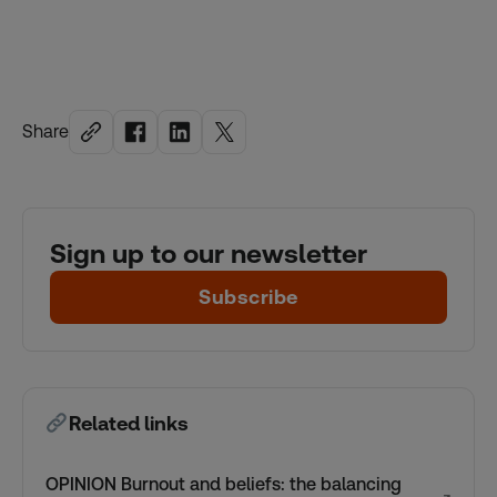
Share
Sign up to our newsletter
Subscribe
Related links
OPINION Burnout and beliefs: the balancing