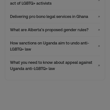
↗
act of LGBTQ+ activists
Delivering pro bono legal services in Ghana
↗
What are Alberta’s proposed gender rules?
↗
How sanctions on Uganda aim to undo anti-
↗
LGBTQ+ law
What you need to know about appeal against
↗
Uganda anti-LGBTQ+ law