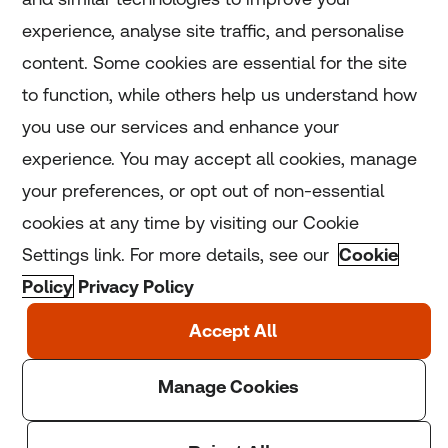
experience, analyse site traffic, and personalise
Home
content. Some cookies are essential for the site
to function, while others help us understand how
Home
you use our services and enhance your
experience. You may accept all cookies, manage
Coronavirus
your preferences, or opt out of non-essential
LGBT+
cookies at any time by visiting our Cookie
Settings link. For more details, see our
Cookie
Climate
Policy
Privacy Policy
Copyright © 2025 Thomson Reuters Foundation.
Thomson Reuters Foundation is a charity registered in
England and Wales (registration number: 1082139)