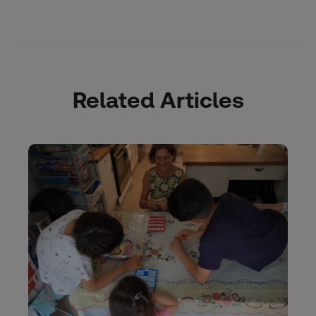
Related Articles