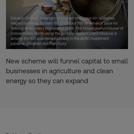
Eduardo Gomez, president of Nochari's hibiscus co-operative,
helped by Fanny Tardencillo, pours out 'flor de jamaica' juice for
filtering at Nochari's processing plant. The Nicaraguan producer of
concentrates made using the climate-resilient plant hibiscus is
among the 100 businesses already in the ACRE investment
pipeline. Christian Aid/Sian Curry
New scheme will funnel capital to small
businesses in agriculture and clean
energy so they can expand