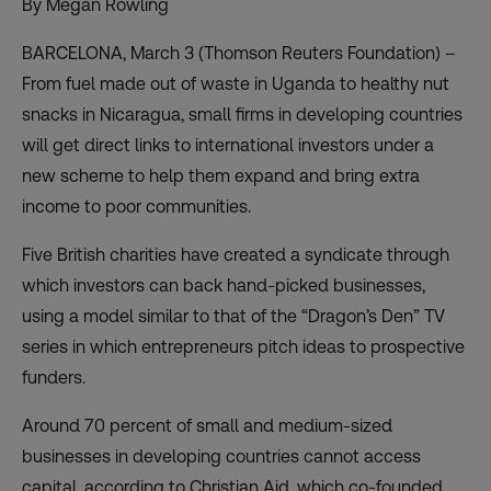
By Megan Rowling
BARCELONA, March 3 (Thomson Reuters Foundation) –
From fuel made out of waste in Uganda to healthy nut
snacks in Nicaragua, small firms in developing countries
will get direct links to international investors under a
new scheme to help them expand and bring extra
income to poor communities.
Five British charities have created a syndicate through
which investors can back hand-picked businesses,
using a model similar to that of the “Dragon’s Den” TV
series in which entrepreneurs pitch ideas to prospective
funders.
Around 70 percent of small and medium-sized
businesses in developing countries cannot access
capital, according to Christian Aid, which co-founded