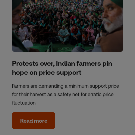
Protests over, Indian farmers pin
hope on price support
Farmers are demanding a minimum support price
for their harvest as a safety net for erratic price
fluctuation
Read more