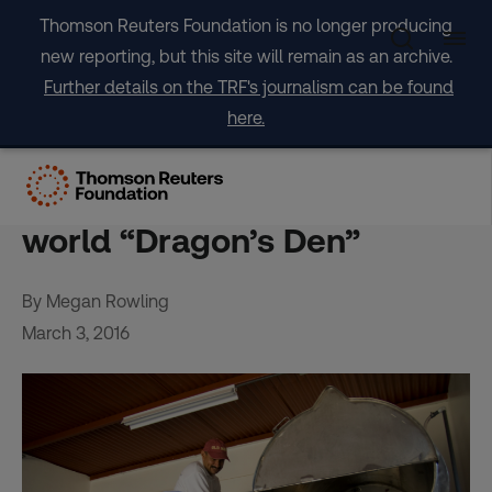
Skip
Thomson Reuters Foundation is no longer producing
to
new reporting, but this site will remain as an archive.
content
Further details on the TRF's journalism can be found
here.
British charities tempt
investors with developing-
world “Dragon’s Den”
By Megan Rowling
March 3, 2016