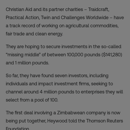
Christian Aid and its partner charities – Traidcraft,
Practical Action, Twin and Challenges Worldwide – have
a track record of working on agricultural commodities,
fair trade and clean energy.
They are hoping to secure investments in the so-called
“missing middle” of between 100,000 pounds ($141,280)
and 1 million pounds.
So far, they have found seven investors, including
individuals and impact investment firms, seeking to
channel around 4 million pounds to enterprises they will
select from a pool of 100.
The first deal involving a Zimbabwean company is now
being put together, Heywood told the Thomson Reuters
Foundation.