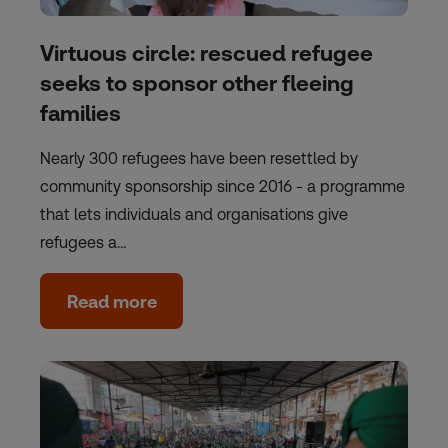
Virtuous circle: rescued refugee
seeks to sponsor other fleeing
families
Nearly 300 refugees have been resettled by
community sponsorship since 2016 - a programme
that lets individuals and organisations give
refugees a…
Read more