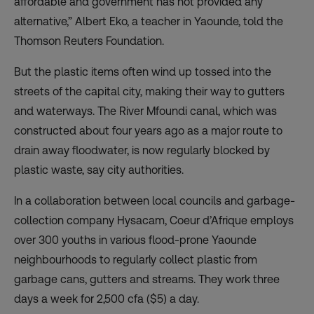
affordable and government has not provided any
alternative,” Albert Eko, a teacher in Yaounde, told the
Thomson Reuters Foundation.
But the plastic items often wind up tossed into the
streets of the capital city, making their way to gutters
and waterways. The River Mfoundi canal, which was
constructed about four years ago as a major route to
drain away floodwater, is now regularly blocked by
plastic waste, say city authorities.
In a collaboration between local councils and garbage-
collection company Hysacam, Coeur d’Afrique employs
over 300 youths in various flood-prone Yaounde
neighbourhoods to regularly collect plastic from
garbage cans, gutters and streams. They work three
days a week for 2,500 cfa ($5) a day.