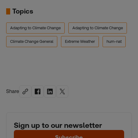
Topics
Adapting to Climate Change
Adapting to Climate Change
Climate Change General
Extreme Weather
hum-nat
Share
Sign up to our newsletter
Subscribe