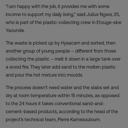
“I am happy with the job, it provides me with some
income to support my daily living,” said Julius Ngwe, 25,
who is part of the plastic-collecting crew in Etouge-ebe
Yaounde.
The waste is picked up by Hysacam and sorted, then
another group of young people – different from those
collecting the plastic – melt it down in a large tank over
a wood fire. They later add sand to the molten plastic
and pour the hot mixture into moulds.
The process doesn’t need water and the slabs set and
dry at room temperature within 15 minutes, as opposed
to the 24 hours it takes conventional sand-and-
cement-based products, according to the head of the
project’s technical team, Pierre Kamssouloum.