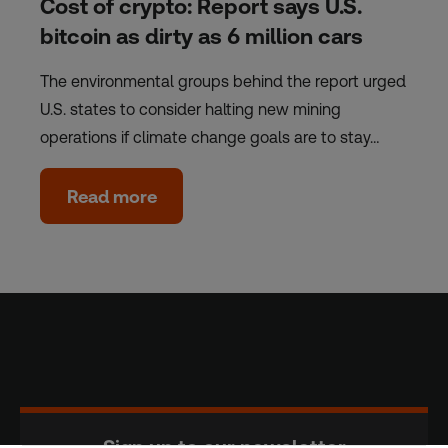
Cost of crypto: Report says U.S.
bitcoin as dirty as 6 million cars
The environmental groups behind the report urged
U.S. states to consider halting new mining
operations if climate change goals are to stay…
Read more
Sign up to our newsletter