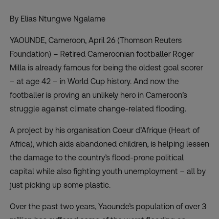
By Elias Ntungwe Ngalame
YAOUNDE, Cameroon, April 26 (Thomson Reuters
Foundation) – Retired Cameroonian footballer Roger
Milla is already famous for being the oldest goal scorer
– at age 42 – in World Cup history. And now the
footballer is proving an unlikely hero in Cameroon’s
struggle against climate change-related flooding.
A project by his organisation Coeur d’Afrique (Heart of
Africa), which aids abandoned children, is helping lessen
the damage to the country’s flood-prone political
capital while also fighting youth unemployment – all by
just picking up some plastic.
Over the past two years, Yaounde’s population of over 3