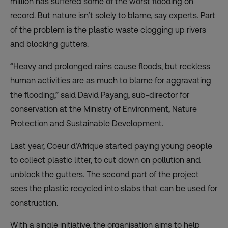
million has suffered some of the worst flooding on
record. But nature isn’t solely to blame, say experts. Part
of the problem is the plastic waste clogging up rivers
and blocking gutters.
“Heavy and prolonged rains cause floods, but reckless
human activities are as much to blame for aggravating
the flooding,” said David Payang, sub-director for
conservation at the Ministry of Environment, Nature
Protection and Sustainable Development.
Last year, Coeur d’Afrique started paying young people
to collect plastic litter, to cut down on pollution and
unblock the gutters. The second part of the project
sees the plastic recycled into slabs that can be used for
construction.
With a single initiative, the organisation aims to help