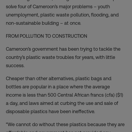
solve four of Cameroon’s major problems – youth
unemployment, plastic waste pollution, flooding, and
non-sustainable building – at once.
FROM POLLUTION TO CONSTRUCTION
Cameroon’s government has been trying to tackle the
country’s plastic waste troubles for years, with little
success.
Cheaper than other alternatives, plastic bags and
bottles are popular in a place where the average
income is less than 500 Central African francs (cfa) ($1)
a day, and laws aimed at curbing the use and sale of
disposable plastics have been ineffective.
“We cannot do without these plastics because they are