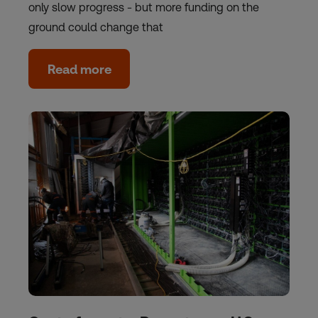
only slow progress - but more funding on the
ground could change that
Read more