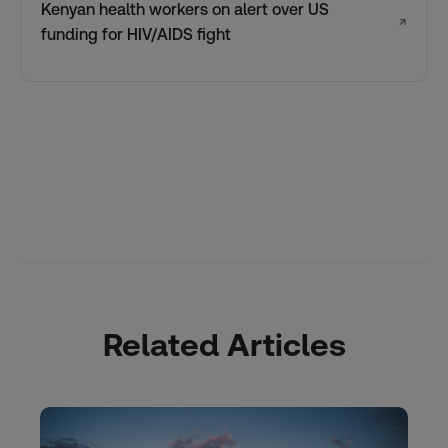
Kenyan health workers on alert over US
↗
funding for HIV/AIDS fight
Related Articles