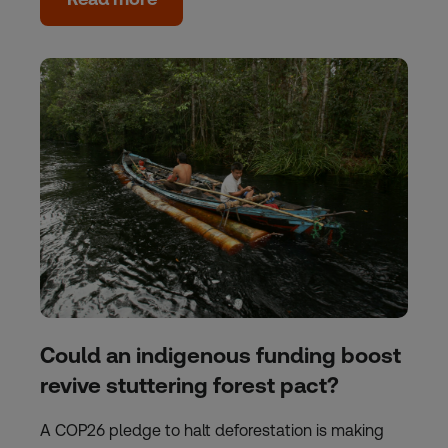
Could an indigenous funding boost
revive stuttering forest pact?
A COP26 pledge to halt deforestation is making