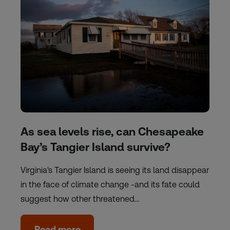
As sea levels rise, can Chesapeake
Bay’s Tangier Island survive?
Virginia's Tangier Island is seeing its land disappear
in the face of climate change -and its fate could
suggest how other threatened…
Read more