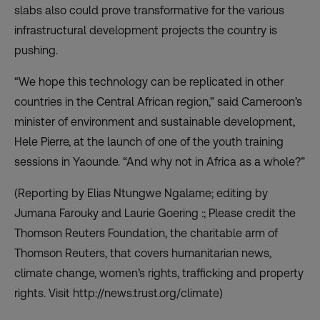
slabs also could prove transformative for the various
infrastructural development projects the country is
pushing.
“We hope this technology can be replicated in other
countries in the Central African region,” said Cameroon’s
minister of environment and sustainable development,
Hele Pierre, at the launch of one of the youth training
sessions in Yaounde. “And why not in Africa as a whole?”
(Reporting by Elias Ntungwe Ngalame; editing by
Jumana Farouky and Laurie Goering :; Please credit the
Thomson Reuters Foundation, the charitable arm of
Thomson Reuters, that covers humanitarian news,
climate change, women’s rights, trafficking and property
rights. Visit http://news.trust.org/climate)