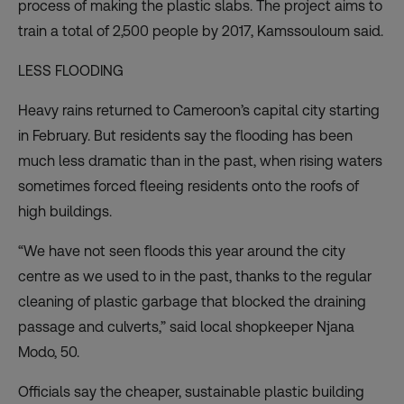
process of making the plastic slabs. The project aims to
train a total of 2,500 people by 2017, Kamssouloum said.
LESS FLOODING
Heavy rains returned to Cameroon’s capital city starting
in February. But residents say the flooding has been
much less dramatic than in the past, when rising waters
sometimes forced fleeing residents onto the roofs of
high buildings.
“We have not seen floods this year around the city
centre as we used to in the past, thanks to the regular
cleaning of plastic garbage that blocked the draining
passage and culverts,” said local shopkeeper Njana
Modo, 50.
Officials say the cheaper, sustainable plastic building