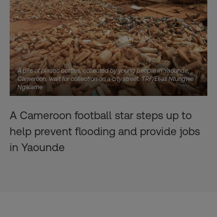
A pile of plastic bottles, collected by young people in Yaounde,
Cameroon, wait for collection on a city street. TRF/Elias Ntungwe
Ngalame
A Cameroon football star steps up to
help prevent flooding and provide jobs
in Yaounde