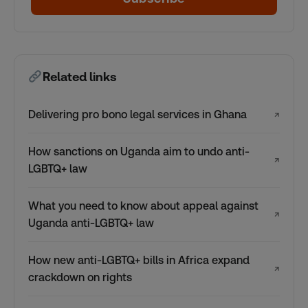
Related links
Delivering pro bono legal services in Ghana
↗
How sanctions on Uganda aim to undo anti-
↗
LGBTQ+ law
What you need to know about appeal against
↗
Uganda anti-LGBTQ+ law
How new anti-LGBTQ+ bills in Africa expand
↗
crackdown on rights