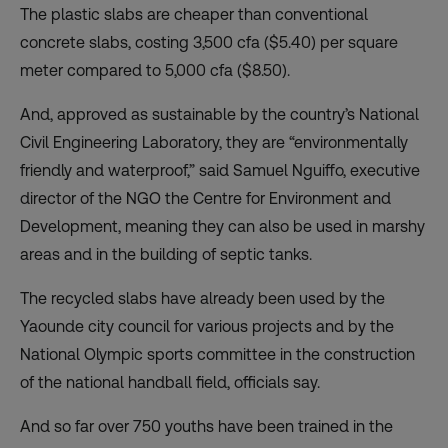
The plastic slabs are cheaper than conventional
concrete slabs, costing 3,500 cfa ($5.40) per square
meter compared to 5,000 cfa ($8.50).
And, approved as sustainable by the country’s National
Civil Engineering Laboratory, they are “environmentally
friendly and waterproof,” said Samuel Nguiffo, executive
director of the NGO the Centre for Environment and
Development, meaning they can also be used in marshy
areas and in the building of septic tanks.
The recycled slabs have already been used by the
Yaounde city council for various projects and by the
National Olympic sports committee in the construction
of the national handball field, officials say.
And so far over 750 youths have been trained in the