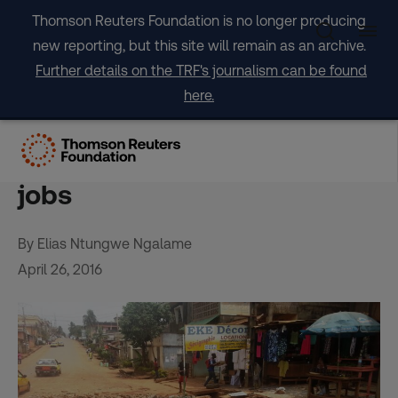
Skip
Thomson Reuters Foundation is no longer producing
to
new reporting, but this site will remain as an archive.
content
Further details on the TRF's journalism can be found
here.
Cameroon fights flooding
by turning plastic waste into
jobs
By Elias Ntungwe Ngalame
April 26, 2016