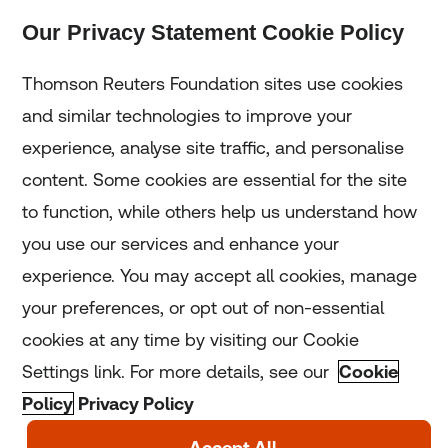
Our Privacy Statement Cookie Policy
Subscribe
Thomson Reuters Foundation sites use cookies
and similar technologies to improve your
experience, analyse site traffic, and personalise
Home
content. Some cookies are essential for the site
to function, while others help us understand how
Home
you use our services and enhance your
experience. You may accept all cookies, manage
Coronavirus
your preferences, or opt out of non-essential
LGBT+
cookies at any time by visiting our Cookie
Settings link. For more details, see our
Cookie
Climate
Policy
Privacy Policy