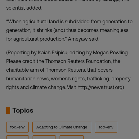
scientist added.
“When agricultural land is subdivided from generation to
generation, it shrinks (and) thus becomes meaningless
for agricultural production,” Ameyaw said.
(Reporting by Isaiah Esipisu; editing by Megan Rowling.
Please credit the Thomson Reuters Foundation, the
charitable arm of Thomson Reuters, that covers
humanitarian news, women’s rights, trafficking, property
rights and climate change. Visit http://news.trust.org)
Topics
fod-env
Adapting to Climate Change
fod-env