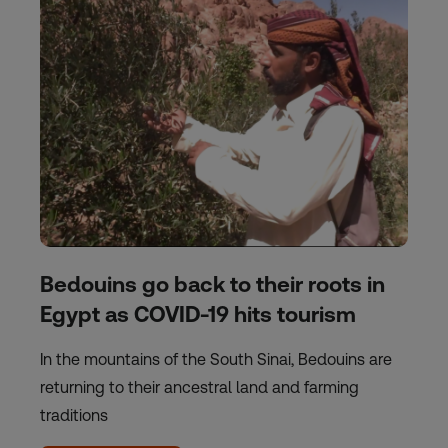
Bedouins go back to their roots in
Egypt as COVID-19 hits tourism
In the mountains of the South Sinai, Bedouins are
returning to their ancestral land and farming
traditions