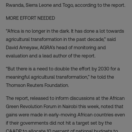
Rwanda, Sierra Leone and Togo, according to the report.
MORE EFFORT NEEDED
“Africa is no longer in the dark. It has done a lot towards
agricultural transformation in the past decade,” said
David Ameyaw, AGRA’s head of monitoring and
evaluation and a lead author of the report.
“But there is a need to double the effort by 2030 for a
meaningful agricultural transformation,” he told the
Thomson Reuters Foundation.
The report, released to inform discussions at the African
Green Revolution Forum in Nairobi this week, noted that
gains were made in early-moving African countries even
if their governments did not hit a target set by the
CAADP to allocate 10 percent of national budgets to