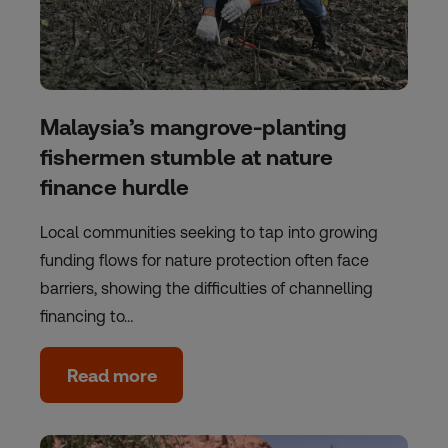
Malaysia’s mangrove-planting
fishermen stumble at nature
finance hurdle
Local communities seeking to tap into growing
funding flows for nature protection often face
barriers, showing the difficulties of channelling
financing to…
Read more