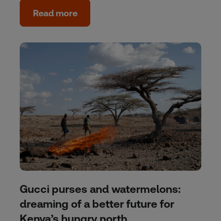
Read more
Gucci purses and watermelons:
dreaming of a better future for
Kenya’s hungry north