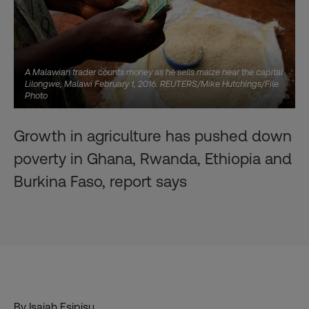
A Malawian trader counts money as he sells maize near the capital
Lilongwe, Malawi February 1, 2016. REUTERS/Mike Hutchings/File
Photo
Growth in agriculture has pushed down
poverty in Ghana, Rwanda, Ethiopia and
Burkina Faso, report says
By Isaiah Esipisu