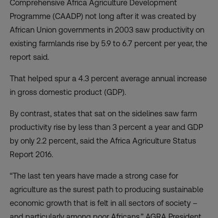
Comprehensive Africa Agriculture Development
Programme (CAADP) not long after it was created by
African Union governments in 2003 saw productivity on
existing farmlands rise by 5.9 to 6.7 percent per year, the
report said.
That helped spur a 4.3 percent average annual increase
in gross domestic product (GDP).
By contrast, states that sat on the sidelines saw farm
productivity rise by less than 3 percent a year and GDP
by only 2.2 percent, said the Africa Agriculture Status
Report 2016.
“The last ten years have made a strong case for
agriculture as the surest path to producing sustainable
economic growth that is felt in all sectors of society –
and particularly among poor Africans,” AGRA President