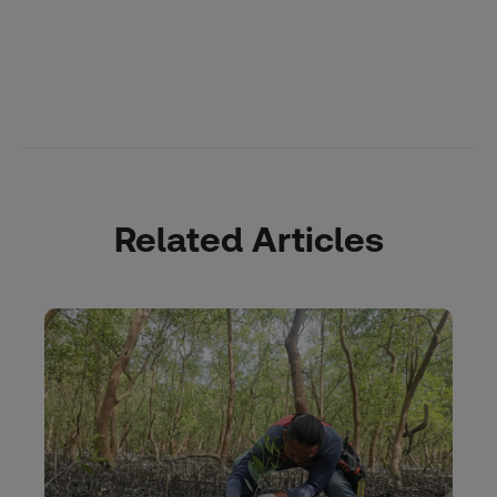
Related Articles