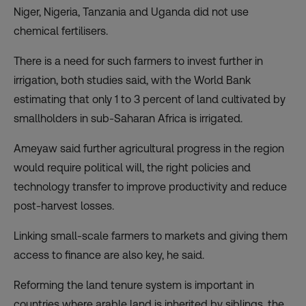
Niger, Nigeria, Tanzania and Uganda did not use
chemical fertilisers.
There is a need for such farmers to invest further in
irrigation, both studies said, with the World Bank
estimating that only 1 to 3 percent of land cultivated by
smallholders in sub-Saharan Africa is irrigated.
Ameyaw said further agricultural progress in the region
would require political will, the right policies and
technology transfer to improve productivity and reduce
post-harvest losses.
Linking small-scale farmers to markets and giving them
access to finance are also key, he said.
Reforming the land tenure system is important in
countries where arable land is inherited by siblings, the