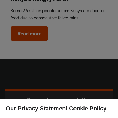
Some 2.6 million people across Kenya are short of
food due to consecutive failed rains
Read more
Sign up to our newsletter
Our Privacy Statement Cookie Policy
Subscribe