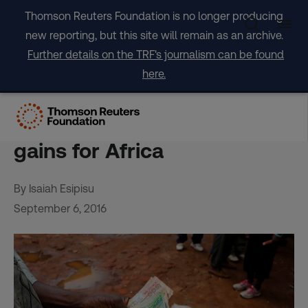
Skip
Thomson Reuters Foundation is no longer producing
to
new reporting, but this site will remain as an archive.
content
Further details on the TRF's journalism can be found
here.
Agriculture investment
yields growth and nutrition
gains for Africa
By Isaiah Esipisu
September 6, 2016