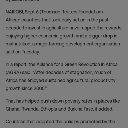
NAIROBI, Sept 6 (Thomson Reuters Foundation) –
African countries that took early action in the past
decade to invest in agriculture have reaped the rewards,
enjoying higher economic growth and a bigger drop in
malnutrition, a major farming development organisation
said on Tuesday.
In a report, the Alliance for a Green Revolution in Africa
(
AGRA
) said: “After decades of stagnation, much of
Africa has enjoyed sustained agricultural productivity
growth since 2005.”
That has helped push down poverty rates in places like
Ghana, Rwanda, Ethiopia and Burkina Faso, it added.
Countries that adopted the policies promoted by the