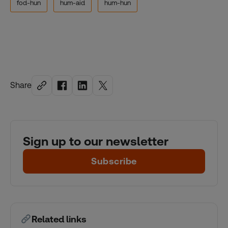
fod-hun
hum-aid
hum-hun
Share
Sign up to our newsletter
Subscribe
Related links