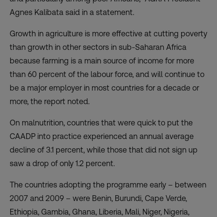
Agnes Kalibata said in a
statement
.
Growth in agriculture is more effective at cutting poverty
than growth in other sectors in sub-Saharan Africa
because farming is a main source of income for more
than 60 percent of the labour force, and will continue to
be a major employer in most countries for a decade or
more, the report noted.
On malnutrition, countries that were quick to put the
CAADP into practice experienced an annual average
decline of 3.1 percent, while those that did not sign up
saw a drop of only 1.2 percent.
The countries adopting the programme early – between
2007 and 2009 – were Benin, Burundi, Cape Verde,
Ethiopia, Gambia, Ghana, Liberia, Mali, Niger, Nigeria,