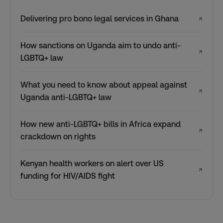
Delivering pro bono legal services in Ghana
↗
How sanctions on Uganda aim to undo anti-
↗
LGBTQ+ law
What you need to know about appeal against
↗
Uganda anti-LGBTQ+ law
How new anti-LGBTQ+ bills in Africa expand
↗
crackdown on rights
Kenyan health workers on alert over US
↗
funding for HIV/AIDS fight