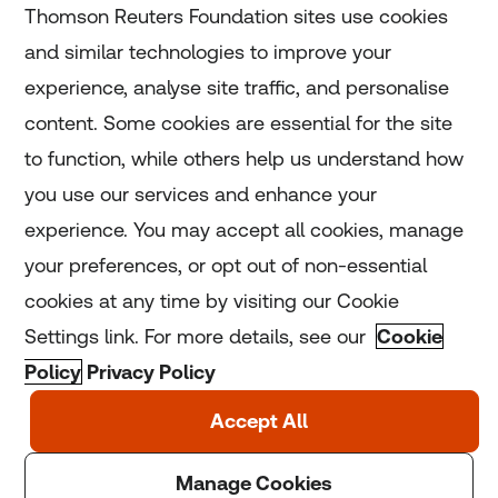
Thomson Reuters Foundation sites use cookies
and similar technologies to improve your
experience, analyse site traffic, and personalise
Home
content. Some cookies are essential for the site
to function, while others help us understand how
Home
you use our services and enhance your
experience. You may accept all cookies, manage
Coronavirus
your preferences, or opt out of non-essential
LGBT+
cookies at any time by visiting our Cookie
Settings link. For more details, see our
Cookie
Climate
Policy
Privacy Policy
Copyright © 2025 Thomson Reuters Foundation.