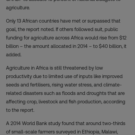
agriculture.
Only 13 African countries have met or surpassed that
goal, the report noted. If others followed suit, public
funding for agriculture across Africa would rise from $12
billion – the amount allocated in 2014 – to $40 billion, it
added.
Agriculture in Africa is still threatened by low
productivity due to limited use of inputs like improved
seeds and fertilisers, rising water stress, and climate-
related disasters such as floods and droughts that are
affecting crop, livestock and fish production, according
to the report.
A 2014 World Bank study found that around two-thirds
of small-scale farmers surveyed in Ethiopia, Malawi,