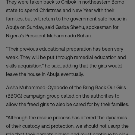
They were taken back to Chibok in northeastern Borno
state to spend Christmas and New Year with their
families, but will return to the government safe house in
Abuja on Sunday, said Garba Shehu, spokesman for
Nigeria’s President Muhammadu Buhari.
“Their previous educational preparation has been very
weak. They will be put through remedial education and
skills acquisition,” he said, adding that the girls would
leave the house in Abuja eventually.
Aisha Muhammed-Oyebode of the Bring Back Our Girls
(BBOG) campaign group called on the authorities to
allow the freed girls to also be cared for by their families.
“Although the rescue process has altered the dynamics
of their custody and protection, we should not usurp the
role that their parents played and must continue to play