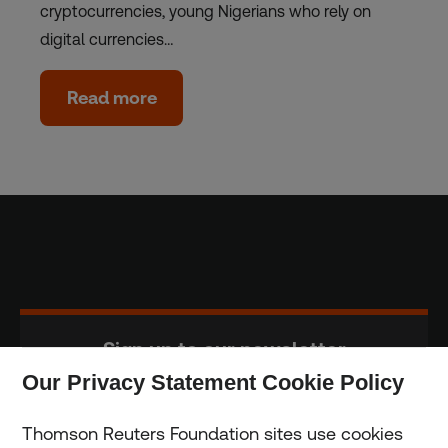
cryptocurrencies, young Nigerians who rely on
digital currencies…
Read more
Sign up to our newsletter
Our Privacy Statement Cookie Policy
Subscribe
Thomson Reuters Foundation sites use cookies