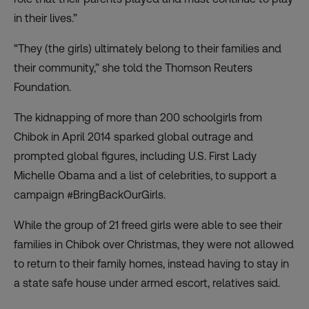
in their lives.”
“They (the girls) ultimately belong to their families and
their community,” she told the Thomson Reuters
Foundation.
The kidnapping of more than 200 schoolgirls from
Chibok in April 2014 sparked global outrage and
prompted global figures, including U.S. First Lady
Michelle Obama and a list of celebrities, to support a
campaign #BringBackOurGirls.
While the group of 21 freed girls were able to see their
families in Chibok over Christmas, they were not allowed
to return to their family homes, instead having to stay in
a state safe house under armed escort, relatives said.