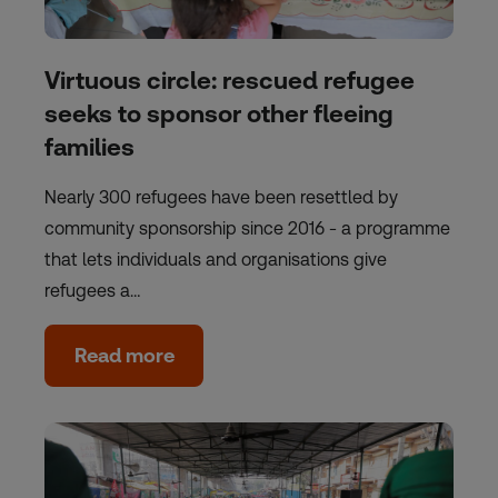
Virtuous circle: rescued refugee
seeks to sponsor other fleeing
families
Nearly 300 refugees have been resettled by
community sponsorship since 2016 - a programme
that lets individuals and organisations give
refugees a…
Read more