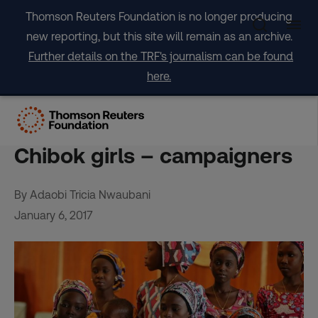
Skip
Thomson Reuters Foundation is no longer producing
to
new reporting, but this site will remain as an archive.
content
Further details on the TRF's journalism can be found
here.
Parents must play role in
care of Nigeria’s freed
Chibok girls – campaigners
By Adaobi Tricia Nwaubani
January 6, 2017