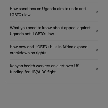
How sanctions on Uganda aim to undo anti-
↗
LGBTQ+ law
What you need to know about appeal against
↗
Uganda anti-LGBTQ+ law
How new anti-LGBTQ+ bills in Africa expand
↗
crackdown on rights
Kenyan health workers on alert over US
↗
funding for HIV/AIDS fight