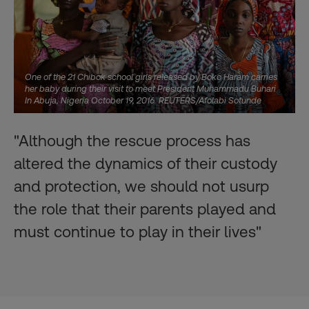
One of the 21 Chibok school girls released by Boko Haram carries
her baby during their visit to meet President Muhammadu Buhari
In Abuja, Nigeria October 19, 2016. REUTERS/Afolabi Sotunde
"Although the rescue process has
altered the dynamics of their custody
and protection, we should not usurp
the role that their parents played and
must continue to play in their lives"