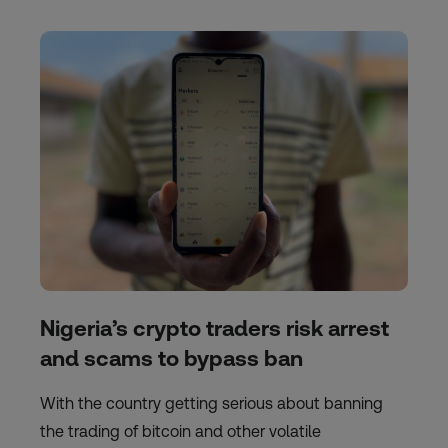
Nigeria’s crypto traders risk arrest
and scams to bypass ban
With the country getting serious about banning
the trading of bitcoin and other volatile