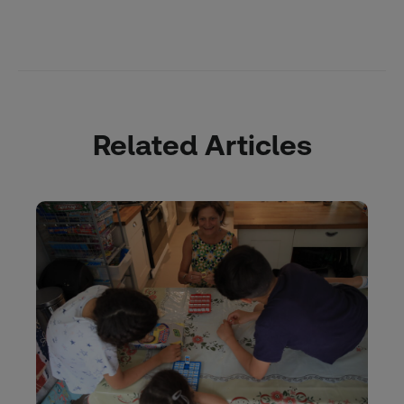
Related Articles