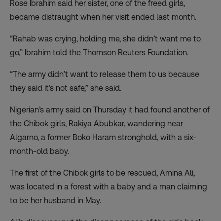
Rose Ibrahim said her sister, one of the freed girls,
became distraught when her visit ended last month.
“Rahab was crying, holding me, she didn’t want me to
go,” Ibrahim told the Thomson Reuters Foundation.
“The army didn’t want to release them to us because
they said it’s not safe,” she said.
Nigerian’s army said on Thursday it had found another of
the Chibok girls, Rakiya Abubkar, wandering near
Algarno, a former Boko Haram stronghold, with a six-
month-old baby.
The first of the Chibok girls to be rescued, Amina Ali,
was located in a forest with a baby and a man claiming
to be her husband in May.