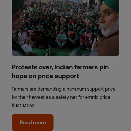
Protests over, Indian farmers pin
hope on price support
Farmers are demanding a minimum support price
for their harvest as a safety net for erratic price
fluctuation
Read more