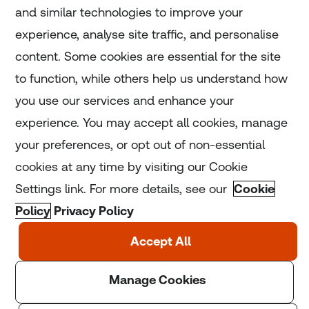
and similar technologies to improve your
experience, analyse site traffic, and personalise
Home
content. Some cookies are essential for the site
to function, while others help us understand how
Home
you use our services and enhance your
experience. You may accept all cookies, manage
Coronavirus
your preferences, or opt out of non-essential
LGBT+
cookies at any time by visiting our Cookie
Settings link. For more details, see our
Cookie
Climate
Policy
Privacy Policy
Copyright © 2025 Thomson Reuters Foundation.
Thomson Reuters Foundation is a charity registered in
England and Wales (registration number: 1082139)