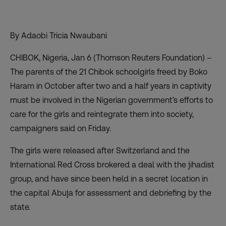
By Adaobi Tricia Nwaubani
CHIBOK, Nigeria, Jan 6 (Thomson Reuters Foundation) –
The parents of the 21 Chibok schoolgirls freed by Boko
Haram in October after two and a half years in captivity
must be involved in the Nigerian government’s efforts to
care for the girls and reintegrate them into society,
campaigners said on Friday.
The girls were released after Switzerland and the
International Red Cross brokered a deal with the jihadist
group, and have since been held in a secret location in
the capital Abuja for assessment and debriefing by the
state.