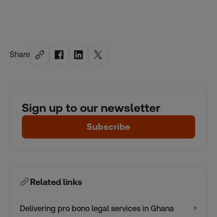
Share
Sign up to our newsletter
Subscribe
Related links
Delivering pro bono legal services in Ghana
↗