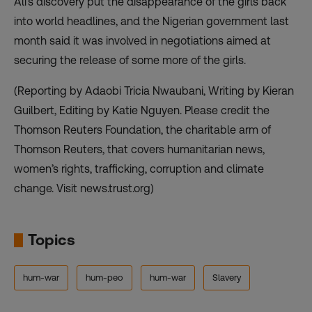
Ali’s discovery put the disappearance of the girls back
into world headlines, and the Nigerian government last
month said it was involved in negotiations aimed at
securing the release of some more of the girls.
(Reporting by Adaobi Tricia Nwaubani, Writing by Kieran
Guilbert, Editing by Katie Nguyen. Please credit the
Thomson Reuters Foundation, the charitable arm of
Thomson Reuters, that covers humanitarian news,
women’s rights, trafficking, corruption and climate
change. Visit news.trust.org)
Topics
hum-war
hum-peo
hum-war
Slavery