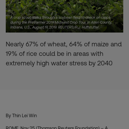
A crop scout walks through a soybean field to check on crops
during the Pro Farmer 2019 Midwest Crop Tour, in Allen County,
Indiana, U.S., August 19, 2019. REUTERS/P.J. Huffstutter
Nearly 67% of wheat, 64% of maize and
19% of rice could be in areas with
extremely high water stress by 2040
By Thin Lei Win
ROME, Nov 25 (Thomson Reuters Foundation) – A