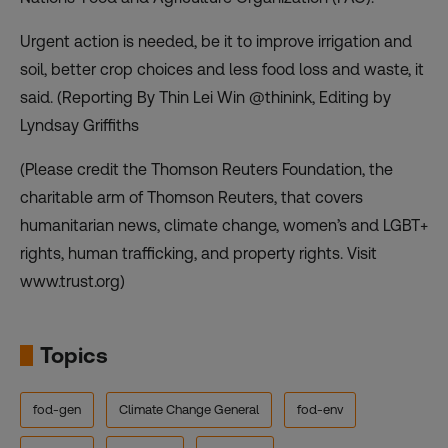
Urgent action is needed, be it to improve irrigation and
soil, better crop choices and less food loss and waste, it
said. (Reporting By Thin Lei Win @thinink, Editing by
Lyndsay Griffiths
(Please credit the Thomson Reuters Foundation, the
charitable arm of Thomson Reuters, that covers
humanitarian news, climate change, women’s and LGBT+
rights, human trafficking, and property rights. Visit
www.trust.org)
Topics
fod-gen
Climate Change General
fod-env