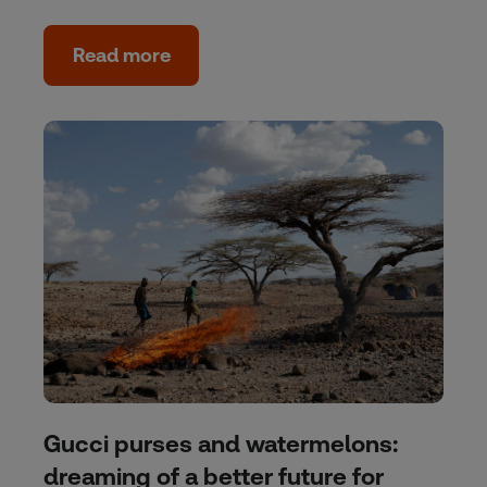
Read more
Gucci purses and watermelons:
dreaming of a better future for