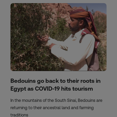
Bedouins go back to their roots in
Egypt as COVID-19 hits tourism
In the mountains of the South Sinai, Bedouins are
returning to their ancestral land and farming
traditions