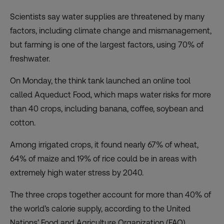
Scientists say water supplies are threatened by many
factors, including climate change and mismanagement,
but farming is one of the largest factors, using 70% of
freshwater.
On Monday, the think tank launched an online tool
called
Aqueduct Food
, which maps water risks for more
than 40 crops, including banana, coffee, soybean and
cotton.
Among irrigated crops, it found nearly 67% of wheat,
64% of maize and 19% of rice could be in areas with
extremely high water stress by 2040.
The three crops together account for more than 40% of
the world’s calorie supply, according to the United
Nations’ Food and Agriculture Organization (FAO).