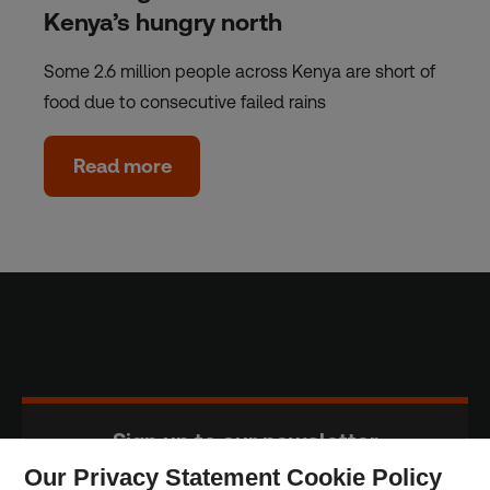
Kenya’s hungry north
Some 2.6 million people across Kenya are short of
food due to consecutive failed rains
Read more
Sign up to our newsletter
Our Privacy Statement Cookie Policy