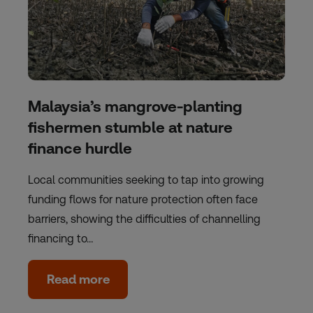
Malaysia’s mangrove-planting
fishermen stumble at nature
finance hurdle
Local communities seeking to tap into growing
funding flows for nature protection often face
barriers, showing the difficulties of channelling
financing to…
Read more