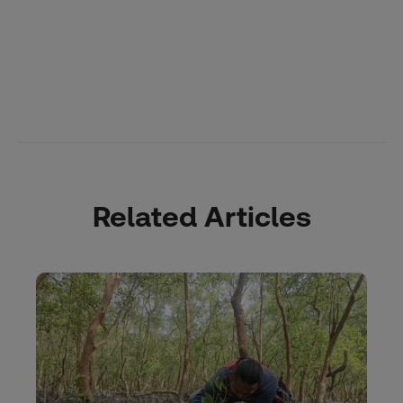
Related Articles