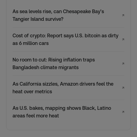
As sea levels rise, can Chesapeake Bay’s
↗
Tangier Island survive?
Cost of crypto: Report says U.S. bitcoin as dirty
↗
as 6 million cars
No room to cut: Rising inflation traps
↗
Bangladesh climate migrants
As California sizzles, Amazon drivers feel the
↗
heat over metrics
As U.S. bakes, mapping shows Black, Latino
↗
areas feel more heat