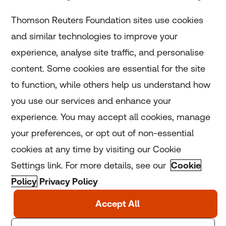
Subscribe
Thomson Reuters Foundation sites use cookies
and similar technologies to improve your
experience, analyse site traffic, and personalise
Home
content. Some cookies are essential for the site
to function, while others help us understand how
Home
you use our services and enhance your
experience. You may accept all cookies, manage
Coronavirus
your preferences, or opt out of non-essential
LGBT+
cookies at any time by visiting our Cookie
Settings link. For more details, see our
Cookie
Climate
Policy
Privacy Policy