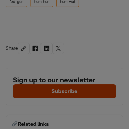
fod-gen
hum-hun
hum-wat
Share
Sign up to our newsletter
Subscribe
Related links