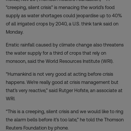
“creeping, silent crisis” is menacing the world’s food
supply as water shortages could jeopardise up to 40%
of all irrigated crops by 2040, a U.S. think tank said on
Monday.
Erratic rainfall caused by climate change also threatens
the water supply for a third of crops that rely on
monsoon, said the World Resources Institute (WRI).
“Humankind is not very good at acting before crisis
happens. We’re really good at crisis management but
that’s very reactive,” said Rutger Hofste, an associate at
WRI.
“This is a creeping, silent crisis and we would like to ring
the alarm bells before it’s too late,” he told the Thomson
Reuters Foundation by phone.