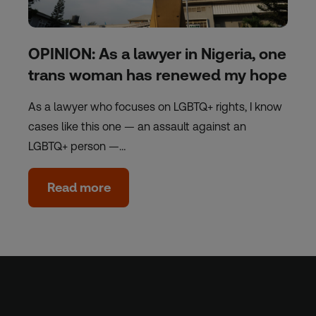
OPINION: As a lawyer in Nigeria, one
trans woman has renewed my hope
As a lawyer who focuses on LGBTQ+ rights, I know
cases like this one — an assault against an
LGBTQ+ person —…
Read more