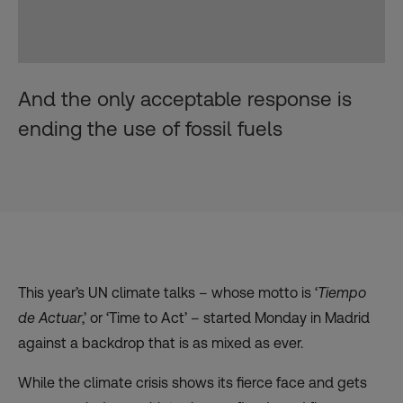
And the only acceptable response is
ending the use of fossil fuels
This year’s UN climate talks – whose motto is ‘
Tiempo
de Actuar
,’ or ‘Time to Act’ – started Monday in Madrid
against a backdrop that is as mixed as ever.
While the climate crisis shows its fierce face and gets