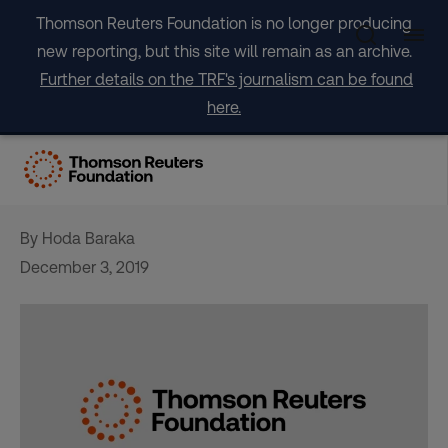
Skip
Thomson Reuters Foundation is no longer producing
to
new reporting, but this site will remain as an archive.
content
Further details on the TRF's journalism can be found
here.
OPINION: It is time to act on
the climate emergency
By Hoda Baraka
December 3, 2019