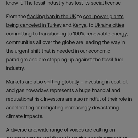
know it. The fossil industry has lost its social license.
From the
fracking ban in the UK
to
coal power plants
being canceled in Turkey
and
Kenya
, to
Ukraine cities
committing to transitioning to 100% renewable energy
,
communities all over the globe are leading the way in
the urgent shift that is needed in our economic
paradigm and are stepping up against the fossil fuel
industry.
Markets are also
shifting globally
– investing in coal, oil
and gas nowadays represents a huge financial and
reputational risk. Investors are also mindful of their role in
accelerating or mitigating increasingly devastating
climate impacts.
A diverse and wide range of voices are calling on