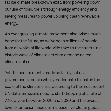
tackle climate breakdown exist, from powering down
our use of fossil fuels through energy efficiency and
saving measures to power up using clean renewable
energy.
An ever growing climate movement also brings much
hope for the future, as we’ve seen millions of people
from all walks of life worldwide take to the streets in a
historic wave of climate activism demanding real
climate action.
Yet the commitments made so far by national
governments remain wholly inadequate to match the
scale of the climate crisis: according to the most recent
UN data, emissions need to start dropping at a rate of
7.6% a year between 2020 and 2030 and the overall
level of ambition needs to increase fivefold for global