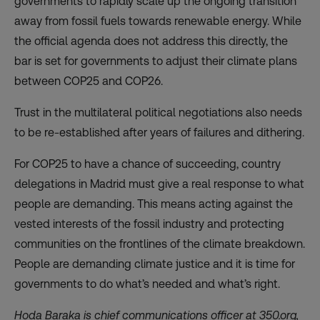
governments to rapidly scale up the ongoing transition
away from fossil fuels towards renewable energy. While
the official agenda does not address this directly, the
bar is set for governments to adjust their climate plans
between COP25 and COP26.
Trust in the multilateral political negotiations also needs
to be re-established after years of failures and dithering.
For COP25 to have a chance of succeeding, country
delegations in Madrid must give a real response to what
people are demanding. This means acting against the
vested interests of the fossil industry and protecting
communities on the frontlines of the climate breakdown.
People are demanding climate justice and it is time for
governments to do what’s needed and what’s right.
Hoda Baraka is chief communications officer at 350.org,