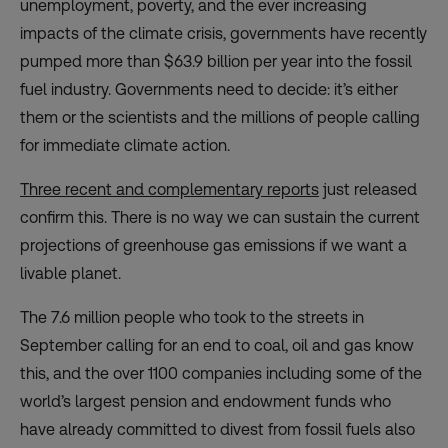
unemployment, poverty, and the ever increasing
impacts of the climate crisis, governments have recently
pumped more than $63.9 billion per year into the fossil
fuel industry. Governments need to decide: it’s either
them or the scientists and the millions of people calling
for immediate climate action.
Three recent and complementary repor
ts
just released
confirm this. There is no way we can sustain the current
projections of greenhouse gas emissions if we want a
livable planet.
The 7.6 million people who took to the streets in
September calling for an end to coal, oil and gas know
this, and the over 1100 companies including some of the
world’s largest pension and endowment funds who
have already committed to divest from fossil fuels also