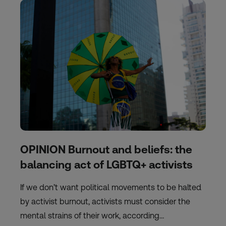
OPINION Burnout and beliefs: the
balancing act of LGBTQ+ activists
If we don’t want political movements to be halted
by activist burnout, activists must consider the
mental strains of their work, according…