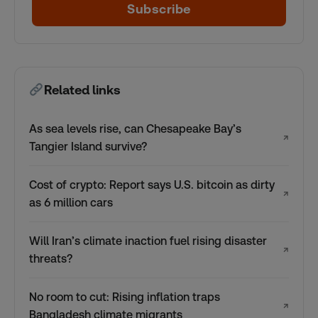
Subscribe
Related links
As sea levels rise, can Chesapeake Bay’s
↗
Tangier Island survive?
Cost of crypto: Report says U.S. bitcoin as dirty
↗
as 6 million cars
Will Iran’s climate inaction fuel rising disaster
↗
threats?
No room to cut: Rising inflation traps
↗
Bangladesh climate migrants