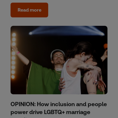
Read more
OPINION: How inclusion and people
power drive LGBTQ+ marriage