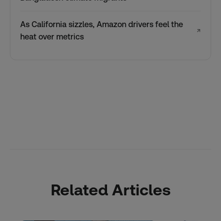
As California sizzles, Amazon drivers feel the
↗
heat over metrics
Related Articles