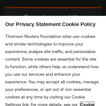
Sign up to our newsletter
Our Privacy Statement Cookie Policy
Subscribe
Thomson Reuters Foundation sites use cookies
and similar technologies to improve your
experience, analyse site traffic, and personalise
Home
content. Some cookies are essential for the site
to function, while others help us understand how
Home
you use our services and enhance your
experience. You may accept all cookies, manage
Coronavirus
your preferences, or opt out of non-essential
LGBT+
cookies at any time by visiting our Cookie
Settings link. For more details, see our
Cookie
Climate