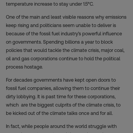
temperature increase to stay under 1.5°C.
One of the main and least visible reasons why emissions
keep rising and politicians seem unable to deliver is
because of the fossil fuel industry’s powerful influence
on governments. Spending billions a year to block
policies that would tackle the climate crisis, major coal,
oil and gas corporations continue to hold the political
process hostage.
For decades governments have kept open doors to
fossil fuel companies, allowing them to continue their
dirty lobbying. It is past time for these corporations,
which are the
biggest culprits of the climate crisis, to
be kicked out of the climate talks once and for all.
In fact, while people around the world struggle with