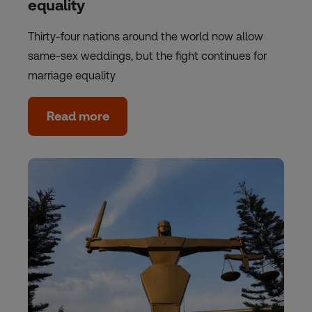
equality
Thirty-four nations around the world now allow
same-sex weddings, but the fight continues for
marriage equality
Read more