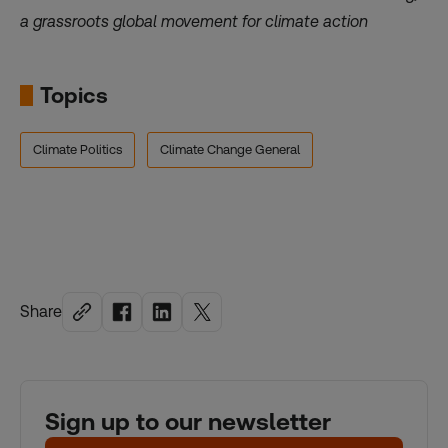
a grassroots global
movement for climate action
Topics
Climate Politics
Climate Change General
Share
Sign up to our newsletter