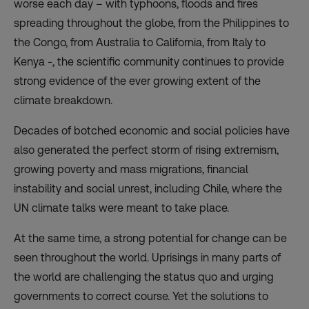
worse each day – with typhoons, floods and fires
spreading throughout the globe, from the Philippines to
the Congo, from Australia to California, from Italy to
Kenya -, the scientific community continues to provide
strong evidence of the ever growing extent of the
climate breakdown.
Decades of botched economic and social policies have
also generated the perfect storm of rising extremism,
growing poverty and mass migrations, financial
instability and social unrest, including Chile, where the
UN climate talks were meant to take place.
At the same time, a strong potential for change can be
seen throughout the world. Uprisings in many parts of
the world are challenging the status quo and urging
governments to correct course. Yet the solutions to