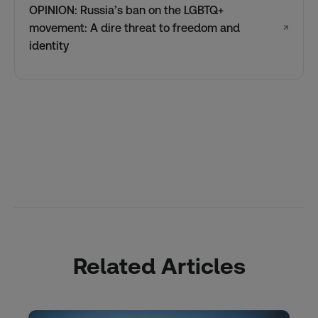
OPINION: Russia’s ban on the LGBTQ+
movement: A dire threat to freedom and
↗
identity
Related Articles