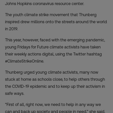
Johns Hopkins coronavirus resource center.
The youth climate strike movement that Thunberg
inspired
drew millions onto the streets around the world
in 2019
.
This year, however, faced with the emerging pandemic,
young Fridays for Future
climate activists have taken
their weekly actions digital
, using the Twitter hashtag
#ClimateStrikeOnline.
Thunberg urged young climate activists, many now
stuck at home as schools close, to help others through
the COVID-19 epidemic and to keep up their activism in
safe ways.
“First of all, right now, we need to help in any way we
can and back up society and people in need,” she said.