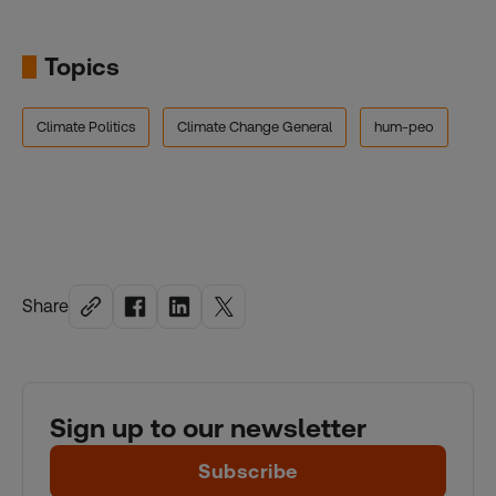
Topics
Climate Politics
Climate Change General
hum-peo
Share
Sign up to our newsletter
Subscribe