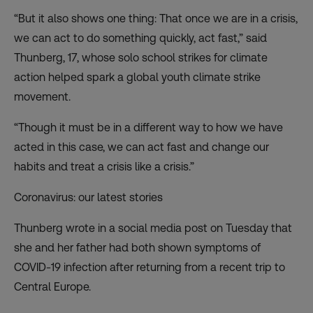
“But it also shows one thing: That once we are in a crisis,
we can act to do something quickly, act fast,” said
Thunberg, 17, whose solo school strikes for climate
action helped spark a global youth climate strike
movement.
“Though it must be in a different way to how we have
acted in this case, we can act fast and change our
habits and treat a crisis like a crisis.”
Coronavirus: our latest stories
Thunberg wrote in a social media post on Tuesday that
she and her father had both shown symptoms of
COVID-19 infection after returning from a recent trip to
Central Europe.