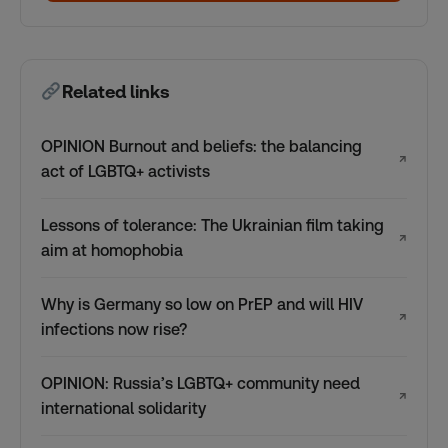
Related links
OPINION Burnout and beliefs: the balancing
↗
act of LGBTQ+ activists
Lessons of tolerance: The Ukrainian film taking
↗
aim at homophobia
Why is Germany so low on PrEP and will HIV
↗
infections now rise?
OPINION: Russia’s LGBTQ+ community need
↗
international solidarity