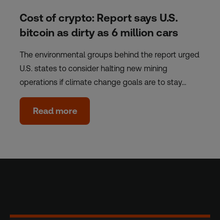
Cost of crypto: Report says U.S.
bitcoin as dirty as 6 million cars
The environmental groups behind the report urged
U.S. states to consider halting new mining
operations if climate change goals are to stay…
Read more