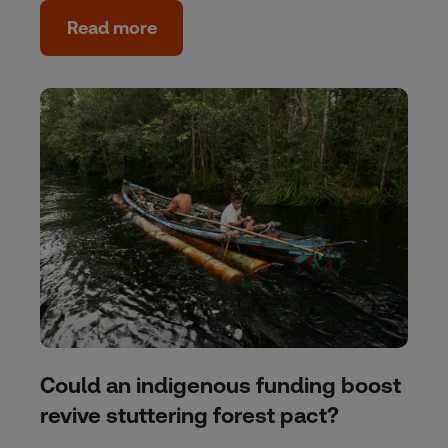
Read more
Could an indigenous funding boost
revive stuttering forest pact?