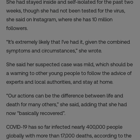
She had stayed inside and self-isolated for the past two
weeks, though she had not been tested for the virus,
she said on Instagram, where she has 10 million
followers.
“It’s
extremely likely that I’ve had it
, given the combined
symptoms and circumstances,” she wrote.
She said her suspected case was mild, which should be
a warning to other young people to follow the advice of
experts and local authorities, and stay at home.
“Our actions can be the difference between life and
death for many others,” she said, adding that she had
now “basically recovered”.
COVID-19 has so far infected nearly 400,000 people
globally with more than 17,000 deaths, according to the