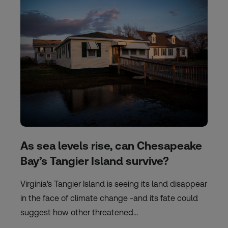
As sea levels rise, can Chesapeake
Bay’s Tangier Island survive?
Virginia's Tangier Island is seeing its land disappear
in the face of climate change -and its fate could
suggest how other threatened…