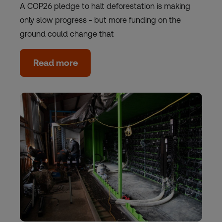
A COP26 pledge to halt deforestation is making
only slow progress - but more funding on the
ground could change that
Read more