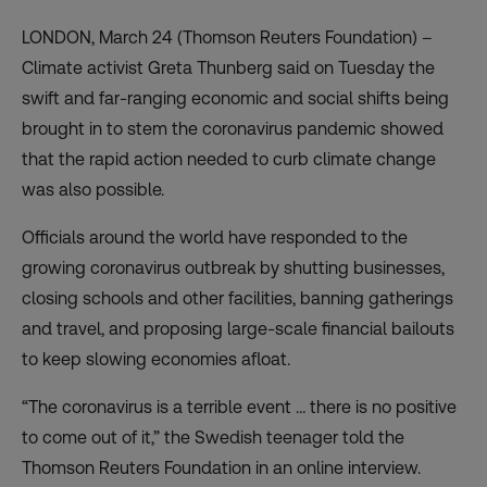
LONDON, March 24 (Thomson Reuters Foundation) –
Climate activist Greta Thunberg said on Tuesday the
swift and far-ranging economic and social shifts being
brought in to stem the coronavirus pandemic showed
that the rapid action needed to curb climate change
was also possible.
Officials around the world have responded to the
growing coronavirus outbreak by shutting businesses,
closing schools and other facilities, banning gatherings
and travel, and proposing large-scale financial bailouts
to keep slowing economies afloat.
“The coronavirus is a terrible event … there is no positive
to come out of it,” the Swedish teenager told the
Thomson Reuters Foundation in an online interview.