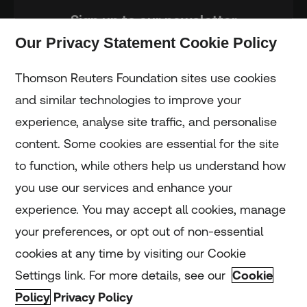
Sign up to our newsletter
Our Privacy Statement Cookie Policy
Subscribe
Thomson Reuters Foundation sites use cookies
and similar technologies to improve your
experience, analyse site traffic, and personalise
Home
content. Some cookies are essential for the site
to function, while others help us understand how
Home
you use our services and enhance your
experience. You may accept all cookies, manage
Coronavirus
your preferences, or opt out of non-essential
LGBT+
cookies at any time by visiting our Cookie
Settings link. For more details, see our
Cookie
Climate
Policy
Privacy Policy