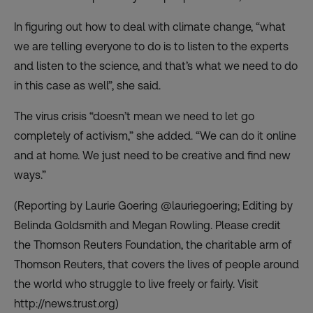
In figuring out how to deal with climate change, “what
we are telling everyone to do is to listen to the experts
and listen to the science, and that’s what we need to do
in this case as well”, she said.
The virus crisis “doesn’t mean we need to let go
completely of activism,” she added. “We can do it online
and at home. We just need to be creative and find new
ways.”
(Reporting by Laurie Goering @lauriegoering; Editing by
Belinda Goldsmith and Megan Rowling. Please credit
the Thomson Reuters Foundation, the charitable arm of
Thomson Reuters, that covers the lives of people around
the world who struggle to live freely or fairly. Visit
http://news.trust.org)