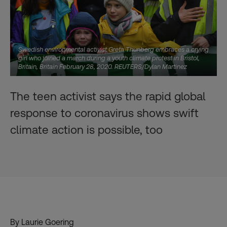
Swedish environmental activist Greta Thunberg embraces a crying
girl who joined a march during a youth climate protest in Bristol,
Britain, Britain February 28, 2020. REUTERS/Dylan Martinez
The teen activist says the rapid global
response to coronavirus shows swift
climate action is possible, too
By Laurie Goering