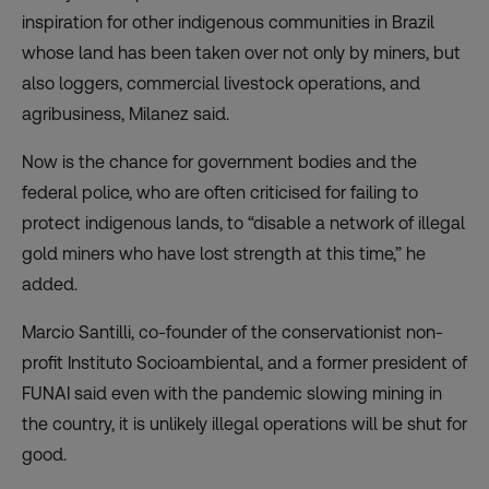
inspiration for other indigenous communities in Brazil
whose land has been taken over not only by miners, but
also loggers, commercial livestock operations, and
agribusiness, Milanez said.
Now is the chance for government bodies and the
federal police, who are often criticised for failing to
protect indigenous lands, to “disable a network of illegal
gold miners who have lost strength at this time,” he
added.
Marcio Santilli, co-founder of the conservationist non-
profit Instituto Socioambiental, and a former president of
FUNAI said even with the pandemic slowing mining in
the country, it is unlikely illegal operations will be shut for
good.