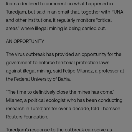
Ibama declined to comment on what happened in
Turedjam, but said in an email that, together with FUNAI
and other institutions, it regularly monitors “critical
areas” where illegal mining is being carried out.
AN OPPORTUNITY
The virus outbreak has provided an opportunity for the
government to enforce territorial protection laws
against illegal mining, said Felipe Milanez, a professor at
the Federal University of Bahia.
“The time to definitively close the mines has come,”
Milanez, a political ecologist who has been conducting
research in Turedjam for over a decade, told Thomson
Reuters Foundation.
Turedjam’s response to the outbreak can serve as