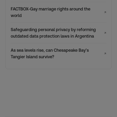
FACTBOX-Gay marriage rights around the
↗
world
Safeguarding personal privacy by reforming
↗
outdated data protection laws in Argentina
As sea levels rise, can Chesapeake Bay’s
↗
Tangier Island survive?