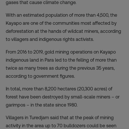
gases that cause climate change.
With an estimated population of more than 4,500, the
Kayapo are one of the communities most affected by
deforestation at the hands of wildcat miners, according
to villagers and indigenous rights activists.
From 2016 to 2019, gold mining operations on Kayapo
indigenous land in Para led to the felling of more than
twice as many trees as during the previous 35 years,
according to government figures.
In total, more than 8,200 hectares (20,300 acres) of
forest have been
destroyed by small-scale miners
– or
garimpos – in the state since 1980.
Villagers in Turedjam said that at the peak of mining
activity in the area up to 70 bulldozers could be seen