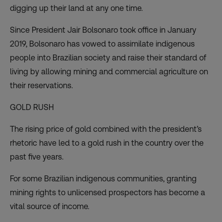
digging up their land at any one time.
Since President Jair Bolsonaro took office in January
2019, Bolsonaro has vowed to
assimilate indigenous
people into Brazilian society
and raise their standard of
living by allowing mining and commercial agriculture on
their reservations.
GOLD RUSH
The rising price of gold combined with the president’s
rhetoric have led to a gold rush in the country over the
past five years.
For some Brazilian indigenous communities, granting
mining rights to unlicensed prospectors has become a
vital source of income.