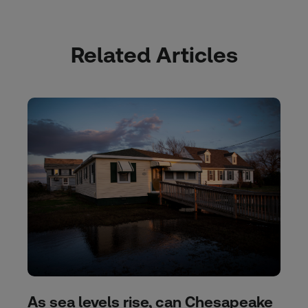
Related Articles
As sea levels rise, can Chesapeake