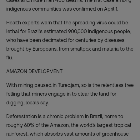
cases and more than 400 deaths. The
first case among
indigenous communities
was confirmed on April 1.
Health experts warn that the spreading virus could be
lethal for Brazil’s estimated 900,000 indigenous people,
who have been
decimated for centuries
by diseases
brought by Europeans, from smallpox and malaria to the
flu.
AMAZON DEVELOPMENT
With mining paused in Turedjam, so is the relentless tree
felling that miners engage in to clear the land for
digging, locals say.
Deforestation is a chronic problem in Brazil
, home to
roughly 60% of the Amazon, the world’s largest tropical
rainforest, which absorbs vast amounts of greenhouse