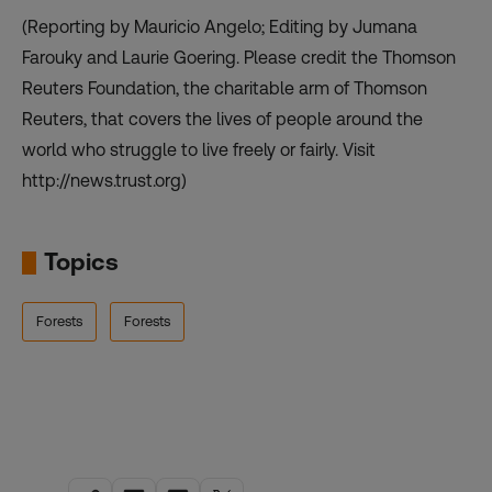
(Reporting by Mauricio Angelo; Editing by Jumana
Farouky and Laurie Goering. Please credit the Thomson
Reuters Foundation, the charitable arm of Thomson
Reuters, that covers the lives of people around the
world who struggle to live freely or fairly. Visit
http://news.trust.org)
Topics
Forests
Forests