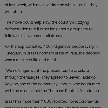
of last week, with no solid date on when – or if – they
will return.
The move could help slow the country’s dizzying
deforestation rate if other indigenous groups try to
follow suit, environmentalists say.
For the approximately 400 indigenous people living in
Turedjam, in Brazil’s northern state of Para, the decision
was a matter of life and death.
“We no longer want the prospectors to circulate
through the villages. They agreed to leave,” Takatkyx
Kayapo, one of the community leaders who negotiated
with the miners, told the Thomson Reuters Foundation.
Brazil has more than 11,000 reported novel coronavirus