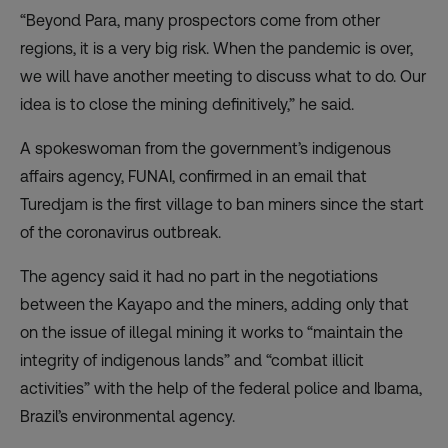
“Beyond Para, many prospectors come from other
regions, it is a very big risk. When the pandemic is over,
we will have another meeting to discuss what to do. Our
idea is to close the mining definitively,” he said.
A spokeswoman from the government’s indigenous
affairs agency, FUNAI, confirmed in an email that
Turedjam is the first village to ban miners since the start
of the coronavirus outbreak.
The agency said it had no part in the negotiations
between the Kayapo and the miners, adding only that
on the issue of illegal mining it works to “maintain the
integrity of indigenous lands” and “combat illicit
activities” with the help of the federal police and Ibama,
Brazil’s environmental agency.