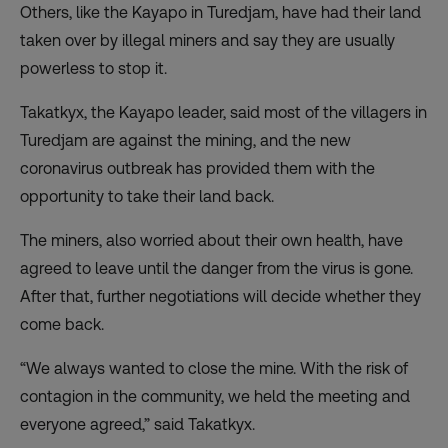
Others, like the Kayapo in Turedjam, have had their land
taken over by illegal miners and say they are usually
powerless to stop it.
Takatkyx, the Kayapo leader, said most of the villagers in
Turedjam are against the mining, and the new
coronavirus outbreak has provided them with the
opportunity to take their land back.
The miners, also worried about their own health, have
agreed to leave until the danger from the virus is gone.
After that, further negotiations will decide whether they
come back.
“We always wanted to close the mine. With the risk of
contagion in the community, we held the meeting and
everyone agreed,” said Takatkyx.