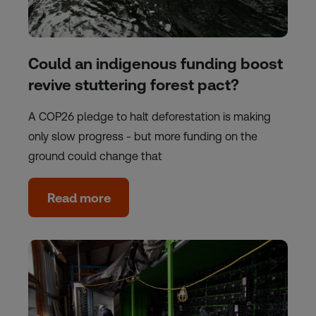
Could an indigenous funding boost
revive stuttering forest pact?
A COP26 pledge to halt deforestation is making
only slow progress - but more funding on the
ground could change that
Read more