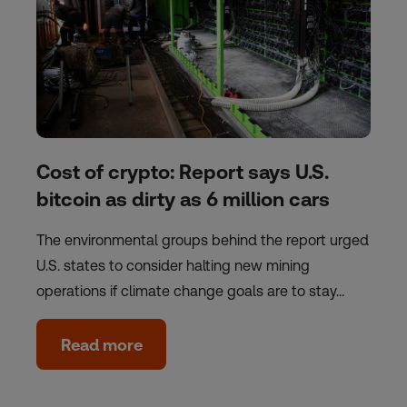
Cost of crypto: Report says U.S.
bitcoin as dirty as 6 million cars
The environmental groups behind the report urged
U.S. states to consider halting new mining
operations if climate change goals are to stay…
Read more