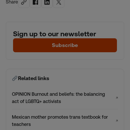
Share
Sign up to our newsletter
Subscribe
Related links
OPINION Burnout and beliefs: the balancing
↗
act of LGBTQ+ activists
Mexican mother promotes trans textbook for
↗
teachers