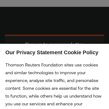
Sign up to our newsletter
Our Privacy Statement Cookie Policy
Subscribe
Thomson Reuters Foundation sites use cookies
and similar technologies to improve your
experience, analyse site traffic, and personalise
Home
content. Some cookies are essential for the site
to function, while others help us understand how
Home
you use our services and enhance your