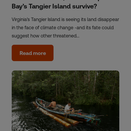
Bay’s Tangier Island survive?
Virginia's Tangier Island is seeing its land disappear
in the face of climate change -and its fate could
suggest how other threatened…
Read more