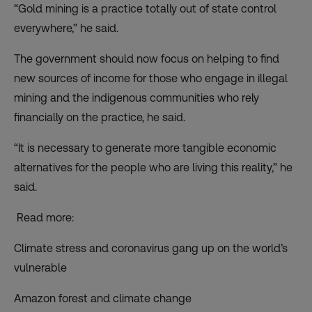
“Gold mining is a practice totally out of state control
everywhere,” he said.
The government should now focus on helping to find
new sources of income for those who engage in illegal
mining and the indigenous communities who rely
financially on the practice, he said.
“It is necessary to generate more tangible economic
alternatives for the people who are living this reality,” he
said.
Read more:
Climate stress and coronavirus gang up on the world’s
vulnerable
Amazon forest and climate change