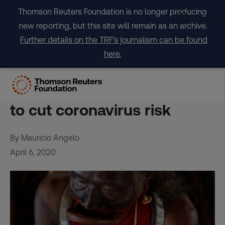
Skip
Thomson Reuters Foundation is no longer producing
to
new reporting, but this site will remain as an archive.
content
Further details on the TRF's journalism can be found
here.
Brazil indigenous
community banishes miners
to cut coronavirus risk
By Mauricio Angelo
April 6, 2020