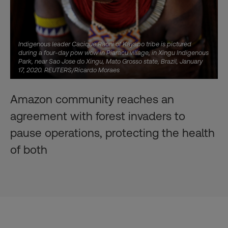
Indigenous leader Cacique Raoni of Kayapo tribe is pictured
during a four-day pow wow in Piaracu village, in Xingu Indigenous
Park, near Sao Jose do Xingu, Mato Grosso state, Brazil, January
17, 2020. REUTERS/Ricardo Moraes
Amazon community reaches an
agreement with forest invaders to
pause operations, protecting the health
of both