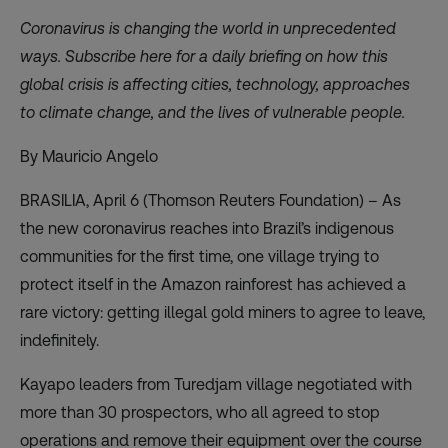
Coronavirus is changing the world in unprecedented
ways. Subscribe
here
for a daily briefing on how this
global crisis is affecting cities, technology, approaches
to climate change, and the lives of vulnerable people.
By Mauricio Angelo
BRASILIA, April 6 (Thomson Reuters Foundation) – As
the new coronavirus reaches into Brazil’s indigenous
communities for the first time, one village trying to
protect itself in the Amazon rainforest has achieved a
rare victory: getting illegal gold miners to agree to leave,
indefinitely.
Kayapo leaders from Turedjam village negotiated with
more than 30 prospectors, who all agreed to stop
operations and remove their equipment over the course