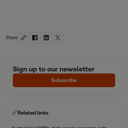
Share
Sign up to our newsletter
Subscribe
Related links