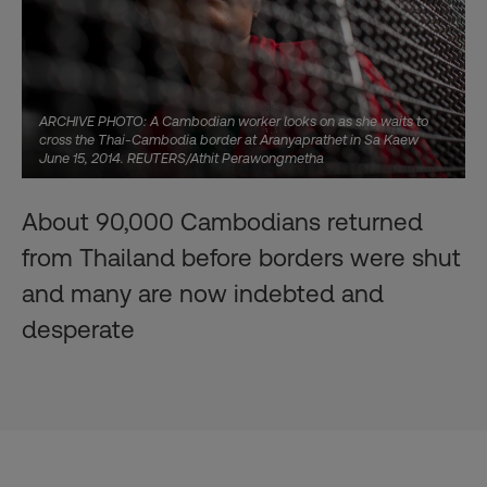
ARCHIVE PHOTO: A Cambodian worker looks on as she waits to
cross the Thai-Cambodia border at Aranyaprathet in Sa Kaew
June 15, 2014. REUTERS/Athit Perawongmetha
About 90,000 Cambodians returned
from Thailand before borders were shut
and many are now indebted and
desperate