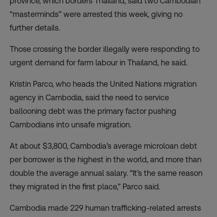
province, which borders Thailand, said two Cambodian
“masterminds” were arrested this week, giving no
further details.
Those crossing the border illegally were responding to
urgent demand for farm labour in Thailand, he said.
Kristin Parco, who heads the United Nations migration
agency in Cambodia, said the need to service
ballooning debt was the primary factor pushing
Cambodians into unsafe migration.
At about $3,800,
Cambodia’s average microloan debt
per borrower is the highest in the world
, and more than
double the average annual salary. “It’s the same reason
they migrated in the first place,” Parco said.
Cambodia made 229 human trafficking-related arrests