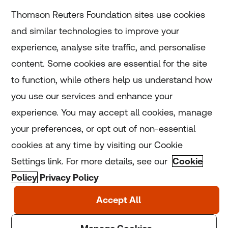
Subscribe
Thomson Reuters Foundation sites use cookies
and similar technologies to improve your
experience, analyse site traffic, and personalise
Home
content. Some cookies are essential for the site
to function, while others help us understand how
Home
you use our services and enhance your
experience. You may accept all cookies, manage
Coronavirus
your preferences, or opt out of non-essential
LGBT+
cookies at any time by visiting our Cookie
Settings link. For more details, see our
Cookie
Climate
Policy
Privacy Policy