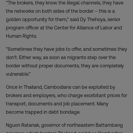
“The brokers, they know the illegal channels, they have
the networks on both sides of the border – this is a
golden opportunity for them,” said Dy Thehoya, senior
program officer at the Center for Alliance of Labor and
Human Rights.
“Sometimes they have jobs to offer, and sometimes they
don’t. Either way, as soon as migrants step over the
border without proper documents, they are completely
vulnerable.”
Once in Thailand, Cambodians can be exploited by
brokers and employers, who charge exorbitant prices for
transport, documents and job placement.
Many
become trapped in debt bondage
.
Nguon Ratanak, governor of northeastern Battambang