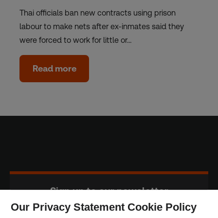
Thai officials ban new contracts using prison
labour to make nets after ex-inmates said they
were forced to work for little or…
Read more
Sign up to our newsletter
Our Privacy Statement Cookie Policy