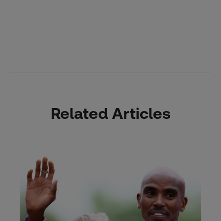
Related Articles