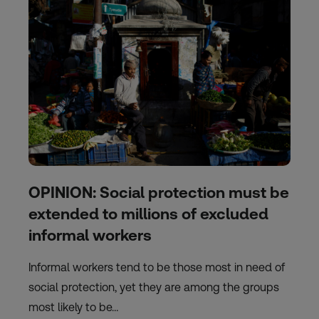
OPINION: Social protection must be
extended to millions of excluded
informal workers
Informal workers tend to be those most in need of
social protection, yet they are among the groups
most likely to be…