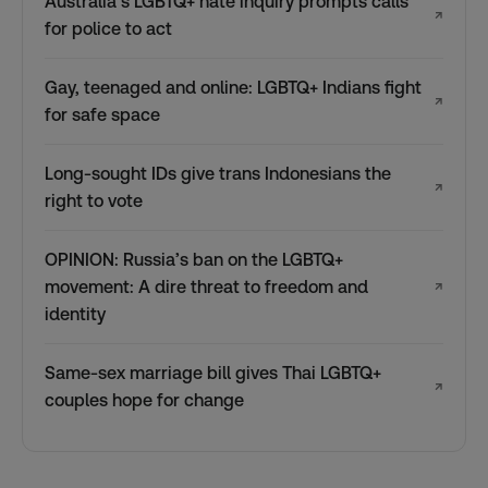
Australia’s LGBTQ+ hate inquiry prompts calls
↗
for police to act
Gay, teenaged and online: LGBTQ+ Indians fight
↗
for safe space
Long-sought IDs give trans Indonesians the
↗
right to vote
OPINION: Russia’s ban on the LGBTQ+
movement: A dire threat to freedom and
↗
identity
Same-sex marriage bill gives Thai LGBTQ+
↗
couples hope for change