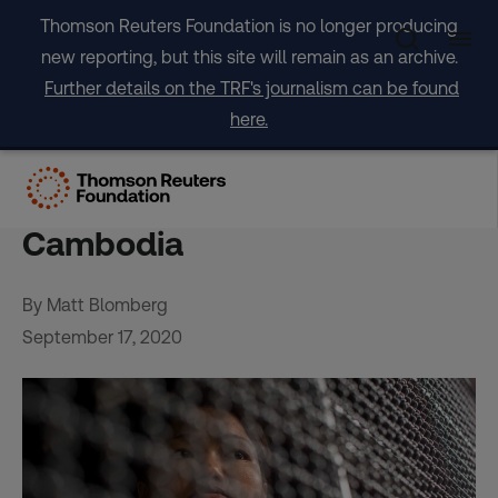
Skip
Thomson Reuters Foundation is no longer producing
to
new reporting, but this site will remain as an archive.
content
Further details on the TRF's journalism can be found
here.
Closed borders give rise to
new wave of trafficking in
Cambodia
By Matt Blomberg
September 17, 2020