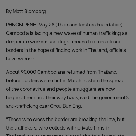
By Matt Blomberg
PHNOM PENH, May 28 (Thomson Reuters Foundation) –
Cambodia is facing a new wave of human trafficking as
desperate workers use illegal means to cross closed
borders in the hope of finding work in Thailand, officials
have warned.
About 90,000 Cambodians returned from Thailand
before borders were shut in March to stem the spread
of the coronavirus and people smugglers are now
helping them find their way back, said the government’s
anti-trafficking czar Chou Bun Eng.
“Those who cross the border are breaking the law, but
the traffickers, who collude with private firms in