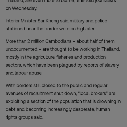
Thailand, are even more to blame,” she told journalists
on Wednesday.
Interior Minister Sar Kheng said military and police
stationed near the border were on high alert.
More than 2 million Cambodians – about half of them
undocumented – are thought to be working in Thailand,
mostly in the agriculture, fisheries and production
sectors, which have been plagued by reports of slavery
and labour abuse.
With borders still closed to the public and regular
avenues of recruitment shut down, “local brokers” are
exploiting a section of the population that is drowning in
debt and becoming increasingly desperate, human
rights groups said.