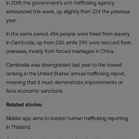
in 2019, the government’s anti-trafficking agency
announced this week, up slightly from 224 the previous
year.
In the same period, 456 people were freed from slavery
in Cambodia, up from 230, while 290 were rescued from
overseas, mostly from forced marriages in China.
Cambodia was
downgraded last year
to the lowest
ranking in the United States’ annual trafficking report,
meaning that it must demonstrate improvements or
face economic sanctions.
Related stories:
Mobile app aims to bolster human trafficking reporting
in Thailand