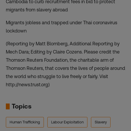
Cambodia to curb recruitment fees in bid to protect
migrants from slavery abroad
Migrants jobless and trapped under Thai coronavirus
lockdown
(Reporting by Matt Blomberg, Additional Reporting by
Mech Dara; Editing by Claire Cozens. Please credit the
Thomson Reuters Foundation, the charitable arm of
Thomson Reuters, that covers the lives of people around
the world who struggle to live freely or fairly. Visit
http://news.trust.org)
Topics
Human Trafficking
Labour Exploitation
Slavery