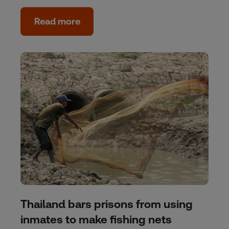
Read more
Thailand bars prisons from using
inmates to make fishing nets