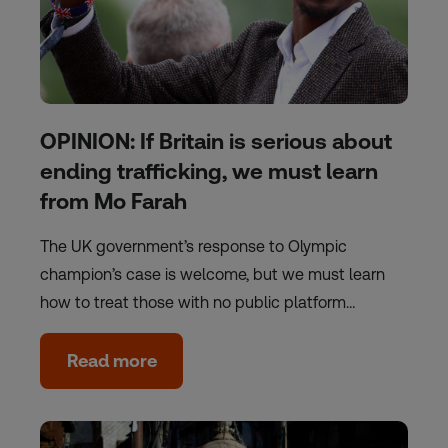
OPINION: If Britain is serious about
ending trafficking, we must learn
from Mo Farah
The UK government’s response to Olympic
champion’s case is welcome, but we must learn
how to treat those with no public platform…
Read more