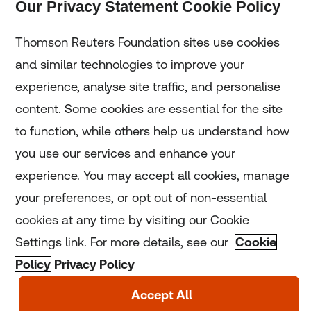
Our Privacy Statement Cookie Policy
Subscribe
Thomson Reuters Foundation sites use cookies
and similar technologies to improve your
experience, analyse site traffic, and personalise
Home
content. Some cookies are essential for the site
to function, while others help us understand how
Home
you use our services and enhance your
experience. You may accept all cookies, manage
Coronavirus
your preferences, or opt out of non-essential
LGBT+
cookies at any time by visiting our Cookie
Settings link. For more details, see our
Cookie
Climate
Policy
Privacy Policy