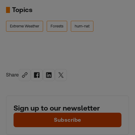
Topics
Extreme Weather
Forests
hum-nat
Share
Sign up to our newsletter
Subscribe