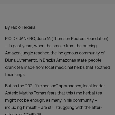
By Fabio Teixeira
RIO DE JANEIRO, June 16 (Thomson Reuters Foundation)
– In past years, when the smoke from the burning
Amazon jungle reached the indigenous community of
Diuna Livramento, in Brazil’s Amazonas state, people
drank tea made from local medicinal herbs that soothed
their lungs.
But as the 2021 “fire season” approaches, local leader
Asterio Martins Tomas fears that this time herbal tea
might not be enough, as many in his community –
including himself – are still struggling with the after-
effects of COVID-19.