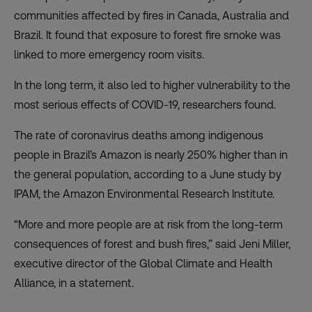
communities affected by fires in Canada, Australia and
Brazil. It found that exposure to forest fire smoke was
linked to more emergency room visits.
In the long term, it also led to higher vulnerability to the
most serious effects of COVID-19, researchers found.
The rate of coronavirus deaths among indigenous
people in Brazil’s Amazon
is nearly 250% higher
than in
the general population, according to a June study by
IPAM, the Amazon Environmental Research Institute.
“More and more people are at risk from the long-term
consequences of forest and bush fires,” said Jeni Miller,
executive director of the Global Climate and Health
Alliance, in a statement.