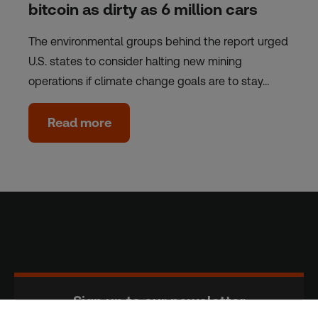
bitcoin as dirty as 6 million cars
The environmental groups behind the report urged
U.S. states to consider halting new mining
operations if climate change goals are to stay…
Read more
Sign up to our newsletter