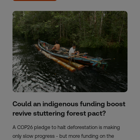
Could an indigenous funding boost
revive stuttering forest pact?
A COP26 pledge to halt deforestation is making
only slow progress - but more funding on the