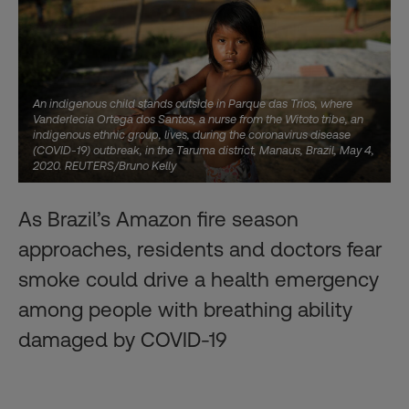
An indigenous child stands outside in Parque das Trios, where
Vanderlecia Ortega dos Santos, a nurse from the Witoto tribe, an
indigenous ethnic group, lives, during the coronavirus disease
(COVID-19) outbreak, in the Taruma district, Manaus, Brazil, May 4,
2020. REUTERS/Bruno Kelly
As Brazil’s Amazon fire season
approaches, residents and doctors fear
smoke could drive a health emergency
among people with breathing ability
damaged by COVID-19