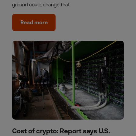
ground could change that
Read more
Cost of crypto: Report says U.S.