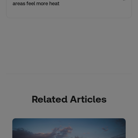
areas feel more heat
Related Articles