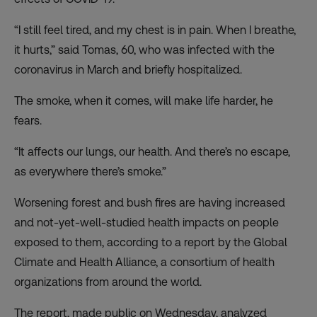
“I still feel tired, and my chest is in pain. When I breathe,
it hurts,” said Tomas, 60, who was infected with the
coronavirus in March and briefly hospitalized.
The smoke, when it comes, will make life harder, he
fears.
“It affects our lungs, our health. And there’s no escape,
as everywhere there’s smoke.”
Worsening forest and bush fires are having increased
and not-yet-well-studied health impacts on people
exposed to them, according to a report by the Global
Climate and Health Alliance, a consortium of health
organizations from around the world.
The report, made public on Wednesday, analyzed