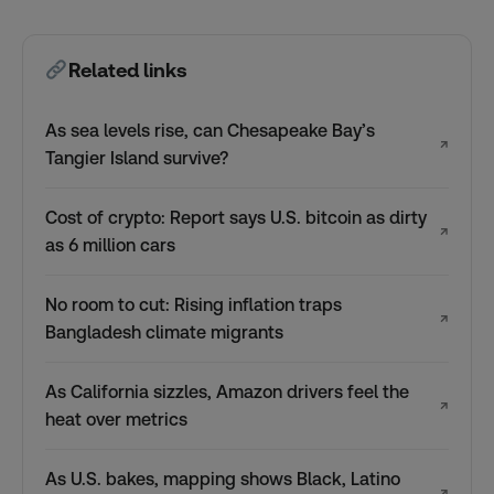
Related links
As sea levels rise, can Chesapeake Bay’s
↗
Tangier Island survive?
Cost of crypto: Report says U.S. bitcoin as dirty
↗
as 6 million cars
No room to cut: Rising inflation traps
↗
Bangladesh climate migrants
As California sizzles, Amazon drivers feel the
↗
heat over metrics
As U.S. bakes, mapping shows Black, Latino
↗