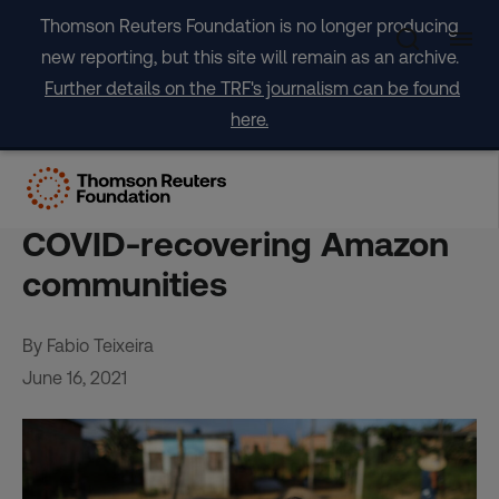
Skip
Thomson Reuters Foundation is no longer producing
to
new reporting, but this site will remain as an archive.
content
Further details on the TRF's journalism can be found
here.
Endangered lungs: Forest
fire smoke threatens
COVID-recovering Amazon
communities
By Fabio Teixeira
June 16, 2021