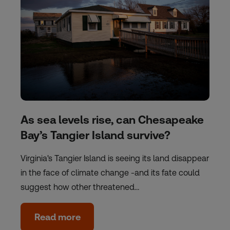
As sea levels rise, can Chesapeake
Bay’s Tangier Island survive?
Virginia's Tangier Island is seeing its land disappear
in the face of climate change -and its fate could
suggest how other threatened…
Read more