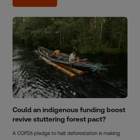
Could an indigenous funding boost
revive stuttering forest pact?
A COP26 pledge to halt deforestation is making