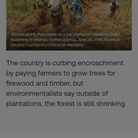
Women drying their beans on a tree plantation owned by Peter
Kasenene in Mawojo, central Uganda, June 24, 2019. Thomson
Reuters Foundation/Christopher Bendana
The country is curbing encroachment
by paying farmers to grow trees for
firewood and timber, but
environmentalists say outside of
plantations, the forest is still shrinking