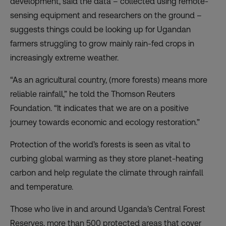
development, said the data – collected using remote-
sensing equipment and researchers on the ground –
suggests things could be looking up for Ugandan
farmers struggling to grow mainly rain-fed crops in
increasingly extreme weather.
“As an agricultural country, (more forests) means more
reliable rainfall,” he told the Thomson Reuters
Foundation. “It indicates that we are on a positive
journey towards economic and ecology restoration.”
Protection of the world’s forests is seen as
vital
to
curbing global warming as they store planet-heating
carbon and help regulate the climate through rainfall
and temperature.
Those who live in and around Uganda’s Central Forest
Reserves, more than 500 protected areas that cover