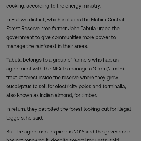
cooking, according to the energy ministry.
In Buikwe district, which includes the Mabira Central
Forest Reserve, tree farmer John Tabula urged the
government to give communities more power to
manage the rainforest in their areas.
Tabula belongs to a group of farmers who had an
agreement with the NFA to manage a 3-km (2-mile)
tract of forest inside the reserve where they grew
eucalyptus to sell for electricity poles and terminalia,
also known as Indian almond, for timber.
In return, they patrolled the forest looking out for illegal
loggers, he said.
But the agreement expired in 2016 and the government
has not renewed it, despite several requests, said