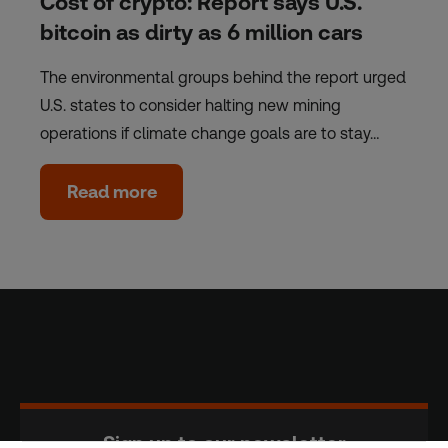
Cost of crypto: Report says U.S.
bitcoin as dirty as 6 million cars
The environmental groups behind the report urged
U.S. states to consider halting new mining
operations if climate change goals are to stay…
Read more
Sign up to our newsletter