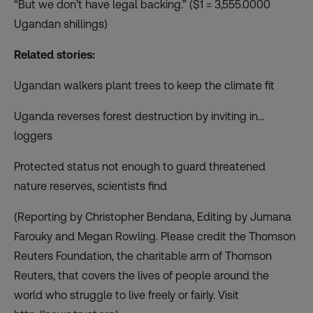
“But we don’t have legal backing.” ($1 = 3,555.0000
Ugandan shillings)
Related stories:
Ugandan walkers plant trees to keep the climate fit
Uganda reverses forest destruction by inviting in…
loggers
Protected status not enough to guard threatened
nature reserves, scientists find
(Reporting by Christopher Bendana, Editing by Jumana
Farouky and Megan Rowling. Please credit the Thomson
Reuters Foundation, the charitable arm of Thomson
Reuters, that covers the lives of people around the
world who struggle to live freely or fairly. Visit