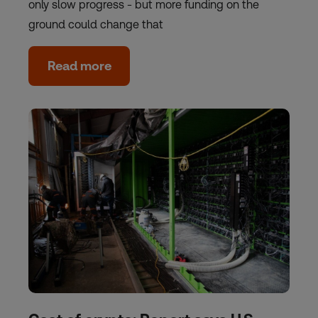
only slow progress - but more funding on the
ground could change that
Read more