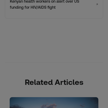
Kenyan health workers on alert over US
↗
funding for HIV/AIDS fight
Related Articles