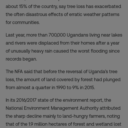
about 15% of the country, say tree loss has exacerbated
the often disastrous effects of erratic weather patterns
for communities.
Last year, more than 700,000 Ugandans living near lakes
and rivers were displaced from their homes after a year
of unusually heavy rain caused the
worst flooding
since
records began.
The NFA said that before the reversal of Uganda’s tree
loss, the amount of land covered by forest had plunged
from almost a quarter in 1990 to 9% in 2015.
In its 2016/2017 state of the environment report, the
National Environment Management Authority
attributed
the sharp decline
mainly to land-hungry farmers, noting
that of the 1.9 million hectares of forest and wetland lost