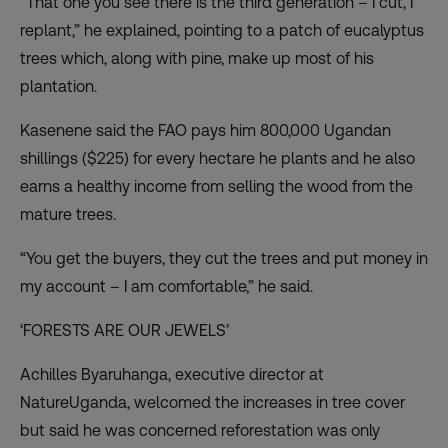
“That one you see there is the third generation – I cut, I
replant,” he explained, pointing to a patch of eucalyptus
trees which, along with pine, make up most of his
plantation.
Kasenene said the FAO pays him 800,000 Ugandan
shillings ($225) for every hectare he plants and he also
earns a healthy income from selling the wood from the
mature trees.
“You get the buyers, they cut the trees and put money in
my account – I am comfortable,” he said.
‘FORESTS ARE OUR JEWELS’
Achilles Byaruhanga, executive director at
NatureUganda, welcomed the increases in tree cover
but said he was concerned reforestation was only