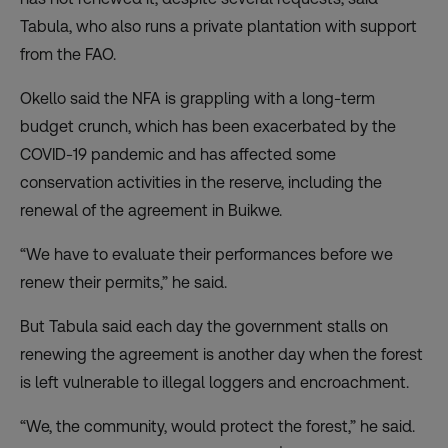
Tabula, who also runs a private plantation with support
from the FAO.
Okello said the NFA is grappling with a long-term
budget crunch, which has been exacerbated by the
COVID-19 pandemic and has affected some
conservation activities in the reserve, including the
renewal of the agreement in Buikwe.
“We have to evaluate their performances before we
renew their permits,” he said.
But Tabula said each day the government stalls on
renewing the agreement is another day when the forest
is left vulnerable to illegal loggers and encroachment.
“We, the community, would protect the forest,” he said.