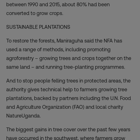
between 1990 and 2015, about 80% had been
converted to grow crops.
SUSTAINABLE PLANTATIONS
To
restore the forests
, Maniraguha said the NFA has
used a range of methods, including promoting
agroforestry – growing trees and crops together on the
same land – and running tree-planting programmes.
And to stop people felling trees in protected areas, the
authority gives technical help to farmers growing tree
plantations, backed by partners including the U.N. Food
and Agriculture Organization (FAO) and local charity
NatureUganda.
The biggest gains in tree cover over the past few years
have occurred in the southwest, where farmers grow