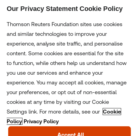
Our Privacy Statement Cookie Policy
Subscribe
Thomson Reuters Foundation sites use cookies
and similar technologies to improve your
experience, analyse site traffic, and personalise
Home
content. Some cookies are essential for the site
to function, while others help us understand how
Home
you use our services and enhance your
experience. You may accept all cookies, manage
Coronavirus
your preferences, or opt out of non-essential
LGBT+
cookies at any time by visiting our Cookie
Settings link. For more details, see our
Cookie
Climate
Policy
Privacy Policy