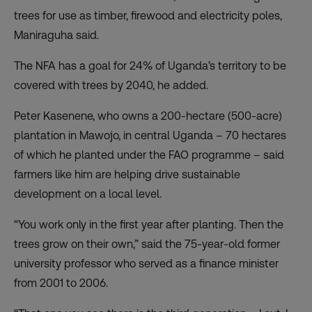
trees for use as timber, firewood and electricity poles,
Maniraguha said.
The NFA has a goal for 24% of Uganda’s territory to be
covered with trees by 2040, he added.
Peter Kasenene, who owns a 200-hectare (500-acre)
plantation in Mawojo, in central Uganda – 70 hectares
of which he planted under the FAO programme – said
farmers like him are helping drive sustainable
development on a local level.
“You work only in the first year after planting. Then the
trees grow on their own,” said the 75-year-old former
university professor who served as a finance minister
from 2001 to 2006.