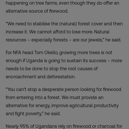
happening on tree farms, even though they do offer an
alternative source of firewood.
“We need to stabilise the (natural) forest cover and then
increase it. We cannot afford to lose more. Natural
resources – especially forests – are our jewels,” he said.
For NFA head Tom Okello, growing more trees is not
enough if Uganda is going to sustain its success – more
needs to be done to stop the root causes of
encroachment and deforestation.
“You can’t stop a desperate person looking for firewood
from entering into a forest. We must provide an
alternative for energy, improve agricultural productivity
and fight poverty,” he said.
Nearly 95% of Ugandans rely on firewood or charcoal for