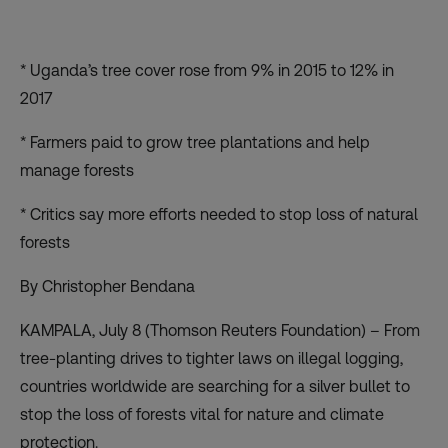
* Uganda’s tree cover rose from 9% in 2015 to 12% in
2017
* Farmers paid to grow tree plantations and help
manage forests
* Critics say more efforts needed to stop loss of natural
forests
By Christopher Bendana
KAMPALA, July 8 (Thomson Reuters Foundation) – From
tree-planting drives to tighter laws on illegal logging,
countries worldwide are searching for a silver bullet to
stop the loss of forests vital for nature and climate
protection.