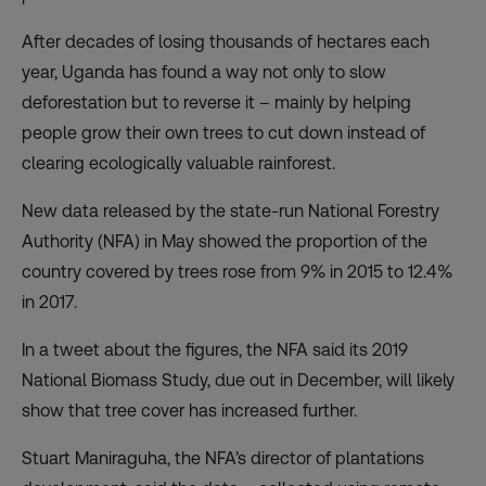
After decades of losing thousands of hectares each
year, Uganda has found a way not only to slow
deforestation but to reverse it – mainly by helping
people grow their own trees to cut down instead of
clearing ecologically valuable rainforest.
New data released by the state-run
National Forestry
Authority
(NFA) in May showed the proportion of the
country covered by trees rose from 9% in 2015 to 12.4%
in 2017.
In
a tweet
about the figures, the NFA said its 2019
National Biomass Study, due out in December, will likely
show that tree cover has increased further.
Stuart Maniraguha, the NFA’s director of plantations