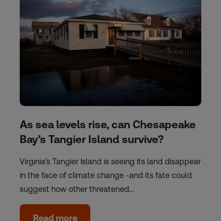
As sea levels rise, can Chesapeake
Bay’s Tangier Island survive?
Virginia's Tangier Island is seeing its land disappear
in the face of climate change -and its fate could
suggest how other threatened…
Read more