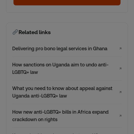
Related links
Delivering pro bono legal services in Ghana
↗
How sanctions on Uganda aim to undo anti-
↗
LGBTQ+ law
What you need to know about appeal against
↗
Uganda anti-LGBTQ+ law
How new anti-LGBTQ+ bills in Africa expand
↗
crackdown on rights