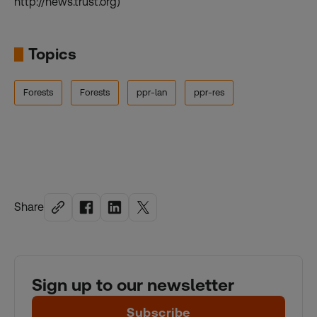
http://news.trust.org)
Topics
Forests
Forests
ppr-lan
ppr-res
Share
Sign up to our newsletter
Subscribe