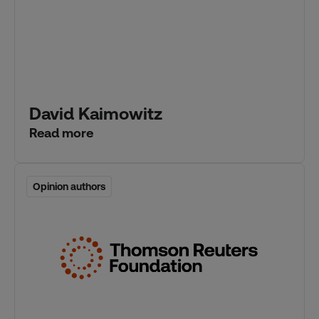
David Kaimowitz
Read more
Opinion authors
Opinion authors