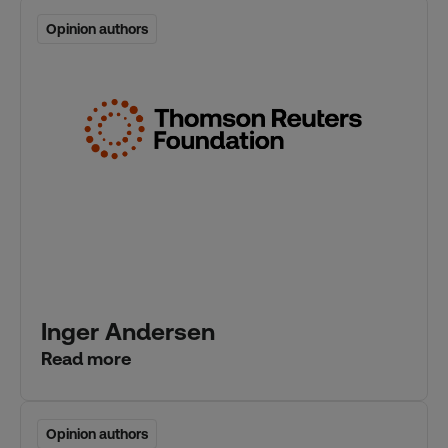
Opinion authors
Opinion authors
Inger Andersen
Read more
Opinion authors
Opinion authors