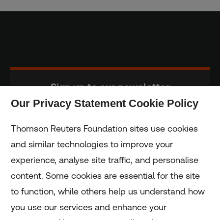
Sign up to our newsletter
Our Privacy Statement Cookie Policy
Subscribe
Thomson Reuters Foundation sites use cookies
and similar technologies to improve your
experience, analyse site traffic, and personalise
Home
content. Some cookies are essential for the site
to function, while others help us understand how
Home
you use our services and enhance your