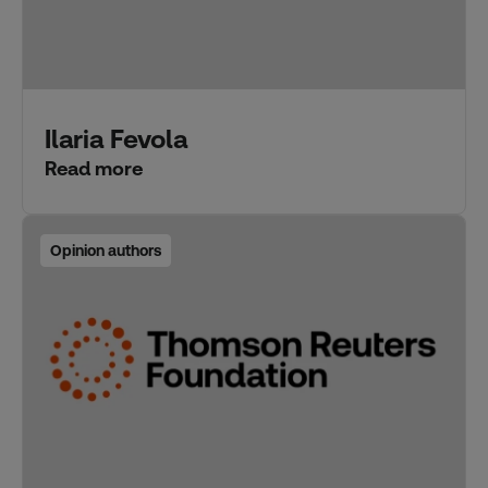
Ilaria Fevola
Read more
Opinion authors