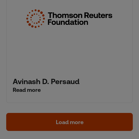
Avinash D. Persaud
Read more
Load more