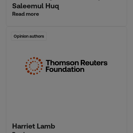
Saleemul Huq
Read more
Opinion authors
Opinion authors
Harriet Lamb