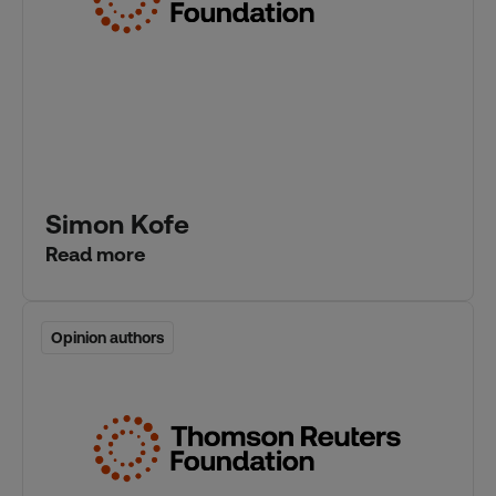
Simon Kofe
Read more
Opinion authors
Opinion authors