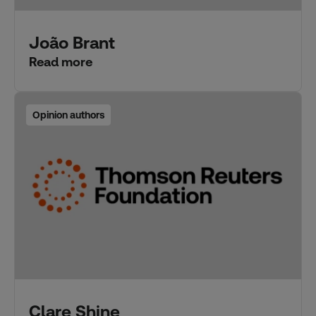
João Brant
Read more
Opinion authors
Clare Shine