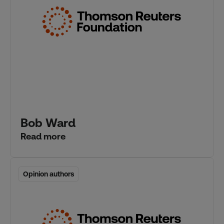
Bob Ward
Read more
Opinion authors
Opinion authors