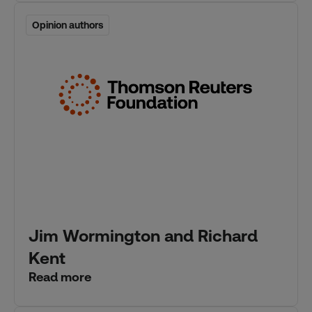
Opinion authors
Opinion authors
Jim Wormington and Richard
Kent
Read more