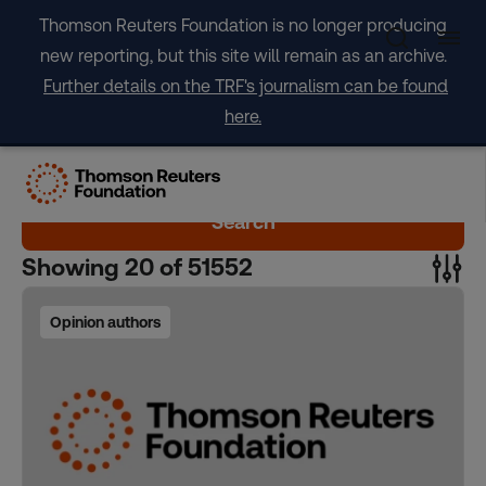
Skip
Thomson Reuters Foundation is no longer producing
to
new reporting, but this site will remain as an archive.
content
Further details on the TRF's journalism can be found
here.
Search
Showing
20
of
51552
Opinion authors