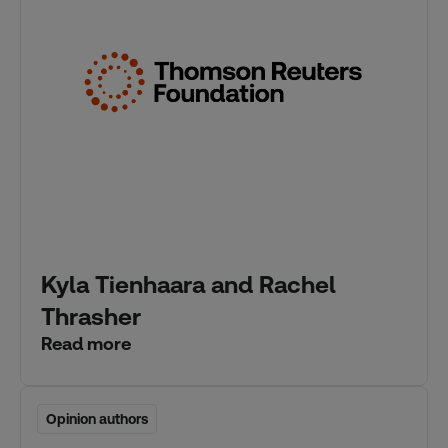
Kyla Tienhaara and Rachel
Thrasher
Read more
Opinion authors
Opinion authors