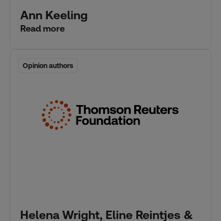
Ann Keeling
Read more
Opinion authors
Opinion authors
Helena Wright, Eline Reintjes &