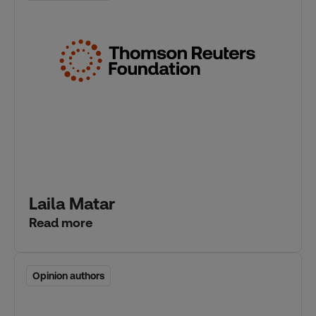
Laila Matar
Read more
Opinion authors
Opinion authors