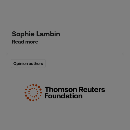
Sophie Lambin
Read more
Opinion authors
Opinion authors