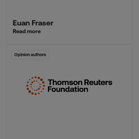
Euan Fraser
Read more
Opinion authors
Opinion authors