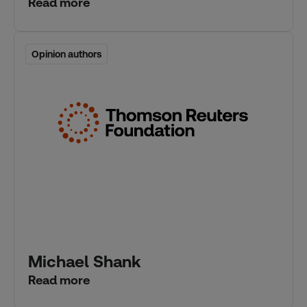
Read more
Opinion authors
Opinion authors
Michael Shank
Read more