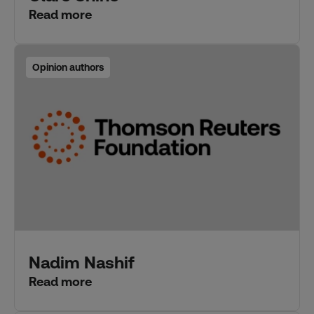
Read more
Opinion authors
Nadim Nashif
Read more