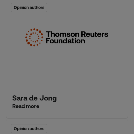
Opinion authors
Opinion authors
Sara de Jong
Read more
Opinion authors
Opinion authors