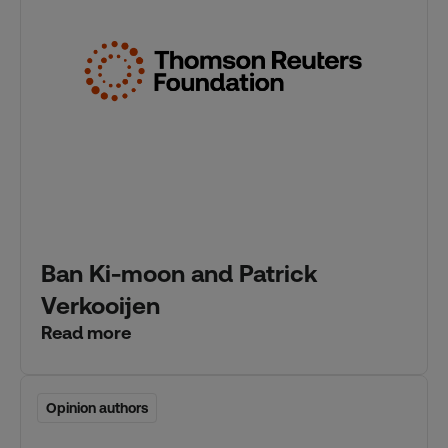
Ban Ki-moon and Patrick
Verkooijen
Read more
Opinion authors
Opinion authors