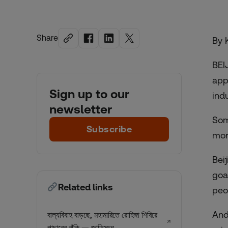
Share
By 
BEI
app
Sign up to our
ind
newsletter
Som
Subscribe
mor
Bei
goa
Related links
peo
And
বাল্যবিবাহ বাড়ছে, মহামারিতে রোহিঙ্গা শিবিরে
↗
পাচারের ঝুঁকি — জাতিসংঘ