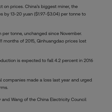
t on prices. China’s biggest miner, the
s by 13-20 yuan ($1.97-$3.04) per tonne to
n per tonne, unchanged since November.
t 11 months of 2015, Qinhuangdao prices lost
uction is expected to fall 4.2 percent in 2016
al companies made a loss last year and urged
irms.
 and Wang of the China Electricity Council