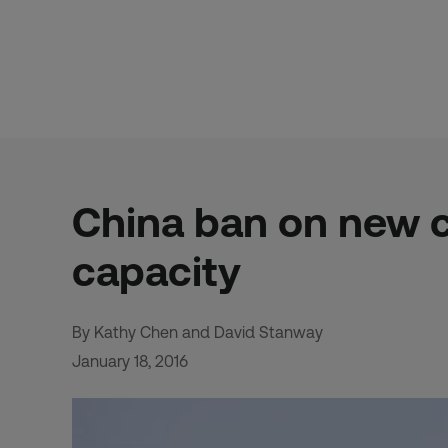
Skip
to
content
China ban on new 
capacity
By Kathy Chen and David Stanway
January 18, 2016