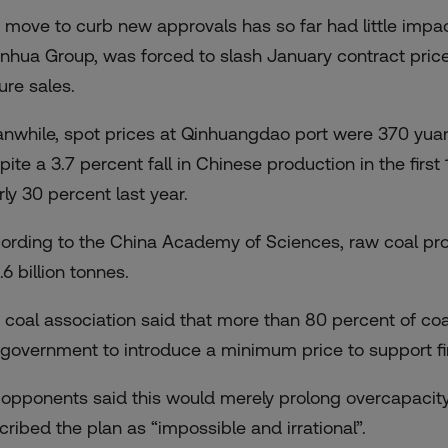
 move to curb new approvals has so far had little impac
nhua Group, was forced to slash January contract price
ure sales.
nwhile, spot prices at Qinhuangdao port were 370 yua
pite a 3.7 percent fall in Chinese production in the firs
rly 30 percent last year.
ording to the China Academy of Sciences, raw coal prod
.6 billion tonnes.
 coal association said that more than 80 percent of co
 government to introduce a minimum price to support f
 opponents said this would merely prolong overcapacity
cribed the plan as “impossible and irrational”.