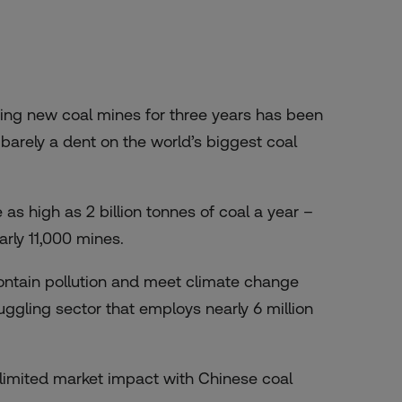
ving new coal mines for three years has been
barely a dent on the world’s biggest coal
s high as 2 billion tonnes of coal a year –
rly 11,000 mines.
 contain pollution and meet climate change
ruggling sector that employs nearly 6 million
d limited market impact with Chinese coal