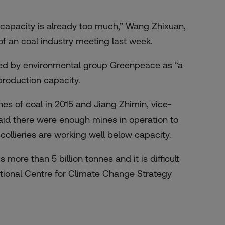
 capacity is already too much,” Wang Zhixuan,
 of an coal industry meeting last week.
ed by environmental group Greenpeace as “a
g production capacity.
nes of coal in 2015 and Jiang Zhimin, vice-
aid there were enough mines in operation to
ollieries are working well below capacity.
more than 5 billion tonnes and it is difficult
ational Centre for Climate Change Strategy