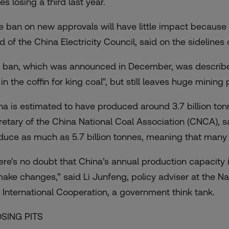
es losing a third last year.
e ban on new approvals will have little impact because
d of the China Electricity Council, said on the sidelines
 ban, which was announced in December, was describ
 in the coffin for king coal”, but still leaves huge minin
na is estimated to have produced around 3.7 billion ton
retary of the China National Coal Association (CNCA), s
duce as much as 5.7 billion tonnes, meaning that many c
ere’s no doubt that China’s annual production capacity is 
make changes,” said Li Junfeng, policy adviser at the N
 International Cooperation, a government think tank.
SING PITS