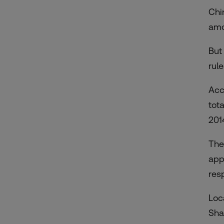
Chi
amo
But
rul
Acc
tot
201
The
app
res
Loc
Sha