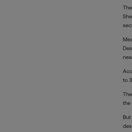
The
She
sec
Mea
Des
nea
Acc
to 3
The
the
But
des