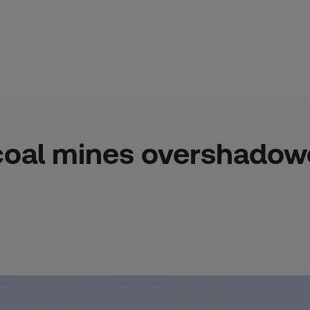
coal mines overshadow