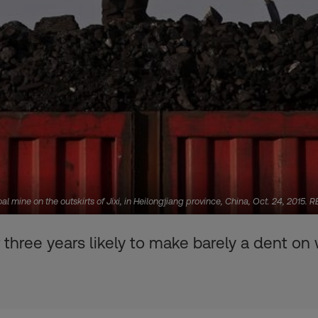
al mine on the outskirts of Jixi, in Heilongjiang province, China, Oct. 24, 2015
three years likely to make barely a dent on 