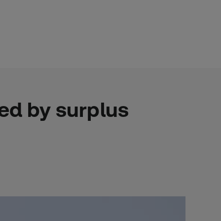
ed by surplus