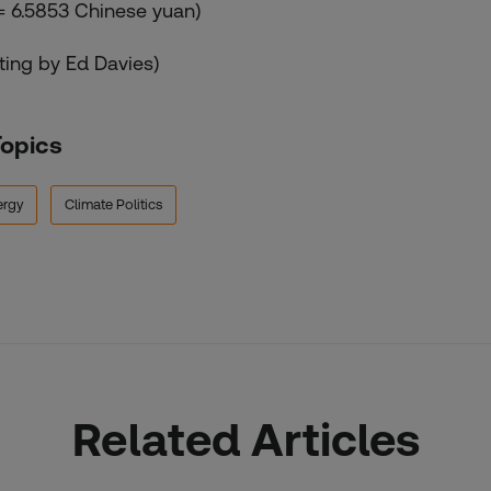
 = 6.5853 Chinese yuan)
iting by Ed Davies)
Topics
ergy
Climate Politics
Related Articles