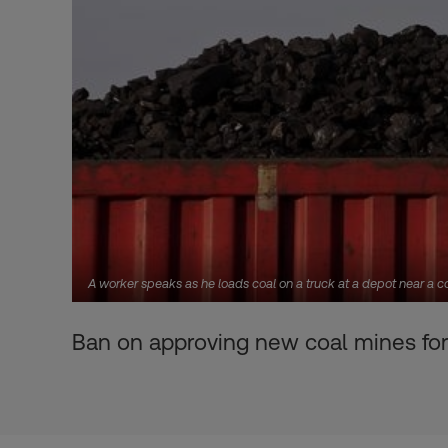
A worker speaks as he loads coal on a truck at a depot near a co
Ban on approving new coal mines for 