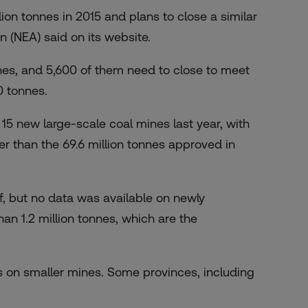
lion tonnes in 2015 and plans to close a similar
n (NEA) said on its website.
nes, and 5,600 of them need to close to meet
0 tonnes.
5 new large-scale coal mines last year, with
er than the 69.6 million tonnes approved in
f, but no data was available on newly
an 1.2 million tonnes, which are the
s on smaller mines. Some provinces, including