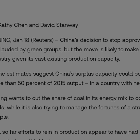
Kathy Chen and David Stanway
JING, Jan 18 (Reuters) – China’s decision to stop appro
lauded by green groups, but the move is likely to make 
ustry given its vast existing production capacity.
e estimates suggest China’s surplus capacity could be a
e than 50 percent of 2015 output – in a country with nea
jing wants to cut the share of coal in its energy mix to
ls, while it is also trying to manage the fortunes of a st
ple.
 so far efforts to rein in production appear to have ha