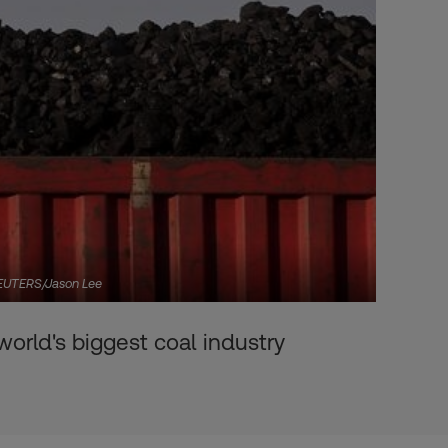
. REUTERS/Jason Lee
world's biggest coal industry