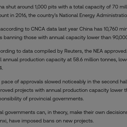
na shut around 1,000 pits with a total capacity of 70 mil
unt in 2016, the country’s National Energy Administratio
 according to CNCA data last year China has 10,760 mi
es banning those with annual capacity lower than 90,00
ording to data compiled by Reuters, the NEA approved 1
al annual production capacity at 58.6 million tonnes, low
4.
 pace of approvals slowed noticeably in the second hal
roved projects with annual production capacity lower th
ponsibility of provincial governments.
al governments can, in theory, make their own decision
nxi, have imposed bans on new projects.