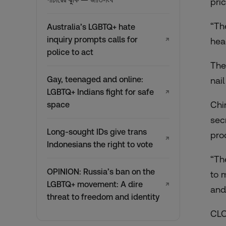
pric
“Th
Australia’s LGBTQ+ hate
inquiry prompts calls for
↗
hea
police to act
The
Gay, teenaged and online:
nail
LGBTQ+ Indians fight for safe
↗
Chi
space
sec
Long-sought IDs give trans
pro
↗
Indonesians the right to vote
“Th
OPINION: Russia’s ban on the
to 
LGBTQ+ movement: A dire
↗
and
threat to freedom and identity
CLO