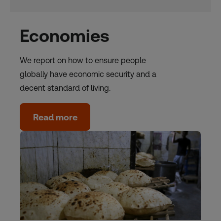
Economies
We report on how to ensure people
globally have economic security and a
decent standard of living.
Read more