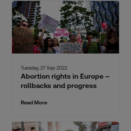
Tuesday, 27 Sep 2022
Abortion rights in Europe –
rollbacks and progress
Read More