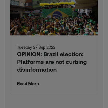
Tuesday, 27 Sep 2022
OPINION: Brazil election:
Platforms are not curbing
disinformation
Read More