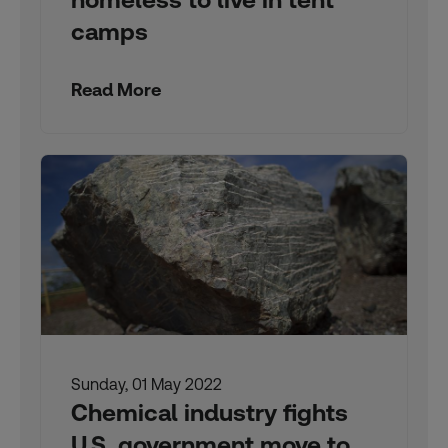
camps
Read More
Sunday, 01 May 2022
Chemical industry fights
U.S. government move to