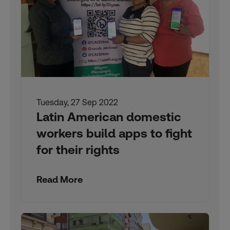
Tuesday, 27 Sep 2022
Latin American domestic
workers build apps to fight
for their rights
Read More