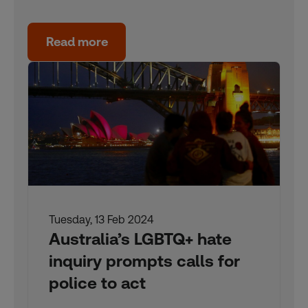
Read more
Tuesday, 13 Feb 2024
Australia’s LGBTQ+ hate
inquiry prompts calls for
police to act