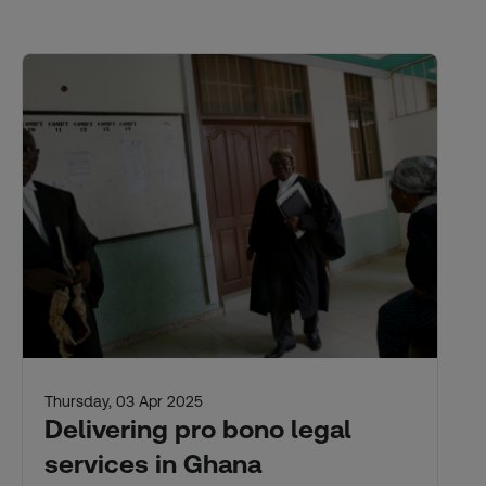
Thursday, 03 Apr 2025
Delivering pro bono legal
services in Ghana