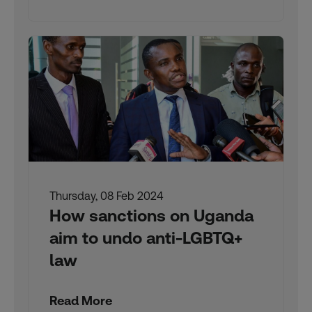
Thursday, 08 Feb 2024
How sanctions on Uganda
aim to undo anti-LGBTQ+
law
Read More