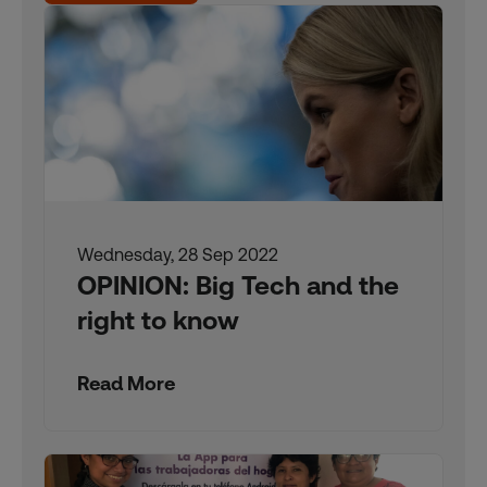
Wednesday, 28 Sep 2022
OPINION: Big Tech and the
right to know
Read More