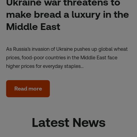
Ukraine war threatens to
make bread a luxury in the
Middle East
As Russia’s invasion of Ukraine pushes up global wheat
prices, food-poor countries in the Middle East face
higher prices for everyday staples…
Read more
Latest News