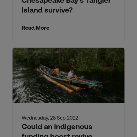
Chesapeake Bay’s Tangier
Island survive?
Read More
Wednesday, 28 Sep 2022
Could an indigenous
funding boost revive