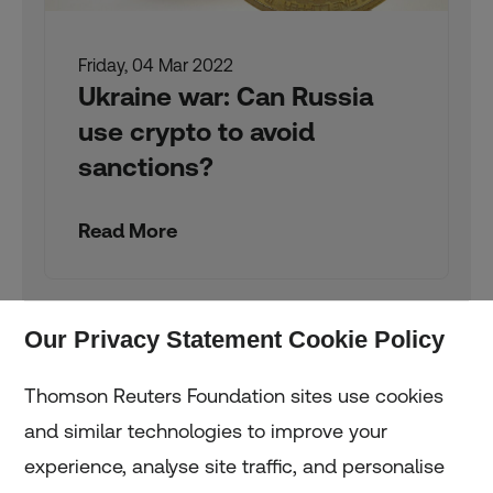
Friday, 04 Mar 2022
Ukraine war: Can Russia
use crypto to avoid
sanctions?
Read More
Our Privacy Statement Cookie Policy
Thomson Reuters Foundation sites use cookies
and similar technologies to improve your
experience, analyse site traffic, and personalise