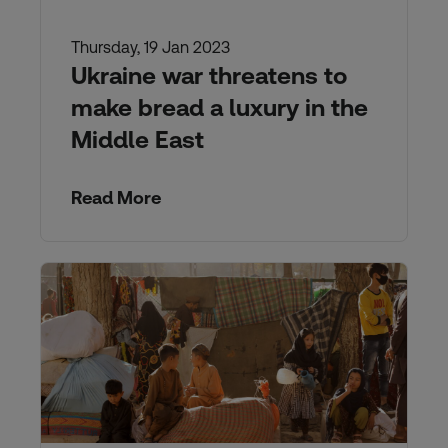
Thursday, 19 Jan 2023
Ukraine war threatens to
make bread a luxury in the
Middle East
Read More