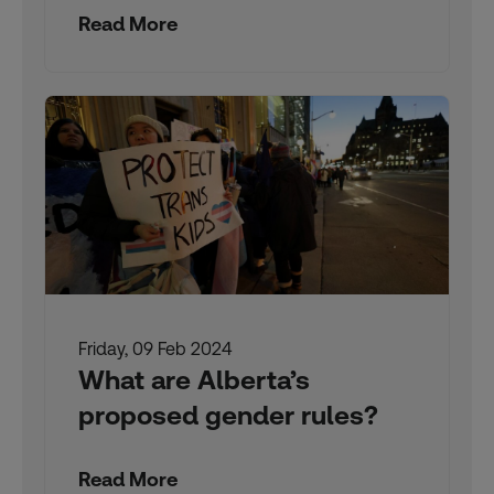
Read More
Friday, 09 Feb 2024
What are Alberta’s
proposed gender rules?
Read More