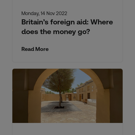
Monday, 14 Nov 2022
Britain’s foreign aid: Where
does the money go?
Read More