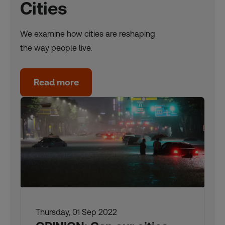
Cities
We examine how cities are reshaping
the way people live.
Read more
Thursday, 01 Sep 2022