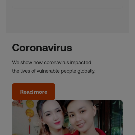
Coronavirus
We show how coronavirus impacted
the lives of vulnerable people globally.
Read more