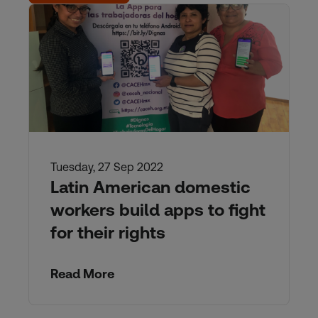
Tuesday, 27 Sep 2022
Latin American domestic
workers build apps to fight
for their rights
Read More