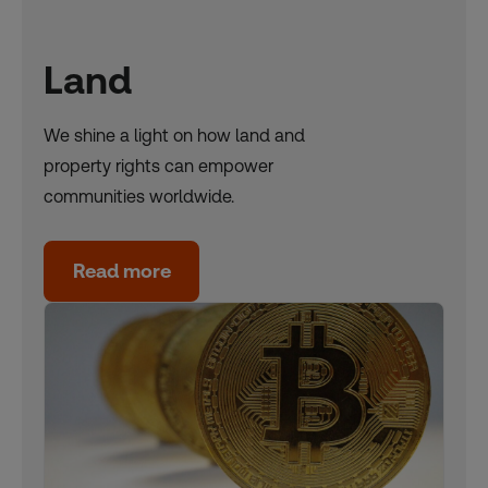
Land
We shine a light on how land and
property rights can empower
communities worldwide.
Read more