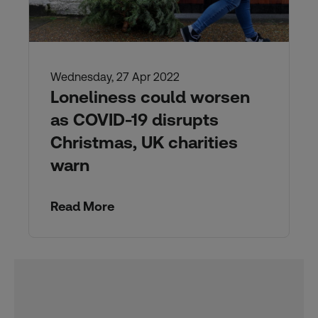
Wednesday, 27 Apr 2022
Loneliness could worsen
as COVID-19 disrupts
Christmas, UK charities
warn
Read More