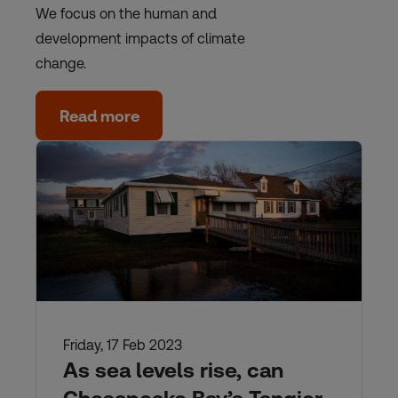
We focus on the human and
development impacts of climate
change.
Read more
Friday, 17 Feb 2023
As sea levels rise, can