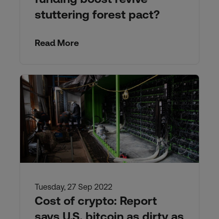
stuttering forest pact?
Read More
Tuesday, 27 Sep 2022
Cost of crypto: Report
says U.S. bitcoin as dirty as