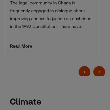
The legal community in Ghana is
frequently engaged in dialogue about
improving access to justice as enshrined
in the 1992 Constitution. There have…
Read More
Climate