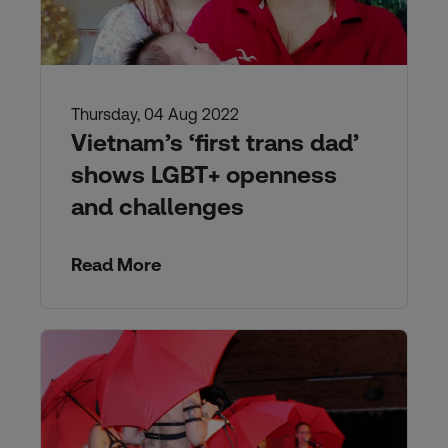
Thursday, 04 Aug 2022
Vietnam’s ‘first trans dad’
shows LGBT+ openness
and challenges
Read More