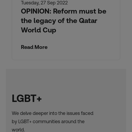
Tuesday, 27 Sep 2022
OPINION: Reform must be
the legacy of the Qatar
World Cup
Read More
LGBT+
We delve deeper into the issues faced
by LGBT+ communities around the
world.