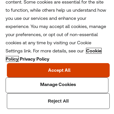
content. Some cookies are essential for the site
to function, while others help us understand how
Tuesday, 01 Mar 2022
you use our services and enhance your
Russian invasion: Five ways
experience. You may accept all cookies, manage
tech is being used to help
your preferences, or opt out of non-essential
Ukraine
cookies at any time by visiting our Cookie
Settings link. For more details, see our
Cookie
Read More
Policy
Privacy Policy