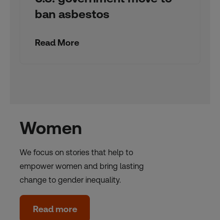
ban asbestos
Read More
Women
We focus on stories that help to
empower women and bring lasting
change to gender inequality.
Read more