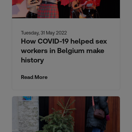
Tuesday, 31 May 2022
How COVID-19 helped sex
workers in Belgium make
history
Read More