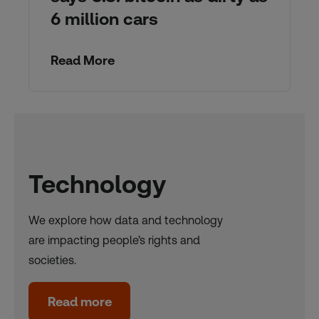
6 million cars
Read More
Technology
We explore how data and technology
are impacting people’s rights and
societies.
Read more