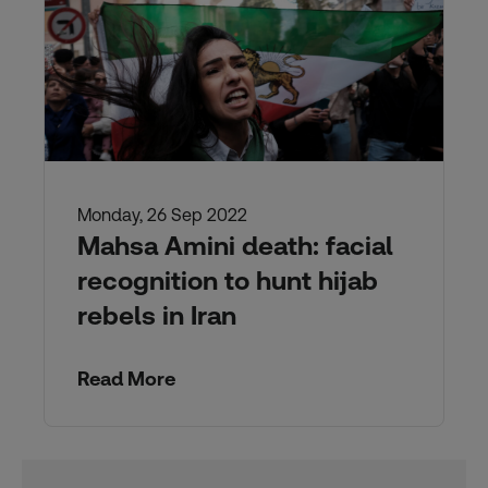
Monday, 26 Sep 2022
Mahsa Amini death: facial
recognition to hunt hijab
rebels in Iran
Read More