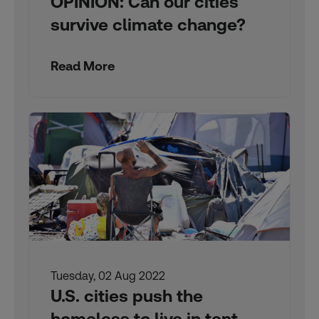
OPINION: Can our cities
survive climate change?
Read More
Tuesday, 02 Aug 2022
U.S. cities push the
homeless to live in tent