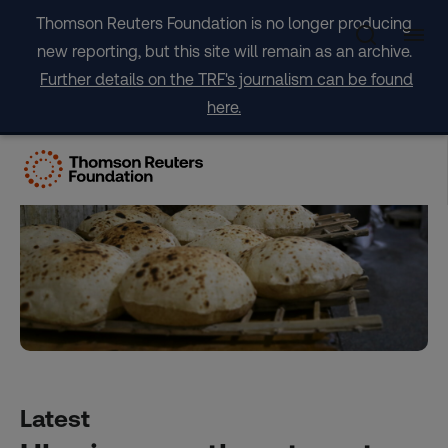
Skip
Thomson Reuters Foundation is no longer producing
to
new reporting, but this site will remain as an archive.
content
Further details on the TRF's journalism can be found
here.
Latest