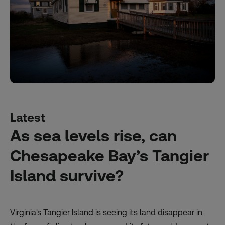
Latest
As sea levels rise, can
Chesapeake Bay’s Tangier
Island survive?
Virginia's Tangier Island is seeing its land disappear in