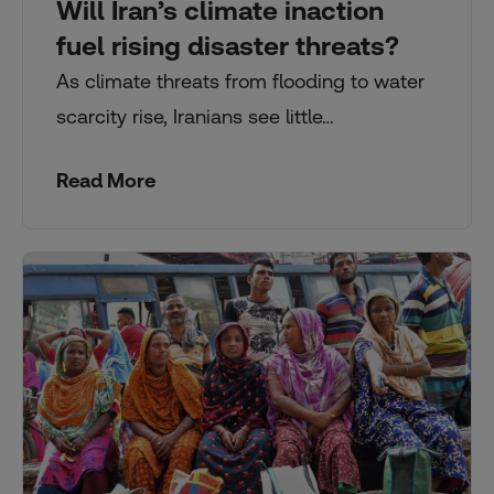
Will Iran’s climate inaction
fuel rising disaster threats?
As climate threats from flooding to water
scarcity rise, Iranians see little…
Read More