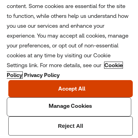
content. Some cookies are essential for the site
to function, while others help us understand how
Home
you use our services and enhance your
experience. You may accept all cookies, manage
Coronavirus
your preferences, or opt out of non-essential
LGBT+
cookies at any time by visiting our Cookie
Settings link. For more details, see our
Cookie
Climate
Policy
Privacy Policy
Copyright © 2025 Thomson Reuters Foundation.
Thomson Reuters Foundation is a charity registered in
England and Wales (registration number: 1082139)