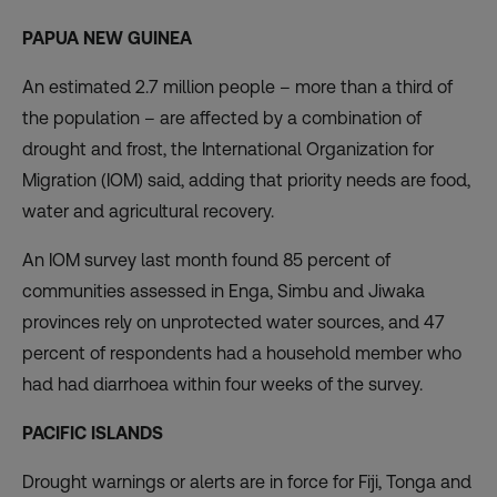
PAPUA NEW GUINEA
An estimated 2.7 million people – more than a third of
the population – are affected by a combination of
drought and frost, the International Organization for
Migration (IOM) said, adding that priority needs are food,
water and agricultural recovery.
An IOM survey last month found 85 percent of
communities assessed in Enga, Simbu and Jiwaka
provinces rely on unprotected water sources, and 47
percent of respondents had a household member who
had had diarrhoea within four weeks of the survey.
PACIFIC ISLANDS
Drought warnings or alerts are in force for Fiji, Tonga and