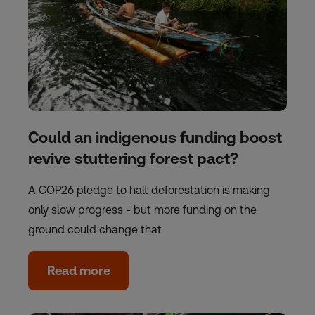
Could an indigenous funding boost
revive stuttering forest pact?
A COP26 pledge to halt deforestation is making
only slow progress - but more funding on the
ground could change that
Read more