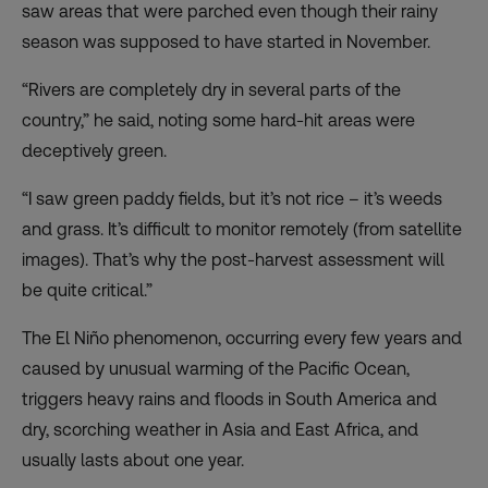
saw areas that were parched even though their rainy
season was supposed to have started in November.
“Rivers are completely dry in several parts of the
country,” he said, noting some hard-hit areas were
deceptively green.
“I saw green paddy fields, but it’s not rice – it’s weeds
and grass. It’s difficult to monitor remotely (from satellite
images). That’s why the post-harvest assessment will
be quite critical.”
The El Niño phenomenon, occurring every few years and
caused by unusual warming of the Pacific Ocean,
triggers heavy rains and floods in South America and
dry, scorching weather in Asia and East Africa, and
usually lasts about one year.