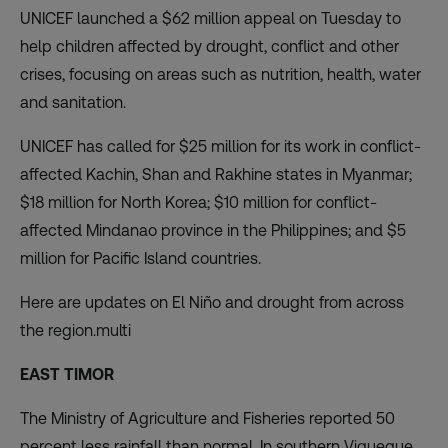
UNICEF launched a $62 million appeal on Tuesday to
help children affected by drought, conflict and other
crises, focusing on areas such as nutrition, health, water
and sanitation.
UNICEF has called for $25 million for its work in conflict-
affected Kachin, Shan and Rakhine states in Myanmar;
$18 million for North Korea; $10 million for conflict-
affected Mindanao province in the Philippines; and $5
million for Pacific Island countries.
Here are updates on El Niño and drought from across
the region.multi
EAST TIMOR
The Ministry of Agriculture and Fisheries reported 50
percent less rainfall than normal. In southern Viqueque