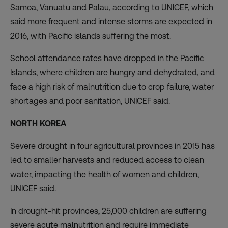
Samoa, Vanuatu and Palau, according to UNICEF, which
said more frequent and intense storms are expected in
2016, with Pacific islands suffering the most.
School attendance rates have dropped in the Pacific
Islands, where children are hungry and dehydrated, and
face a high risk of malnutrition due to crop failure, water
shortages and poor sanitation, UNICEF said.
NORTH KOREA
Severe drought in four agricultural provinces in 2015 has
led to smaller harvests and reduced access to clean
water, impacting the health of women and children,
UNICEF said.
In drought-hit provinces, 25,000 children are suffering
severe acute malnutrition and require immediate