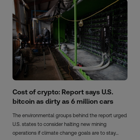
Cost of crypto: Report says U.S.
bitcoin as dirty as 6 million cars
The environmental groups behind the report urged
U.S. states to consider halting new mining
operations if climate change goals are to stay…