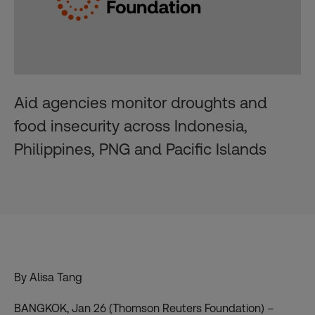
Aid agencies monitor droughts and
food insecurity across Indonesia,
Philippines, PNG and Pacific Islands
By Alisa Tang
BANGKOK, Jan 26 (Thomson Reuters Foundation) –