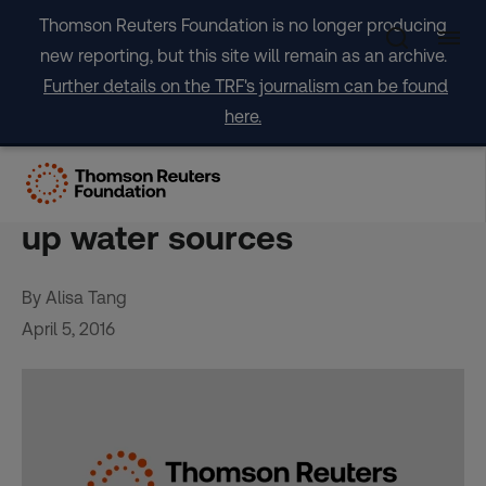
Skip
Thomson Reuters Foundation is no longer producing
to
new reporting, but this site will remain as an archive.
content
Further details on the TRF's journalism can be found
here.
El Niño parches Asia Pacific,
destroying crops and drying
up water sources
By Alisa Tang
April 5, 2016