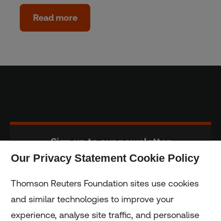
Read more
Sign up to our newsletter
Our Privacy Statement Cookie Policy
Subscribe
Thomson Reuters Foundation sites use cookies
and similar technologies to improve your
experience, analyse site traffic, and personalise
Home