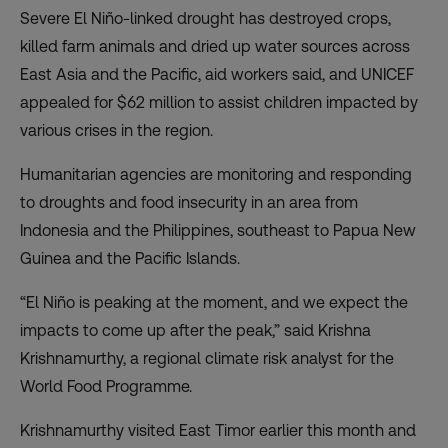
Severe El Niño-linked drought has destroyed crops,
killed farm animals and dried up water sources across
East Asia and the Pacific, aid workers said, and UNICEF
appealed for $62 million to assist children impacted by
various crises in the region.
Humanitarian agencies are monitoring and responding
to droughts and food insecurity in an area from
Indonesia and the Philippines, southeast to Papua New
Guinea and the Pacific Islands.
“El Niño is peaking at the moment, and we expect the
impacts to come up after the peak,” said Krishna
Krishnamurthy, a regional climate risk analyst for the
World Food Programme.
Krishnamurthy visited East Timor earlier this month and