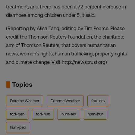
treatment, and there has been a 72 percent increase in
diarrhoea among children under 5, it said.
(Reporting by Alisa Tang, editing by Tim Pearce. Please
credit the Thomson Reuters Foundation, the charitable
arm of Thomson Reuters, that covers humanitarian
news, women’s rights, human trafficking, property rights
and climate change. Visit http://news.trust.org)
Topics
Extreme Weather
Extreme Weather
fod-env
fod-gen
fod-hun
hum-aid
hum-hun
hum-peo