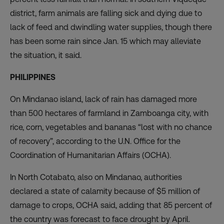
district, farm animals are falling sick and dying due to
lack of feed and dwindling water supplies, though there
has been some rain since Jan. 15 which may alleviate
the situation, it said.
PHILIPPINES
On Mindanao island, lack of rain has damaged more
than 500 hectares of farmland in Zamboanga city, with
rice, corn, vegetables and bananas “lost with no chance
of recovery”, according to the U.N. Office for the
Coordination of Humanitarian Affairs (OCHA).
In North Cotabato, also on Mindanao, authorities
declared a state of calamity because of $5 million of
damage to crops, OCHA said, adding that 85 percent of
the country was forecast to face drought by April.