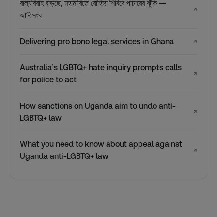
বাল্যবিবাহ বাড়ছে, মহামারিতে রোহিঙ্গা শিবিরে পাচারের ঝুঁকি —
↗
জাতিসংঘ
Delivering pro bono legal services in Ghana
↗
Australia’s LGBTQ+ hate inquiry prompts calls
↗
for police to act
How sanctions on Uganda aim to undo anti-
↗
LGBTQ+ law
What you need to know about appeal against
↗
Uganda anti-LGBTQ+ law