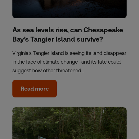
As sea levels rise, can Chesapeake
Bay’s Tangier Island survive?
Virginia's Tangier Island is seeing its land disappear
in the face of climate change -and its fate could
suggest how other threatened…
Read more