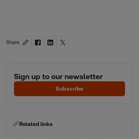
Share
Sign up to our newsletter
Subscribe
Related links