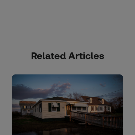
Related Articles