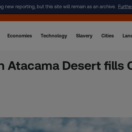
new reporting, but this site will remain as an archive.
Furthe
Economies
Technology
Slavery
Cities
Lan
 Atacama Desert fills C