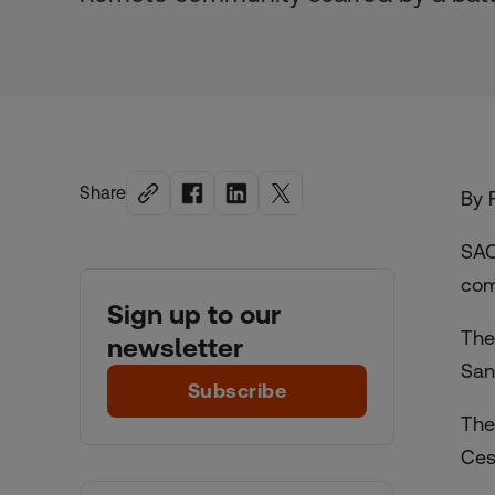
Share
By 
SAO
com
Sign up to our
The
newsletter
San
Subscribe
The
Ces