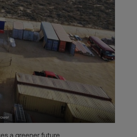
Power
es a greener future