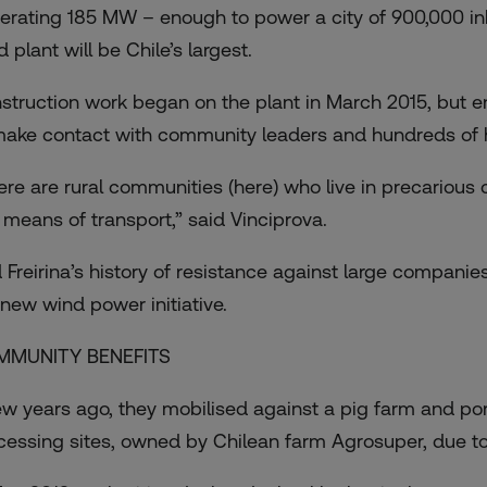
erating 185 MW – enough to power a city of 900,000 inhab
 plant will be Chile’s largest.
struction work began on the plant in March 2015, but en
make contact with community leaders and hundreds of h
ere are rural communities (here) who live in precarious 
 means of transport,” said Vinciprova.
 Freirina’s history of resistance against large companies
 new wind power initiative.
MMUNITY BENEFITS
ew years ago, they mobilised against a pig farm and por
cessing sites, owned by Chilean farm Agrosuper, due to 