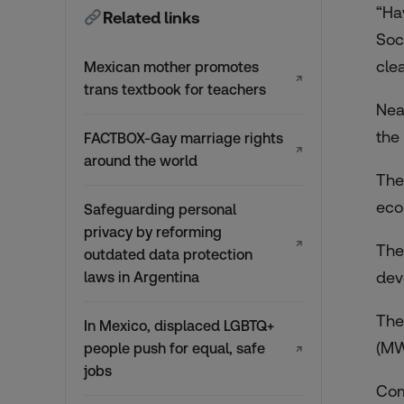
“Ha
Related links
Soc
clea
Mexican mother promotes
↗
trans textbook for teachers
Nea
the
FACTBOX-Gay marriage rights
↗
around the world
The
eco
Safeguarding personal
privacy by reforming
↗
The
outdated data protection
dev
laws in Argentina
The
In Mexico, displaced LGBTQ+
(MW
people push for equal, safe
↗
jobs
Com