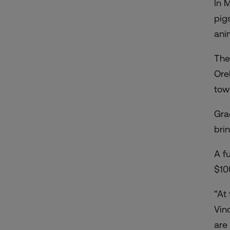
In 
pig
ani
The
Ore
tow
Gra
bri
A f
$10
“At
Vin
are