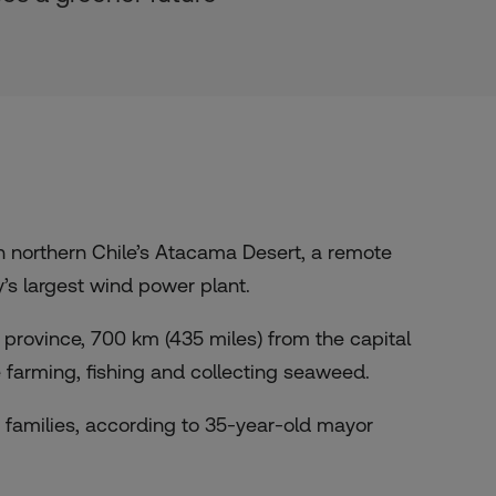
 northern Chile’s Atacama Desert, a remote
’s largest wind power plant.
province, 700 km (435 miles) from the capital
e farming, fishing and collecting seaweed.
’s families, according to 35-year-old mayor