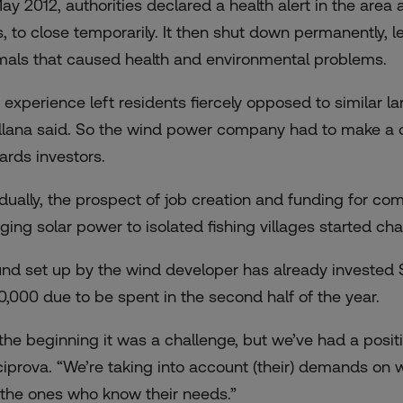
May 2012, authorities declared a health alert in the area 
s, to close temporarily. It then shut down permanently,
mals that caused health and environmental problems.
 experience left residents fiercely opposed to similar l
llana said. So the wind power company had to make a c
ards investors.
dually, the prospect of job creation and funding for c
nging solar power to isolated fishing villages started ch
und set up by the wind developer has already invested $60
0,000 due to be spent in the second half of the year.
 the beginning it was a challenge, but we’ve had a posit
ciprova. “We’re taking into account (their) demands on
 the ones who know their needs.”