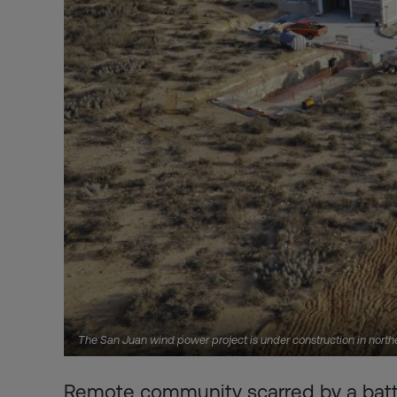
The San Juan wind power project is under construction in nort
Remote community scarred by a battl