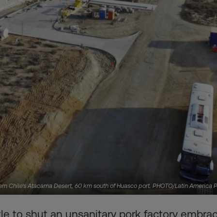
hern Chile's Atacama Desert, 60 km south of Huasco port. PHOTO/Latin America 
e to shut an unsanitary pork factory embrac