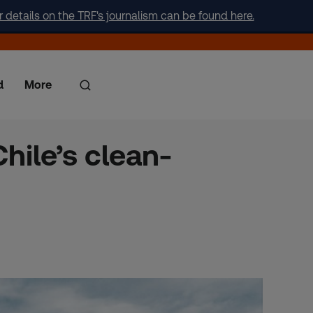
r details on the TRF's journalism can be found here.
d
More
hile’s clean-