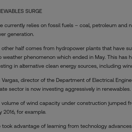
NEWABLES SURGE
e currently relies on fossil fuels – coal, petroleum and n
er generation.
 other half comes from hydropower plants that have suffe
o weather phenomenon which ended in May. This has h
esting in alternative clean energy sources, including win
s Vargas, director of the Department of Electrical Enginee
vate sector is now investing aggressively in renewables.
 volume of wind capacity under construction jumped f
ly 2016, for example.
 took advantage of learning from technology advances