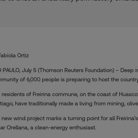
Fabiola Ortiz
 PAULO, July 5 (Thomson Reuters Foundation) – Deep in
munity of 6,000 people is preparing to host the country
 residents of Freirina commune, on the coast of Huasco 
tiago, have traditionally made a living from mining, oliv
 new wind project marks a turning point for all Freirina
ar Orellana, a clean-energy enthusiast.