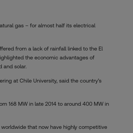
atural gas – for almost half its electrical
red from a lack of rainfall linked to the El
ighlighted the economic advantages of
d and solar.
ring at Chile University, said the country’s
rom 168 MW in late 2014 to around 400 MW in
 worldwide that now have highly competitive