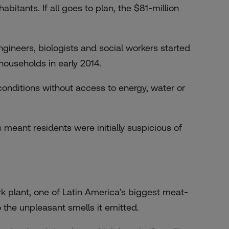
itants. If all goes to plan, the $81-million
gineers, biologists and social workers started
ouseholds in early 2014.
conditions without access to energy, water or
 meant residents were initially suspicious of
k plant, one of Latin America’s biggest meat-
the unpleasant smells it emitted.