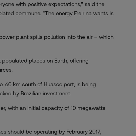
ryone with positive expectations,” said the
isolated commune. “The energy Freirina wants is
ower plant spills pollution into the air – which
 populated places on Earth, offering
rces.
no,
60 km south of Huasco port
, is being
ked by Brazilian investment.
ber, with an initial capacity of 10 megawatts
es should be operating by February 2017,