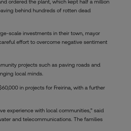
and ordered the plant, which kept half a million
 leaving behind hundreds of rotten dead
arge-scale investments in their town, mayor
areful effort to overcome negative sentiment
ommunity projects such as paving roads and
anging local minds.
,000 in projects for Freirina, with a further
ive experience with local communities,” said
 water and telecommunications. The families