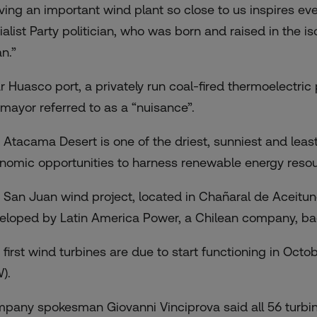
ving an important wind plant so close to us inspires eve
ialist Party politician, who was born and raised in the 
n.”
r Huasco port, a privately run coal-fired thermoelectric p
 mayor referred to as a “nuisance”.
 Atacama Desert is one of the driest, sunniest and least
nomic opportunities to harness renewable energy resou
 San Juan wind project, located in Chañaral de Aceitu
eloped by Latin America Power, a Chilean company, bac
 first wind turbines are due to start functioning in Octo
).
pany spokesman Giovanni Vinciprova said all 56 turbin