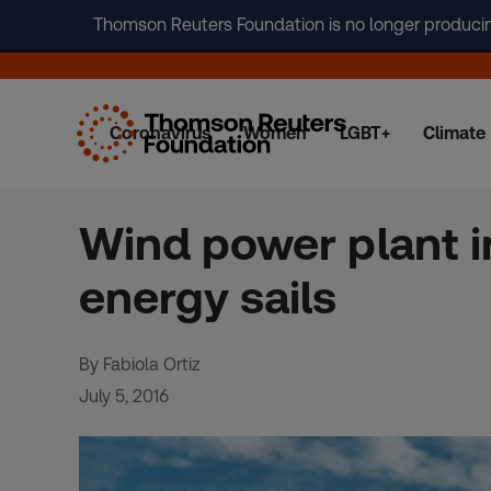
Thomson Reuters Foundation is no longer producing 
Coronavirus
Women
LGBT+
Climate
Skip
to
content
Wind power plant in
energy sails
By Fabiola Ortiz
July 5, 2016