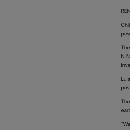
RE
Chil
pow
The
Niñ
inv
Lui
pri
The
ear
“We