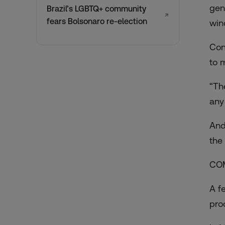
gen
Brazil’s LGBTQ+ community
↗
fears Bolsonaro re-election
wind
Con
to 
“Th
any
And
the
CO
A f
pro