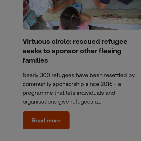
Virtuous circle: rescued refugee
seeks to sponsor other fleeing
families
Nearly 300 refugees have been resettled by
community sponsorship since 2016 - a
programme that lets individuals and
organisations give refugees a…
Read more