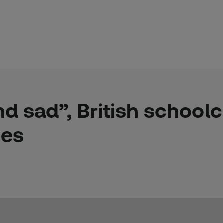
 sad”, British schoolc
ees