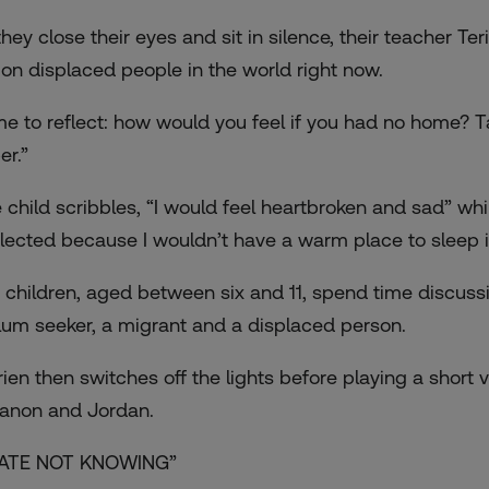
they close their eyes and sit in silence, their teacher Te
lion displaced people in the world right now.
me to reflect: how would you feel if you had no home? T
er.”
 child scribbles, “I would feel heartbroken and sad” whi
lected because I wouldn’t have a warm place to sleep i
 children, aged between six and 11, spend time discuss
lum seeker, a migrant and a displaced person.
rien then switches off the lights before playing a short 
anon and Jordan.
HATE NOT KNOWING”