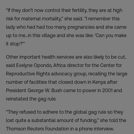
“If they don’t now control their fertility, they are at high
risk for maternal mortality,” she said. “I remember this
lady who had had too many pregnancies and she came
up to me…in this village and she was like: ‘Can you make
it stop?'”
Other important health services are also likely to be cut,
said Evelyne Opondo, Africa director for the Center for
Reproductive Rights advocacy group, recalling the large
number of facilities that closed down in Kenya after
President George W. Bush came to power in 2001 and
reinstated the gag rule.
“They refused to adhere to the global gag rule so they
lost quite a substantial amount of funding,” she told the
Thomson Reuters Foundation in a phone interview.