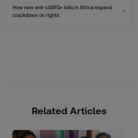
How new anti-LGBTQ+ bills in Africa expand
↗
crackdown on rights
Related Articles