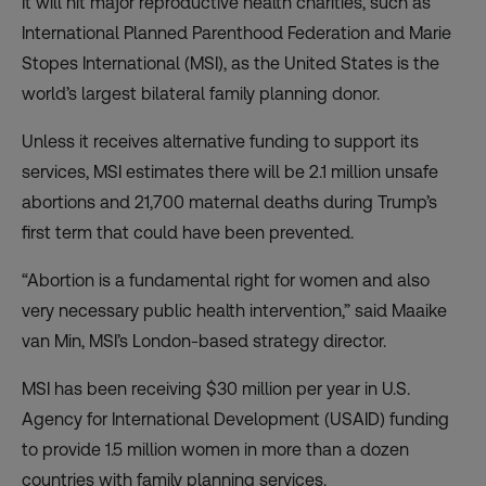
It will hit major reproductive health charities, such as
International Planned Parenthood Federation and Marie
Stopes International (MSI), as the United States is the
world’s largest bilateral family planning donor.
Unless it receives alternative funding to support its
services, MSI estimates there will be 2.1 million unsafe
abortions and 21,700 maternal deaths during Trump’s
first term that could have been prevented.
“Abortion is a fundamental right for women and also
very necessary public health intervention,” said Maaike
van Min, MSI’s London-based strategy director.
MSI has been receiving $30 million per year in U.S.
Agency for International Development (USAID) funding
to provide 1.5 million women in more than a dozen
countries with family planning services.