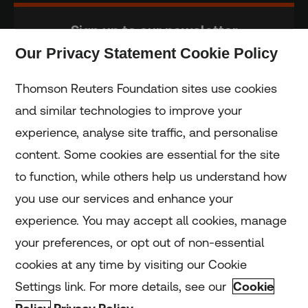
Sign up to our newsletter
Our Privacy Statement Cookie Policy
Subscribe
Thomson Reuters Foundation sites use cookies
and similar technologies to improve your
experience, analyse site traffic, and personalise
Home
content. Some cookies are essential for the site
to function, while others help us understand how
Home
you use our services and enhance your
experience. You may accept all cookies, manage
Coronavirus
your preferences, or opt out of non-essential
LGBT+
cookies at any time by visiting our Cookie
Settings link. For more details, see our
Cookie
Climate