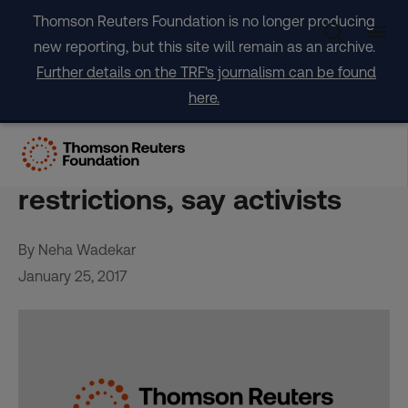
Skip
Thomson Reuters Foundation is no longer producing
to
new reporting, but this site will remain as an archive.
content
Further details on the TRF's journalism can be found
here.
Deadly backstreet abortions
to rise with Trump
restrictions, say activists
By Neha Wadekar
January 25, 2017