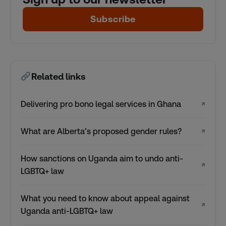
Subscribe
Related links
Delivering pro bono legal services in Ghana
↗
What are Alberta’s proposed gender rules?
↗
How sanctions on Uganda aim to undo anti-
↗
LGBTQ+ law
What you need to know about appeal against
↗
Uganda anti-LGBTQ+ law