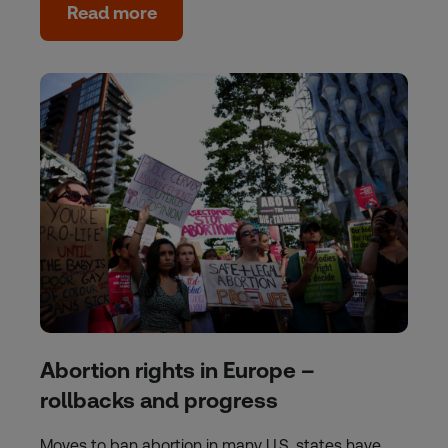
Read more
Abortion rights in Europe –
rollbacks and progress
Moves to ban abortion in many U.S. states have