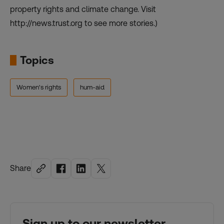
property rights and climate change. Visit
http://news.trust.org to see more stories.)
Topics
Women's rights
hum-aid
Share
Sign up to our newsletter