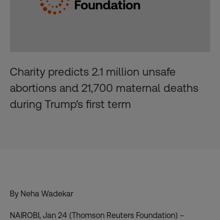
Charity predicts 2.1 million unsafe
abortions and 21,700 maternal deaths
during Trump's first term
By Neha Wadekar
NAIROBI, Jan 24 (Thomson Reuters Foundation) –