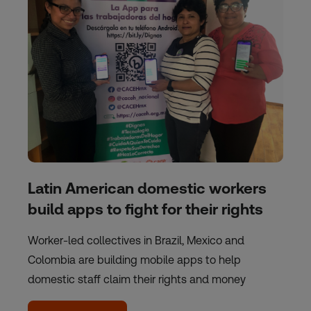
Latin American domestic workers
build apps to fight for their rights
Worker-led collectives in Brazil, Mexico and
Colombia are building mobile apps to help
domestic staff claim their rights and money