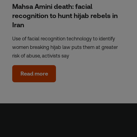
Mahsa Amini death: facial
recognition to hunt hijab rebels in
Iran
Use of facial recognition technology to identify
women breaking hijab law puts them at greater
risk of abuse, activists say
Read more