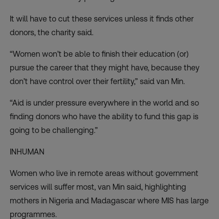
It will have to cut these services unless it finds other
donors, the charity said.
“Women won’t be able to finish their education (or)
pursue the career that they might have, because they
don’t have control over their fertility,” said van Min.
“Aid is under pressure everywhere in the world and so
finding donors who have the ability to fund this gap is
going to be challenging.”
INHUMAN
Women who live in remote areas without government
services will suffer most, van Min said, highlighting
mothers in Nigeria and Madagascar where MIS has large
programmes.