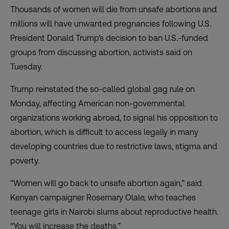
Thousands of women will die from unsafe abortions and
millions will have unwanted pregnancies following U.S.
President Donald Trump’s decision to ban U.S.-funded
groups from discussing abortion, activists said on
Tuesday.
Trump reinstated the so-called global gag rule on
Monday, affecting American non-governmental
organizations working abroad, to signal his opposition to
abortion, which is difficult to access legally in many
developing countries due to restrictive laws, stigma and
poverty.
“Women will go back to unsafe abortion again,” said
Kenyan campaigner Rosemary Olale, who teaches
teenage girls in Nairobi slums about reproductive health.
“You will increase the deaths.”