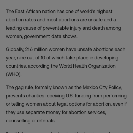
The East African nation has one of world’s highest
abortion rates and most abortions are unsafe and a
leading cause of preventable injury and death among
women, government data shows.
Globally, 21.6 million women have unsafe abortions each
year, nine out of 10 of which take place in developing
countries, according the World Health Organization
(WHO).
The gag rule, formally known as the Mexico City Policy,
prevents charities receiving U.S. funding from performing
or telling women about legal options for abortion, even if
they use separate money for abortion services,
counselling or referrals.