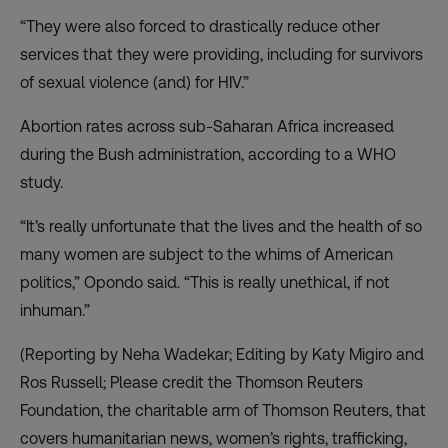
“They were also forced to drastically reduce other
services that they were providing, including for survivors
of sexual violence (and) for HIV.”
Abortion rates across sub-Saharan Africa increased
during the Bush administration, according to a WHO
study.
“It’s really unfortunate that the lives and the health of so
many women are subject to the whims of American
politics,” Opondo said. “This is really unethical, if not
inhuman.”
(Reporting by Neha Wadekar; Editing by Katy Migiro and
Ros Russell; Please credit the Thomson Reuters
Foundation, the charitable arm of Thomson Reuters, that
covers humanitarian news, women’s rights, trafficking,