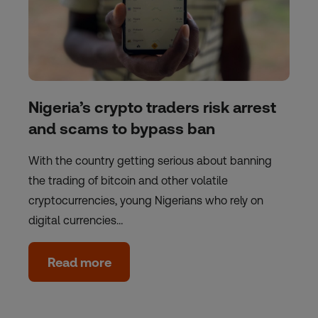
Nigeria’s crypto traders risk arrest
and scams to bypass ban
With the country getting serious about banning
the trading of bitcoin and other volatile
cryptocurrencies, young Nigerians who rely on
digital currencies…
Read more