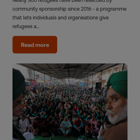
Nearly 300 refugees have been resettled by
community sponsorship since 2016 - a programme
that lets individuals and organisations give
refugees a…
Read more