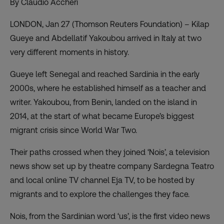
By Claudio Accheri
LONDON, Jan 27 (Thomson Reuters Foundation) – Kilap
Gueye and Abdellatif Yakoubou arrived in Italy at two
very different moments in history.
Gueye left Senegal and reached Sardinia in the early
2000s, where he established himself as a teacher and
writer. Yakoubou, from Benin, landed on the island in
2014, at the start of what became Europe’s biggest
migrant crisis since World War Two.
Their paths crossed when they joined ‘Nois’, a television
news show set up by theatre company Sardegna Teatro
and local online TV channel Eja TV, to be hosted by
migrants and to explore the challenges they face.
Nois, from the Sardinian word ‘us’, is the first video news