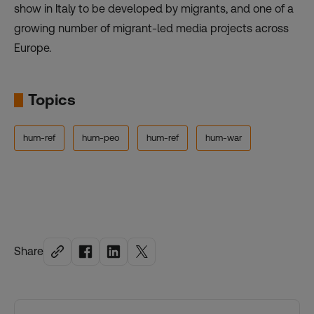
show in Italy to be developed by migrants, and one of a
growing number of migrant-led media projects across
Europe.
Topics
hum-ref
hum-peo
hum-ref
hum-war
Share