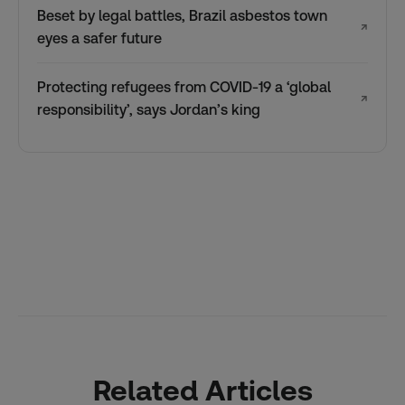
Beset by legal battles, Brazil asbestos town
↗
eyes a safer future
Protecting refugees from COVID-19 a ‘global
↗
responsibility’, says Jordan’s king
Related Articles