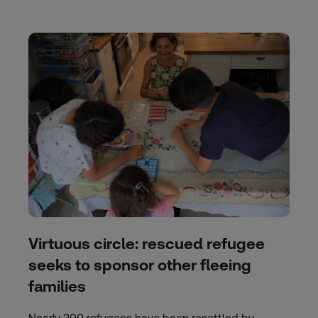
Virtuous circle: rescued refugee
seeks to sponsor other fleeing
families