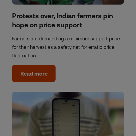
Protests over, Indian farmers pin
hope on price support
Farmers are demanding a minimum support price
for their harvest as a safety net for erratic price
fluctuation
Read more