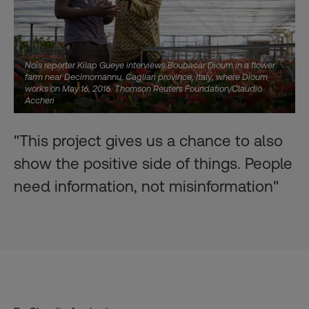
Nois reporter Kilap Gueye interviews Boubacar Dioum in a flower
farm near Decimomannu, Cagliari province, Italy, where Dioum
works on May 16, 2016. Thomson Reuters Foundation/Claudio
Accheri
"This project gives us a chance to also
show the positive side of things. People
need information, not misinformation"