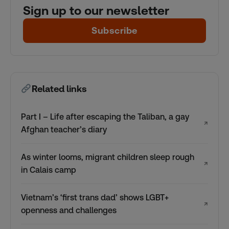
Sign up to our newsletter
Subscribe
Related links
Part I – Life after escaping the Taliban, a gay
↗
Afghan teacher’s diary
As winter looms, migrant children sleep rough
↗
in Calais camp
Vietnam’s ‘first trans dad’ shows LGBT+
↗
openness and challenges