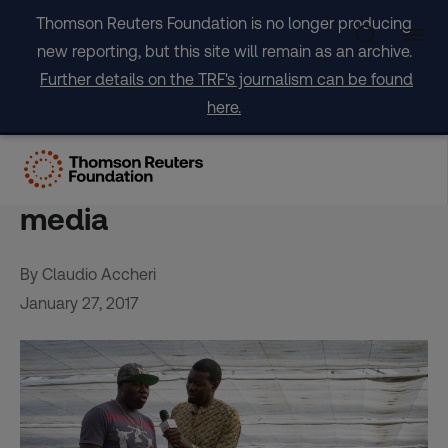
Skip
Thomson Reuters Foundation is no longer producing
to
new reporting, but this site will remain as an archive.
content
Further details on the TRF's journalism can be found
here.
By migrants for migrants:
The new faces of Italian
media
By Claudio Accheri
January 27, 2017