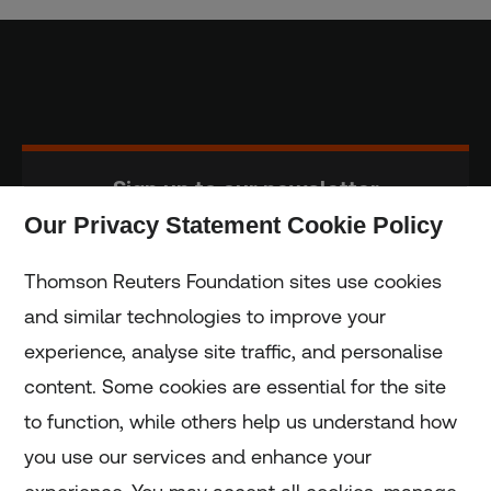
Sign up to our newsletter
Our Privacy Statement Cookie Policy
Subscribe
Thomson Reuters Foundation sites use cookies
and similar technologies to improve your
experience, analyse site traffic, and personalise
Home
content. Some cookies are essential for the site
to function, while others help us understand how
Home
you use our services and enhance your