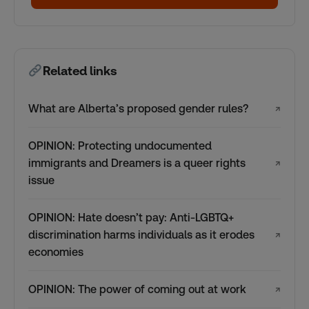
Related links
What are Alberta’s proposed gender rules?
↗
OPINION: Protecting undocumented
immigrants and Dreamers is a queer rights
↗
issue
OPINION: Hate doesn’t pay: Anti-LGBTQ+
discrimination harms individuals as it erodes
↗
economies
OPINION: The power of coming out at work
↗