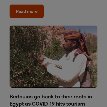
Read more
Bedouins go back to their roots in
Egypt as COVID-19 hits tourism