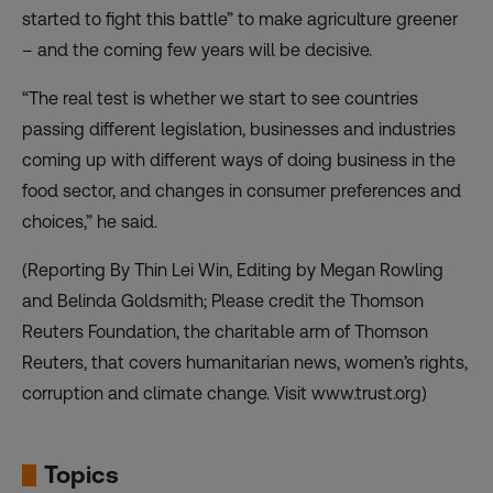
started to fight this battle” to make agriculture greener
– and the coming few years will be decisive.
“The real test is whether we start to see countries
passing different legislation, businesses and industries
coming up with different ways of doing business in the
food sector, and changes in consumer preferences and
choices,” he said.
(Reporting By Thin Lei Win, Editing by Megan Rowling
and Belinda Goldsmith; Please credit the Thomson
Reuters Foundation, the charitable arm of Thomson
Reuters, that covers humanitarian news, women’s rights,
corruption and climate change. Visit www.trust.org)
Topics