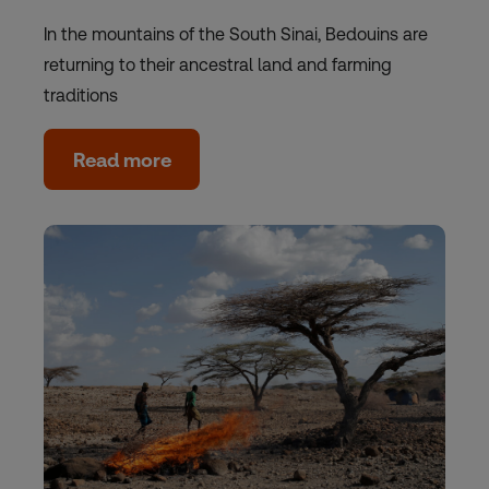
In the mountains of the South Sinai, Bedouins are
returning to their ancestral land and farming
traditions
Read more