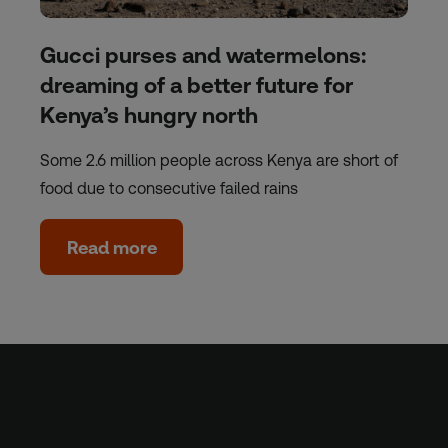
Gucci purses and watermelons:
dreaming of a better future for
Kenya’s hungry north
Some 2.6 million people across Kenya are short of
food due to consecutive failed rains
Read more