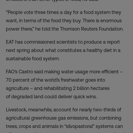
“People vote three times a day for a food system they
want, in terms of the food they buy. There is enormous
power there,” he told the Thomson Reuters Foundation.
EAT has commissioned
scientists
to produce a report
next spring about what constitutes a healthy diet in a
sustainable food system.
FAO’s Castro said making water usage more efficient –
70 percent
of the world’s freshwater goes into
agriculture – and rehabilitating 2 billion hectares
of
degraded land
could deliver quick wins.
Livestock, meanwhile,
account
for nearly two-thirds of
agricultural greenhouse gas emissions, but combining
trees, crops and animals in “silvopastoral” systems can