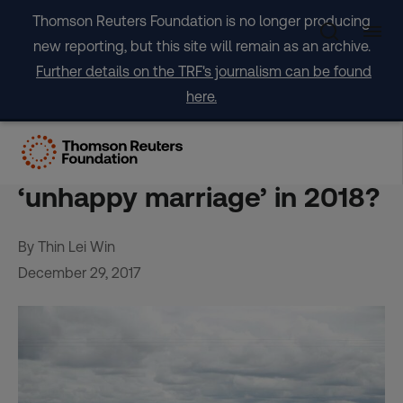
Skip
Thomson Reuters Foundation is no longer producing
to
new reporting, but this site will remain as an archive.
content
Further details on the TRF's journalism can be found
here.
ANALYSIS-Can agriculture
and the climate fix their
‘unhappy marriage’ in 2018?
By Thin Lei Win
December 29, 2017