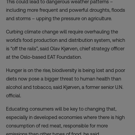
This could lead to dangerous weather patterns –
including more frequent and powerful droughts, floods
and storms – upping the pressure on agriculture.
Curbing climate change will require overhauling the
world’s food production and distribution system, which
is “off the rails”, said Olav Kjørven, chief strategy officer
at the Oslo-based EAT Foundation.
Hunger is on the rise, biodiversity is being lost and poor
diets now pose
a bigger threat
to human health than
alcohol and tobacco, said Kjørven, a former senior U.N.
official.
Educating consumers will be key to changing that,
especially in developed economies where there is high
consumption of red meat, responsible for more
emissions than other types of food, he said.