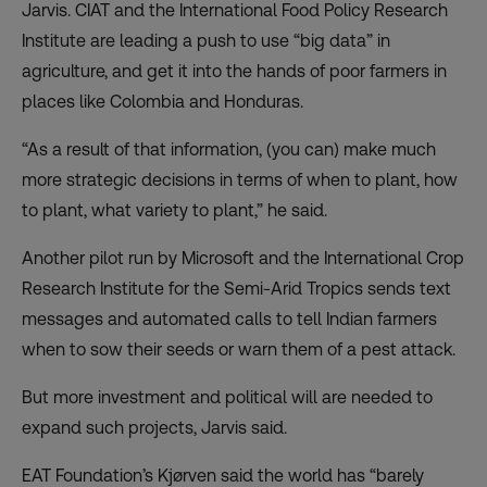
Jarvis. CIAT and the International Food Policy Research
Institute are
leading a push
to use “big data” in
agriculture, and get it into the hands of poor farmers in
places like
Colombia and Honduras
.
“As a result of that information, (you can) make much
more strategic decisions in terms of when to plant, how
to plant, what variety to plant,” he said.
Another
pilot
run by Microsoft and the International Crop
Research Institute for the Semi-Arid Tropics sends text
messages and automated calls to tell Indian farmers
when to sow their seeds or warn them of a pest attack.
But more investment and political will are needed to
expand such projects, Jarvis said.
EAT Foundation’s Kjørven said the world has “barely