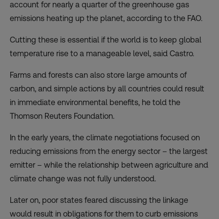
account for nearly a quarter of the greenhouse gas
emissions heating up the planet,
according
to the FAO.
Cutting these is essential if the world is to keep global
temperature rise to a manageable level, said Castro.
Farms and forests can also store large amounts of
carbon, and simple actions by all countries could result
in immediate environmental benefits, he told the
Thomson Reuters Foundation.
In the early years, the climate negotiations focused on
reducing emissions from the energy sector – the largest
emitter – while the relationship between agriculture and
climate change was not fully understood.
Later on, poor states feared discussing the linkage
would result in obligations for them to curb emissions