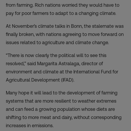
from farming. Rich nations worried they would have to
pay for poor farmers to adapt to a changing climate.
At November’s climate talks in Bonn, the stalemate was
finally
broken
, with nations
agreeing
to move forward on
issues related to agriculture and climate change.
“There is now clearly the political will to see this
resolved,” said Margarita Astralaga, director of
environment and climate at the International Fund for
Agricultural Development (IFAD).
Many hope it will lead to the development of farming
systems that are more resilient to weather extremes
and can feed a growing population whose diets are
shifting
to more meat and dairy, without corresponding
increases in emissions.