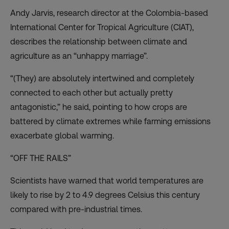
Andy Jarvis, research director at the Colombia-based
International Center for Tropical Agriculture (CIAT),
describes the relationship between climate and
agriculture as an “unhappy marriage”.
“(They) are absolutely intertwined and completely
connected to each other but actually pretty
antagonistic,” he said, pointing to how crops are
battered by climate extremes while farming emissions
exacerbate global warming.
“OFF THE RAILS”
Scientists have warned that world temperatures are
likely to rise by 2 to 4.9 degrees Celsius this century
compared with pre-industrial times.