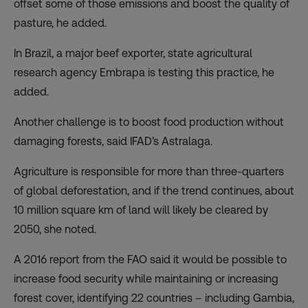
offset some of those emissions and boost the quality of
pasture, he added.
In Brazil, a major beef exporter, state agricultural
research agency Embrapa is
testing
this practice, he
added.
Another challenge is to boost food production without
damaging forests, said IFAD’s Astralaga.
Agriculture is responsible for more than three-quarters
of global deforestation, and if the trend continues, about
10 million square km of land will likely be cleared by
2050, she noted.
A 2016
report
from the FAO said it would be possible to
increase food security while maintaining or increasing
forest cover, identifying 22 countries – including Gambia,