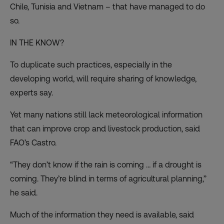
Chile, Tunisia and Vietnam – that have managed to do
so.
IN THE KNOW?
To duplicate such practices, especially in the
developing world, will require sharing of knowledge,
experts say.
Yet many nations still lack meteorological information
that can improve crop and livestock production, said
FAO’s Castro.
“They don’t know if the rain is coming … if a drought is
coming. They’re blind in terms of agricultural planning,”
he said.
Much of the information they need is available, said