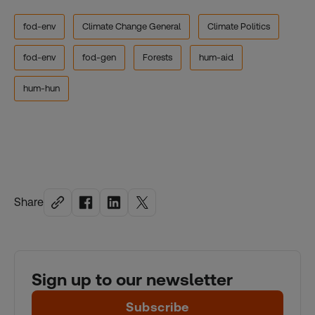
fod-env
Climate Change General
Climate Politics
fod-env
fod-gen
Forests
hum-aid
hum-hun
Share
Sign up to our newsletter
Subscribe