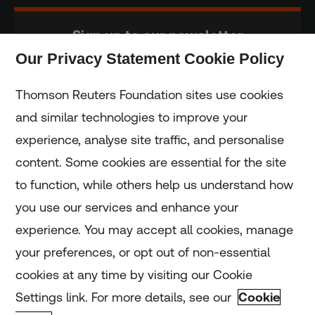
Sign up to our newsletter
Our Privacy Statement Cookie Policy
Subscribe
Thomson Reuters Foundation sites use cookies
and similar technologies to improve your
experience, analyse site traffic, and personalise
Home
content. Some cookies are essential for the site
to function, while others help us understand how
Home
you use our services and enhance your
experience. You may accept all cookies, manage
Coronavirus
your preferences, or opt out of non-essential
LGBT+
cookies at any time by visiting our Cookie
Settings link. For more details, see our
Cookie
Climate