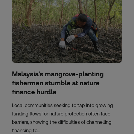
Malaysia’s mangrove-planting
fishermen stumble at nature
finance hurdle
Local communities seeking to tap into growing
funding flows for nature protection often face
barriers, showing the difficulties of channelling
financing to…