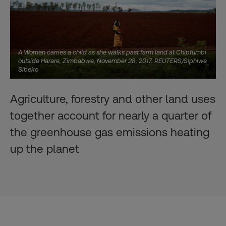
A Women carries a child as she walks past farm land at Chipfumbi
outside Harare, Zimbabwe, November 28, 2017. REUTERS/Siphiwe
Sibeko
Agriculture, forestry and other land uses
together account for nearly a quarter of
the greenhouse gas emissions heating
up the planet