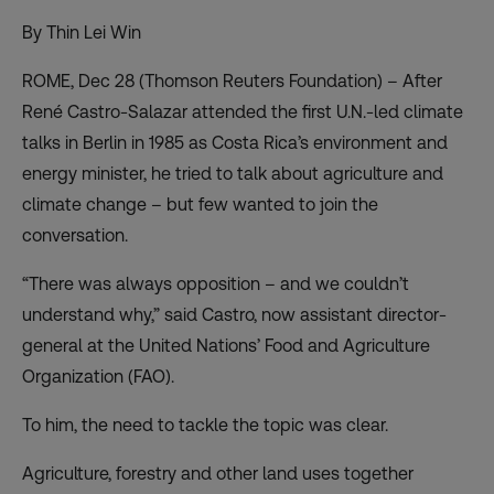
By Thin Lei Win
ROME, Dec 28 (Thomson Reuters Foundation) – After
René Castro-Salazar attended the first U.N.-led climate
talks in Berlin in 1985 as Costa Rica’s environment and
energy minister, he tried to talk about agriculture and
climate change – but few wanted to join the
conversation.
“There was always opposition – and we couldn’t
understand why,” said Castro, now assistant director-
general at the United Nations’ Food and Agriculture
Organization (FAO).
To him, the need to tackle the topic was clear.
Agriculture, forestry and other land uses together