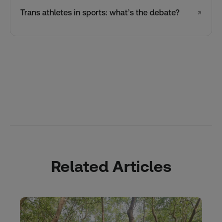
Trans athletes in sports: what’s the debate?
↗
Related Articles