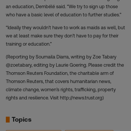
an education, Dembélé said. “We try to sign up those
who have a basic level of education to further studies.”
“Ideally they wouldn’t have to work as maids as well, but
we at least make sure they don’t have to pay for their
training or education.”
(Reporting by Soumaila Diarra, writing by Zoe Tabary
@zoetabary, editing by Laurie Goering. Please credit the
Thomson Reuters Foundation, the charitable arm of
Thomson Reuters, that covers humanitarian news,
climate change, women’s rights, trafficking, property
rights and resilience. Visit http://news.trust.org)
Topics