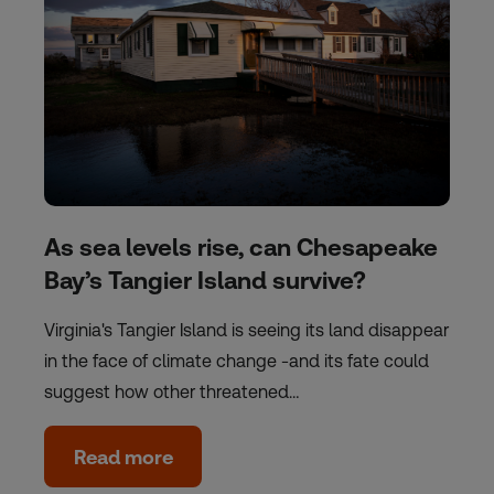
As sea levels rise, can Chesapeake
Bay’s Tangier Island survive?
Virginia's Tangier Island is seeing its land disappear
in the face of climate change -and its fate could
suggest how other threatened…
Read more