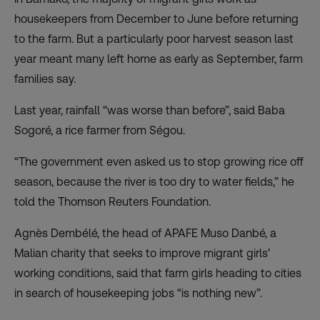
housekeepers from December to June before returning
to the farm. But a particularly poor harvest season last
year meant many left home as early as September, farm
families say.
Last year, rainfall “was worse than before”, said Baba
Sogoré, a rice farmer from Ségou.
“The government even asked us to stop growing rice off
season, because the river is too dry to water fields,” he
told the Thomson Reuters Foundation.
Agnès Dembélé, the head of APAFE Muso Danbé, a
Malian charity that seeks to improve migrant girls’
working conditions, said that farm girls heading to cities
in search of housekeeping jobs “is nothing new”.