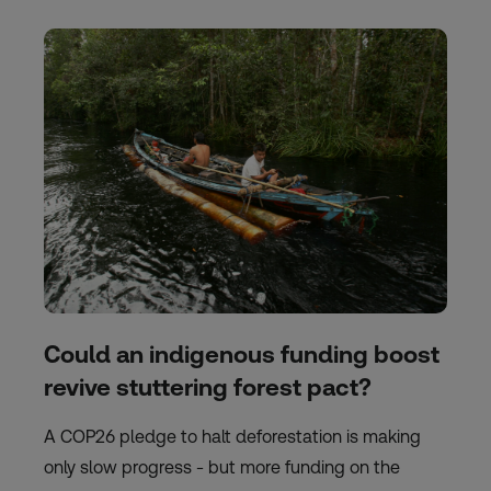
Could an indigenous funding boost
revive stuttering forest pact?
A COP26 pledge to halt deforestation is making
only slow progress - but more funding on the