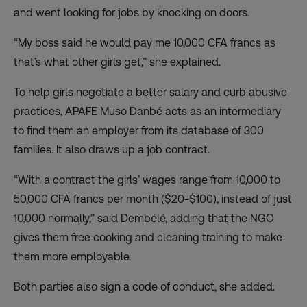
and went looking for jobs by knocking on doors.
“My boss said he would pay me 10,000 CFA francs as
that’s what other girls get,” she explained.
To help girls negotiate a better salary and curb abusive
practices, APAFE Muso Danbé acts as an intermediary
to find them an employer from its database of 300
families. It also draws up a job contract.
“With a contract the girls’ wages range from 10,000 to
50,000 CFA francs per month ($20-$100), instead of just
10,000 normally,” said Dembélé, adding that the NGO
gives them free cooking and cleaning training to make
them more employable.
Both parties also sign a code of conduct, she added.