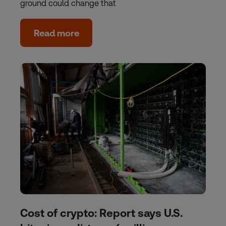
ground could change that
Read more
Cost of crypto: Report says U.S.