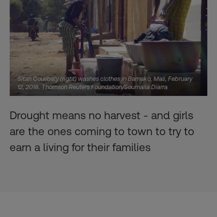
Sitan Coulibaly (right) washes clothes in Bamako, Mali, February
12, 2018. Thomson Reuters Foundation/Soumaila Diarra
Drought means no harvest - and girls
are the ones coming to town to try to
earn a living for their families