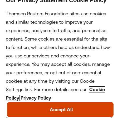
Our Privacy Statement Cookie Policy
Subscribe
Thomson Reuters Foundation sites use cookies
and similar technologies to improve your
experience, analyse site traffic, and personalise
Home
content. Some cookies are essential for the site
to function, while others help us understand how
Home
you use our services and enhance your
experience. You may accept all cookies, manage
Coronavirus
your preferences, or opt out of non-essential
LGBT+
cookies at any time by visiting our Cookie
Settings link. For more details, see our
Cookie
Climate
Policy
Privacy Policy