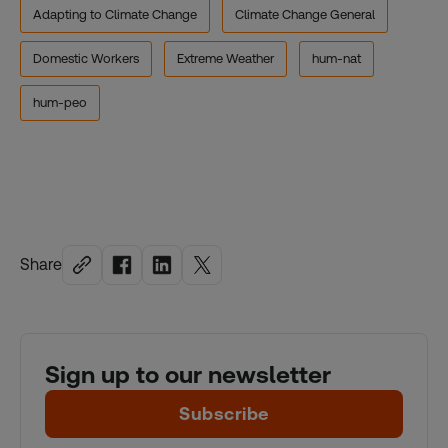
Adapting to Climate Change
Climate Change General
Domestic Workers
Extreme Weather
hum-nat
hum-peo
Share
Sign up to our newsletter
Subscribe