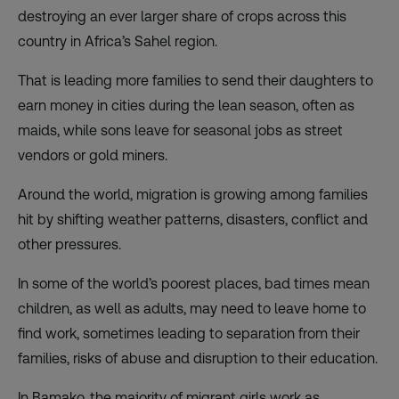
destroying an ever larger share of crops across this
country in Africa’s Sahel region.
That is leading more families to send their daughters to
earn money in cities during the lean season, often as
maids, while sons leave for seasonal jobs as street
vendors or gold miners.
Around the world, migration is growing among families
hit by shifting weather patterns, disasters, conflict and
other pressures.
In some of the world’s poorest places, bad times mean
children, as well as adults, may need to leave home to
find work, sometimes leading to separation from their
families, risks of abuse and disruption to their education.
In Bamako, the majority of migrant girls work as