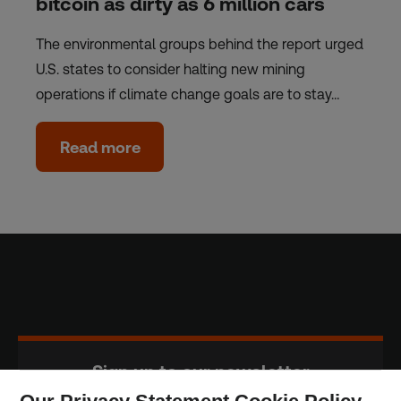
bitcoin as dirty as 6 million cars
The environmental groups behind the report urged
U.S. states to consider halting new mining
operations if climate change goals are to stay…
Read more
Sign up to our newsletter