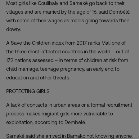
Most girls like Coulibaly and Samaké go back to their
villages and are married by the age of 16, said Dembélé,
with some of their wages as maids going towards their
dowry.
A Save the Children index from 2017 ranks Mali one of
the three most-affected countries in the world – out of
172 nations assessed – in terms of children at risk from
child marriage, teenage pregnancy, an early end to
education and other threats.
PROTECTING GIRLS
A lack of contacts in urban areas or a formal recruitment
process makes migrant girls more vulnerable to
exploitation, according to Dembélé.
Samaké said she arrived in Bamako not knowing anyone,