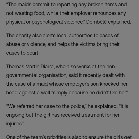
“The maids commit to reporting any broken items and
not wasting food, while their employer renounces any
physical or psychological violence,” Dembélé explained.
The charity also alerts local authorities to cases of
abuse or violence, and helps the victims bring their
cases to court.
Thomas Martin Diarra, who also works at the non-
governmental organisation, said it recently dealt with
the case of a maid whose employer’s son knocked her
head against a wall “simply because he didn’t like her”.
“We referred her case to the police,” he explained. “It is
ongoing but the girl has received treatment for her
injuries.”
One of the team’s priorities is also to ensure the girls get