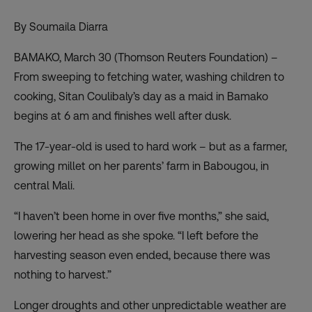
By Soumaila Diarra
BAMAKO, March 30 (Thomson Reuters Foundation) –
From sweeping to fetching water, washing children to
cooking, Sitan Coulibaly’s day as a maid in Bamako
begins at 6 am and finishes well after dusk.
The 17-year-old is used to hard work – but as a farmer,
growing millet on her parents’ farm in Babougou, in
central Mali.
“I haven’t been home in over five months,” she said,
lowering her head as she spoke. “I left before the
harvesting season even ended, because there was
nothing to harvest.”
Longer droughts and other unpredictable weather are