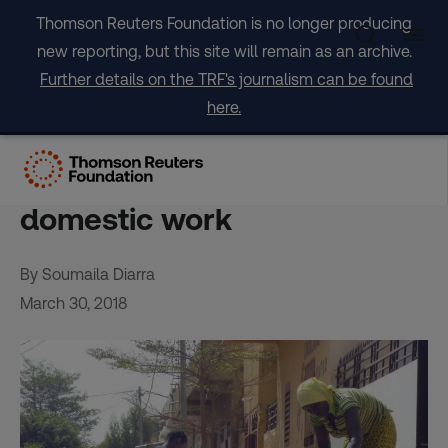
Skip
Thomson Reuters Foundation is no longer producing
to
new reporting, but this site will remain as an archive.
content
Further details on the TRF's journalism can be found
here.
Mali’s erratic weather
pushes girls into risky
domestic work
By Soumaila Diarra
March 30, 2018