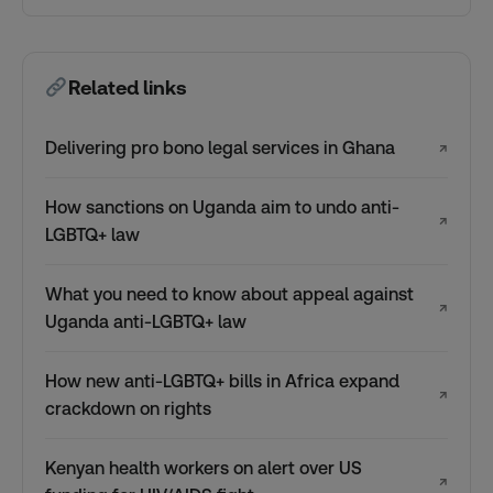
Related links
Delivering pro bono legal services in Ghana
↗
How sanctions on Uganda aim to undo anti-
↗
LGBTQ+ law
What you need to know about appeal against
↗
Uganda anti-LGBTQ+ law
How new anti-LGBTQ+ bills in Africa expand
↗
crackdown on rights
Kenyan health workers on alert over US
↗