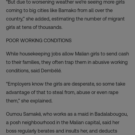
“But due to worsening weather we’re seeing more girls
coming to big cities like Bamako from all over the
country,” she added, estimating the number of migrant
girls at tens of thousands.
POOR WORKING CONDITIONS
While housekeeping jobs allow Malian girls to send cash
to their families, they often trap them in abusive working
conditions, said Dembélé.
“Employers know the girls are desperate, so some take
advantage of that to steal from, abuse or even rape
them,” she explained.
Oumou Samaké, who works as a maid in Badalabougou,
a posh neighbourhood in the Malian capital, said her
boss regularly berates and insults her, and deducts