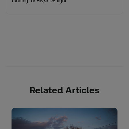
funding for HIV/AIDS fight
Related Articles