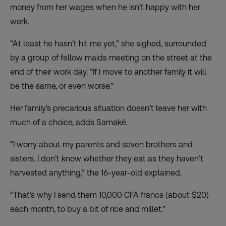
money from her wages when he isn’t happy with her
work.
“At least he hasn’t hit me yet,” she sighed, surrounded
by a group of fellow maids meeting on the street at the
end of their work day. “If I move to another family it will
be the same, or even worse.”
Her family’s precarious situation doesn’t leave her with
much of a choice, adds Samaké.
“I worry about my parents and seven brothers and
sisters. I don’t know whether they eat as they haven’t
harvested anything,” the 16-year-old explained.
“That’s why I send them 10,000 CFA francs (about $20)
each month, to buy a bit of rice and millet.”