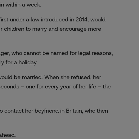
in within a week.
rst under a law introduced in 2014, would
eir children to marry and encourage more
ager, who cannot be named for legal reasons,
 for a holiday.
would be married. When she refused, her
seconds – one for every year of her life – the
 contact her boyfriend in Britain, who then
ahead.