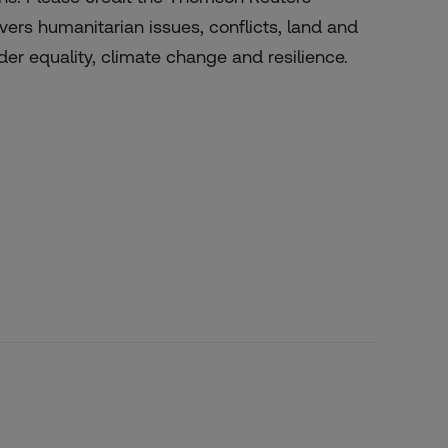
ers humanitarian issues, conflicts, land and
er equality, climate change and resilience.