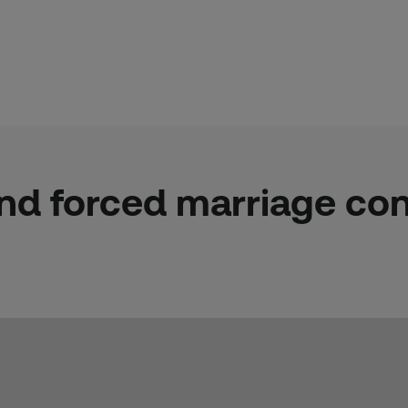
nd forced marriage con