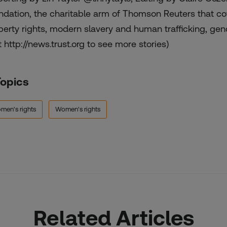
ndation, the charitable arm of Thomson Reuters that cov
perty rights, modern slavery and human trafficking, gend
t http://news.trust.org to see more stories)
Topics
men's rights
Women's rights
Related Articles