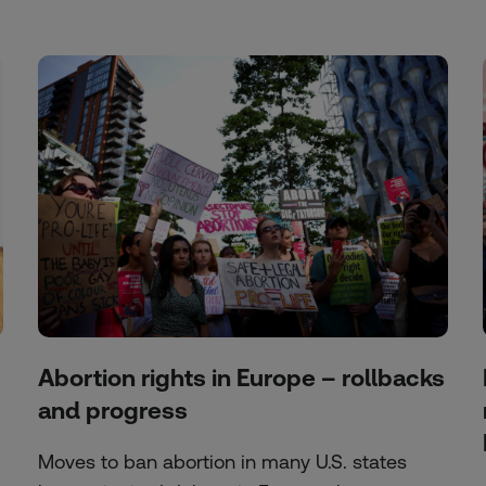
Abortion rights in Europe – rollbacks
and progress
Moves to ban abortion in many U.S. states