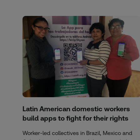
Latin American domestic workers
build apps to fight for their rights
Worker-led collectives in Brazil, Mexico and