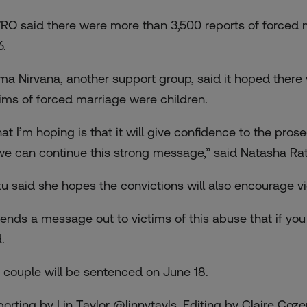
RO said there were more than 3,500 reports of forced
6.
ma Nirvana, another support group, said it hoped ther
tims of forced marriage were children.
at I’m hoping is that it will give confidence to the pro
we can continue this strong message,” said Natasha Rat
tu said she hopes the convictions will also encourage vi
 sends a message out to victims of this abuse that if you 
.
 couple will be sentenced on June 18.
porting by Lin Taylor @linnytayls, Editing by Claire Co