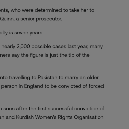
rents, who were determined to take her to
Quinn, a senior prosecutor.
ty is seven years.
 nearly 2,000 possible cases last year, many
s say the figure is just the tip of the
into
travelling
to Pakistan to marry an older
t person in England to be convicted of forced
o soon after the first successful conviction of
anian and Kurdish Women’s Rights Organisation