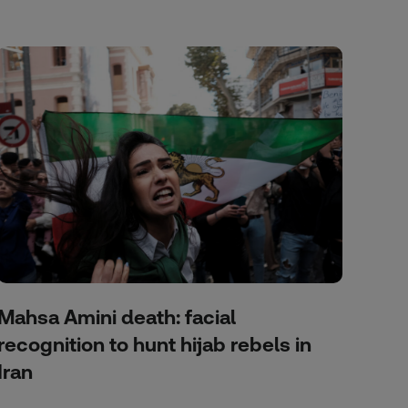
Mahsa Amini death: facial
recognition to hunt hijab rebels in
Iran