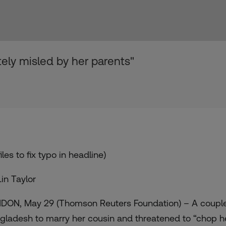
tely misled by her parents"
iles to fix typo in headline)
Lin Taylor
DON, May 29 (Thomson Reuters Foundation) – A couple
gladesh to marry her cousin and threatened to “chop 