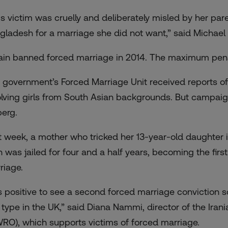
is victim was cruelly and deliberately misled by her pa
gladesh for a marriage she did not want,” said Michael 
tain banned forced marriage in 2014. The maximum penal
 government’s Forced Marriage Unit received reports of
olving girls from South Asian backgrounds. But campaigner
berg.
t week, a mother who tricked her 13-year-old daughter 
n
was jailed for four and a half years
, becoming the firs
riage.
 is positive to see a second forced marriage conviction s
s type in the UK,” said Diana Nammi, director of the Ir
WRO), which supports victims of forced marriage.