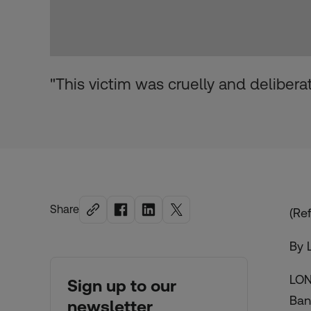
"This victim was cruelly and delibera
Share
(Ref
By 
LON
Sign up to our
Ban
newsletter