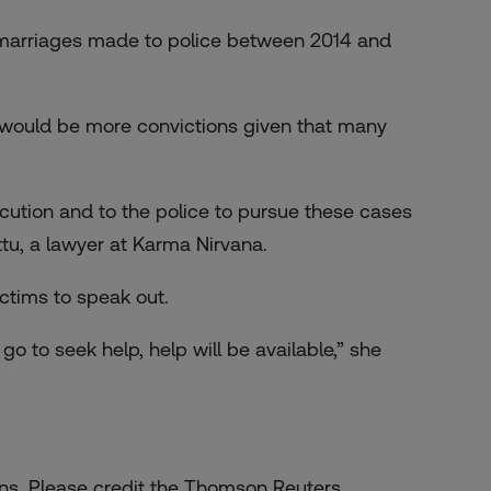
 marriages made to police between 2014 and
e would be more convictions given that many
secution and to the police to pursue these cases
tu, a lawyer at Karma Nirvana.
ctims to speak out.
go to seek help, help will be available,” she
zens. Please credit the Thomson Reuters