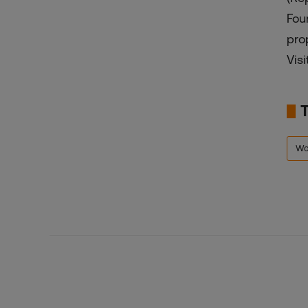
Fou
pro
Visi
Wo