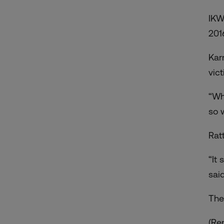
IKW
201
Kar
vic
“Wh
so 
Rat
“It
said
The
(Re