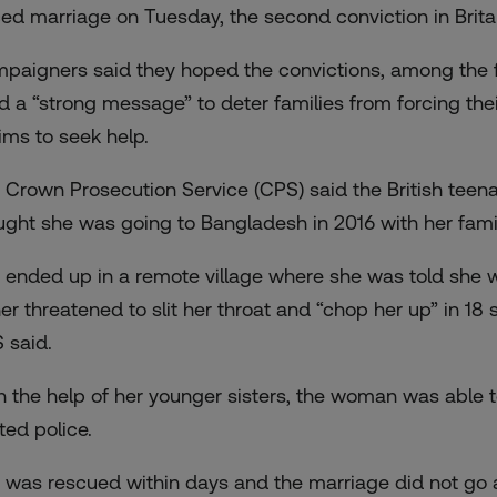
ced marriage on Tuesday, the second conviction in Brita
paigners said they hoped the convictions, among the fi
d a “strong message” to deter families from forcing th
tims to seek help.
 Crown Prosecution Service (CPS) said the British teen
ught
she was going to Bangladesh in 2016 with her family
 ended up in a remote village where she was told she 
her threatened to slit her throat and “chop her up” in 18 
 said.
h the help of her younger sisters, the woman was able to
ted police.
 was rescued within days and the marriage did not go 