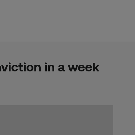
viction in a week