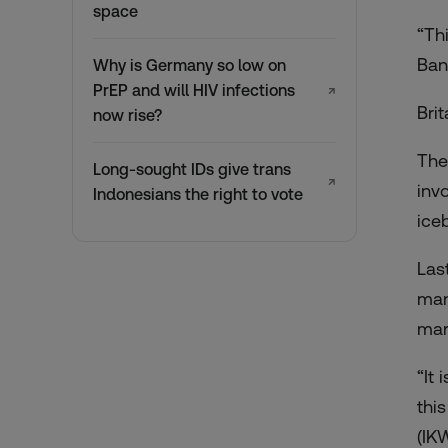
space
“Th
Ban
Why is Germany so low on
PrEP and will HIV infections
↗
Bri
now rise?
The
Long-sought IDs give trans
↗
inv
Indonesians the right to vote
ice
Las
ma
mar
“It
thi
(IK