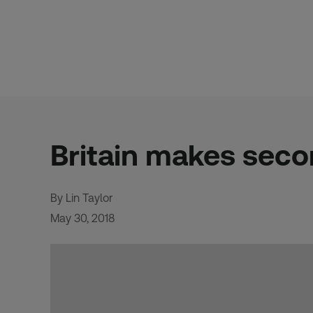
Skip
to
content
Britain makes seco
By Lin Taylor
May 30, 2018