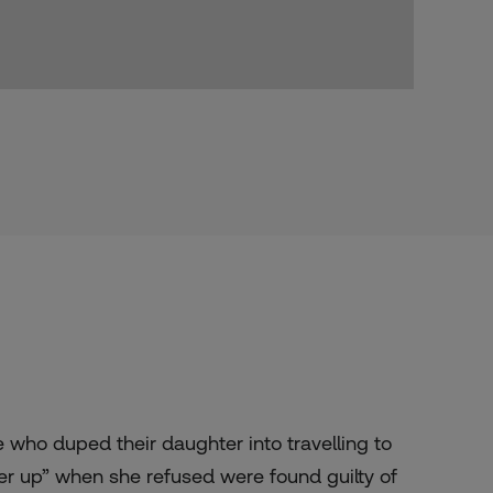
 who duped their daughter into
travelling
to
her up” when she refused
were
found guilty of