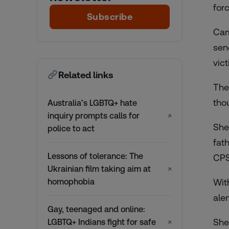
for
Subscribe
Cam
sen
vic
Related links
The
tho
Australia’s LGBTQ+ hate
inquiry prompts calls for
↗
She
police to act
fat
Lessons of tolerance: The
CPS
Ukrainian film taking aim at
↗
homophobia
Wit
aler
Gay, teenaged and online:
She
LGBTQ+ Indians fight for safe
↗