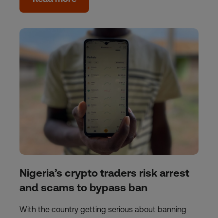
Nigeria’s crypto traders risk arrest
and scams to bypass ban
With the country getting serious about banning