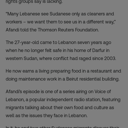
rights groups say is lacking.
“Many Lebanese see Sudanese only as cleaners and
workers – we want them to see us in a different way,”
Afandi told the Thomson Reuters Foundation.
The 27-year-old came to Lebanon seven years ago
when he no longer felt safe in his home of Darfur in
western Sudan, where conflict had raged since 2003.
He now earns a living preparing food in a restaurant and
doing maintenance work in a Beirut residential building.
Afandi’s episode is one of a series airing on Voice of
Lebanon, a popular independent radio station, featuring
migrants talking about their own food and culture as
well as the issues they face in Lebanon.