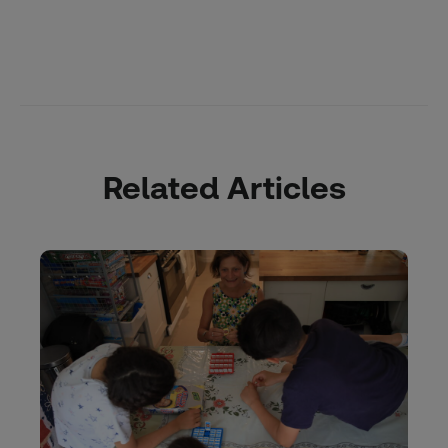
Related Articles