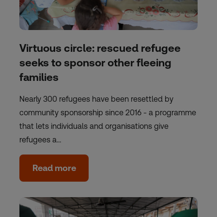
Virtuous circle: rescued refugee
seeks to sponsor other fleeing
families
Nearly 300 refugees have been resettled by
community sponsorship since 2016 - a programme
that lets individuals and organisations give
refugees a…
Read more