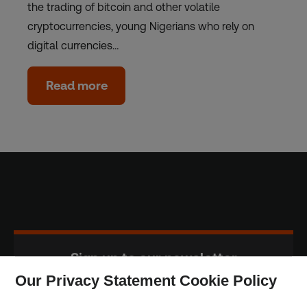
the trading of bitcoin and other volatile
cryptocurrencies, young Nigerians who rely on
digital currencies…
Read more
Sign up to our newsletter
Our Privacy Statement Cookie Policy
Subscribe