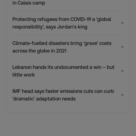
in Calais camp
Protecting refugees from COVID-19 a ‘global
↗
responsibility’, says Jordan’s king
Climate-fuelled disasters bring ‘grave’ costs
↗
across the globe in 2021
Lebanon hands its undocumented a win – but
↗
little work
IMF head says faster emissions cuts can curb
↗
‘dramatic’ adaptation needs