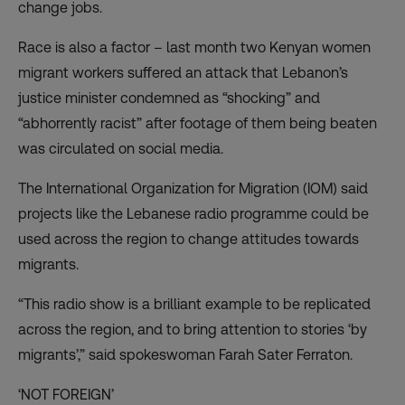
change jobs.
Race is also a factor – last month two Kenyan women
migrant workers suffered an
attack
that Lebanon’s
justice minister condemned as “shocking” and
“abhorrently racist” after footage of them being beaten
was circulated on social media.
The International Organization for Migration (IOM) said
projects like the Lebanese radio programme could be
used across the region to change attitudes towards
migrants.
“This radio show is a brilliant example to be replicated
across the region, and to bring attention to stories ‘by
migrants’,” said spokeswoman Farah Sater Ferraton.
‘NOT FOREIGN’