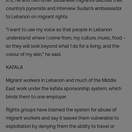
In it, he and two other Sudanese migrants discuss their
country’s pyramids and interview Sudan’s ambassador
to Lebanon on migrant rights.
“I want to use my voice so that people in Lebanon
understand where I come from, my culture, music, food –
so they will look beyond what I do for a living, and the
colour of my skin,” he said.
KAFALA
Migrant workers in Lebanon and much of the Middle
East work under the kafala sponsorship system, which
binds them to one employer.
Rights groups have blamed the system for abuse of
migrant workers and say it leaves them vulnerable to
exploitation by denying them the ability to travel or