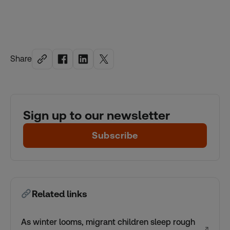
Share
Sign up to our newsletter
Subscribe
Related links
As winter looms, migrant children sleep rough
↗