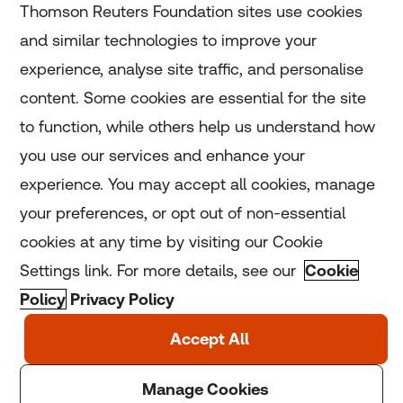
Thomson Reuters Foundation sites use cookies
and similar technologies to improve your
experience, analyse site traffic, and personalise
Home
content. Some cookies are essential for the site
to function, while others help us understand how
Home
you use our services and enhance your
experience. You may accept all cookies, manage
Coronavirus
your preferences, or opt out of non-essential
LGBT+
cookies at any time by visiting our Cookie
Settings link. For more details, see our
Cookie
Climate
Policy
Privacy Policy
Copyright © 2025 Thomson Reuters Foundation.