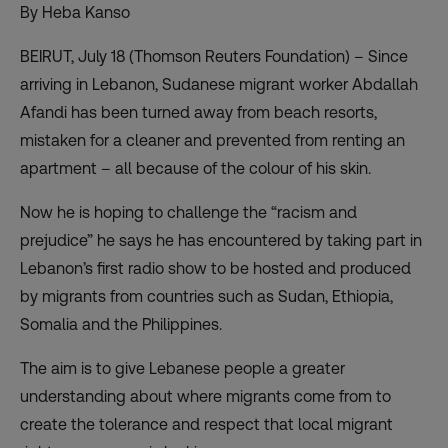
By Heba Kanso
BEIRUT, July 18 (Thomson Reuters Foundation) – Since
arriving in Lebanon, Sudanese migrant worker Abdallah
Afandi has been turned away from beach resorts,
mistaken for a cleaner and prevented from renting an
apartment – all because of the colour of his skin.
Now he is hoping to challenge the “racism and
prejudice” he says he has encountered by taking part in
Lebanon’s first radio show to be hosted and produced
by migrants from countries such as Sudan, Ethiopia,
Somalia and the Philippines.
The aim is to give Lebanese people a greater
understanding about where migrants come from to
create the tolerance and respect that local migrant