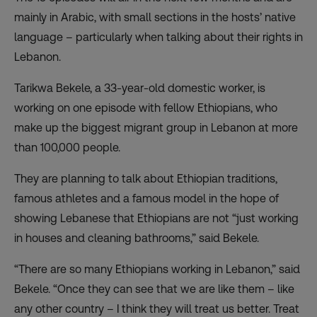
mainly in Arabic, with small sections in the hosts’ native
language – particularly when talking about their rights in
Lebanon.
Tarikwa Bekele, a 33-year-old domestic worker, is
working on one episode with fellow Ethiopians, who
make up the biggest migrant group in Lebanon at more
than 100,000 people.
They are planning to talk about Ethiopian traditions,
famous athletes and a famous model in the hope of
showing Lebanese that Ethiopians are not “just working
in houses and cleaning bathrooms,” said Bekele.
“There are so many Ethiopians working in Lebanon,” said
Bekele. “Once they can see that we are like them – like
any other country – I think they will treat us better. Treat