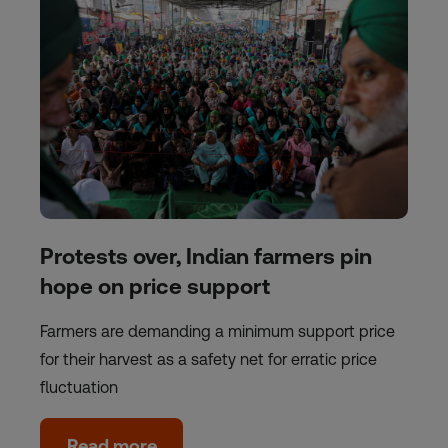
Protests over, Indian farmers pin
hope on price support
Farmers are demanding a minimum support price
for their harvest as a safety net for erratic price
fluctuation
Read more