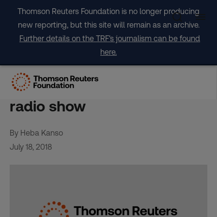
Skip
Thomson Reuters Foundation is no longer producing
to
new reporting, but this site will remain as an archive.
content
Further details on the TRF's journalism can be found
here.
Migrants in Lebanon seek to
break stereotypes with new
radio show
By Heba Kanso
July 18, 2018