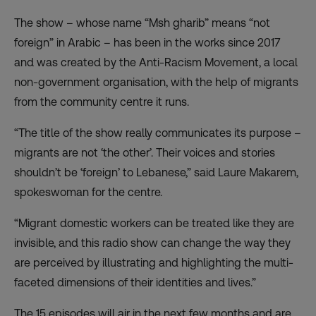
The show – whose name “Msh gharib” means “not
foreign” in Arabic – has been in the works since 2017
and was created by the Anti-Racism Movement, a local
non-government organisation, with the help of migrants
from the community centre it runs.
“The title of the show really communicates its purpose –
migrants are not ‘the other’. Their voices and stories
shouldn’t be ‘foreign’ to Lebanese,” said Laure Makarem,
spokeswoman for the centre.
“Migrant domestic workers can be treated like they are
invisible, and this radio show can change the way they
are perceived by illustrating and highlighting the multi-
faceted dimensions of their identities and lives.”
The 15 episodes will air in the next few months and are