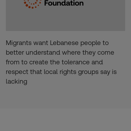
Migrants want Lebanese people to
better understand where they come
from to create the tolerance and
respect that local rights groups say is
lacking