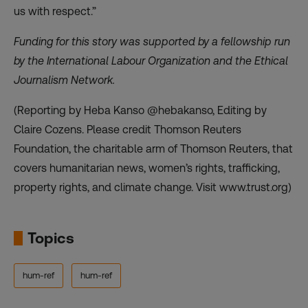
us with respect.”
Funding for this story was supported by a fellowship run
by the International Labour Organization and the Ethical
Journalism Network.
(Reporting by Heba Kanso @hebakanso, Editing by
Claire Cozens. Please credit Thomson Reuters
Foundation, the charitable arm of Thomson Reuters, that
covers humanitarian news, women’s rights, trafficking,
property rights, and climate change. Visit www.trust.org)
Topics
hum-ref
hum-ref