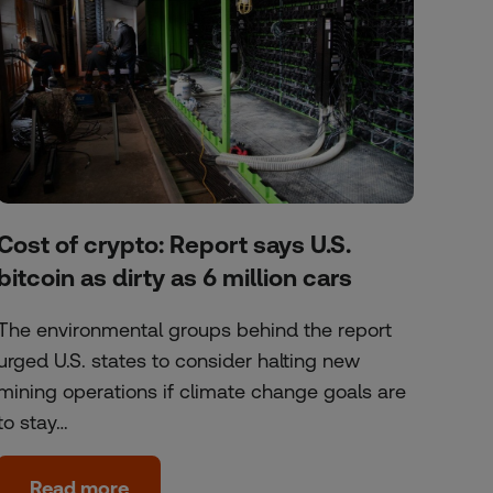
Cost of crypto: Report says U.S.
bitcoin as dirty as 6 million cars
The environmental groups behind the report
urged U.S. states to consider halting new
mining operations if climate change goals are
to stay…
Read more