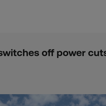
switches off power cuts