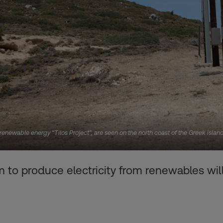
e renewable energy “Tilos Project”, are seen on the north coast of the Greek isl
 to produce electricity from renewables wil