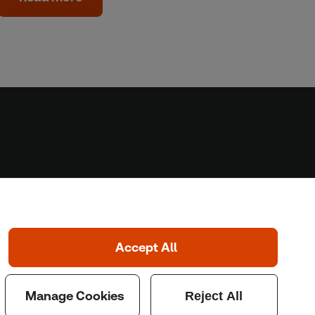
Home
Home
Coronavirus
LGBT+
Climate