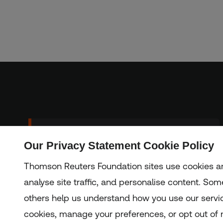
Sign up to our
Our Privacy Statement Cookie Policy
Subscribe
newsletter
Thomson Reuters Foundation sites use cookies an
analyse site traffic, and personalise content. Some
others help us understand how you use our servi
Copyright © 2025 Thomson Reuters Foundation.
Thomson Reuters Foundation is a charity registered in Engla
cookies, manage your preferences, or opt out of n