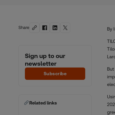
Share
By 
TIL
Til
Sign up to our
Lar
newsletter
But
Subscribe
imp
ele
Usi
Related links
202
gre