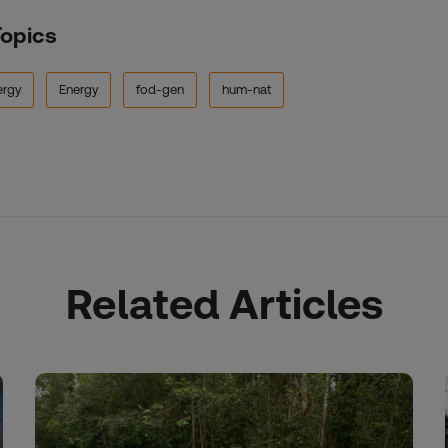
Topics
ergy
Energy
fod-gen
hum-nat
Related Articles