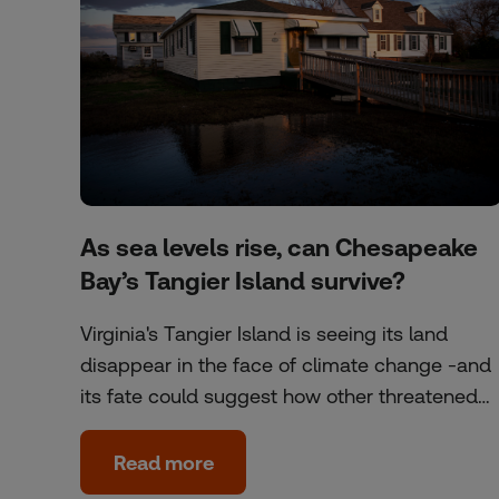
As sea levels rise, can Chesapeake
Bay’s Tangier Island survive?
Virginia's Tangier Island is seeing its land
disappear in the face of climate change -and
its fate could suggest how other threatened…
Read more