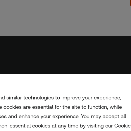
d similar technologies to improve your experience,
 cookies are essential for the site to function, while
ces and enhance your experience. You may accept all
nd and Wales (registration number: 1082139)
on-essential cookies at any time by visiting our Cookie