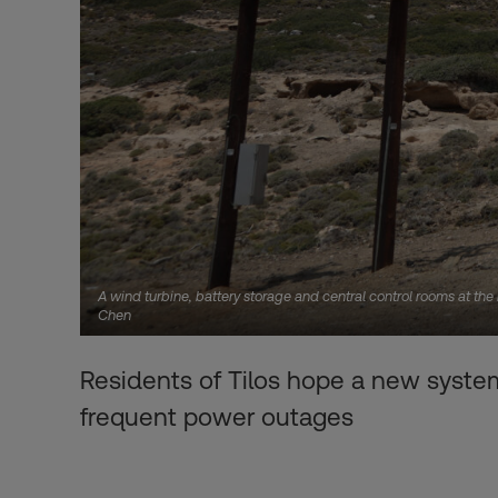
A wind turbine, battery storage and central control rooms at th
Chen
Residents of Tilos hope a new system
frequent power outages