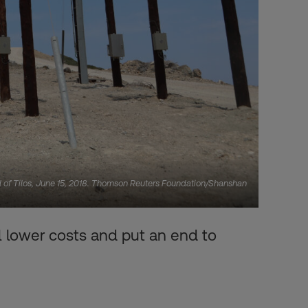
and of Tilos, June 15, 2018. Thomson Reuters Foundation/Shanshan
l lower costs and put an end to