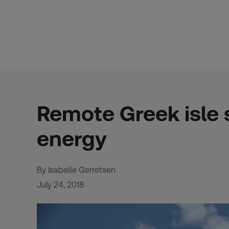
Skip
to
content
Remote Greek isle 
energy
By Isabelle Gerretsen
July 24, 2018