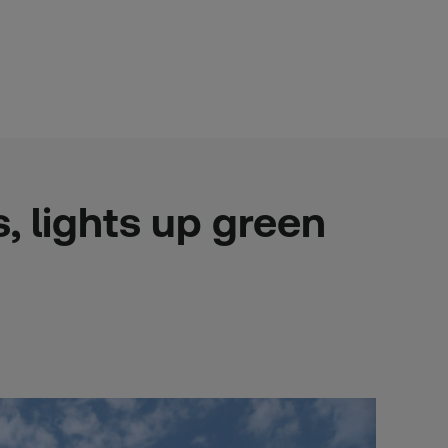
, lights up green