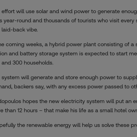
 effort will use solar and wind power to generate enough
os year-round and thousands of tourists who visit every
 laid-back vibe.
the coming weeks, a hybrid power plant consisting of a s
tion and battery storage system is expected to start me
 and 300 households.
 system will generate and store enough power to supply
and, backers say, with any excess power passed to othe
dopoulos hopes the new electricity system will put an 
e than 12 hours – that make his life as a small hotel ow
pefully the renewable energy will help us solve these 