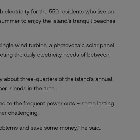
 electricity for the 550 residents who live on
 summer to enjoy the island’s tranquil beaches
ingle wind turbine, a photovoltaic solar panel
eting the daily electricity needs of between
 about three-quarters of the island’s annual
r islands in the area.
end to the frequent power cuts – some lasting
ner challenging.
problems and save some money,” he said.