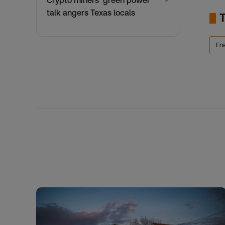
Crypto miners’ green power
↗
talk angers Texas locals
En