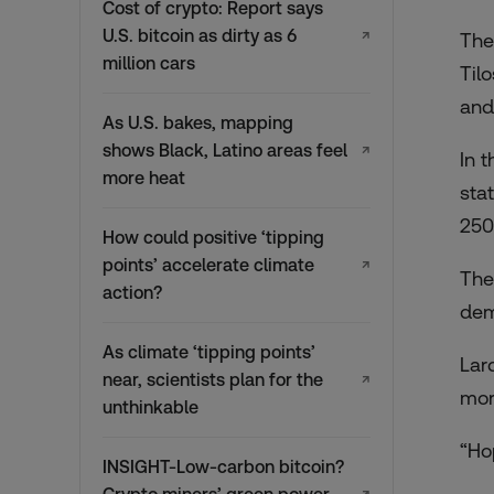
Cost of crypto: Report says
U.S. bitcoin as dirty as 6
↗
The
million cars
Til
and
As U.S. bakes, mapping
shows Black, Latino areas feel
↗
In 
more heat
sta
250
How could positive ‘tipping
points’ accelerate climate
↗
The
action?
dem
As climate ‘tipping points’
Lar
near, scientists plan for the
↗
mor
unthinkable
“Ho
INSIGHT-Low-carbon bitcoin?