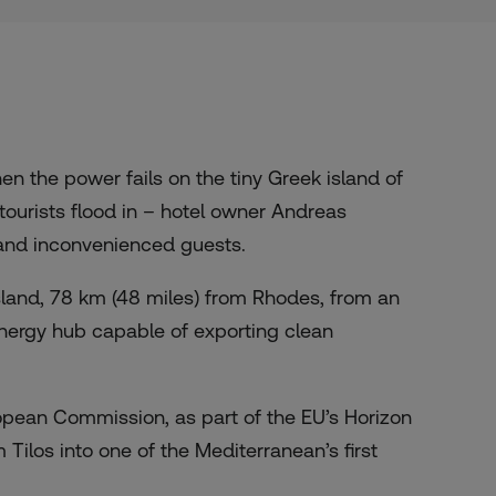
n the power fails on the tiny Greek island of
tourists flood in – hotel owner Andreas
 and inconvenienced guests.
sland, 78 km (48 miles) from Rhodes, from an
t energy hub capable of exporting clean
uropean Commission, as part of the EU’s Horizon
Tilos into one of the Mediterranean’s first