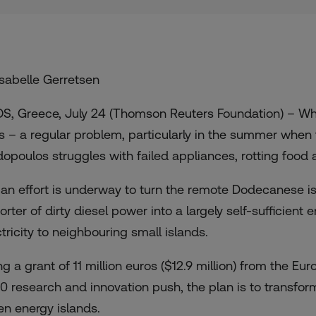
Isabelle Gerretsen
OS, Greece, July 24 (Thomson Reuters Foundation) – Whe
os – a regular problem, particularly in the summer when 
dopoulos struggles with failed appliances, rotting food
 an effort is underway to turn the remote Dodecanese i
orter of dirty diesel power into a largely self-sufficien
ctricity to neighbouring small islands.
ng a grant of 11 million euros ($12.9 million) from the E
0 research and innovation push, the plan is to transform 
en energy islands.