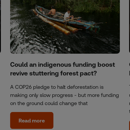
Could an indigenous funding boost
revive stuttering forest pact?
A COP26 pledge to halt deforestation is
making only slow progress - but more funding
on the ground could change that
Read more