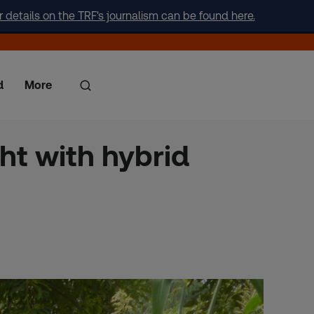
r details on the TRF's journalism can be found here.
d
More
ht with hybrid