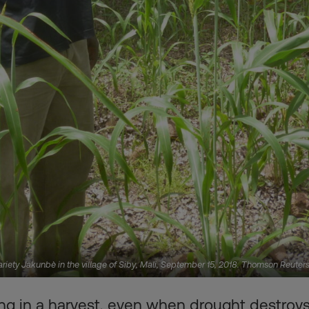
ariety Jakunbè in the village of Siby, Mali, September 15, 2018. Thomson Reute
ng in a harvest, even when drought destroys