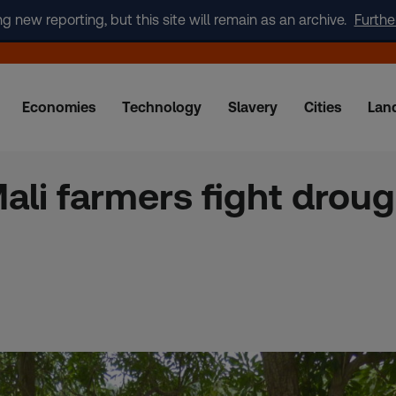
new reporting, but this site will remain as an archive.
Furthe
Economies
Technology
Slavery
Cities
Lan
ali farmers fight droug