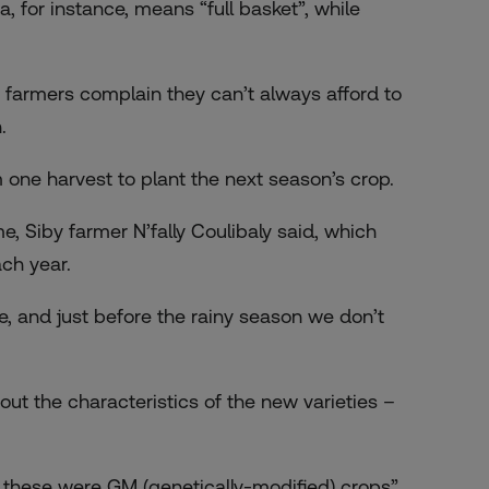
 for instance, means “full basket”, while
 farmers complain they can’t always afford to
.
 one harvest to plant the next season’s crop.
e, Siby farmer N’fally Coulibaly said, which
ch year.
ee, and just before the rainy season we don’t
out the characteristics of the new varieties –
t these were GM (genetically-modified) crops”