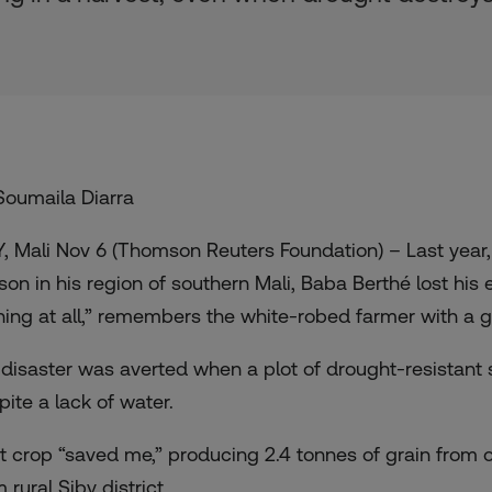
Soumaila Diarra
Y, Mali Nov 6 (Thomson Reuters Foundation) – Last year,
son in his region of southern Mali, Baba Berthé lost his
hing at all,” remembers the white-robed farmer with a g
 disaster was averted when a plot of drought-resistant
pite a lack of water.
t crop “saved me,” producing 2.4 tonnes of grain from on
 rural Siby district.