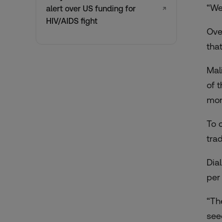
“We
alert over US funding for
↗
HIV/AIDS fight
Ove
that
Mal
of 
mon
To 
trad
Dia
per
“Th
see