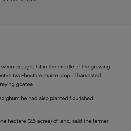
 when drought hit in the middle of the growing
 entire two-hectare maize crop. “I harvested
reying goatee.
 sorghum he had also planted flourished
e hectare (2.5 acres) of land, said the farmer