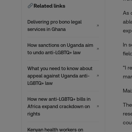
Related links
As 
abl
Delivering pro bono legal
↗
services in Ghana
exp
In 
How sanctions on Uganda aim
↗
to undo anti-LGBTQ+ law
fiel
“I 
What you need to know about
appeal against Uganda anti-
man
↗
LGBTQ+ law
Mai
How new anti-LGBTQ+ bills in
The
Africa expand crackdown on
↗
res
rights
cou
Kenyan health workers on