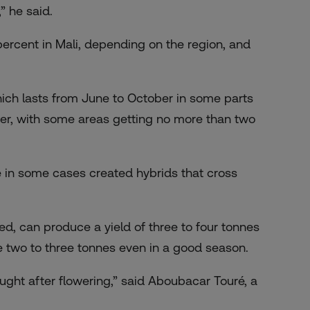
” he said.
0 percent in Mali, depending on the region, and
which lasts from June to October in some parts
orter, with some areas getting no more than two
e in some cases created hybrids that cross
ted, can produce a yield of three to four tonnes
 two to three tonnes even in a good season.
ught after flowering,” said Aboubacar Touré, a