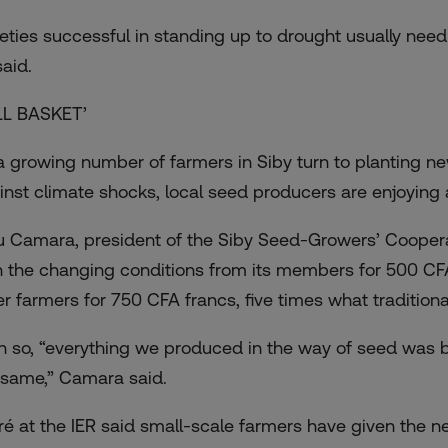
ieties successful in standing up to drought usually need 
said.
LL BASKET’
a growing number of farmers in Siby turn to planting ne
inst climate shocks, local seed producers are enjoying a
u Camara, president of the Siby Seed-Growers’ Cooperat
h the changing conditions from its members for 500 CFA
er farmers for 750 CFA francs, five times what tradition
n so, “everything we produced in the way of seed was b
 same,” Camara said.
ré at the IER said small-scale farmers have given the n