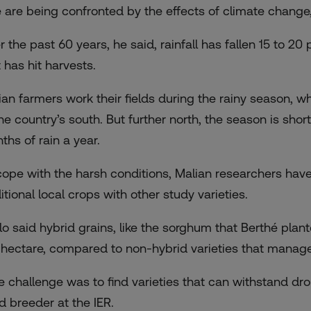
 are being confronted by the effects of climate change,
r the past 60 years, he said, rainfall has fallen 15 to 2
 has hit harvests.
ian farmers work their fields during the rainy season, 
the country’s south. But further north, the season is sh
ths of rain a year.
cope with the harsh conditions, Malian researchers hav
itional local crops with other study varieties.
llo said hybrid grains, like the sorghum that Berthé plan
 hectare, compared to non-hybrid varieties that manage
e challenge was to find varieties that can withstand dro
d breeder at the IER.