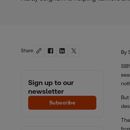
Share
By 
SIB
sea
Sign up to our
not
newsletter
But
Subscribe
des
Tha
from