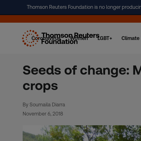
Thomson Reuters Foundation is no longer producing 
Coronavirus
Women
LGBT+
Climate
Skip
to
content
Seeds of change: M
crops
By Soumaila Diarra
November 6, 2018