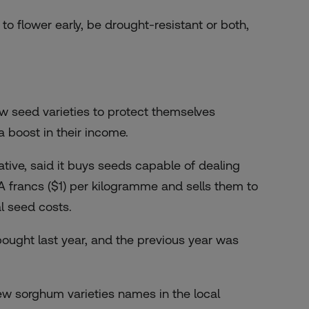
to flower early, be drought-resistant or both,
w seed varieties to protect themselves
 boost in their income.
ive, said it buys seeds capable of dealing
 francs ($1) per kilogramme and sells them to
al seed costs.
ought last year, and the previous year was
ew sorghum varieties names in the local