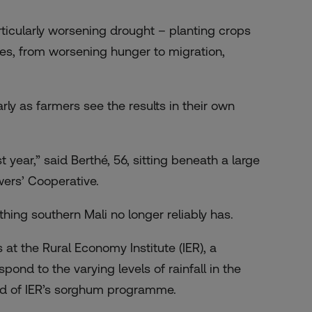
ticularly worsening drought – planting crops
ses, from worsening hunger to migration,
rly as farmers see the results in their own
 year,” said Berthé, 56, sitting beneath a large
ers’ Cooperative.
thing southern Mali no longer reliably has.
at the Rural Economy Institute (IER), a
ond to the varying levels of rainfall in the
ead of IER’s sorghum programme.