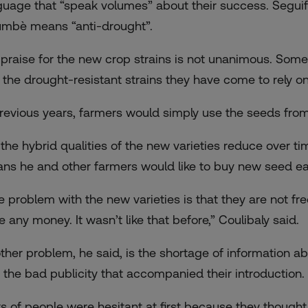
guage that “speak volumes” about their success. Seguifa,
umbè means “anti-drought”.
 praise for the new crop strains is not unanimous. Some
 the drought-resistant strains they have come to rely on
previous years, farmers would simply use the seeds from
 the hybrid qualities of the new varieties reduce over tim
ns he and other farmers would like to buy new seed ea
e problem with the new varieties is that they are not fr
e any money. It wasn’t like that before,” Coulibaly said.
ther problem, he said, is the shortage of information ab
 the bad publicity that accompanied their introduction.
ts of people were hesitant at first because they though