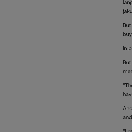
lan
jak
But
buy
In 
But
mea
“Th
hav
Ano
and
“Lo