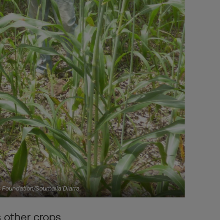
rs Foundation/Soumaila Diarra
 other crops