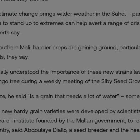
climate change brings wilder weather in the Sahel – par
e to stand up to extremes can help avert a range of cri
erts say.
southern Mali, hardier crops are gaining ground, particula
ds, they say.
really understood the importance of these new strains last
go tree during a weekly meeting of the Siby Seed Grow
ze, he said “is a grain that needs a lot of water” – some
 new hardy grain varieties were developed by scientists 
earch institute founded by the Malian government, to resp
ntry, said Abdoulaye Diallo, a seed breeder and the h