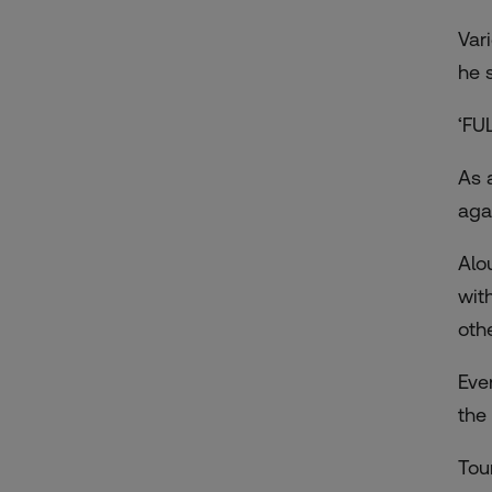
Var
he 
‘FU
As 
aga
Alo
wit
oth
Eve
the
Tou