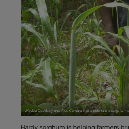
Madou Coulibaly and Alou Camara visit a field of the sorghum v
Hardy sorghum is helping farmers bri