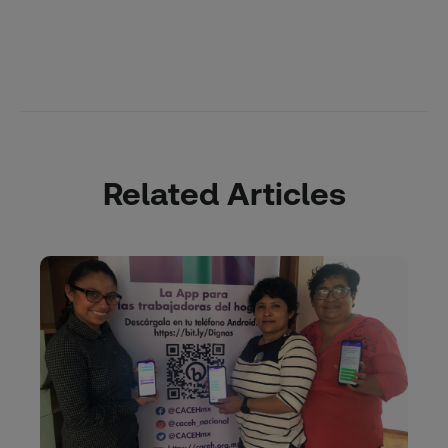
Related Articles