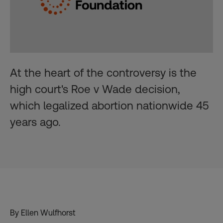
At the heart of the controversy is the
high court's Roe v Wade decision,
which legalized abortion nationwide 45
years ago.
By Ellen Wulfhorst