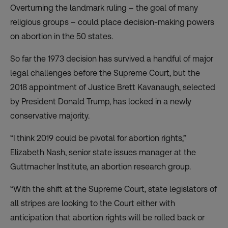
Overturning the landmark ruling – the goal of many
religious groups – could place decision-making powers
on abortion in the 50 states.
So far the 1973 decision has survived a handful of major
legal challenges before the Supreme Court, but the
2018 appointment of Justice Brett Kavanaugh, selected
by President Donald Trump, has locked in a newly
conservative majority.
“I think 2019 could be pivotal for abortion rights,”
Elizabeth Nash, senior state issues manager at the
Guttmacher Institute, an abortion research group.
“With the shift at the Supreme Court, state legislators of
all stripes are looking to the Court either with
anticipation that abortion rights will be rolled back or