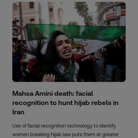
Mahsa Amini death: facial
recognition to hunt hijab rebels in
Iran
Use of facial recognition technology to identify
women breaking hijab law puts them at greater