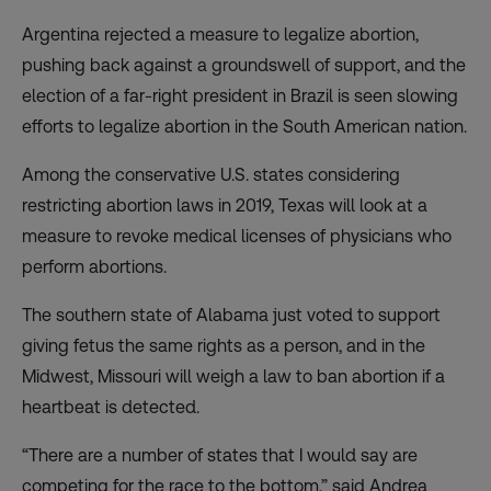
Argentina rejected a measure to legalize abortion,
pushing back against a groundswell of support, and the
election of a far-right president in Brazil is seen slowing
efforts to legalize abortion in the South American nation.
Among the conservative U.S. states considering
restricting abortion laws in 2019, Texas will look at a
measure to revoke medical licenses of physicians who
perform abortions.
The southern state of Alabama just voted to support
giving fetus the same rights as a person, and in the
Midwest, Missouri will weigh a law to ban abortion if a
heartbeat is detected.
“There are a number of states that I would say are
competing for the race to the bottom,” said Andrea