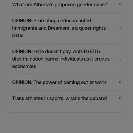
What are Alberta’s proposed gender rules?
↗
OPINION: Protecting undocumented
immigrants and Dreamers is a queer rights
↗
issue
OPINION: Hate doesn’t pay: Anti-LGBTQ+
discrimination harms individuals as it erodes
↗
economies
OPINION: The power of coming out at work
↗
Trans athletes in sports: what’s the debate?
↗