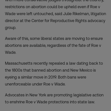
restrictions on abortion could be upheld even if Roe v
Wade were left untouched, said Julie Rikelman, litigation
director at the Center for Reproductive Rights advocacy
group.
Aware of this, some liberal states are moving to ensure
abortions are available, regardless of the fate of Roe v
Wade.
Massachusetts recently repealed a law dating back to
the 1800s that banned abortion and New Mexico is
eyeing a similar move in 2019. Both bans were
unenforceable under Roe v Wade.
Advocates in New York are promoting legislative action
to enshrine Roe v Wade protections into state law.