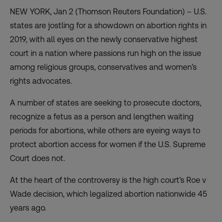
NEW YORK, Jan 2 (Thomson Reuters Foundation) – U.S.
states are jostling for a showdown on abortion rights in
2019, with all eyes on the newly conservative highest
court in a nation where passions run high on the issue
among religious groups, conservatives and women’s
rights advocates.
A number of states are seeking to prosecute doctors,
recognize a fetus as a person and lengthen waiting
periods for abortions, while others are eyeing ways to
protect abortion access for women if the U.S. Supreme
Court does not.
At the heart of the controversy is the high court’s Roe v
Wade decision, which legalized abortion nationwide 45
years ago.