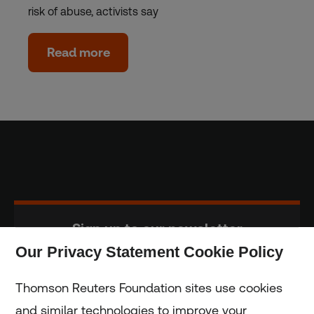
risk of abuse, activists say
Read more
Sign up to our newsletter
Our Privacy Statement Cookie Policy
Subscribe
Thomson Reuters Foundation sites use cookies
and similar technologies to improve your