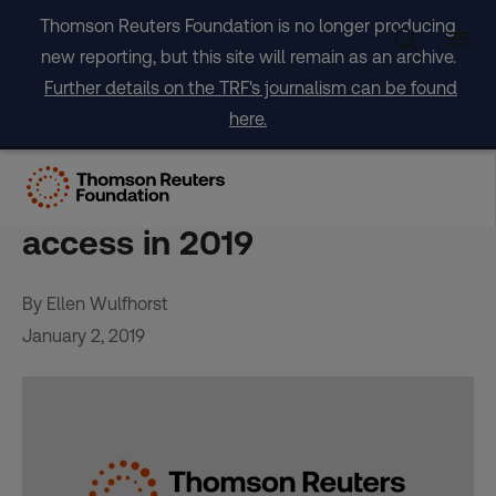
Skip
Thomson Reuters Foundation is no longer producing
to
new reporting, but this site will remain as an archive.
content
Further details on the TRF's journalism can be found
here.
Showdown looming to test
U.S. women’s abortion
access in 2019
By Ellen Wulfhorst
January 2, 2019