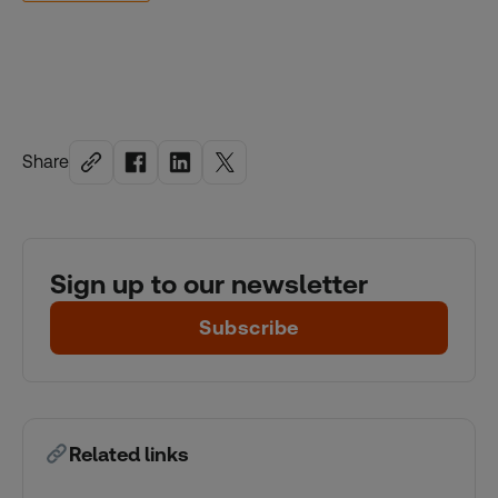
Share
Sign up to our newsletter
Subscribe
Related links