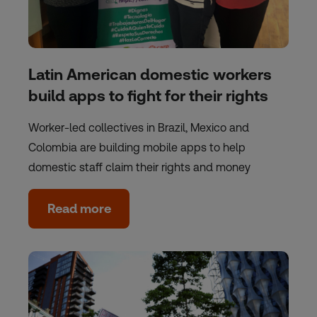
Latin American domestic workers
build apps to fight for their rights
Worker-led collectives in Brazil, Mexico and
Colombia are building mobile apps to help
domestic staff claim their rights and money
Read more