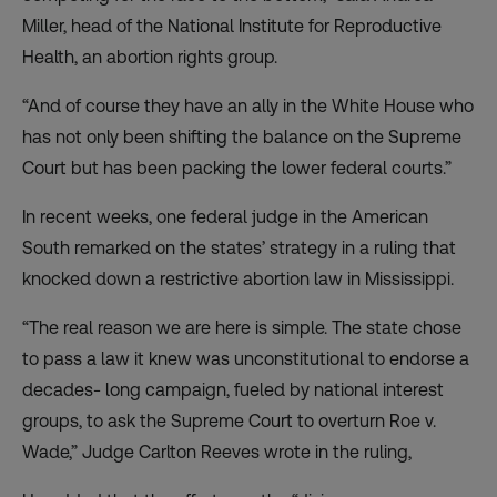
Miller, head of the National Institute for Reproductive
Health, an abortion rights group.
“And of course they have an ally in the White House who
has not only been shifting the balance on the Supreme
Court but has been packing the lower federal courts.”
In recent weeks, one federal judge in the American
South remarked on the states’ strategy in a ruling that
knocked down a restrictive abortion law in Mississippi.
“The real reason we are here is simple. The state chose
to pass a law it knew was unconstitutional to endorse a
decades- long campaign, fueled by national interest
groups, to ask the Supreme Court to overturn Roe v.
Wade,” Judge Carlton Reeves wrote in the ruling,