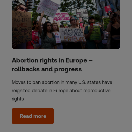
Abortion rights in Europe –
rollbacks and progress
Moves to ban abortion in many U.S. states have
reignited debate in Europe about reproductive
rights
Read more