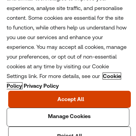
experience, analyse site traffic, and personalise
Home
content. Some cookies are essential for the site
to function, while others help us understand how
Home
you use our services and enhance your
experience. You may accept all cookies, manage
Coronavirus
your preferences, or opt out of non-essential
LGBT+
cookies at any time by visiting our Cookie
Settings link. For more details, see our
Cookie
Climate
Policy
Privacy Policy
Copyright © 2025 Thomson Reuters Foundation.
Thomson Reuters Foundation is a charity registered in
England and Wales (registration number: 1082139)