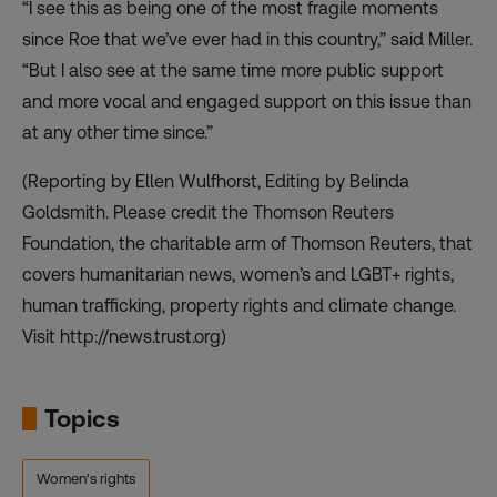
“I see this as being one of the most fragile moments
since Roe that we’ve ever had in this country,” said Miller.
“But I also see at the same time more public support
and more vocal and engaged support on this issue than
at any other time since.”
(Reporting by Ellen Wulfhorst, Editing by Belinda
Goldsmith. Please credit the Thomson Reuters
Foundation, the charitable arm of Thomson Reuters, that
covers humanitarian news, women’s and LGBT+ rights,
human trafficking, property rights and climate change.
Visit http://news.trust.org)
Topics
Women's rights