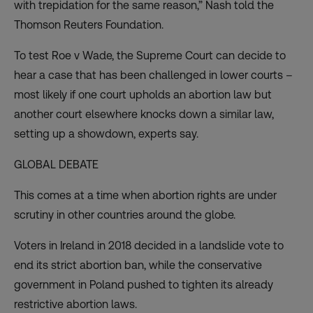
with trepidation for the same reason,” Nash told the
Thomson Reuters Foundation.
To test Roe v Wade, the Supreme Court can decide to
hear a case that has been challenged in lower courts –
most likely if one court upholds an abortion law but
another court elsewhere knocks down a similar law,
setting up a showdown, experts say.
GLOBAL DEBATE
This comes at a time when abortion rights are under
scrutiny in other countries around the globe.
Voters in Ireland in 2018 decided in a landslide vote to
end its strict abortion ban, while the conservative
government in Poland pushed to tighten its already
restrictive abortion laws.