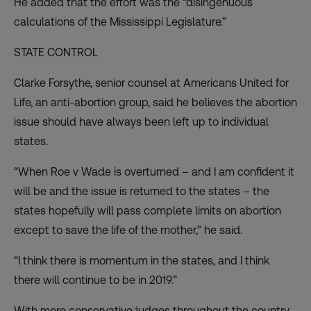
He added that the effort was the “disingenuous
calculations of the Mississippi Legislature.”
STATE CONTROL
Clarke Forsythe, senior counsel at Americans United for
Life, an anti-abortion group, said he believes the abortion
issue should have always been left up to individual
states.
“When Roe v Wade is overturned – and I am confident it
will be and the issue is returned to the states – the
states hopefully will pass complete limits on abortion
except to save the life of the mother,” he said.
“I think there is momentum in the states, and I think
there will continue to be in 2019.”
With more conservative judges throughout the country,