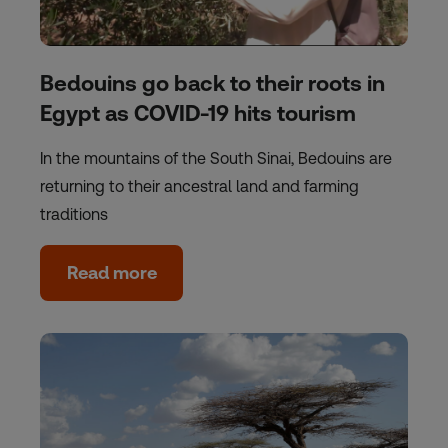
Bedouins go back to their roots in
Egypt as COVID-19 hits tourism
In the mountains of the South Sinai, Bedouins are
returning to their ancestral land and farming
traditions
Read more