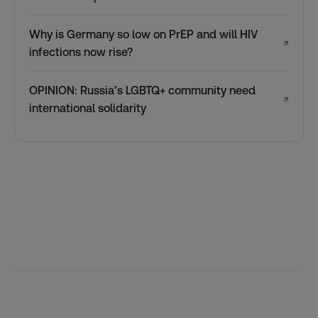
Why is Germany so low on PrEP and will HIV
↗
infections now rise?
OPINION: Russia’s LGBTQ+ community need
↗
international solidarity