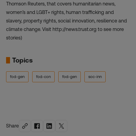
Thomson Reuters, that covers humanitarian news,
women’s and LGBT+ rights, human trafficking and
slavery, property rights, social innovation, resilience and
climate change. Visit http://news.trust.org to see more
stories)
Topics
fod-gen
fod-con
fod-gen
soc-inn
Share