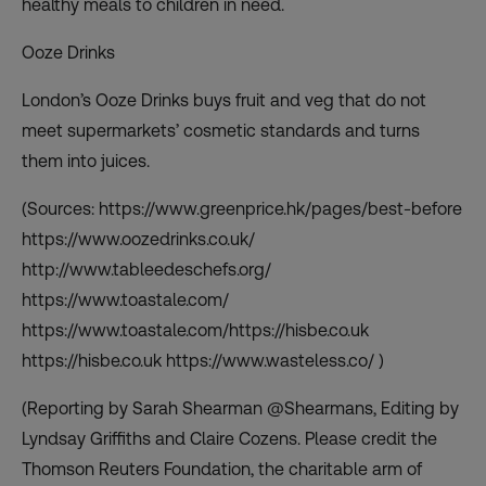
healthy meals to children in need.
Ooze Drinks
London’s Ooze Drinks buys fruit and veg that do not
meet supermarkets’ cosmetic standards and turns
them into juices.
(Sources: https://www.greenprice.hk/pages/best-before
https://www.oozedrinks.co.uk/
http://www.tableedeschefs.org/
https://www.toastale.com/
https://www.toastale.com/https://hisbe.co.uk
https://hisbe.co.uk https://www.wasteless.co/ )
(Reporting by Sarah Shearman @Shearmans, Editing by
Lyndsay Griffiths and Claire Cozens. Please credit the
Thomson Reuters Foundation, the charitable arm of