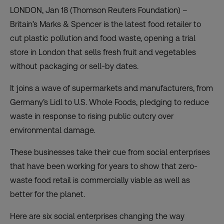
LONDON, Jan 18 (Thomson Reuters Foundation) –
Britain’s Marks & Spencer is the latest food retailer to
cut plastic pollution and food waste, opening a trial
store in London that sells fresh fruit and vegetables
without packaging or sell-by dates.
It joins a wave of supermarkets and manufacturers, from
Germany’s Lidl to U.S. Whole Foods, pledging to reduce
waste in response to rising public outcry over
environmental damage.
These businesses take their cue from social enterprises
that have been working for years to show that zero-
waste food retail is commercially viable as well as
better for the planet.
Here are six social enterprises changing the way