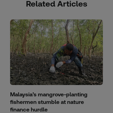
Related Articles
Malaysia’s mangrove-planting
fishermen stumble at nature
finance hurdle