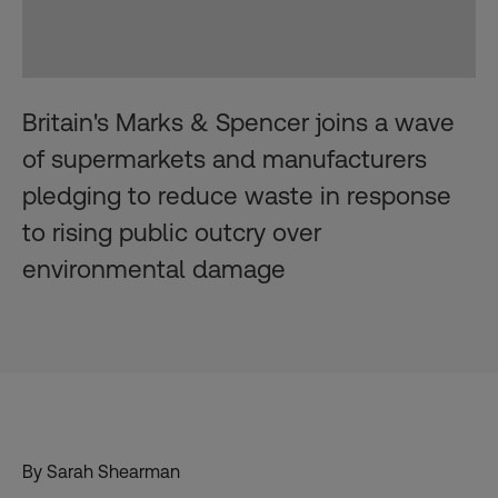
Britain's Marks & Spencer joins a wave
of supermarkets and manufacturers
pledging to reduce waste in response
to rising public outcry over
environmental damage
By
Sarah Shearman