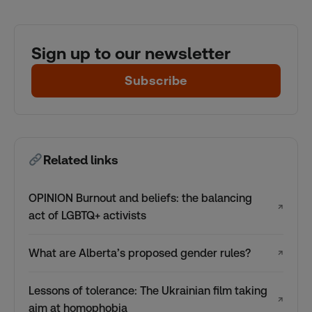
Sign up to our newsletter
Subscribe
Related links
OPINION Burnout and beliefs: the balancing
↗
act of LGBTQ+ activists
What are Alberta’s proposed gender rules?
↗
Lessons of tolerance: The Ukrainian film taking
↗
aim at homophobia