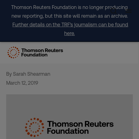
Skip
Thomson Reuters Foundation is no longer producing
to
new reporting, but this site will remain as an archive.
content
Further details on the TRF's journalism can be found
here.
Ways the food business
eats into waste
By Sarah Shearman
March 12, 2019