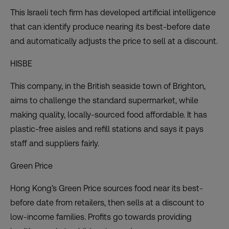
This Israeli tech firm has developed artificial intelligence
that can identify produce nearing its best-before date
and automatically adjusts the price to sell at a discount.
HISBE
This company, in the British seaside town of Brighton,
aims to challenge the standard supermarket, while
making quality, locally-sourced food affordable. It has
plastic-free aisles and refill stations and says it pays
staff and suppliers fairly.
Green Price
Hong Kong’s Green Price sources food near its best-
before date from retailers, then sells at a discount to
low-income families. Profits go towards providing