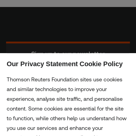
Sign up to our newsletter
Our Privacy Statement Cookie Policy
Subscribe
Thomson Reuters Foundation sites use cookies
and similar technologies to improve your
experience, analyse site traffic, and personalise
Home
content. Some cookies are essential for the site
to function, while others help us understand how
Home
you use our services and enhance your