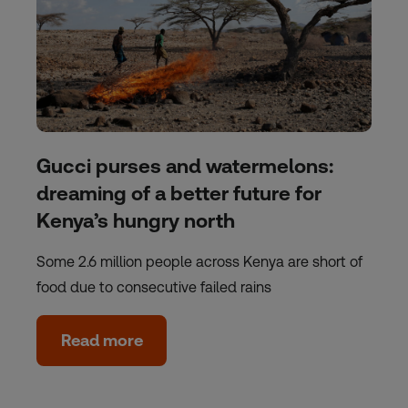
Gucci purses and watermelons:
dreaming of a better future for
Kenya’s hungry north
Some 2.6 million people across Kenya are short of
food due to consecutive failed rains
Read more