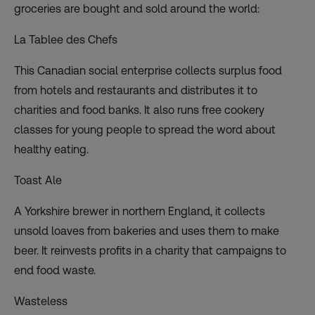
groceries are bought and sold around the world:
La Tablee des Chefs
This Canadian social enterprise collects surplus food
from hotels and restaurants and distributes it to
charities and food banks. It also runs free cookery
classes for young people to spread the word about
healthy eating.
Toast Ale
A Yorkshire brewer in northern England, it collects
unsold loaves from bakeries and uses them to make
beer. It reinvests profits in a charity that campaigns to
end food waste.
Wasteless