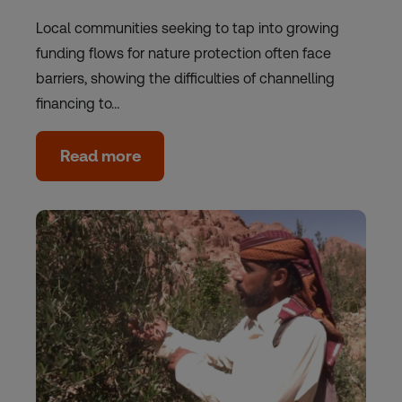
Local communities seeking to tap into growing
funding flows for nature protection often face
barriers, showing the difficulties of channelling
financing to…
Read more