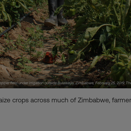
pepper field under irrigation outside Bulawayo, Zimbabwe, February 25, 2019. 
ize crops across much of Zimbabwe, farmers