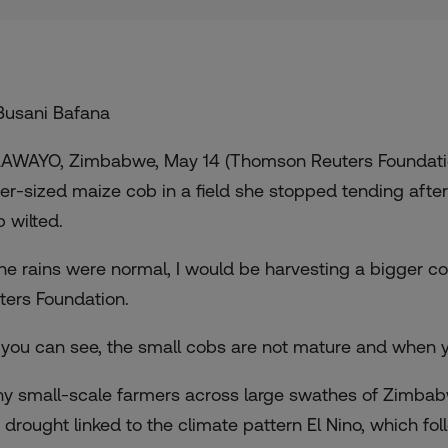
Busani Bafana
AWAYO, Zimbabwe, May 14 (Thomson Reuters Foundation
er-sized maize cob in a field she stopped tending afte
p wilted.
 the rains were normal, I would be harvesting a bigger c
ters Foundation.
 you can see, the small cobs are not mature and when y
y small-scale farmers across large swathes of Zimbabwe
a drought linked to the climate pattern El Nino, which f