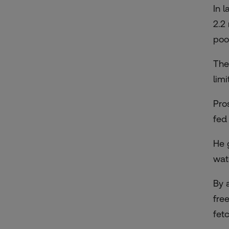
In 
2.2
poo
The
lim
Pro
fed
He 
wat
By 
fre
fet