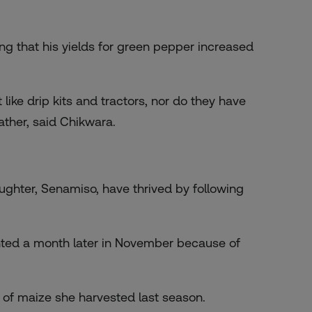
ing that his yields for green pepper increased
ke drip kits and tractors, nor do they have
ather, said Chikwara.
ghter, Senamiso, have thrived by following
anted a month later in November because of
of maize she harvested last season.