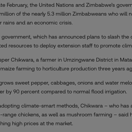
late February, the United Nations and Zimbabwe’s gover
 million of the nearly 5.3 million Zimbabweans who will
r rains and an economic crisis.
 government, which has announced plans to slash the ci
ited resources to deploy extension staff to promote clima
sper Chikwara, a farmer in Umzingwane District in Mata
 maize farming to horticulture production three years ag
grows sweet pepper, cabbages, onions and water melons
er by 90 percent compared to normal flood irrigation.
adopting climate-smart methods, Chikwara – who has als
e-range chickens, as well as mushroom farming – said h
ching high prices at the market.