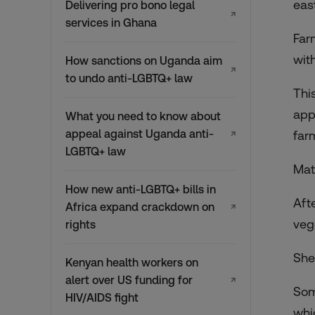
eas
Delivering pro bono legal
↗
services in Ghana
Far
wit
How sanctions on Uganda aim
↗
to undo anti-LGBTQ+ law
Thi
app
What you need to know about
appeal against Uganda anti-
far
↗
LGBTQ+ law
Mat
How new anti-LGBTQ+ bills in
Aft
Africa expand crackdown on
↗
veg
rights
She
Kenyan health workers on
alert over US funding for
↗
Som
HIV/AIDS fight
whi