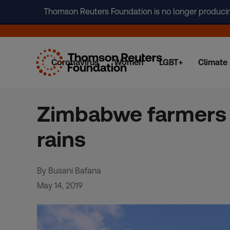
Thomson Reuters Foundation is no longer producing 
Coronavirus
Women
LGBT+
Climate
Skip
to
content
Zimbabwe farmers v
rains
By Busani Bafana
May 14, 2019