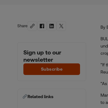
Share
By 
BUL
und
Sign up to our
cro
newsletter
“If
Subscribe
Reu
“As
Man
Related links
to 