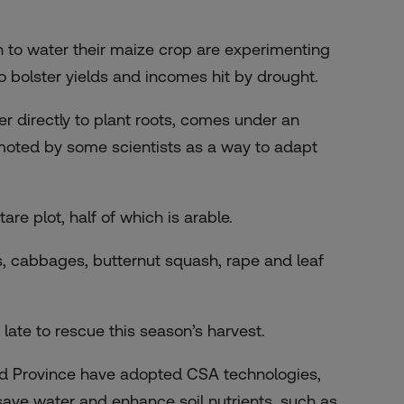
in to water their maize crop are experimenting
o bolster yields and incomes hit by drought.
er directly to plant roots, comes under an
moted by some scientists as a way to adapt
e plot, half of which is arable.
s, cabbages, butternut squash, rape and leaf
 late to rescue this season’s harvest.
d Province have adopted CSA technologies,
save water and enhance soil nutrients, such as