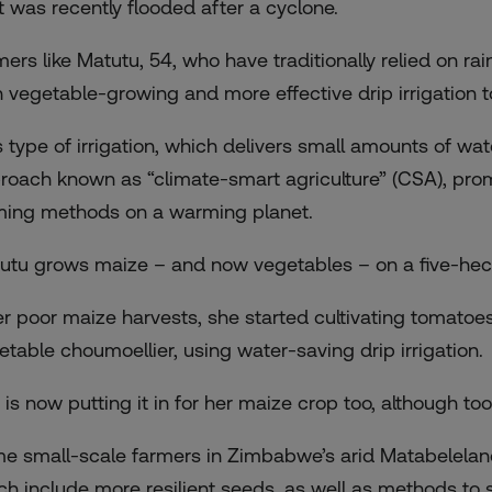
t was recently flooded after a cyclone.
mers like Matutu, 54, who have traditionally relied on ra
h vegetable-growing and more effective drip irrigation t
s type of irrigation, which delivers small amounts of wat
roach known as “climate-smart agriculture” (CSA), pro
ming methods on a warming planet.
utu grows maize – and now vegetables – on a five-hectar
er poor maize harvests, she started cultivating tomatoe
etable choumoellier, using water-saving drip irrigation.
 is now putting it in for her maize crop too, although too
e small-scale farmers in Zimbabwe’s arid Matabelelan
ch include more resilient seeds, as well as methods to 