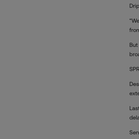
Drip
“We
from
But
bro
SPR
Des
ext
Las
del
Sen