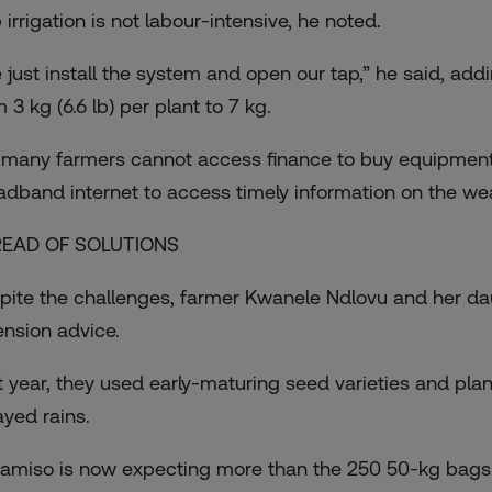
 irrigation is not labour-intensive, he noted.
 just install the system and open our tap,” he said, add
 3 kg (6.6 lb) per plant to 7 kg.
 many farmers cannot access finance to buy equipment li
adband internet to access timely information on the we
EAD OF SOLUTIONS
pite the challenges, farmer Kwanele Ndlovu and her dau
ension advice.
t year, they used early-maturing seed varieties and pl
ayed rains.
amiso is now expecting more than the 250 50-kg bags 