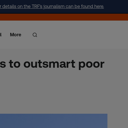
r details on the TRF's journalism can be found here.
d
More
s to outsmart poor