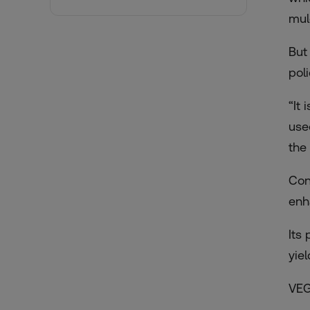
mul
But
pol
“It
use
the 
Con
enh
Its
yie
VEG