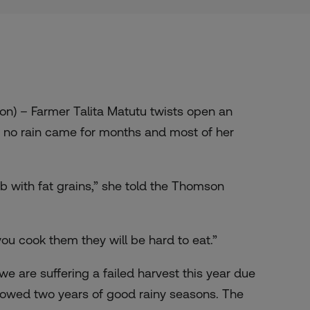
) – Farmer Talita Matutu twists open an
r no rain came for months and most of her
ob with fat grains,” she told the Thomson
ou cook them they will be hard to eat.”
 are suffering a failed harvest this year due
ollowed two years of good rainy seasons. The