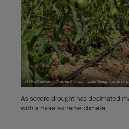
Horticulture farmer Prosper Chikwara walks through his green 
As severe drought has decimated ma
with a more extreme climate