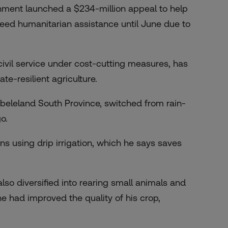
nment launched a $234-million appeal to help
 need humanitarian assistance until June due to
vil service under cost-cutting measures, has
te-resilient agriculture.
beleland South Province, switched from rain-
o.
 using drip irrigation, which he says saves
o diversified into rearing small animals and
e had improved the quality of his crop,