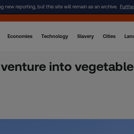
new reporting, but this site will remain as an archive.
Furthe
Economies
Technology
Slavery
Cities
Lan
enture into vegetable