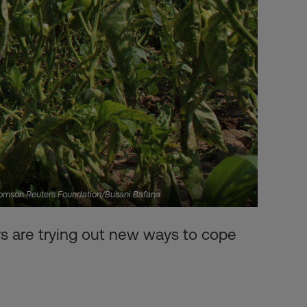
Thomson Reuters Foundation/Busani Bafana
 are trying out new ways to cope