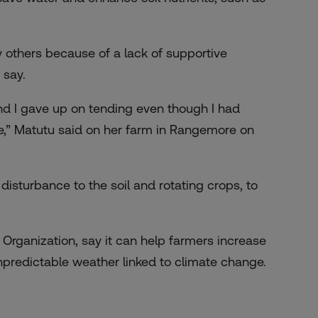
y others because of a lack of supportive
 say.
 and I gave up on tending even though I had
e,” Matutu said on her farm in Rangemore on
disturbance to the soil and rotating crops, to
 Organization, say it can help farmers increase
predictable weather linked to climate change.