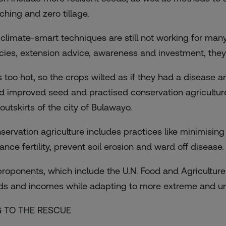
ching and zero tillage.
 climate-smart techniques are still not working for man
icies, extension advice, awareness and investment, they
 is too hot, so the crops wilted as if they had a disease
d improved seed and practised conservation agricultur
outskirts of the city of Bulawayo.
servation agriculture includes practices like minimising 
ance fertility, prevent soil erosion and ward off disease.
 proponents, which include the U.N. Food and Agriculture
lds and incomes while adapting to more extreme and un
 TO THE RESCUE