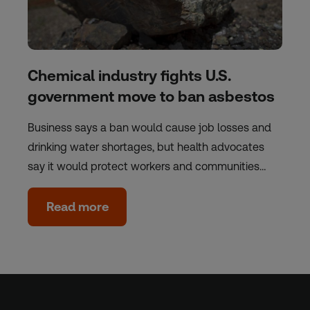
Chemical industry fights U.S.
government move to ban asbestos
Business says a ban would cause job losses and
drinking water shortages, but health advocates
say it would protect workers and communities…
Read more