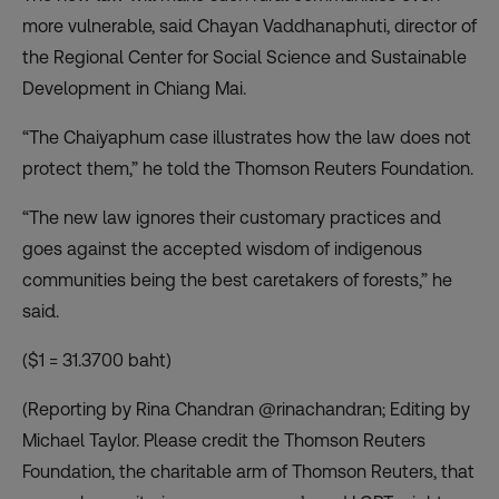
more vulnerable, said Chayan Vaddhanaphuti, director of
the Regional Center for Social Science and Sustainable
Development in Chiang Mai.
“The Chaiyaphum case illustrates how the law does not
protect them,” he told the Thomson Reuters Foundation.
“The new law ignores their customary practices and
goes against the accepted wisdom of indigenous
communities being the best caretakers of forests,” he
said.
($1 = 31.3700 baht)
(Reporting by Rina Chandran @rinachandran; Editing by
Michael Taylor. Please credit the Thomson Reuters
Foundation, the charitable arm of Thomson Reuters, that