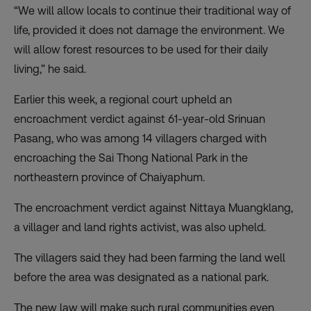
“We will allow locals to continue their traditional way of
life, provided it does not damage the environment. We
will allow forest resources to be used for their daily
living,” he said.
Earlier this week, a regional court upheld an
encroachment verdict against 61-year-old Srinuan
Pasang, who was among 14 villagers charged with
encroaching the Sai Thong National Park in the
northeastern province of Chaiyaphum.
The encroachment verdict against Nittaya Muangklang,
a villager and land rights activist, was also upheld.
The villagers said they had been farming the land well
before the area was designated as a national park.
The new law will make such rural communities even