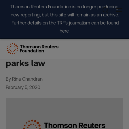
Skip
Thomson Reuters Foundation is no longer producing
to
new reporting, but this site will remain as an archive.
content
Further details on the TRF's journalism can be found
here.
Thai villagers face greater
threat under new national
parks law
By Rina Chandran
February 5, 2020