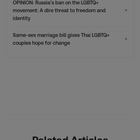
OPINION: Russia’s ban on the LGBTQ+
movement: A dire threat to freedom and
↗
identity
Same-sex marriage bill gives Thai LGBTQ+
↗
couples hope for change
Related Articles