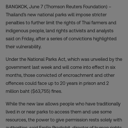
BANGKOK, June 7 (Thomson Reuters Foundation) –
Thailand’s new national parks will impose stricter
penalties to further limit the rights of Thai farmers and
indigenous people, land rights activists and analysts
said on Friday, after a series of convictions highlighted
their vulnerability.
Under the National Parks Act, which was unveiled by the
government last week and will come into effect in six
months, those convicted of encroachment and other
offences could face up to 20 years in prison and 2
million baht ($63,755) fines.
While the new law allows people who have traditionally
lived in or near parks to access them and use some
resources, the power to give permission rests solely with
authorities, said Emilie Pradichit, director of human rights