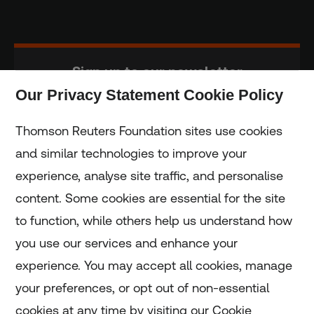
Sign up to our newsletter
Our Privacy Statement Cookie Policy
Subscribe
Thomson Reuters Foundation sites use cookies
and similar technologies to improve your
experience, analyse site traffic, and personalise
Home
content. Some cookies are essential for the site
to function, while others help us understand how
Home
you use our services and enhance your
experience. You may accept all cookies, manage
Coronavirus
your preferences, or opt out of non-essential
LGBT+
cookies at any time by visiting our Cookie