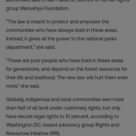
group Manushya Foundation.
“The law is meant to protect and empower the
communities who have always lived in these areas.
Instead, it gives all the power to the national parks
department,” she said.
“These are poor people who have lived in these areas
for generations, and depend on the forest resources for
their life and livelihood. The new law will hurt them even
more,” she said.
Globally, indigenous and local communities own more
than half of all land under customary rights, but only
have secure legal rights to 10 percent, according to
Washington D.C.-based advocacy group Rights and
Resources Initiative (RRI).