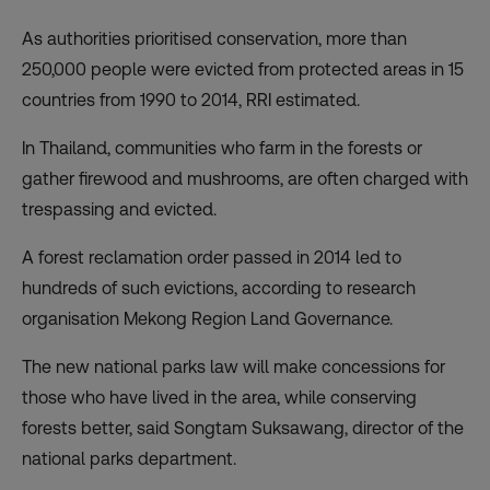
As authorities prioritised conservation, more than
250,000 people were evicted from protected areas in 15
countries from 1990 to 2014, RRI estimated.
In Thailand, communities who farm in the forests or
gather firewood and mushrooms, are often charged with
trespassing and evicted.
A forest reclamation order passed in 2014 led to
hundreds of such evictions, according to research
organisation Mekong Region Land Governance.
The new national parks law will make concessions for
those who have lived in the area, while conserving
forests better, said Songtam Suksawang, director of the
national parks department.