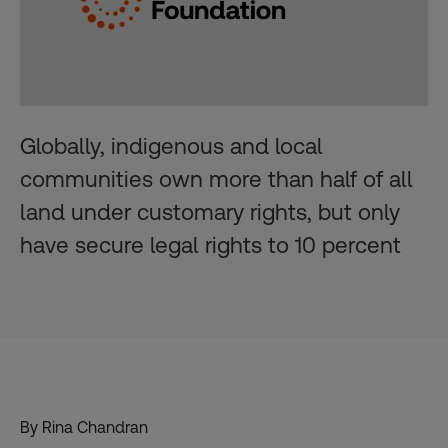
Globally, indigenous and local
communities own more than half of all
land under customary rights, but only
have secure legal rights to 10 percent
By Rina Chandran