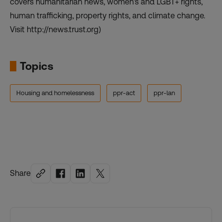
covers humanitarian news, women’s and LGBT+ rights,
human trafficking, property rights, and climate change.
Visit http://news.trust.org)
Topics
Housing and homelessness
ppr-act
ppr-lan
Share