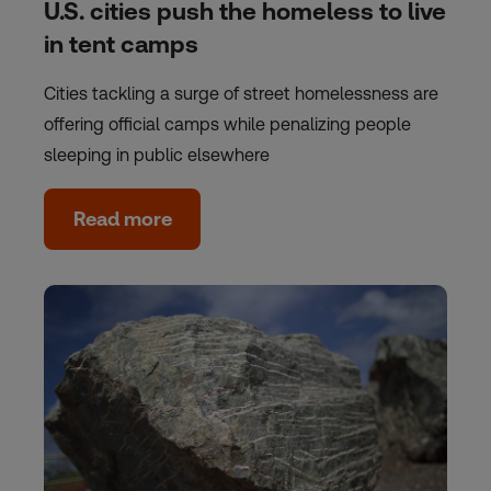
U.S. cities push the homeless to live
in tent camps
Cities tackling a surge of street homelessness are
offering official camps while penalizing people
sleeping in public elsewhere
Read more