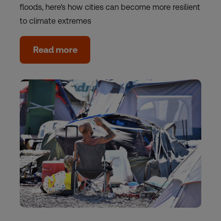
floods, here's how cities can become more resilient
to climate extremes
Read more