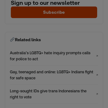
Sign up to our newsletter
Subscribe
Related links
Australia’s LGBTQ+ hate inquiry prompts calls
↗
for police to act
Gay, teenaged and online: LGBTQ+ Indians fight
↗
for safe space
Long-sought IDs give trans Indonesians the
↗
right to vote