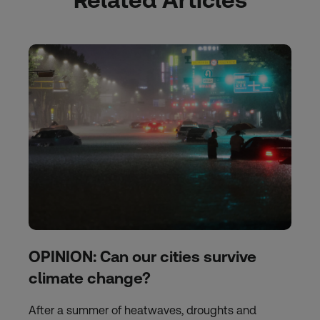
OPINION: Can our cities survive
climate change?
After a summer of heatwaves, droughts and