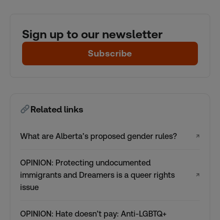
Sign up to our newsletter
Subscribe
Related links
What are Alberta’s proposed gender rules?
↗
OPINION: Protecting undocumented
immigrants and Dreamers is a queer rights
↗
issue
OPINION: Hate doesn’t pay: Anti-LGBTQ+