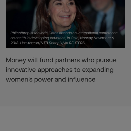
Philanthropist Melinda Gates attends an international conference
on health in developing countries, in Oslo, Norway November 6,
2018. Lise Aserud/NTB Scanpix/via REUTERS
Money will fund partners who pursue
innovative approaches to expanding
women's power and influence