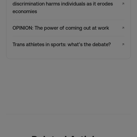
discrimination harms individuals as it erodes
↗
economies
OPINION: The power of coming out at work
↗
Trans athletes in sports: what’s the debate?
↗