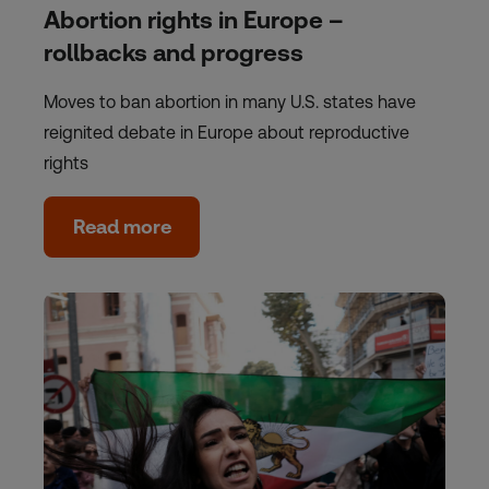
Abortion rights in Europe –
rollbacks and progress
Moves to ban abortion in many U.S. states have
reignited debate in Europe about reproductive
rights
Read more