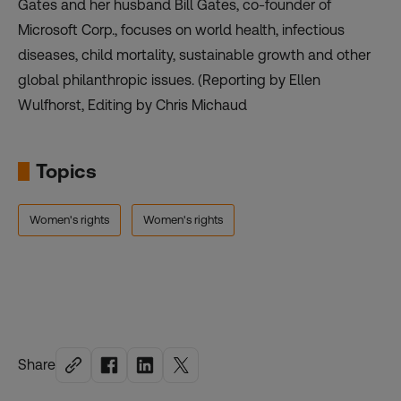
Gates and her husband Bill Gates, co-founder of
Microsoft Corp., focuses on world health, infectious
diseases, child mortality, sustainable growth and other
global philanthropic issues. (Reporting by Ellen
Wulfhorst, Editing by Chris Michaud
Topics
Women's rights
Women's rights
Share