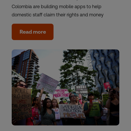
Colombia are building mobile apps to help
domestic staff claim their rights and money
Read more