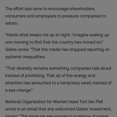
The effort also aims to encourage shareholders,
consumers and employees to pressure companies to
reform.
“Here’s what keeps me up at night: I imagine waking up
one morning to find that the country has moved on,”
Gates wrote. “That the media has stopped reporting on
systemic inequalities.
“That diversity remains something companies talk about
instead of prioritizing. That all of this energy and
attention has amounted to a temporary swell, instead of
a sea change.”
National Organization for Women head Toni Van Pelt
wrote in an email that she welcomed Gates’ investment,
saying: “The more we see women in positions of power