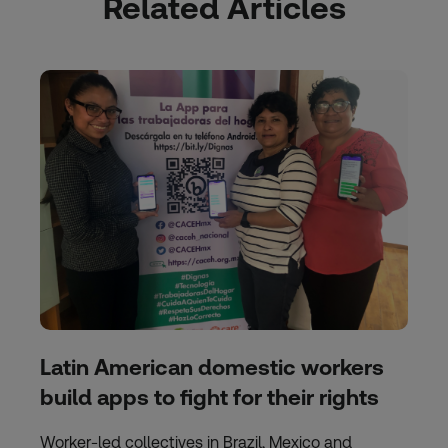
Related Articles
Latin American domestic workers
build apps to fight for their rights
Worker-led collectives in Brazil, Mexico and