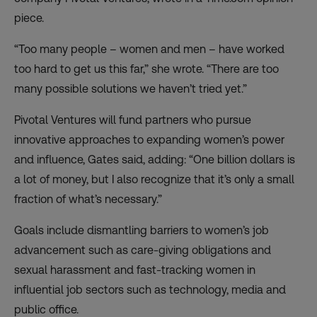
piece.
“Too many people – women and men – have worked
too hard to get us this far,” she wrote. “There are too
many possible solutions we haven’t tried yet.”
Pivotal Ventures will fund partners who pursue
innovative approaches to expanding women’s power
and influence, Gates said, adding: “One billion dollars is
a lot of money, but I also recognize that it’s only a small
fraction of what’s necessary.”
Goals include dismantling barriers to women’s job
advancement such as care-giving obligations and
sexual harassment and fast-tracking women in
influential job sectors such as technology, media and
public office.