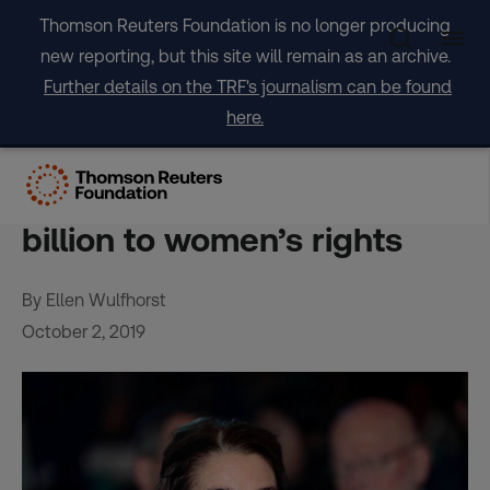
Skip
Thomson Reuters Foundation is no longer producing
to
new reporting, but this site will remain as an archive.
content
Further details on the TRF's journalism can be found
here.
Kept awake by worries,
Melinda Gates pledges $1
billion to women’s rights
By Ellen Wulfhorst
October 2, 2019