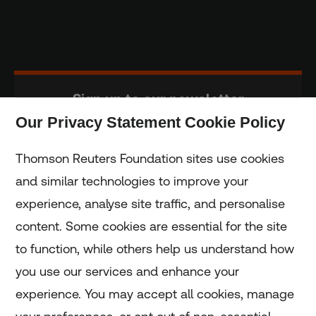
Sign up to our newsletter
Our Privacy Statement Cookie Policy
Subscribe
Thomson Reuters Foundation sites use cookies
and similar technologies to improve your
experience, analyse site traffic, and personalise
Home
content. Some cookies are essential for the site
to function, while others help us understand how
Home
you use our services and enhance your
experience. You may accept all cookies, manage
Coronavirus