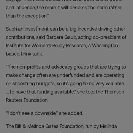
and influence, the more it will become the norm rather
than the exception.”
Such an investment can be a big incentive driving other
contributions, said Barbara Gault, acting co-president of
Institute for Women’s Policy Research, a Washington-
based think tank.
“The non-profits and advocacy groups that are trying to
make change often are underfunded and are operating
on shoestring budgets, so it’s going to be very valuable
… to have that funding available,” she told the Thomson
Reuters Foundation.
“I don’t see a downside,” she added.
The Bill & Melinda Gates Foundation, run by Melinda