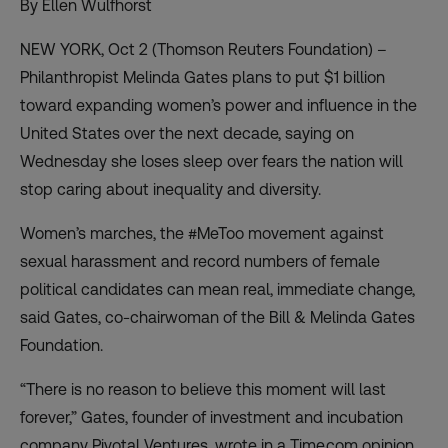
By Ellen Wulfhorst
NEW YORK, Oct 2 (Thomson Reuters Foundation) –
Philanthropist Melinda Gates plans to put $1 billion
toward expanding women’s power and influence in the
United States over the next decade, saying on
Wednesday she loses sleep over fears the nation will
stop caring about inequality and diversity.
Women’s marches, the #MeToo movement against
sexual harassment and record numbers of female
political candidates can mean real, immediate change,
said Gates, co-chairwoman of the Bill & Melinda Gates
Foundation.
“There is no reason to believe this moment will last
forever,” Gates, founder of investment and incubation
company Pivotal Ventures, wrote in a Time.com opinion