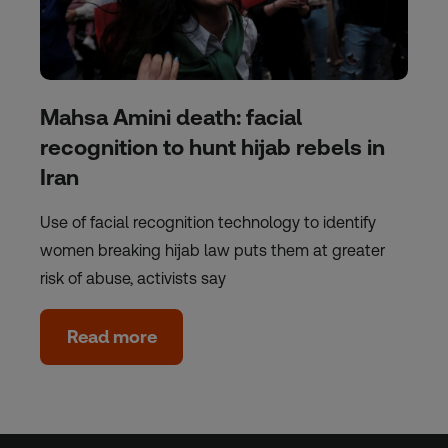
Mahsa Amini death: facial
recognition to hunt hijab rebels in
Iran
Use of facial recognition technology to identify
women breaking hijab law puts them at greater
risk of abuse, activists say
Read more