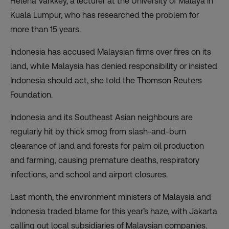
Helena Varkkey, a lecturer at the University of Malaya in
Kuala Lumpur, who has researched the problem for
more than 15 years.
Indonesia has accused Malaysian firms over fires on its
land, while Malaysia has denied responsibility or insisted
Indonesia should act, she told the Thomson Reuters
Foundation.
Indonesia and its Southeast Asian neighbours are
regularly hit by thick smog from slash-and-burn
clearance of land and forests for palm oil production
and farming, causing premature deaths, respiratory
infections, and school and airport closures.
Last month, the environment ministers of Malaysia and
Indonesia traded blame for this year’s haze, with Jakarta
calling out local subsidiaries of Malaysian companies.