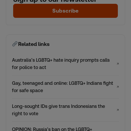
Subscribe
Related links
Australia’s LGBTQ+ hate inquiry prompts calls
↗
for police to act
Gay, teenaged and online: LGBTQ+ Indians fight
↗
for safe space
Long-sought IDs give trans Indonesians the
↗
right to vote
OPINION: Russia’s ban on the LGBTQ+