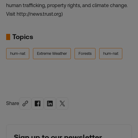
human trafficking, property rights, and climate change.
Visit http://news.trust.org)
Topics
hum-nat
Extreme Weather
Forests
hum-nat
Share
Sign up to our newsletter