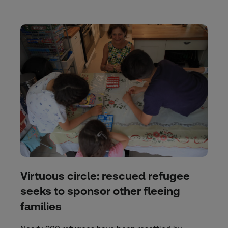
Virtuous circle: rescued refugee
seeks to sponsor other fleeing
families