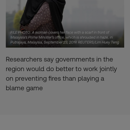
FILE PHOTO: A woman covers her face with a scarf in front of
Malaysia's Prime Minister's office, which is shrouded in haze, in
Putrajaya, Malaysia, September 23, 2019. REUTERS/Lim Huey Teng
Researchers say governments in the
region would do better to work jointly
on preventing fires than playing a
blame game