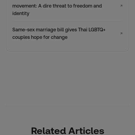
movement: A dire threat to freedom and
↗
identity
Same-sex marriage bill gives Thai LGBTQ+
↗
couples hope for change
Related Articles