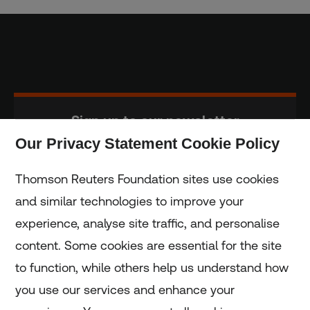
Sign up to our newsletter
Our Privacy Statement Cookie Policy
Subscribe
Thomson Reuters Foundation sites use cookies
and similar technologies to improve your
experience, analyse site traffic, and personalise
Home
content. Some cookies are essential for the site
to function, while others help us understand how
Home
you use our services and enhance your