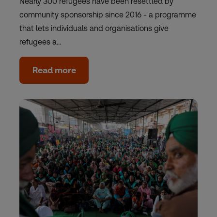
Nearly 300 refugees have been resettled by
community sponsorship since 2016 - a programme
that lets individuals and organisations give
refugees a…
Read more