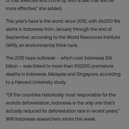
of that exercise and come up with a law that will be
more effective,” she added.
This year’s haze is the worst since 2015, with 66,000 fire
alerts in Indonesia from January through the end of
September, according to the World Resources Institute
(WRI), an environmental think-tank.
The 2015 haze outbreak – which cost Indonesia $16
billion – was linked to more than 100,000 premature
deaths in Indonesia, Malaysia and Singapore, according
to a Harvard University study.
“Of the countries historically most responsible for the
world’s deforestation, Indonesia is the only one that’s
actually reduced its deforestation rate in recent years,”
WRI Indonesia researchers wrote this week.