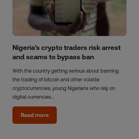
Nigeria’s crypto traders risk arrest
and scams to bypass ban
With the country getting serious about banning
the trading of bitcoin and other volatile
cryptocurrencies, young Nigerians who rely on
digital currencies…
Read more