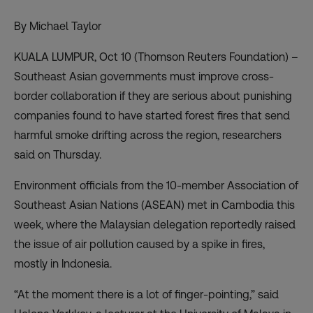
By Michael Taylor
KUALA LUMPUR, Oct 10 (Thomson Reuters Foundation) –
Southeast Asian governments must improve cross-
border collaboration if they are serious about punishing
companies found to have started forest fires that send
harmful smoke drifting across the region, researchers
said on Thursday.
Environment officials from the 10-member Association of
Southeast Asian Nations (ASEAN) met in Cambodia this
week, where the Malaysian delegation reportedly raised
the issue of air pollution caused by a spike in fires,
mostly in Indonesia.
“At the moment there is a lot of finger-pointing,” said