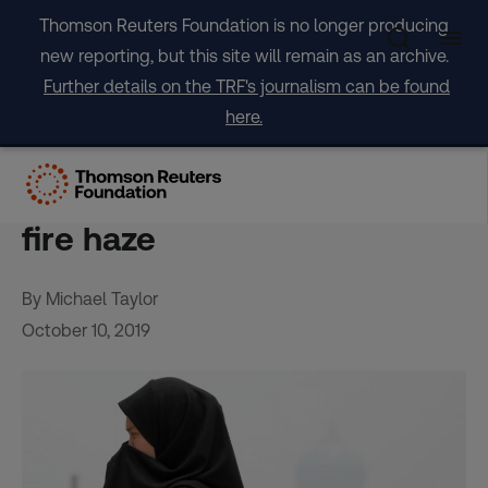
Skip
Thomson Reuters Foundation is no longer producing
to
new reporting, but this site will remain as an archive.
content
Further details on the TRF's journalism can be found
here.
SE Asia urged to cooperate
on taking firms to task over
fire haze
By Michael Taylor
October 10, 2019