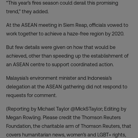
“This year’s fires season could derail this promising
trend,” they added.
At the ASEAN meeting in Siem Reap, officials vowed to
work together to achieve a haze-free region by 2020.
But few details were given on how that would be
achieved, other than speeding up the establishment of
an ASEAN centre to support coordinated action.
Malaysia’s environment minister and Indonesia’s
delegation at the ASEAN gathering did not respond to
requests for comment.
(Reporting by Michael Taylor @MickSTaylor; Editing by
Megan Rowling. Please credit the Thomson Reuters
Foundation, the charitable arm of Thomson Reuters, that
covers humanitarian news, women’s and LGBT+ rights,