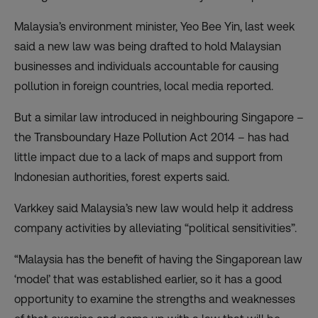
Malaysia’s environment minister, Yeo Bee Yin, last week
said a new law was being drafted to hold Malaysian
businesses and individuals accountable for causing
pollution in foreign countries, local media reported.
But a similar law introduced in neighbouring Singapore –
the Transboundary Haze Pollution Act 2014 – has had
little impact due to a lack of maps and support from
Indonesian authorities, forest experts said.
Varkkey said Malaysia’s new law would help it address
company activities by alleviating “political sensitivities”.
“Malaysia has the benefit of having the Singaporean law
‘model’ that was established earlier, so it has a good
opportunity to examine the strengths and weaknesses