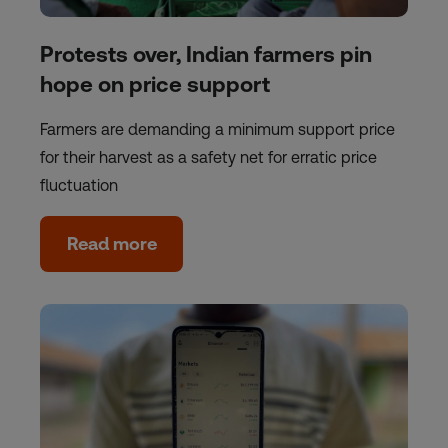
Protests over, Indian farmers pin
hope on price support
Farmers are demanding a minimum support price
for their harvest as a safety net for erratic price
fluctuation
Read more