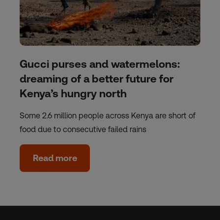
Gucci purses and watermelons:
dreaming of a better future for
Kenya’s hungry north
Some 2.6 million people across Kenya are short of
food due to consecutive failed rains
Read more