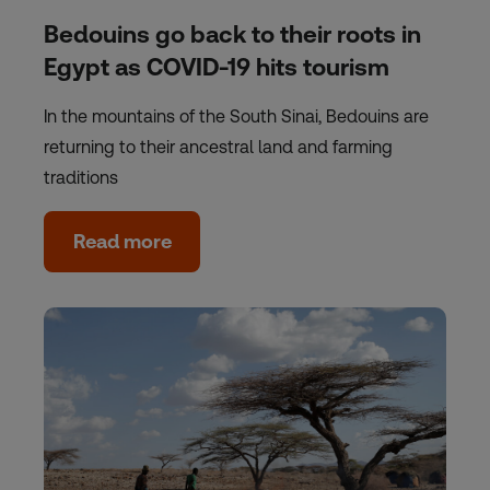
Bedouins go back to their roots in
Egypt as COVID-19 hits tourism
In the mountains of the South Sinai, Bedouins are
returning to their ancestral land and farming
traditions
Read more