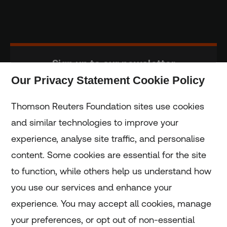
Sign up to our newsletter
Our Privacy Statement Cookie Policy
Subscribe
Thomson Reuters Foundation sites use cookies
and similar technologies to improve your
experience, analyse site traffic, and personalise
Home
content. Some cookies are essential for the site
to function, while others help us understand how
Home
you use our services and enhance your
experience. You may accept all cookies, manage
Coronavirus
your preferences, or opt out of non-essential