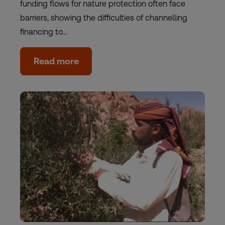
funding flows for nature protection often face
barriers, showing the difficulties of channelling
financing to…
Read more