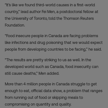
“It’s like we found third-world causes in a first-world
country,” lead author Fei Men, a postdoctoral fellow at
the University of Toronto, told the Thomson Reuters
Foundation.
“Food insecure people in Canada are facing problems
like infections and drug poisoning that we would expect
people from developing countries to be facing,” he said.
“The results are pretty striking to us as well. In the
developed world such as Canada, food insecurity can
still cause deaths,” Men added.
More than 4 million people in Canada struggle to get
enough to eat, official data show, a problem that ranges
from running out of food or skipping meals to
compromising on quantity and quality.