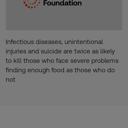
Infectious diseases, unintentional
injuries and suicide are twice as likely
to kill those who face severe problems
finding enough food as those who do
not