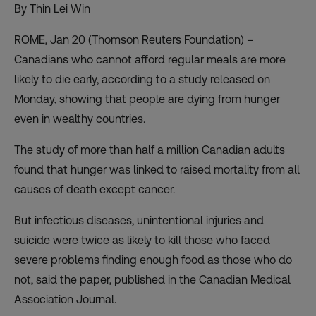
By Thin Lei Win
ROME, Jan 20 (Thomson Reuters Foundation) –
Canadians who cannot afford regular meals are more
likely to die early, according to a study released on
Monday, showing that people are dying from hunger
even in wealthy countries.
The study of more than half a million Canadian adults
found that hunger was linked to raised mortality from all
causes of death except cancer.
But infectious diseases, unintentional injuries and
suicide were twice as likely to kill those who faced
severe problems finding enough food as those who do
not, said the paper, published in the Canadian Medical
Association Journal.