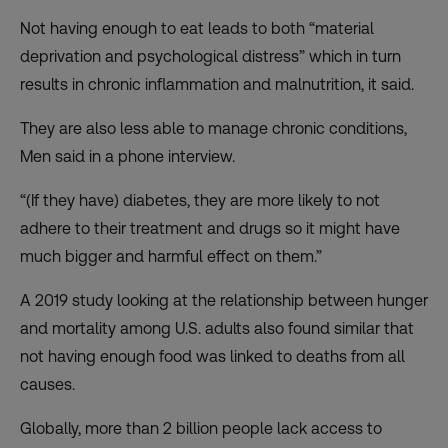
Not having enough to eat leads to both “material
deprivation and psychological distress” which in turn
results in chronic inflammation and malnutrition, it said.
They are also less able to manage chronic conditions,
Men said in a phone interview.
“(If they have) diabetes, they are more likely to not
adhere to their treatment and drugs so it might have
much bigger and harmful effect on them.”
A 2019 study looking at the relationship between hunger
and mortality among U.S. adults also found similar that
not having enough food was linked to deaths from all
causes.
Globally, more than 2 billion people lack access to