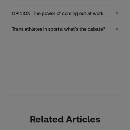
OPINION: The power of coming out at work
↗
Trans athletes in sports: what’s the debate?
↗
Related Articles