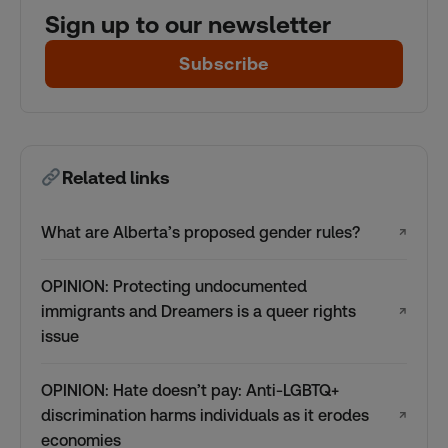
Sign up to our newsletter
Subscribe
Related links
What are Alberta’s proposed gender rules?
↗
OPINION: Protecting undocumented
immigrants and Dreamers is a queer rights
↗
issue
OPINION: Hate doesn’t pay: Anti-LGBTQ+
discrimination harms individuals as it erodes
↗
economies