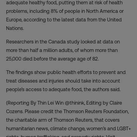
adequate healthy food, putting them at risk of health
problems, including 8% of people in North America or
Europe, according to the latest data from the United
Nations.
Researchers in the Canada study looked at data on
more than half a million adults, of whom more than
25,000 died before the average age of 82.
The findings show public health efforts to prevent and
treat diseases and injuries should take into account
people’s access to adequate food, the authors said.
(Reporting By Thin Lei Win @thinink, Editing by Claire
Cozens. Please credit the Thomson Reuters Foundation,
the charitable arm of Thomson Reuters, that covers
humanitarian news, climate change, women’s and LGBT+