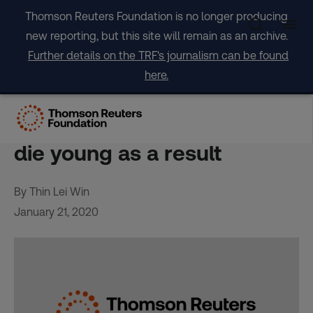
Skip
Thomson Reuters Foundation is no longer producing
to
new reporting, but this site will remain as an archive.
content
Further details on the TRF's journalism can be found
here.
Millions go hungry in
wealthy Canada – and some
die young as a result
By Thin Lei Win
January 21, 2020