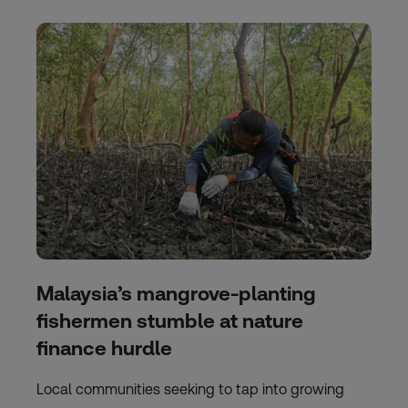
Malaysia’s mangrove-planting
fishermen stumble at nature
finance hurdle
Local communities seeking to tap into growing