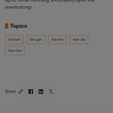
rights, human trafficking, and property rights. Visit
www.trust.org)
Topics
fod-hun
fod-gen
fod-hun
hum-dis
hum-hun
Share