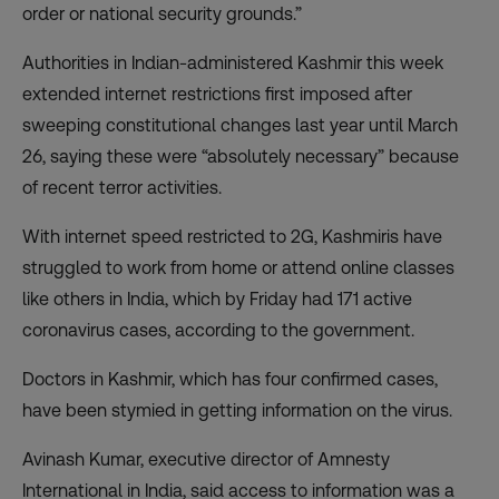
order or national security grounds.”
Authorities in Indian-administered Kashmir this week
extended internet restrictions first imposed after
sweeping constitutional changes last year until March
26, saying these were “absolutely necessary” because
of recent terror activities.
With internet speed restricted to 2G, Kashmiris have
struggled to work from home or attend online classes
like others in India, which by Friday had 171 active
coronavirus cases,
according to the government
.
Doctors in Kashmir, which has four confirmed cases,
have been stymied in getting information on the virus.
Avinash Kumar, executive director of Amnesty
International in India, said access to information was a