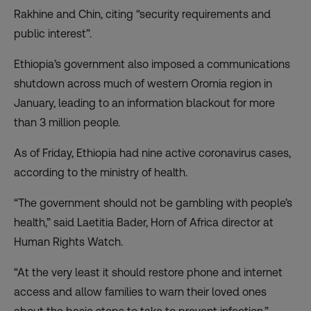
Rakhine and Chin, citing “security requirements and
public interest”.
Ethiopia’s government also imposed a communications
shutdown across much of western Oromia region in
January, leading to an information blackout for more
than 3 million people.
As of Friday, Ethiopia had nine active coronavirus cases,
according to the ministry of health.
“The government should not be gambling with people’s
health,” said Laetitia Bader, Horn of Africa director at
Human Rights Watch.
“At the very least it should restore phone and internet
access and allow families to warn their loved ones