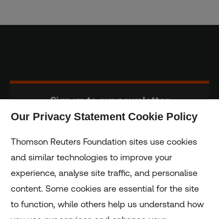
Sign up to our newsletter
Our Privacy Statement Cookie Policy
Subscribe
Thomson Reuters Foundation sites use cookies
and similar technologies to improve your
experience, analyse site traffic, and personalise
Home
content. Some cookies are essential for the site
to function, while others help us understand how
Home