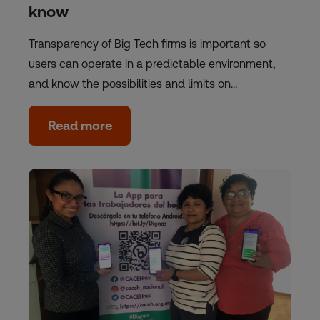
know
Transparency of Big Tech firms is important so
users can operate in a predictable environment,
and know the possibilities and limits on…
Read more