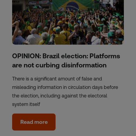
OPINION: Brazil election: Platforms
are not curbing disinformation
There is a significant amount of false and
misleading information in circulation days before
the election, including against the electoral
system itself
Read more