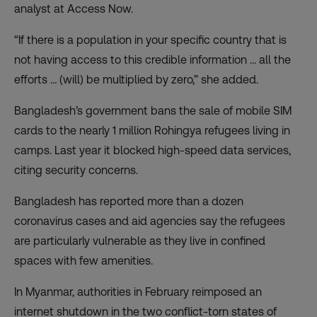
analyst at Access Now.
“If there is a population in your specific country that is
not having access to this credible information … all the
efforts … (will) be multiplied by zero,” she added.
Bangladesh’s government bans the sale of mobile SIM
cards to the nearly 1 million Rohingya refugees living in
camps. Last year it blocked high-speed data services,
citing security concerns.
Bangladesh has reported more than a dozen
coronavirus cases and aid agencies say the refugees
are particularly vulnerable as they live in confined
spaces with few amenities.
In Myanmar, authorities in February reimposed an
internet shutdown in the two conflict-torn states of