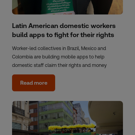
Latin American domestic workers
build apps to fight for their rights
Worker-led collectives in Brazil, Mexico and
Colombia are building mobile apps to help
domestic staff claim their rights and money
Read more