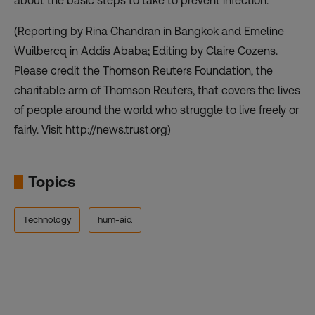
about the basic steps to take to prevent infection.”
(Reporting by Rina Chandran in Bangkok and Emeline
Wuilbercq in Addis Ababa; Editing by Claire Cozens.
Please credit the Thomson Reuters Foundation, the
charitable arm of Thomson Reuters, that covers the lives
of people around the world who struggle to live freely or
fairly. Visit http://news.trust.org)
Topics
Technology
hum-aid