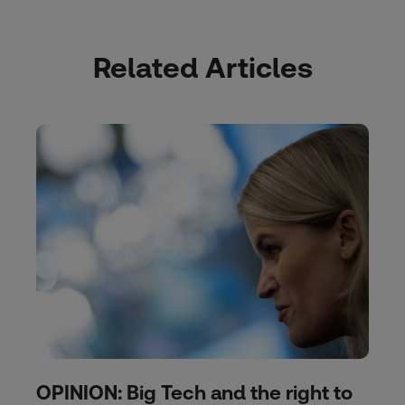
Related Articles
OPINION: Big Tech and the right to