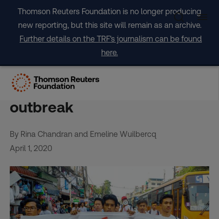
Skip
Thomson Reuters Foundation is no longer producing
to
new reporting, but this site will remain as an archive.
content
Further details on the TRF's journalism can be found
here.
Internet shutdowns ‘not
justified’ in coronavirus
outbreak
By Rina Chandran and Emeline Wuilbercq
April 1, 2020