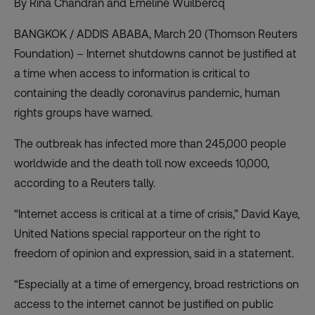
By Rina Chandran and Emeline Wuilbercq
BANGKOK / ADDIS ABABA, March 20 (Thomson Reuters
Foundation) – Internet shutdowns cannot be justified at
a time when access to information is critical to
containing the deadly coronavirus pandemic, human
rights groups have warned.
The outbreak has infected more than 245,000 people
worldwide and the death toll now exceeds 10,000,
according to a Reuters tally.
“Internet access is critical at a time of crisis,” David Kaye,
United Nations special rapporteur on the right to
freedom of opinion and expression, said in a statement.
“Especially at a time of emergency, broad restrictions on
access to the internet cannot be justified on public