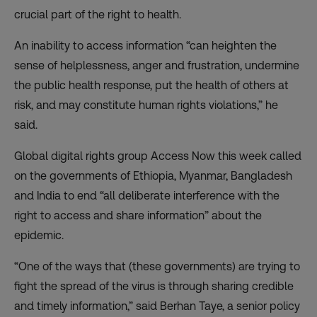
crucial part of the right to health.
An inability to access information “can heighten the
sense of helplessness, anger and frustration, undermine
the public health response, put the health of others at
risk, and may constitute human rights violations,” he
said.
Global digital rights group Access Now this week
called
on the governments
of Ethiopia, Myanmar, Bangladesh
and India to end “all deliberate interference with the
right to access and share information” about the
epidemic.
“One of the ways that (these governments) are trying to
fight the spread of the virus is through sharing credible
and timely information,” said Berhan Taye, a senior policy