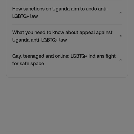
How sanctions on Uganda aim to undo anti-
↗
LGBTQ+ law
What you need to know about appeal against
↗
Uganda anti-LGBTQ+ law
Gay, teenaged and online: LGBTQ+ Indians fight
↗
for safe space