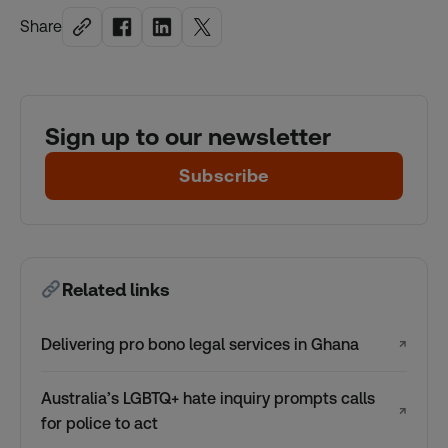
Share
Sign up to our newsletter
Subscribe
Related links
Delivering pro bono legal services in Ghana
↗
Australia’s LGBTQ+ hate inquiry prompts calls
↗
for police to act