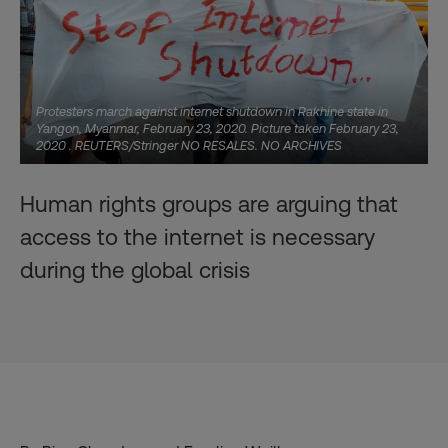
Protesters march against internet shutdown in Rakhine state in
Yangon, Myanmar, February 23, 2020. Picture taken February 23,
2020 . REUTERS/Stringer NO RESALES. NO ARCHIVES
Human rights groups are arguing that
access to the internet is necessary
during the global crisis