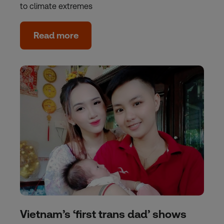
to climate extremes
Read more
Vietnam’s ‘first trans dad’ shows