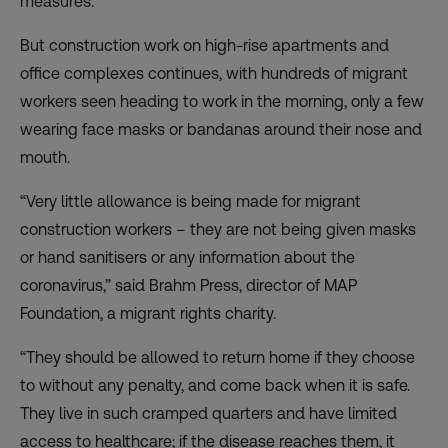
measures.
But construction work on high-rise apartments and
office complexes continues, with hundreds of migrant
workers seen heading to work in the morning, only a few
wearing face masks or bandanas around their nose and
mouth.
“Very little allowance is being made for migrant
construction workers – they are not being given masks
or hand sanitisers or any information about the
coronavirus,” said Brahm Press, director of MAP
Foundation, a migrant rights charity.
“They should be allowed to return home if they choose
to without any penalty, and come back when it is safe.
They live in such cramped quarters and have limited
access to healthcare; if the disease reaches them, it