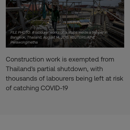
FILE PHOTO: A labourer works on a stupa inside a temple in
Bangkok, Thailand, August 14, 2015. REUTERS/Athit
Perawongmetha
Construction work is exempted from
Thailand's partial shutdown, with
thousands of labourers being left at risk
of catching COVID-19