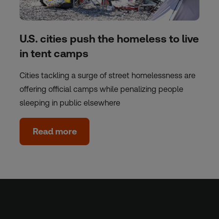
U.S. cities push the homeless to live
in tent camps
Cities tackling a surge of street homelessness are
offering official camps while penalizing people
sleeping in public elsewhere
Read more