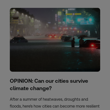
OPINION: Can our cities survive
climate change?
After a summer of heatwaves, droughts and
floods, here's how cities can become more resilient