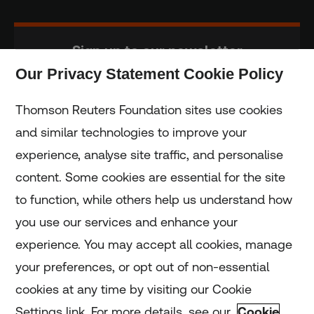
Sign up to our newsletter
Our Privacy Statement Cookie Policy
Subscribe
Thomson Reuters Foundation sites use cookies
and similar technologies to improve your
experience, analyse site traffic, and personalise
Home
content. Some cookies are essential for the site
to function, while others help us understand how
Home
you use our services and enhance your
experience. You may accept all cookies, manage
Coronavirus
your preferences, or opt out of non-essential
LGBT+
cookies at any time by visiting our Cookie
Settings link. For more details, see our
Cookie