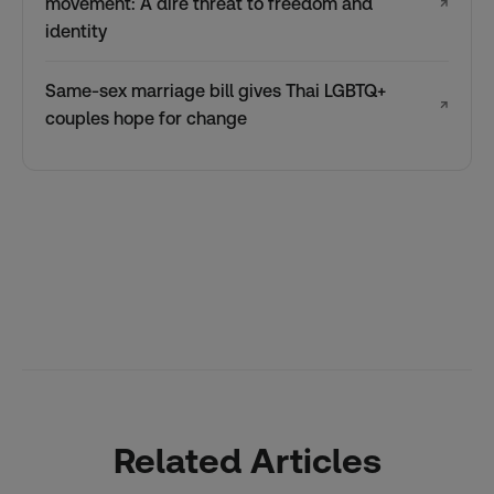
movement: A dire threat to freedom and
↗
identity
Same-sex marriage bill gives Thai LGBTQ+
↗
couples hope for change
Related Articles