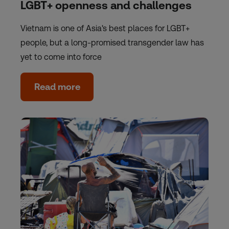
LGBT+ openness and challenges
Vietnam is one of Asia's best places for LGBT+
people, but a long-promised transgender law has
yet to come into force
Read more