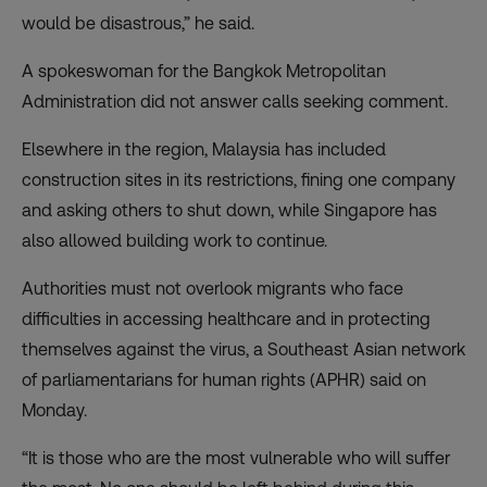
would be disastrous,” he said.
A spokeswoman for the Bangkok Metropolitan
Administration did not answer calls seeking comment.
Elsewhere in the region, Malaysia has
included
construction sites in its restrictions
, fining one company
and asking others to shut down, while Singapore has
also allowed building work to continue.
Authorities must not overlook migrants who face
difficulties in accessing healthcare and in protecting
themselves against the virus, a Southeast Asian network
of parliamentarians for human rights (APHR) said on
Monday.
“It is those who are the most vulnerable who will suffer