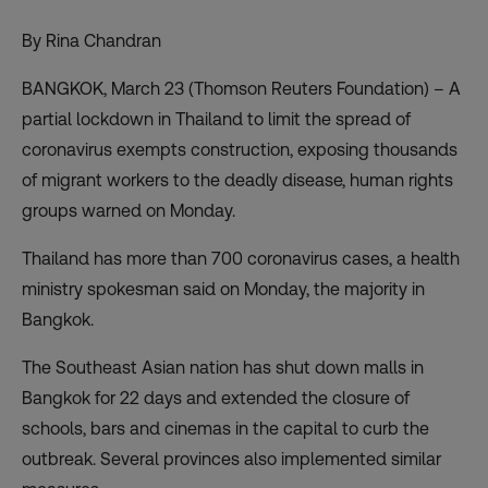
By Rina Chandran
BANGKOK, March 23 (Thomson Reuters Foundation) – A
partial lockdown in Thailand to limit the spread of
coronavirus exempts construction, exposing thousands
of migrant workers to the deadly disease, human rights
groups warned on Monday.
Thailand has more than 700 coronavirus cases, a health
ministry spokesman said on Monday, the majority in
Bangkok.
The Southeast Asian nation has shut down malls in
Bangkok for 22 days and extended the closure of
schools, bars and cinemas in the capital to curb the
outbreak. Several provinces also implemented similar