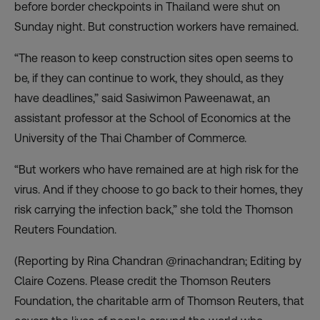
before border checkpoints in Thailand were shut on
Sunday night. But construction workers have remained.
“The reason to keep construction sites open seems to
be, if they can continue to work, they should, as they
have deadlines,” said Sasiwimon Paweenawat, an
assistant professor at the School of Economics at the
University of the Thai Chamber of Commerce.
“But workers who have remained are at high risk for the
virus. And if they choose to go back to their homes, they
risk carrying the infection back,” she told the Thomson
Reuters Foundation.
(Reporting by Rina Chandran @rinachandran; Editing by
Claire Cozens. Please credit the Thomson Reuters
Foundation, the charitable arm of Thomson Reuters, that