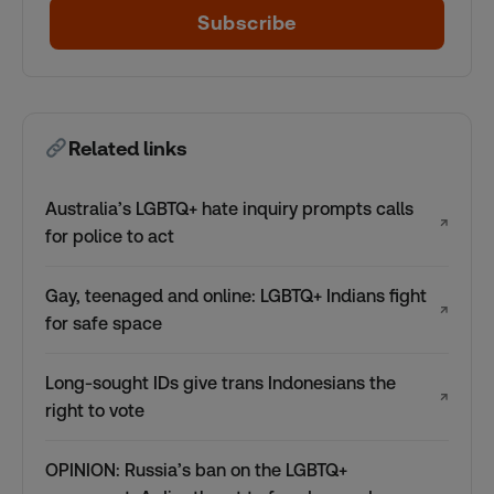
Subscribe
Related links
Australia’s LGBTQ+ hate inquiry prompts calls
↗
for police to act
Gay, teenaged and online: LGBTQ+ Indians fight
↗
for safe space
Long-sought IDs give trans Indonesians the
↗
right to vote
OPINION: Russia’s ban on the LGBTQ+