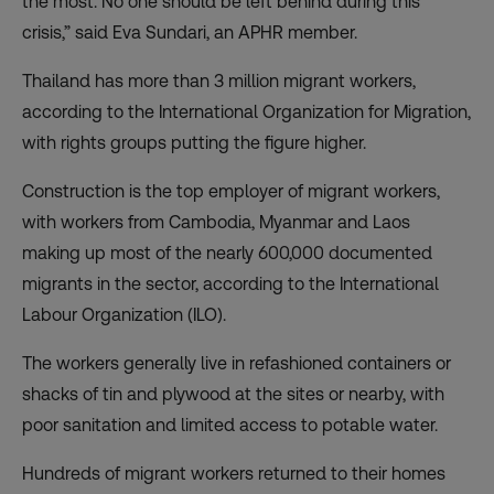
the most. No one should be left behind during this
crisis,” said Eva Sundari, an APHR member.
Thailand has more than 3 million migrant workers,
according to the International Organization for Migration,
with rights groups putting the figure higher.
Construction is the
top employer of migrant workers
,
with workers from Cambodia, Myanmar and Laos
making up most of the nearly 600,000 documented
migrants in the sector, according to the International
Labour Organization (ILO).
The workers generally live in refashioned containers or
shacks of tin and plywood at the sites or nearby, with
poor sanitation and limited access to potable water.
Hundreds of migrant workers returned to their homes