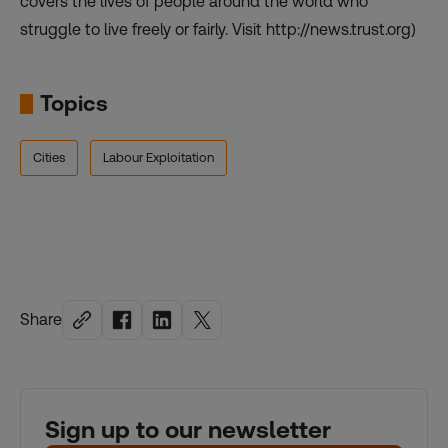
covers the lives of people around the world who
struggle to live freely or fairly. Visit http://news.trust.org)
Topics
Cities
Labour Exploitation
Share
Sign up to our newsletter