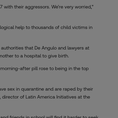
7 with their aggressors. We’re very worried,”
ogical help to thousands of child victims in
l authorities that De Angulo and lawyers at
ther to a hospital to give birth.
morning-after pill rose to being in the top
ave sex in quarantine and are raped by their
 director of Latin America Initiatives at the
d friends in school will find it harder to seek