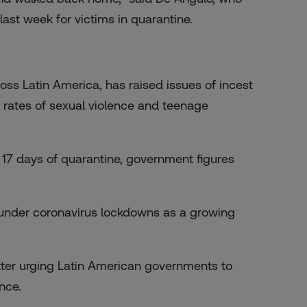
ast week for victims in quarantine.
oss Latin America, has raised issues of incest
 rates of sexual violence and
teenage
t 17 days of quarantine, government figures
under coronavirus lockdowns as a growing
tter urging Latin American governments to
nce.