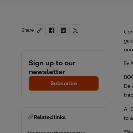
Share
Cor
glo
peo
Sign up to our
By 
newsletter
BOG
Subscribe
De 
tra
A 1
Related links
to 
“Sh