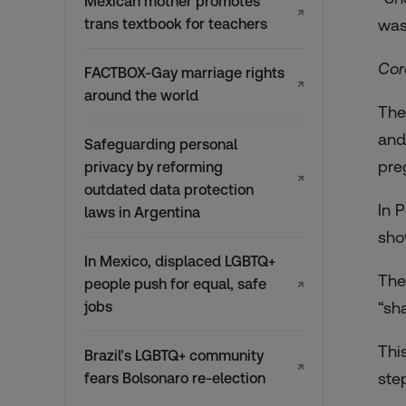
Mexican mother promotes
↗
trans textbook for teachers
was
Cor
FACTBOX-Gay marriage rights
↗
around the world
The
and
Safeguarding personal
pre
privacy by reforming
↗
outdated data protection
In 
laws in Argentina
sho
In Mexico, displaced LGBTQ+
The
people push for equal, safe
↗
jobs
“sh
Thi
Brazil’s LGBTQ+ community
↗
ste
fears Bolsonaro re-election