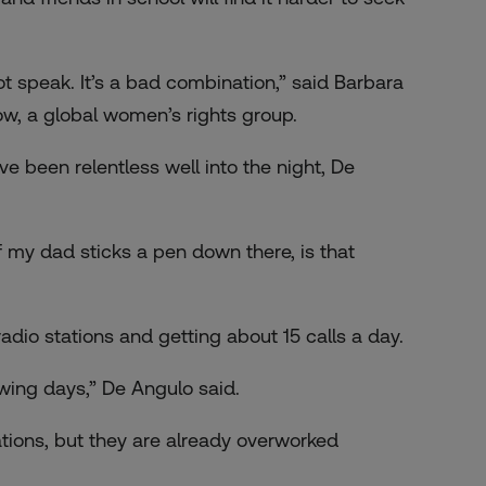
 speak. It’s a bad combination,” said Barbara
ow, a global women’s rights group.
e been relentless well into the night, De
f my dad sticks a pen down there, is that
adio stations and getting about 15 calls a day.
lowing days,” De Angulo said.
ations, but they are already overworked