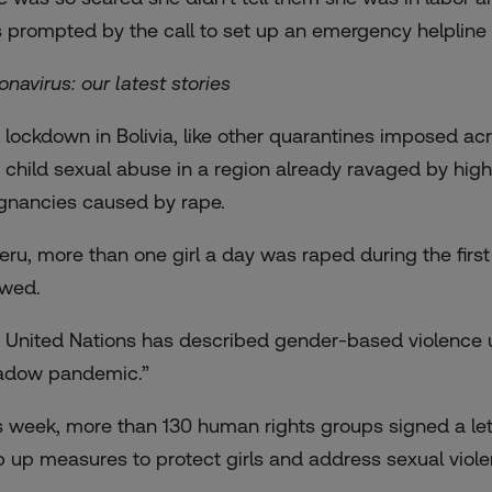
 prompted by the call to set up an emergency helpline l
onavirus: our latest stories
 lockdown in Bolivia, like other quarantines imposed acr
 child sexual abuse in a region already ravaged by high
gnancies
caused by rape.
Peru, more than one girl a day was raped during the firs
wed.
 United Nations has described gender-based violence 
adow pandemic.”
s week, more than 130 human rights groups signed a le
p up measures to protect girls and address sexual viole