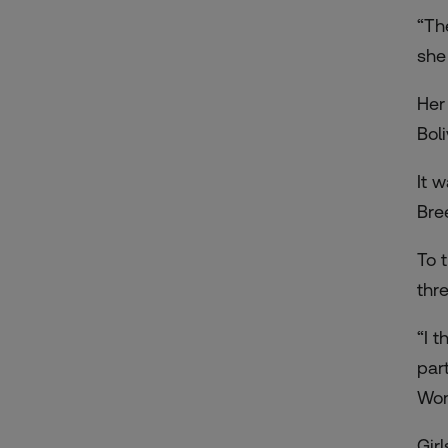
“Th
she
Her
Bol
It 
Bre
To 
thr
“I 
part
Wom
Gir