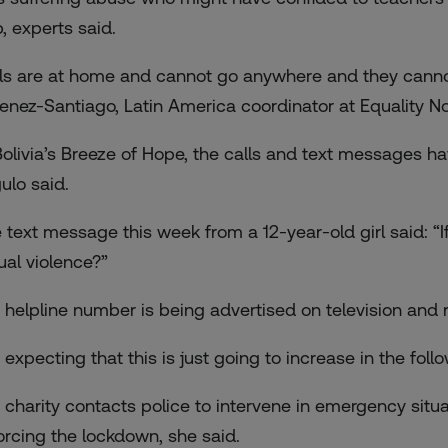
, experts said.
rls are at home and cannot go anywhere and they cannot
enez-Santiago, Latin America coordinator at Equality N
Bolivia’s Breeze of Hope, the calls and text messages hav
ulo said.
 text message this week from a 12-year-old girl said: “I
ual violence?”
 helpline number is being advertised on television and r
m expecting that this is just going to increase in the fol
 charity contacts police to intervene in emergency situ
orcing the lockdown, she said.