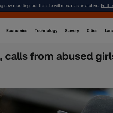
new reporting, but this site will remain as an archive.
Furthe
Economies
Technology
Slavery
Cities
Lan
, calls from abused girl