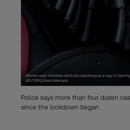
Women wear miniature skirts like bandanas as a way of claiming
REUTERS/David Mercado
Police says more than four dozen cas
since the lockdown began