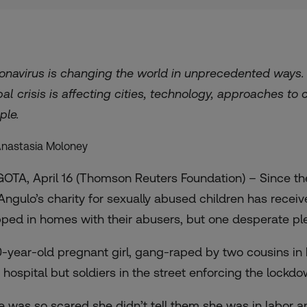
onavirus is changing the world in unprecedented ways
bal crisis is affecting cities, technology, approaches to
ple.
Anastasia Moloney
OTA, April 16 (Thomson Reuters Foundation) – Since the
Angulo’s charity for sexually abused children has receiv
pped in homes with their abusers, but one desperate pl
0-year-old pregnant girl, gang-raped by two cousins in 
a hospital but soldiers in the street enforcing the lock
e was so scared she didn’t tell them she was in labor