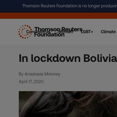
Thomson Reuters Foundation is no longer producing 
Coronavirus
Women
LGBT+
Climate
Skip
to
content
In lockdown Bolivia
By Anastasia Moloney
April 17, 2020