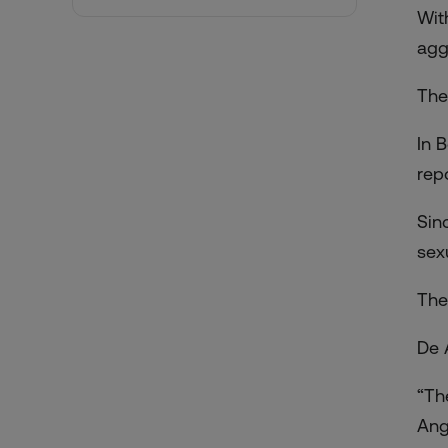
With
agg
The
In 
rep
Sin
sex
The
De 
“Th
Ang