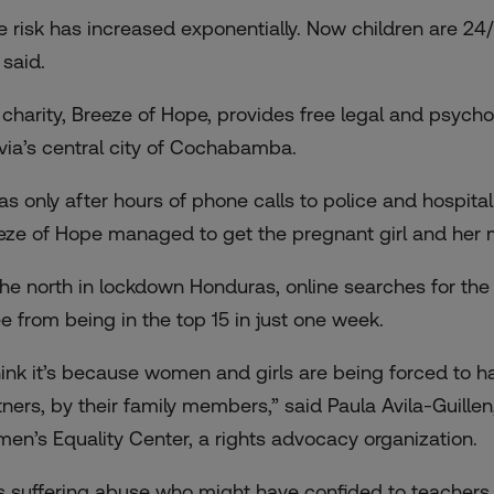
e risk has increased exponentially. Now children are 24/
 said.
 charity, Breeze of Hope, provides free legal and psychol
ivia’s central city of Cochabamba.
was only after hours of phone calls to police and hospita
eze of Hope managed to get the pregnant girl and her mo
the north in lockdown Honduras, online searches for the 
ee from being in the top 15 in just one week.
think it’s because women and girls are being forced to h
ners, by their family members,” said Paula Avila-Guillen,
en’s Equality Center, a rights advocacy organization.
ls suffering abuse who might have confided to teachers an