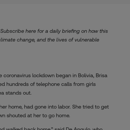
. Subscribe
here
for a daily briefing on how this
 climate change, and the lives of vulnerable
 coronavirus lockdown began in Bolivia, Brisa
ed hundreds of telephone calls from girls
ea stands out.
her home, had gone into labor. She tried to get
down shouted at her to go home.
 and walked back home,” said De Angulo, who