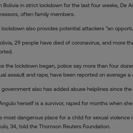
 Bolivia in strict lockdown for the last four weeks, De A
ressors, often family members.
 lockdown also provides potential attackers “an opportun
Bolivia, 29 people have died of coronavirus, and more 
orted.
ce the lockdown began, police say more than four dozen 
ual assault and rape, have been reported on average a d
 government also has added abuse helplines since the 
Angulo herself is a survivor, raped for months when she 
e most dangerous place for a child for sexual violence 
ulo, 34, told the Thomson Reuters Foundation.