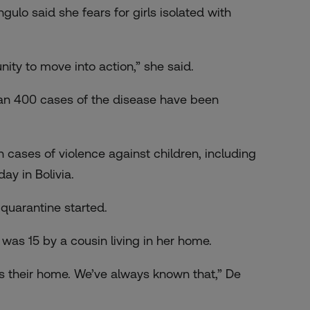
ngulo said she fears for girls isolated with
ity to move into action,” she said.
than 400 cases of the disease have been
cases of violence against children, including
ay in Bolivia.
quarantine started.
was 15 by a cousin living in her home.
is their home. We’ve always known that,” De