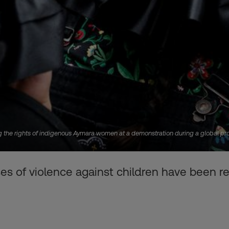
 the rights of indigenous Aymara women at a demonstration during a global prote
es of violence against children have been re