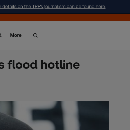
r details on the TRF's journalism can be found here.
d
More
s flood hotline