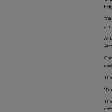
help
“Gi
Jim
At 
Ang
One
sex
The
“I’
The
enf