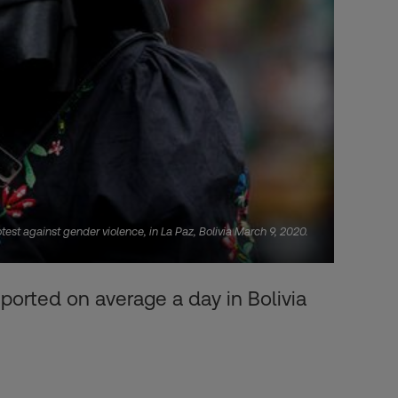
st against gender violence, in La Paz, Bolivia March 9, 2020.
ported on average a day in Bolivia