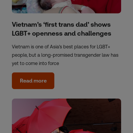
Vietnam’s ‘first trans dad’ shows
LGBT+ openness and challenges
Vietnam is one of Asia's best places for LGBT+
people, but a long-promised transgender law has
yet to come into force
Read more