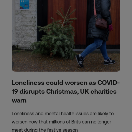
Loneliness could worsen as COVID-
19 disrupts Christmas, UK charities
warn
Loneliness and mental health issues are likely to
worsen now that millions of Brits can no longer
meet during the festive season