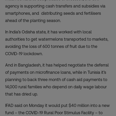
agency is supporting cash transfers and subsidies via
smartphones, and distributing seeds and fertilisers
ahead of the planting season.
In India’s Odisha state, it has worked with local
authorities to get watermelons transported to markets,
avoiding the loss of 600 tonnes of fruit due to the
COVID-19 lockdown.
And in Bangladesh, it has helped negotiate the deferral
of payments on microfinance loans, while in Tunisia it’s
planning to back three month of cash aid payments to
14,000 rural families who depend on daily wage labour
that has dried up.
IFAD said on Monday it would put $40 million into a new
fund – the COVID-19 Rural Poor Stimulus Facility – to