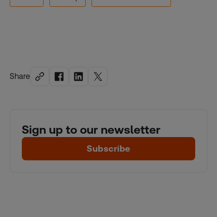
Share
Sign up to our newsletter
Subscribe