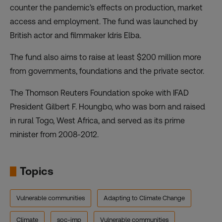
counter the pandemic’s effects on production, market
access and employment.
The fund was launched by
British actor and filmmaker Idris Elba.
The fund also aims to raise at least $200 million more
from governments, foundations and the private sector.
The Thomson Reuters Foundation spoke with IFAD
President Gilbert F. Houngbo, who was born and raised
in rural Togo, West Africa, and served as its prime
minister from 2008-2012.
Topics
Vulnerable communities
Adapting to Climate Change
Climate
soc-imp
Vulnerable communities