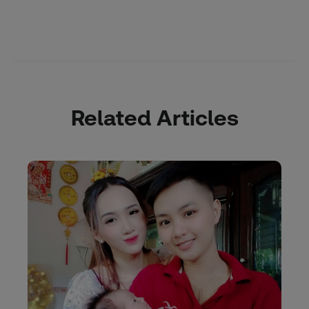
Related Articles