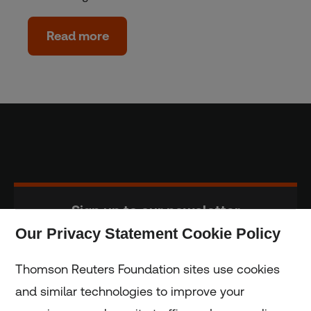
Read more
Sign up to our newsletter
Our Privacy Statement Cookie Policy
Subscribe
Thomson Reuters Foundation sites use cookies
and similar technologies to improve your