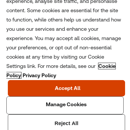
experience, analyse site traffic, and personalise
Home
content. Some cookies are essential for the site
to function, while others help us understand how
Home
you use our services and enhance your
experience. You may accept all cookies, manage
Coronavirus
your preferences, or opt out of non-essential
LGBT+
cookies at any time by visiting our Cookie
Settings link. For more details, see our
Cookie
Climate
Policy
Privacy Policy
Copyright © 2025 Thomson Reuters Foundation.
Thomson Reuters Foundation is a charity registered in
England and Wales (registration number: 1082139)