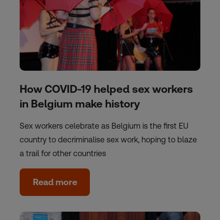
How COVID-19 helped sex workers
in Belgium make history
Sex workers celebrate as Belgium is the first EU
country to decriminalise sex work, hoping to blaze
a trail for other countries
Read more