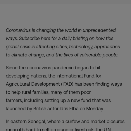
Coronavirus is changing the world in unprecedented
ways. Subscribe
here
for a daily briefing on how this
global crisis is affecting cities, technology, approaches
to climate change, and the lives of vulnerable people.
Since the coronavirus pandemic began to hit
developing nations, the
International Fund for
Agricultural Development (IFAD)
has been finding ways
to help rural families, many of them poor
farmers, including setting up a new fund that was
launched by British actor Idris Elba on Monday.
In eastern Senegal, where a curfew and market closures
mean it’s hard to sell produce or livestock, the U.N.