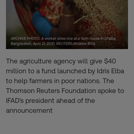
ARCHIVE PHOTO: A worker dries rice at a farm house in Dhaka,
Bangladesh, April 21, 2010. REUTERS/Andrew Biraj
The agriculture agency will give $40
million to a fund launched by Idris Elba
to help farmers in poor nations. The
Thomson Reuters Foundation spoke to
IFAD's president ahead of the
announcement