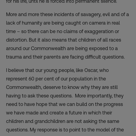
for his life, until he is forced into permanent silence.
More and more these incidents of savagery, evil and of a
lack of humanity are being caught on camera in real
time – so there can be no claims of exaggeration or
distortion. But it also means that children of all races
around our Commonwealth are being exposed to a
trauma and their parents are facing difficult questions.
I believe that our young people, like Oscar, who
represent 60 per cent of our population in the
Commonwealth, deserve to know why they are still
having to ask these questions. More importantly, they
need to have hope that we can build on the progress
we have made and create a future in which their
children and grandchildren are not asking the same
questions. My response is to point to the model of the