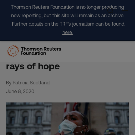
Skip
Thomson Reuters Foundation is no longer producing
to
new reporting, but this site will remain as an archive.
content
Further details on the TRF's journalism can be found
here.
OPINION: Racism seeks to
drive us apart but there are
rays of hope
By Patricia Scotland
June 8, 2020