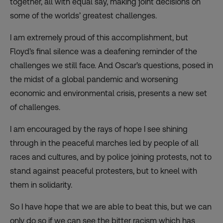
together, all with equal say, making joint decisions on
some of the worlds’ greatest challenges.
I am extremely proud of this accomplishment, but
Floyd’s final silence was a deafening reminder of the
challenges we still face. And Oscar’s questions, posed in
the midst of a global pandemic and worsening
economic and environmental crisis, presents a new set
of challenges.
I am encouraged by the rays of hope I see shining
through in the peaceful marches led by people of all
races and cultures, and by police joining protests, not to
stand against peaceful protesters, but to kneel with
them in solidarity.
So I have hope that we are able to beat this, but we can
only do so if we can see the bitter racism which has