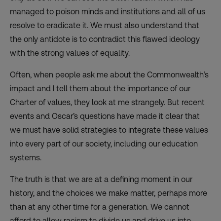
managed to poison minds and institutions and all of us
resolve to eradicate it. We must also understand that
the only antidote is to contradict this flawed ideology
with the strong values of equality.
Often, when people ask me about the Commonwealth’s
impact and I tell them about the importance of our
Charter of values, they look at me strangely. But recent
events and Oscar’s questions have made it clear that
we must have solid strategies to integrate these values
into every part of our society, including our education
systems.
The truth is that we are at a defining moment in our
history, and the choices we make matter, perhaps more
than at any other time for a generation. We cannot
afford to allow racism to divide us and drive us into