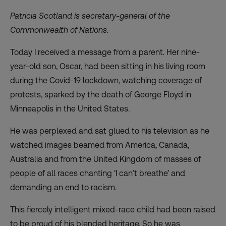
Patricia Scotland is secretary-general of the
Commonwealth of Nations.
Today I received a message from a parent. Her nine-
year-old son, Oscar, had been sitting in his living room
during the Covid-19 lockdown, watching coverage of
protests, sparked by the death of George Floyd in
Minneapolis in the United States.
He was perplexed and sat glued to his television as he
watched images beamed from America, Canada,
Australia and from the United Kingdom of masses of
people of all races chanting ‘I can’t breathe’ and
demanding an end to racism.
This fiercely intelligent mixed-race child had been raised
to be proud of his blended heritage. So he was