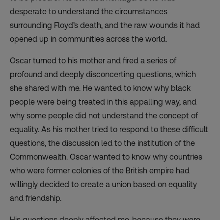
desperate to understand the circumstances
surrounding Floyd’s death, and the raw wounds it had
opened up in communities across the world.
Oscar turned to his mother and fired a series of
profound and deeply disconcerting questions, which
she shared with me. He wanted to know why black
people were being treated in this appalling way, and
why some people did not understand the concept of
equality. As his mother tried to respond to these difficult
questions, the discussion led to the institution of the
Commonwealth. Oscar wanted to know why countries
who were former colonies of the British empire had
willingly decided to create a union based on equality
and friendship.
His questions deeply affected me, because they were