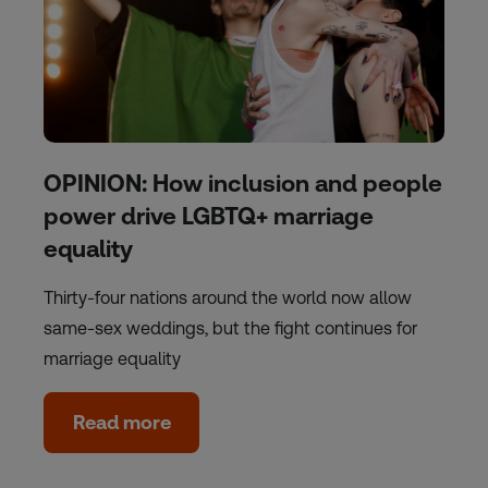
OPINION: How inclusion and people
power drive LGBTQ+ marriage
equality
Thirty-four nations around the world now allow
same-sex weddings, but the fight continues for
marriage equality
Read more