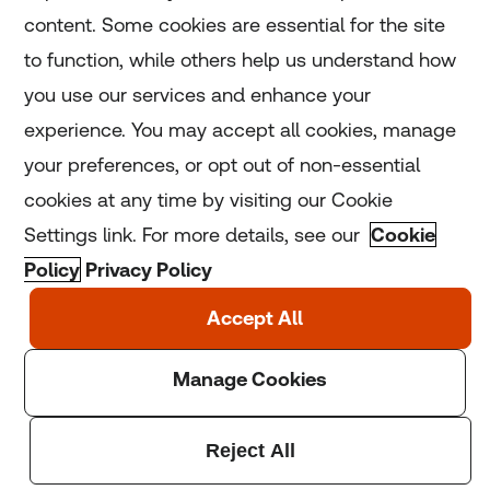
Home
content. Some cookies are essential for the site
to function, while others help us understand how
Home
you use our services and enhance your
experience. You may accept all cookies, manage
Coronavirus
your preferences, or opt out of non-essential
LGBT+
cookies at any time by visiting our Cookie
Settings link. For more details, see our
Cookie
Climate
Policy
Privacy Policy
Copyright © 2025 Thomson Reuters Foundation.
Thomson Reuters Foundation is a charity registered in
England and Wales (registration number: 1082139)