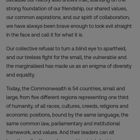
strong foundation of our friendship, our shared values,
our common aspirations, and our spirit of collaboration,
we have always been brave enough to look evil straight
in the face and call it for what it is.
Our collective refusal to turn a blind eye to apartheid,
and our tireless fight for the small, the vulnerable and
the marginalised has made us as an enigma of diversity
and equality.
Today, the Commonwealth is 54 countries, small and
large, from five different regions representing one third
of humanity, of all races, cultures, creeds, religions and
economic positions, bound by the same language, the
same common law, parliamentary and institutional
framework, and values. And their leaders can sit