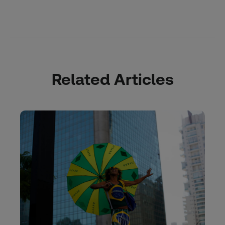
Related Articles