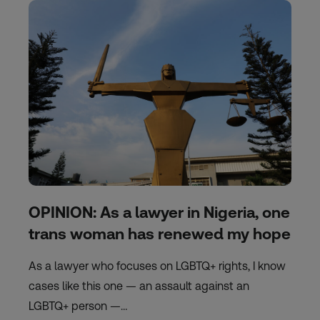
OPINION: As a lawyer in Nigeria, one
trans woman has renewed my hope
As a lawyer who focuses on LGBTQ+ rights, I know
cases like this one — an assault against an
LGBTQ+ person —…