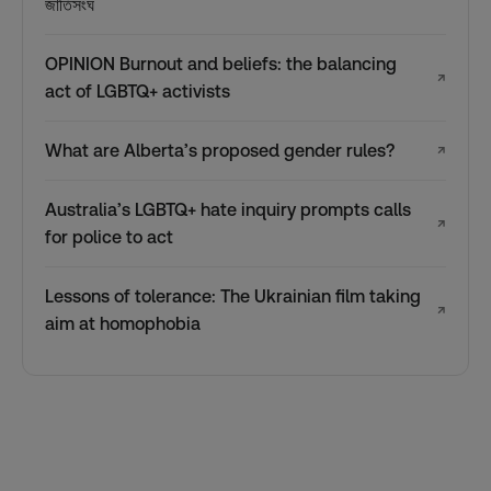
জাতিসংঘ
OPINION Burnout and beliefs: the balancing
↗
act of LGBTQ+ activists
What are Alberta’s proposed gender rules?
↗
Australia’s LGBTQ+ hate inquiry prompts calls
↗
for police to act
Lessons of tolerance: The Ukrainian film taking
↗
aim at homophobia