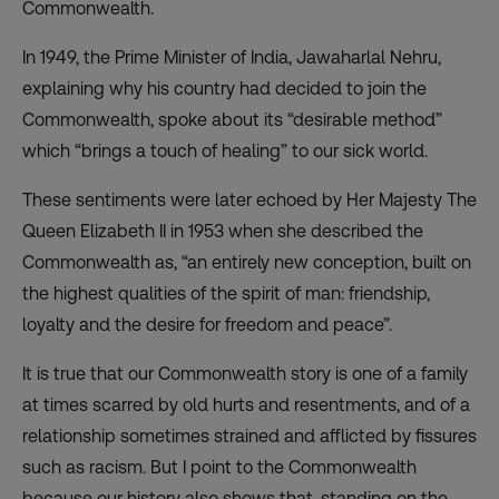
Commonwealth.
In 1949, the Prime Minister of India, Jawaharlal Nehru,
explaining why his country had decided to join the
Commonwealth, spoke about its “desirable method”
which “brings a touch of healing” to our sick world.
These sentiments were later echoed by Her Majesty The
Queen Elizabeth II in 1953 when she described the
Commonwealth as, “an entirely new conception, built on
the highest qualities of the spirit of man: friendship,
loyalty and the desire for freedom and peace”.
It is true that our Commonwealth story is one of a family
at times scarred by old hurts and resentments, and of a
relationship sometimes strained and afflicted by fissures
such as racism. But I point to the Commonwealth
because our history also shows that, standing on the