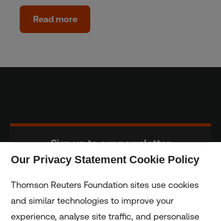
Read more
Sign up to our newsletter
Our Privacy Statement Cookie Policy
Subscribe
Thomson Reuters Foundation sites use cookies
and similar technologies to improve your
experience, analyse site traffic, and personalise