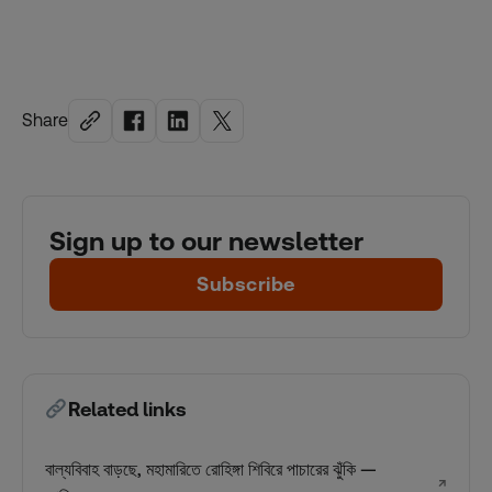
Share
Sign up to our newsletter
Subscribe
Related links
বাল্যবিবাহ বাড়ছে, মহামারিতে রোহিঙ্গা শিবিরে পাচারের ঝুঁকি —
↗