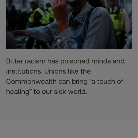
Bitter racism has poisoned minds and
institutions. Unions like the
Commonwealth can bring “a touch of
healing” to our sick world.