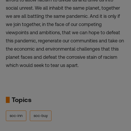
social unrest. We all inhabit the same planet, together
we are all battling the same pandemic. And it is only if
we join together, in the face of our competing
viewpoints and ambitions, that we can hope to defeat
this pandemic, regenerate our communities and take on
the economic and environmental challenges that this
planet faces and defeat the corrosive stain of racism
which would seek to tear us apart.
Topics
soc-inn
soc-buy