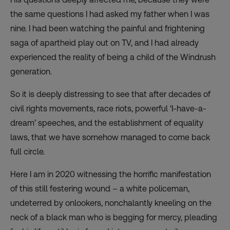
the same questions I had asked my father when I was
nine. I had been watching the painful and frightening
saga of apartheid play out on TV, and I had already
experienced the reality of being a child of the Windrush
generation.
So it is deeply distressing to see that after decades of
civil rights movements, race riots, powerful ‘I-have-a-
dream’ speeches, and the establishment of equality
laws, that we have somehow managed to come back
full circle.
Here I am in 2020 witnessing the horrific manifestation
of this still festering wound – a white policeman,
undeterred by onlookers, nonchalantly kneeling on the
neck of a black man who is begging for mercy, pleading