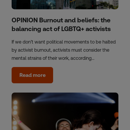
OPINION Burnout and beliefs: the
balancing act of LGBTQ+ activists
If we don’t want political movements to be halted
by activist burnout, activists must consider the
mental strains of their work, according…
Read more