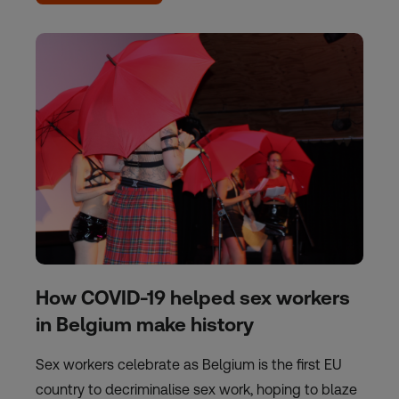
How COVID-19 helped sex workers
in Belgium make history
Sex workers celebrate as Belgium is the first EU
country to decriminalise sex work, hoping to blaze