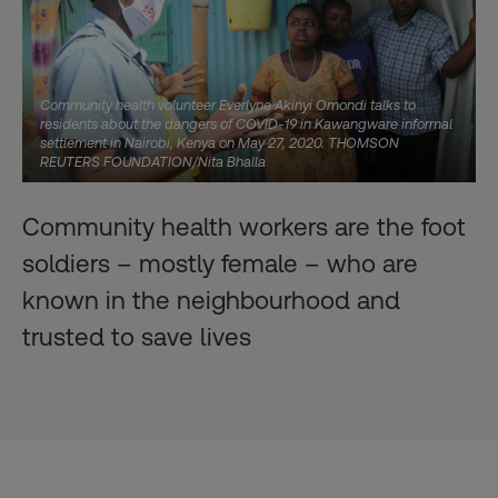
Community health volunteer Everlyne Akinyi Omondi talks to
residents about the dangers of COVID-19 in Kawangware informal
settlement in Nairobi, Kenya on May 27, 2020. THOMSON
REUTERS FOUNDATION/Nita Bhalla
Community health workers are the foot
soldiers – mostly female – who are
known in the neighbourhood and
trusted to save lives