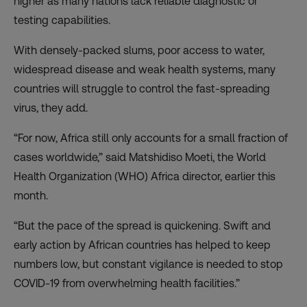
higher as many nations lack reliable diagnostic or
testing capabilities.
With densely-packed slums, poor access to water,
widespread disease and weak health systems, many
countries will struggle to control the fast-spreading
virus, they add.
“For now, Africa still only accounts for a small fraction of
cases worldwide,” said Matshidiso Moeti, the World
Health Organization (WHO) Africa director, earlier this
month.
“But the pace of the spread is quickening. Swift and
early action by African countries has helped to keep
numbers low, but constant vigilance is needed to stop
COVID-19 from overwhelming health facilities.”