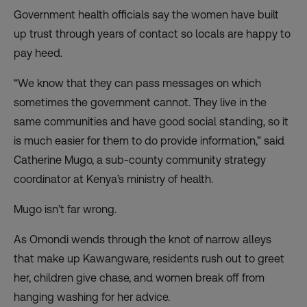
Government health officials say the women have built
up trust through years of contact so locals are happy to
pay heed.
“We know that they can pass messages on which
sometimes the government cannot. They live in the
same communities and have good social standing, so it
is much easier for them to do provide information,” said
Catherine Mugo, a sub-county community strategy
coordinator at Kenya’s ministry of health.
Mugo isn’t far wrong.
As Omondi wends through the knot of narrow alleys
that make up Kawangware, residents rush out to greet
her, children give chase, and women break off from
hanging washing for her advice.