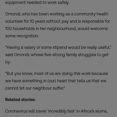
equipment needed to work safely.
Omondi, who has been working as a community health
volunteer for 10 years without pay and is responsible for
100 households in her neighbourhood, would welcome
some recognition.
“Having a salary or some stipend would be really useful,”
said Omondi, whose five-strong family struggles to get
by.
“But you know, most of us are doing this work because
we have something in (our) heart that tells us that we
cannot let our neighbour suffer.”
Related stories:
Coronavirus will travel ‘incredibly fast’ in Africa’s slums,