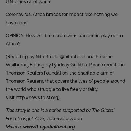
U.N. cities chief warns
Coronavirus: Africa braces for impact ‘like nothing we
have seen’
OPINION: How will the coronavirus pandemic play out in
Africa?
(Reporting by Nita Bhalla @nitabhalla and Emeline
Wuilbercq, Editing by Lyndsay Griffiths. Please credit the
Thomson Reuters Foundation, the charitable arm of
Thomson Reuters, that covers the lives of people around
the world who struggle to live freely or fairly.
Visit
http://news.trust.org)
This story is one in a series supported by The Global
Fund to Fight AIDS, Tuberculosis and
Malaria.
www.theglobalfund.org