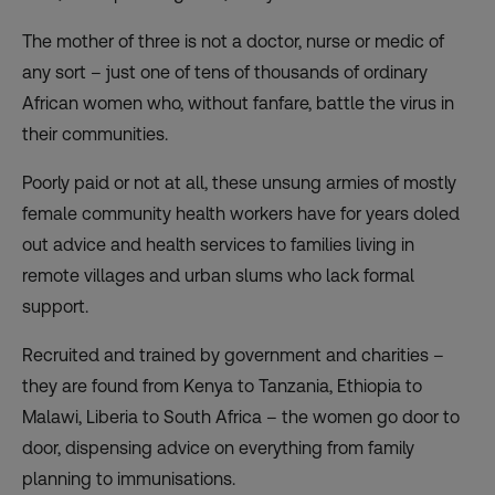
The mother of three is not a doctor, nurse or medic of
any sort – just one of tens of thousands of ordinary
African women who, without fanfare, battle the virus in
their communities.
Poorly paid or not at all, these unsung armies of mostly
female community health workers have for years doled
out advice and health services to families living in
remote villages and urban slums who lack formal
support.
Recruited and trained by government and charities –
they are found from Kenya to Tanzania, Ethiopia to
Malawi, Liberia to South Africa – the women go door to
door, dispensing advice on everything from family
planning to immunisations.