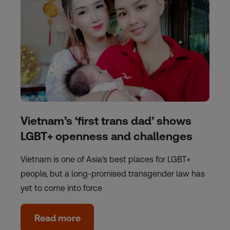
Vietnam’s ‘first trans dad’ shows
LGBT+ openness and challenges
Vietnam is one of Asia's best places for LGBT+
people, but a long-promised transgender law has
yet to come into force
Read more