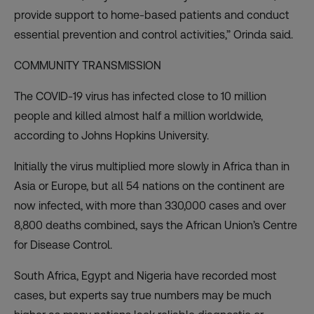
provide support to home-based patients and conduct
essential prevention and control activities,” Orinda said.
COMMUNITY TRANSMISSION
The COVID-19 virus has infected close to 10 million
people and killed almost half a million worldwide,
according to Johns Hopkins University
.
Initially the virus multiplied more slowly in Africa than in
Asia or Europe, but
all 54 nations
on the continent are
now infected, with more than 330,000 cases and over
8,800 deaths combined, says the African Union’s Centre
for Disease Control.
South Africa, Egypt and Nigeria have recorded most
cases, but experts say true numbers may be much