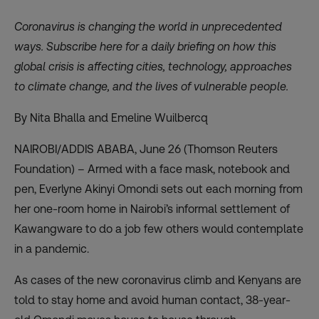
Coronavirus is changing the world in unprecedented
ways. Subscribe
here
for a daily briefing on how this
global crisis is affecting cities, technology, approaches
to climate change, and the lives of vulnerable people.
By Nita Bhalla and Emeline Wuilbercq
NAIROBI/ADDIS ABABA, June 26 (Thomson Reuters
Foundation) – Armed with a face mask, notebook and
pen, Everlyne Akinyi Omondi sets out each morning from
her one-room home in Nairobi’s informal settlement of
Kawangware to do a job few others would contemplate
in a pandemic.
As cases of the new coronavirus climb and Kenyans are
told to stay home and avoid human contact, 38-year-