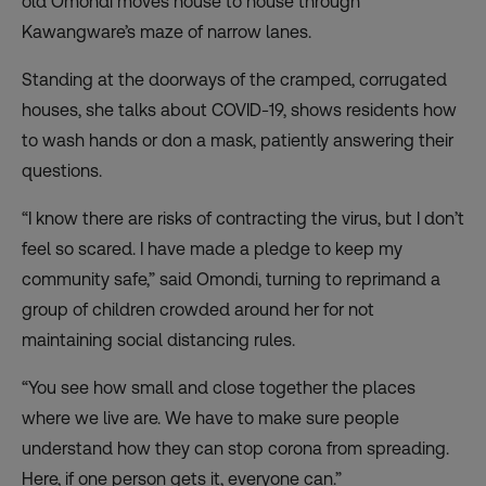
old Omondi moves house to house through
Kawangware’s maze of narrow lanes.
Standing at the doorways of the cramped, corrugated
houses, she talks about COVID-19, shows residents how
to wash hands or don a mask, patiently answering their
questions.
“I know there are risks of contracting the virus, but I don’t
feel so scared. I have made a pledge to keep my
community safe,” said Omondi, turning to reprimand a
group of children crowded around her for not
maintaining social distancing rules.
“You see how small and close together the places
where we live are. We have to make sure people
understand how they can stop corona from spreading.
Here, if one person gets it, everyone can.”