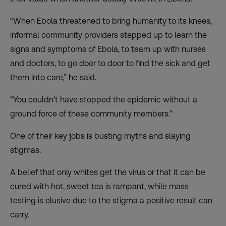
“When Ebola threatened to bring humanity to its knees,
informal community providers stepped up to learn the
signs and symptoms of Ebola, to team up with nurses
and doctors, to go door to door to find the sick and get
them into care,” he said.
“You couldn’t have stopped the epidemic without a
ground force of these community members.”
One of their key jobs is busting myths and slaying
stigmas.
A belief that only whites get the virus or that it can be
cured with hot, sweet tea is rampant, while mass
testing is elusive
due to the stigma
a positive result can
carry.