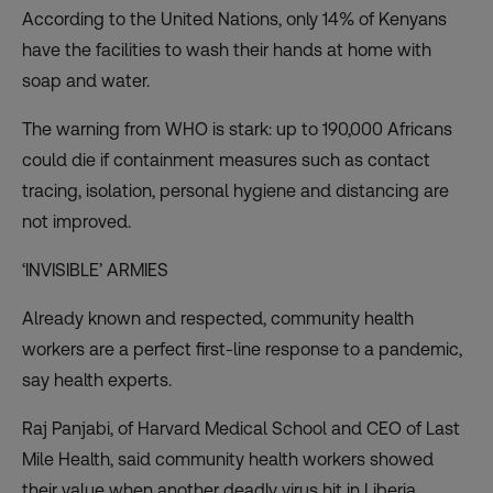
According to the United Nations,
only 14% of Kenyans
have the facilities to wash their hands at home with
soap and water.
The warning from WHO is stark:
up to 190,000 Africans
could die
if containment measures such as contact
tracing, isolation, personal hygiene and distancing are
not improved.
‘INVISIBLE’ ARMIES
Already known and respected, community health
workers are a perfect first-line response to a pandemic,
say health experts.
Raj Panjabi, of Harvard Medical School and CEO of Last
Mile Health, said community health workers
showed
their value
when another deadly virus hit in Liberia.