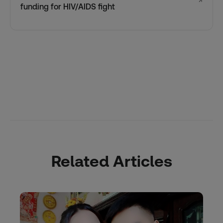
↗
funding for HIV/AIDS fight
Related Articles