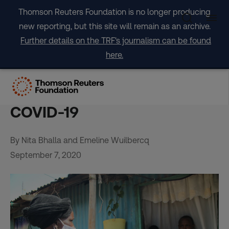
Skip
Thomson Reuters Foundation is no longer producing
to
new reporting, but this site will remain as an archive.
content
Further details on the TRF's journalism can be found
here.
Africa’s unsung army of
women wage war on
COVID-19
By Nita Bhalla and Emeline Wuilbercq
September 7, 2020