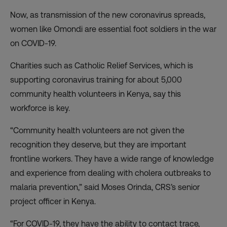
Now, as transmission of the new coronavirus spreads,
women like Omondi are essential foot soldiers in the war
on COVID-19.
Charities such as Catholic Relief Services, which is
supporting coronavirus training for about 5,000
community health volunteers in Kenya, say this
workforce is key.
“Community health volunteers are not given the
recognition they deserve, but they are important
frontline workers. They have a wide range of knowledge
and experience from dealing with cholera outbreaks to
malaria prevention,” said Moses Orinda, CRS’s senior
project officer in Kenya.
“For COVID-19, they have the ability to contact trace,