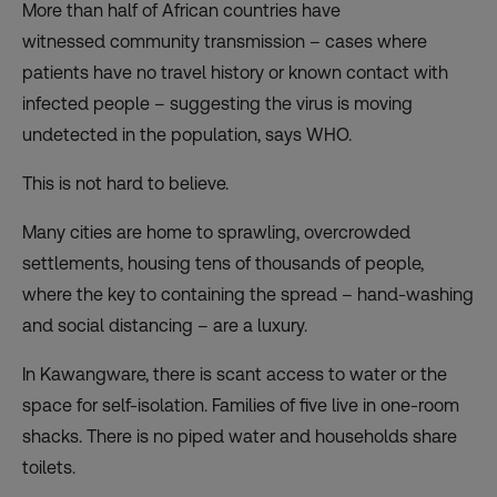
More than half of African countries have
witnessed
community transmission
– cases where
patients have no travel history or known contact with
infected people – suggesting the virus is moving
undetected in the population, says WHO.
This is not hard to believe.
Many cities are home to sprawling, overcrowded
settlements, housing tens of thousands of people,
where the key to containing the spread – hand-washing
and social distancing – are a luxury.
In Kawangware, there is scant access to water or the
space for self-isolation. Families of five live in one-room
shacks. There is no piped water and households share
toilets.