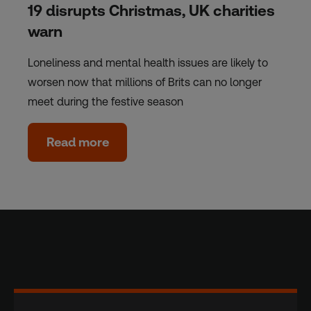
19 disrupts Christmas, UK charities
warn
Loneliness and mental health issues are likely to
worsen now that millions of Brits can no longer
meet during the festive season
Read more