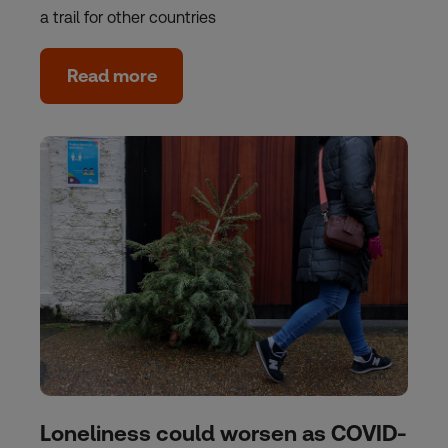
a trail for other countries
Read more
Loneliness could worsen as COVID-