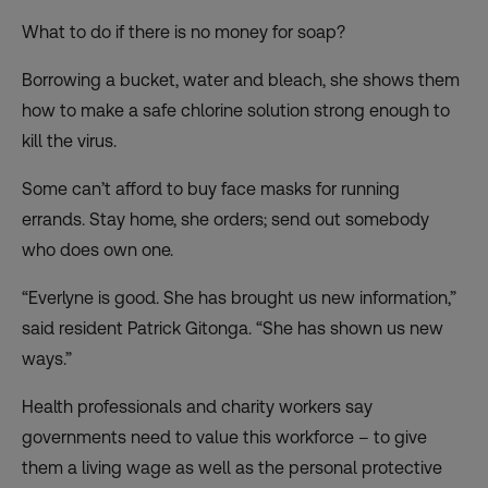
What to do if there is no money for soap?
Borrowing a bucket, water and bleach, she shows them
how to make a safe chlorine solution strong enough to
kill the virus.
Some can’t afford to buy face masks for running
errands. Stay home, she orders; send out somebody
who does own one.
“Everlyne is good. She has brought us new information,”
said resident Patrick Gitonga. “She has shown us new
ways.”
Health professionals and charity workers say
governments need to value this workforce – to give
them a living wage as well as the personal protective