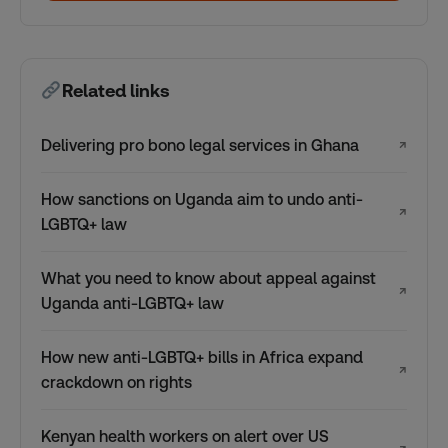
Related links
Delivering pro bono legal services in Ghana
↗
How sanctions on Uganda aim to undo anti-
↗
LGBTQ+ law
What you need to know about appeal against
↗
Uganda anti-LGBTQ+ law
How new anti-LGBTQ+ bills in Africa expand
↗
crackdown on rights
Kenyan health workers on alert over US