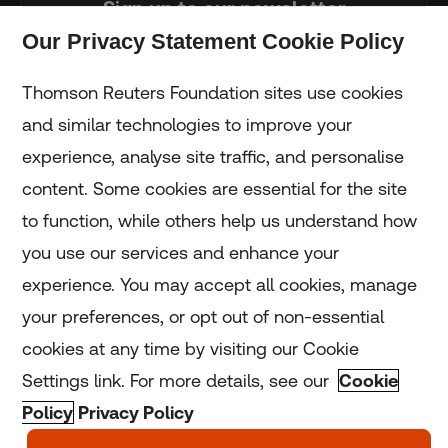
Sign up to our newsletter
Our Privacy Statement Cookie Policy
Subscribe
Thomson Reuters Foundation sites use cookies
and similar technologies to improve your
experience, analyse site traffic, and personalise
Home
content. Some cookies are essential for the site
to function, while others help us understand how
Home
you use our services and enhance your
experience. You may accept all cookies, manage
Coronavirus
your preferences, or opt out of non-essential
LGBT+
cookies at any time by visiting our Cookie
Settings link. For more details, see our
Cookie
Climate
Policy
Privacy Policy