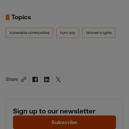
Topics
Vulnerable communities
hum-war
Women's rights
Share
Sign up to our newsletter
Subscribe