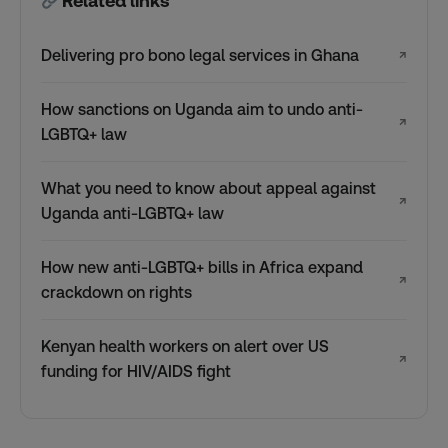
Related links
Delivering pro bono legal services in Ghana
↗
How sanctions on Uganda aim to undo anti-
↗
LGBTQ+ law
What you need to know about appeal against
↗
Uganda anti-LGBTQ+ law
How new anti-LGBTQ+ bills in Africa expand
↗
crackdown on rights
Kenyan health workers on alert over US
↗
funding for HIV/AIDS fight