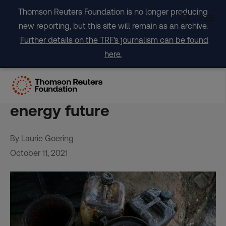
Skip
Thomson Reuters Foundation is no longer producing
to
new reporting, but this site will remain as an archive.
content
Further details on the TRF's journalism can be found
here.
Pump or dump? With oil in
decline, Africa ponders its
energy future
By Laurie Goering
October 11, 2021