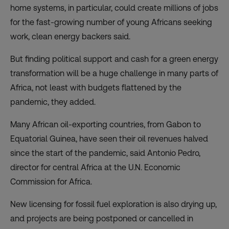
home systems, in particular, could create millions of jobs
for the fast-growing number of young Africans seeking
work, clean energy backers said.
But finding political support and cash for a green energy
transformation will be a huge challenge in many parts of
Africa, not least with budgets flattened by the
pandemic, they added.
Many African oil-exporting countries, from Gabon to
Equatorial Guinea, have seen their oil revenues halved
since the start of the pandemic, said Antonio Pedro,
director for central Africa at the U.N. Economic
Commission for Africa.
New licensing for fossil fuel exploration is also drying up,
and projects are being postponed or cancelled in