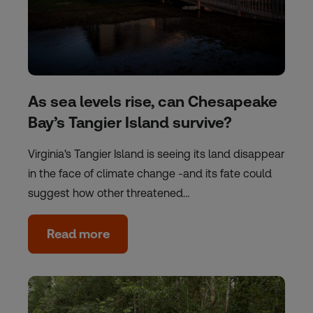
As sea levels rise, can Chesapeake
Bay’s Tangier Island survive?
Virginia's Tangier Island is seeing its land disappear
in the face of climate change -and its fate could
suggest how other threatened…
Read more