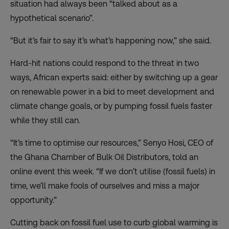
situation had always been “talked about as a
hypothetical scenario”.
“But it’s fair to say it’s what’s happening now,” she said.
Hard-hit nations could respond to the threat in two
ways, African experts said: either by switching up a gear
on renewable power in a bid to meet development and
climate change goals, or by pumping fossil fuels faster
while they still can.
“It’s time to optimise our resources,” Senyo Hosi, CEO of
the Ghana Chamber of Bulk Oil Distributors, told an
online event this week. “If we don’t utilise (fossil fuels) in
time, we’ll make fools of ourselves and miss a major
opportunity.”
Cutting back on fossil fuel use to curb global warming is