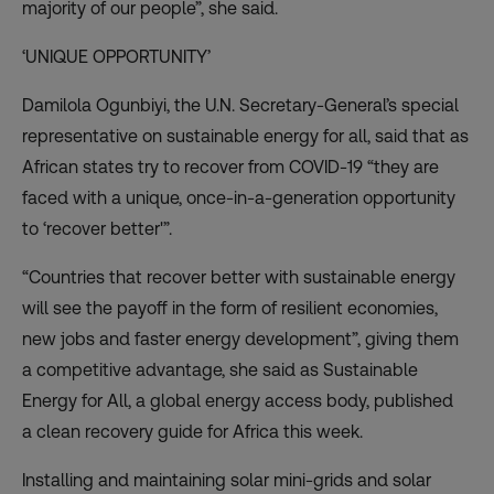
majority of our people”, she said.
‘UNIQUE OPPORTUNITY’
Damilola Ogunbiyi, the U.N. Secretary-General’s special
representative on sustainable energy for all, said that as
African states try to recover from COVID-19 “they are
faced with a unique, once-in-a-generation opportunity
to ‘recover better'”.
“Countries that recover better with sustainable energy
will see the payoff in the form of resilient economies,
new jobs and faster energy development”, giving them
a competitive advantage, she said as Sustainable
Energy for All, a global energy access body, published
a
clean recovery guide
for Africa this week.
Installing and maintaining solar mini-grids and solar