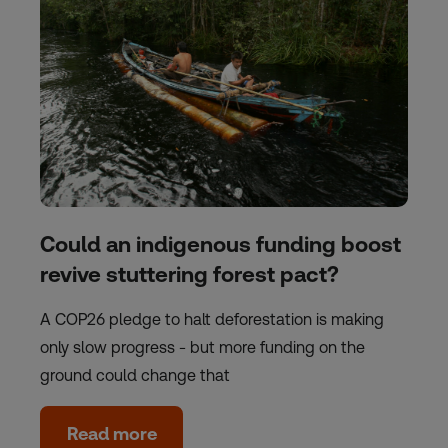
Could an indigenous funding boost
revive stuttering forest pact?
A COP26 pledge to halt deforestation is making
only slow progress - but more funding on the
ground could change that
Read more