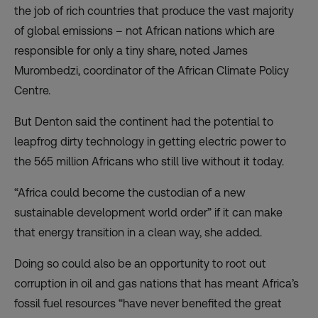
the job of rich countries that produce the vast majority
of global emissions – not African nations which are
responsible for only a tiny share, noted James
Murombedzi, coordinator of the African Climate Policy
Centre.
But Denton said the continent had the potential to
leapfrog dirty technology in getting electric power to
the 565 million Africans who still live without it today.
“Africa could become the custodian of a new
sustainable development world order” if it can make
that energy transition in a clean way, she added.
Doing so could also be an opportunity to root out
corruption in oil and gas nations that has meant Africa’s
fossil fuel resources “have never benefited the great