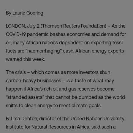
By Laurie Goering
LONDON, July 2 (Thomson Reuters Foundation) – As the
COVID-19 pandemic bashes economies and
demand for
oil
, many African nations dependent on exporting fossil
fuels are “haemorrhaging” cash, African energy experts
warned this week.
The crisis – which comes as more investors shun
carbon-heavy businesses – is a taste of what may
happen if Africa’s rich oil and gas reserves become
“stranded assets” that cannot be pumped as the world
shifts to clean energy to meet climate goals.
Fatima Denton, director of the United Nations University
Institute for Natural Resources in Africa, said such a