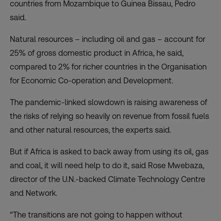
countries from Mozambique to Guinea Bissau, Pedro
said.
Natural resources – including oil and gas – account for
25% of gross domestic product in Africa, he said,
compared to 2% for richer countries in the Organisation
for Economic Co-operation and Development.
The pandemic-linked slowdown is raising awareness of
the risks of relying so heavily on revenue from fossil fuels
and other natural resources, the experts said.
But if Africa is asked to back away from using its oil, gas
and coal, it will need help to do it, said Rose Mwebaza,
director of the U.N.-backed Climate Technology Centre
and Network.
“The transitions are not going to happen without