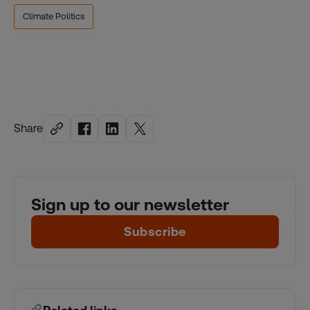
Climate Politics
Share
Sign up to our newsletter
Subscribe