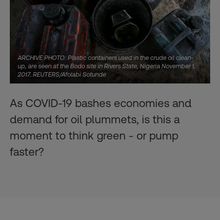
ARCHIVE PHOTO: Plastic containers used in the crude oil clean-
up, are seen at the Bodo site in Rivers State, Nigeria November 1,
2017. REUTERS/Afolabi Sotunde
As COVID-19 bashes economies and
demand for oil plummets, is this a
moment to think green - or pump
faster?