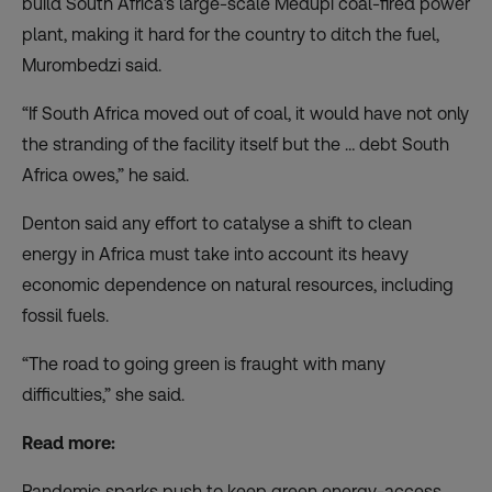
build
South Africa’s large-scale Medupi coal-fired power
plant
, making it hard for the country to ditch the fuel,
Murombedzi said.
“If South Africa moved out of coal, it would have not only
the stranding of the facility itself but the … debt South
Africa owes,” he said.
Denton said any effort to catalyse a shift to clean
energy in Africa must take into account its heavy
economic dependence on natural resources, including
fossil fuels.
“The road to going green is fraught with many
difficulties,” she said.
Read more:
Pandemic sparks push to keep green energy-access