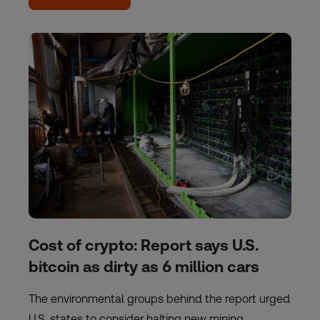
Cost of crypto: Report says U.S.
bitcoin as dirty as 6 million cars
The environmental groups behind the report urged
U.S. states to consider halting new mining