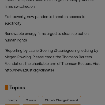
firms switched on
First poverty, now pandemic threaten access to
electricity
Renewable energy firms urged to clean up act on
human rights
(Reporting by Laurie Goering @lauriegoering; editing by
Megan Rowling. Please credit the Thomson Reuters
Foundation, the charitable arm of Thomson Reuters. Visit
http://news.trust.org/climate)
Topics
Energy
Climate
Climate Change General