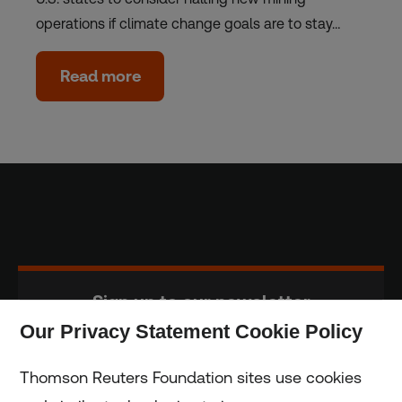
operations if climate change goals are to stay…
Read more
Sign up to our newsletter
Our Privacy Statement Cookie Policy
Subscribe
Thomson Reuters Foundation sites use cookies