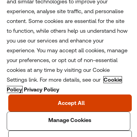
and similar technologies to improve your
experience, analyse site traffic, and personalise
Home
content. Some cookies are essential for the site
to function, while others help us understand how
Home
you use our services and enhance your
experience. You may accept all cookies, manage
Coronavirus
your preferences, or opt out of non-essential
LGBT+
cookies at any time by visiting our Cookie
Settings link. For more details, see our
Cookie
Climate
Policy
Privacy Policy
Copyright © 2025 Thomson Reuters Foundation.
Thomson Reuters Foundation is a charity registered in
England and Wales (registration number: 1082139)