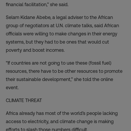
financial facilitation,” she said.
Selam Kidane Abebe, a legal adviser to the African
group of negotiators at U.N. climate talks, said African
officials were willing to make changes in their energy
systems, but they had to be ones that would cut
poverty and boost incomes.
“If countries are not going to use these (fossil fuel)
resources, there have to be other resources to promote
their sustainable development,” she told the online
event.
CLIMATE THREAT
Africa already has most of the world’s people lacking
access to electricity, and climate change is making
efforts to slash those numbers difficult.