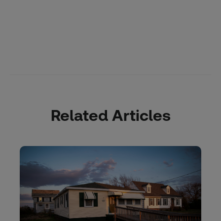
Related Articles