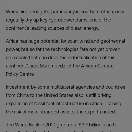
Worsening droughts, particularly in southern Africa, now
regularly dry up key hydropower dams, one of the
continent’s leading sources of clean energy.
Africa has huge potential for solar, wind and geothermal
power, but so far the technologies “are not yet proven
on a scale that can drive the industrialisation of this
continent”, said Murombedzi of the African Climate
Policy Centre.
Investment by some multilateral agencies and countries
from China to the United States also is still driving
expansion of fossil fuel infrastructure in Africa – raising
the risk of more stranded assets, the experts noted.
The World Bank in 2010 granted a $3.7 billion loan to