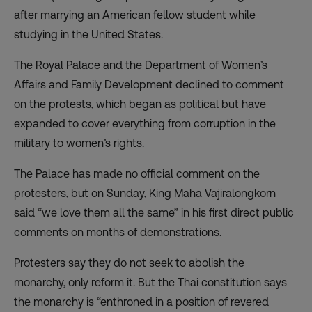
after marrying an American fellow student while
studying in the United States.
The Royal Palace and the Department of Women’s
Affairs and Family Development declined to comment
on the protests, which began as political but have
expanded to cover everything from corruption in the
military to women’s rights.
The Palace has made no official comment on the
protesters, but on Sunday, King Maha Vajiralongkorn
said “we love them all the same” in his first direct public
comments on months of demonstrations.
Protesters say they do not seek to abolish the
monarchy, only reform it. But the Thai constitution says
the monarchy is “enthroned in a position of revered