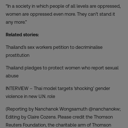
“In a society in which people of all levels are oppressed,
women are oppressed even more. They can’t stand it
any more.”
Related stories:
Thailand’s sex workers petition to decriminalise
prostitution
Thailand pledges to protect women who report sexual
abuse
INTERVIEW – Thai model targets ‘shocking’ gender
violence in new U.N. role
(Reporting by Nanchanok Wongsamuth @nanchanokw;
Editing by Claire Cozens. Please credit the Thomson
Reuters Foundation, the charitable arm of Thomson