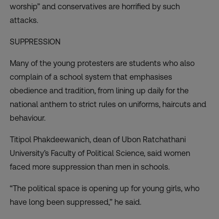
worship” and conservatives are horrified by such
attacks.
SUPPRESSION
Many of the young protesters are students who also
complain of a school system that
emphasises
obedience and tradition
, from lining up daily for the
national anthem to strict rules on uniforms, haircuts and
behaviour.
Titipol Phakdeewanich, dean of Ubon Ratchathani
University’s Faculty of Political Science, said women
faced more suppression than men in schools.
“The political space is opening up for young girls, who
have long been suppressed,” he said.