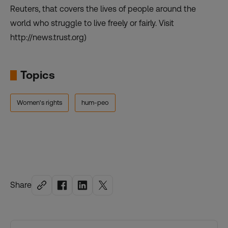
Reuters, that covers the lives of people around the
world who struggle to live freely or fairly. Visit
http://news.trust.org)
Topics
Women's rights
hum-peo
Share