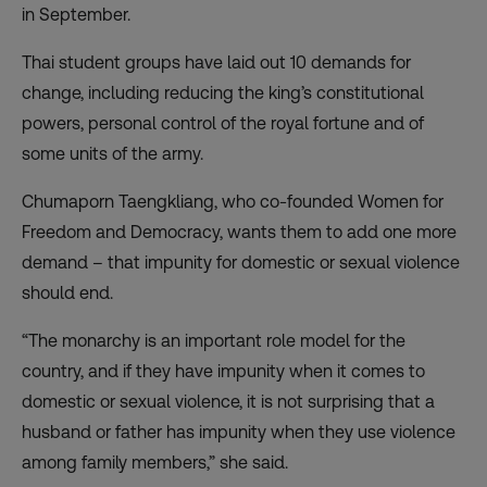
in September.
Thai student groups have laid out 10 demands for
change, including reducing the king’s constitutional
powers, personal control of the royal fortune and of
some units of the army.
Chumaporn Taengkliang, who co-founded Women for
Freedom and Democracy, wants them to add one more
demand – that impunity for domestic or sexual violence
should end.
“The monarchy is an important role model for the
country, and if they have impunity when it comes to
domestic or sexual violence, it is not surprising that a
husband or father has impunity when they use violence
among family members,” she said.