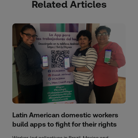
Related Articles
Latin American domestic workers
build apps to fight for their rights