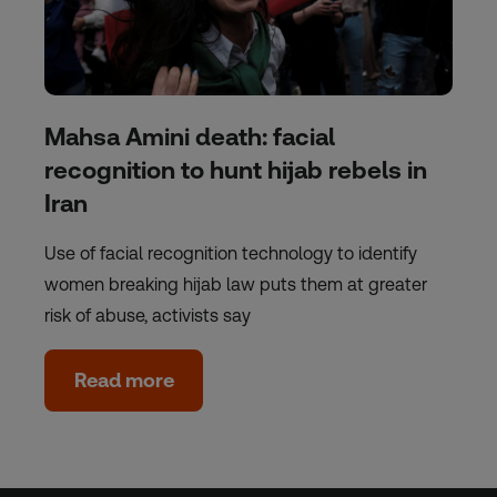
Mahsa Amini death: facial
recognition to hunt hijab rebels in
Iran
Use of facial recognition technology to identify
women breaking hijab law puts them at greater
risk of abuse, activists say
Read more