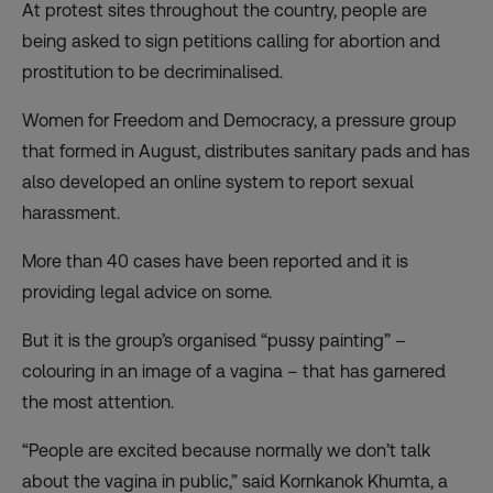
At protest sites throughout the country, people are
being asked to sign petitions calling for abortion and
prostitution to be decriminalised.
Women for Freedom and Democracy, a pressure group
that formed in August, distributes sanitary pads and has
also developed an online system to report sexual
harassment.
More than 40 cases have been reported and it is
providing legal advice on some.
But it is the group’s organised “pussy painting” –
colouring in an image of a vagina – that has garnered
the most attention.
“People are excited because normally we don’t talk
about the vagina in public,” said Kornkanok Khumta, a