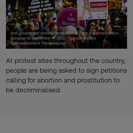
Anti-government demonstrators hold up signs at a protest site in
Bangkok on September 19, 2020. Thomson Reuters
Foundation/Karnt Thassanaphak
At protest sites throughout the country,
people are being asked to sign petitions
calling for abortion and prostitution to
be decriminalised