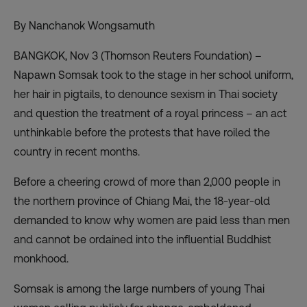
By Nanchanok Wongsamuth
BANGKOK, Nov 3 (Thomson Reuters Foundation) –
Napawn Somsak took to the stage in her school uniform,
her hair in pigtails, to denounce sexism in Thai society
and question the treatment of a royal princess – an act
unthinkable before the protests that have roiled the
country in recent months.
Before a cheering crowd of more than 2,000 people in
the northern province of Chiang Mai, the 18-year-old
demanded to know why women are paid less than men
and cannot be ordained into the
influential Buddhist
monkhood.
Somsak is among the large numbers of young Thai