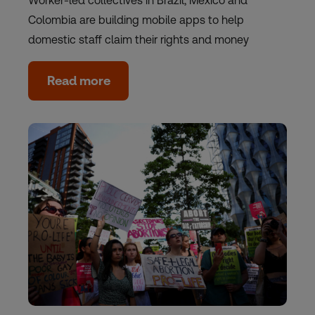
Worker-led collectives in Brazil, Mexico and
Colombia are building mobile apps to help
domestic staff claim their rights and money
Read more