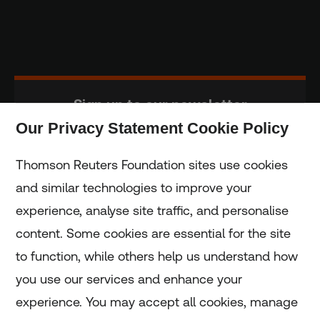
Sign up to our newsletter
Our Privacy Statement Cookie Policy
Subscribe
Thomson Reuters Foundation sites use cookies
and similar technologies to improve your
experience, analyse site traffic, and personalise
Home
content. Some cookies are essential for the site
to function, while others help us understand how
Home
you use our services and enhance your
experience. You may accept all cookies, manage
Coronavirus