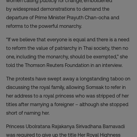
women calling publicly for change, emboldened
by
widespread demonstrations
to demand the
departure of Prime Minister Prayuth Chan-ocha and
reforms to the powerful monarchy.
“If we believe that everyone is equal and there is a need
to reform the value of patriarchy in Thai society, then no
one, including the monarchy, should be exempted,” she
told the Thomson Reuters Foundation in an interview.
The protests have swept away a longstanding taboo on
discussing the royal family, allowing Somsak to refer in
her address to a royal princess who was stripped of her
titles after marrying a foreigner – although she stopped
short of naming her.
Princess Ubolratana Rajakanya Sirivadhana Barnavadi
was required to give up the title Her Royal Highness