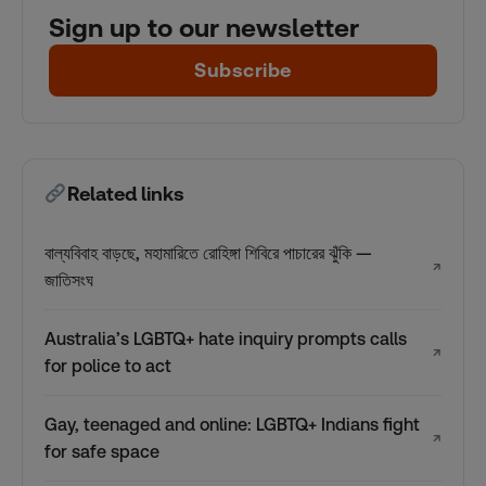
Sign up to our newsletter
Subscribe
Related links
বাল্যবিবাহ বাড়ছে, মহামারিতে রোহিঙ্গা শিবিরে পাচারের ঝুঁকি —
↗
জাতিসংঘ
Australia’s LGBTQ+ hate inquiry prompts calls
↗
for police to act
Gay, teenaged and online: LGBTQ+ Indians fight
↗
for safe space