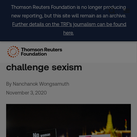
Skip
Thomson Reuters Foundation is no longer producing
to
new reporting, but this site will remain as an archive.
content
Further details on the TRF's journalism can be found
here.
Thai women use pro-
democracy protests to
challenge sexism
By Nanchanok Wongsamuth
November 3, 2020