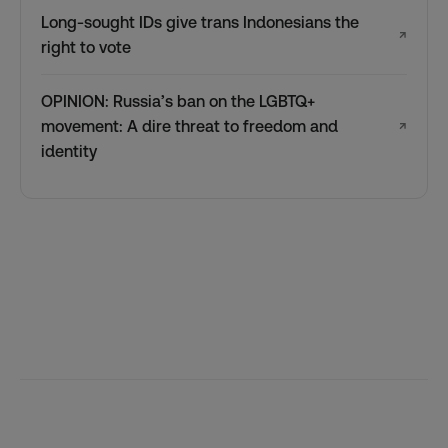
Long-sought IDs give trans Indonesians the
↗
right to vote
OPINION: Russia’s ban on the LGBTQ+
movement: A dire threat to freedom and
↗
identity