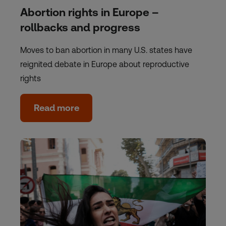
Abortion rights in Europe –
rollbacks and progress
Moves to ban abortion in many U.S. states have
reignited debate in Europe about reproductive
rights
Read more