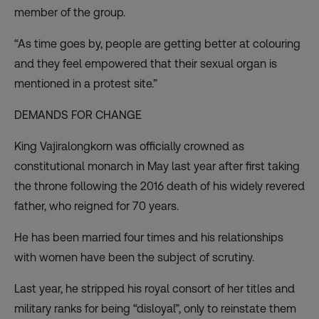
member of the group.
“As time goes by, people are getting better at colouring
and they feel empowered that their sexual organ is
mentioned in a protest site.”
DEMANDS FOR CHANGE
King Vajiralongkorn was officially crowned as
constitutional monarch in May last year after first taking
the throne following the 2016 death of his widely revered
father, who reigned for 70 years.
He has been married four times and his relationships
with women have been the subject of scrutiny.
Last year, he
stripped his royal consort of her titles
and
military ranks for being “disloyal”, only to reinstate them