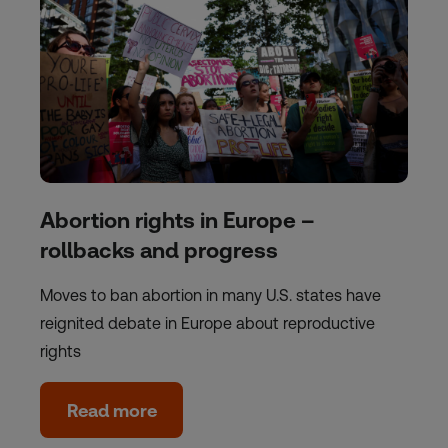
Abortion rights in Europe –
rollbacks and progress
Moves to ban abortion in many U.S. states have
reignited debate in Europe about reproductive
rights
Read more