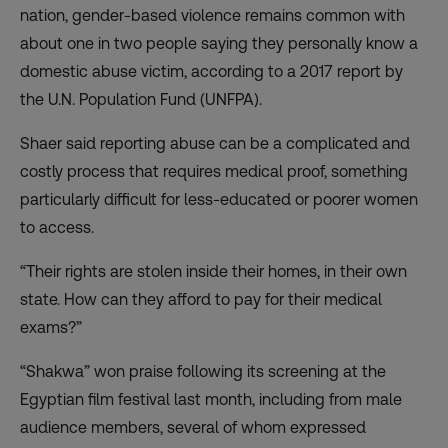
nation, gender-based violence remains common with
about
one in two people saying they personally know a
domestic abuse victim
, according to a 2017 report by
the U.N. Population Fund (UNFPA).
Shaer said reporting abuse can be a complicated and
costly process that requires medical proof, something
particularly difficult for less-educated or poorer women
to access.
“Their rights are stolen inside their homes, in their own
state. How can they afford to pay for their medical
exams?”
“Shakwa” won praise following its screening at the
Egyptian film festival last month, including from male
audience members, several of whom expressed