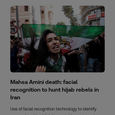
Mahsa Amini death: facial
recognition to hunt hijab rebels in
Iran
Use of facial recognition technology to identify