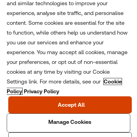
and similar technologies to improve your
experience, analyse site traffic, and personalise
Home
content. Some cookies are essential for the site
to function, while others help us understand how
Home
you use our services and enhance your
experience. You may accept all cookies, manage
Coronavirus
your preferences, or opt out of non-essential
LGBT+
cookies at any time by visiting our Cookie
Settings link. For more details, see our
Cookie
Climate
Policy
Privacy Policy
Copyright © 2025 Thomson Reuters Foundation.
Thomson Reuters Foundation is a charity registered in
England and Wales (registration number: 1082139)