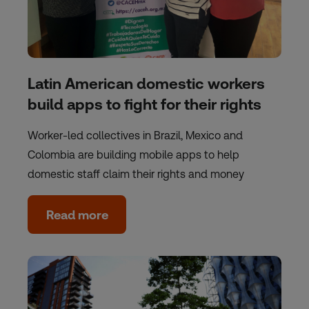
Latin American domestic workers
build apps to fight for their rights
Worker-led collectives in Brazil, Mexico and
Colombia are building mobile apps to help
domestic staff claim their rights and money
Read more