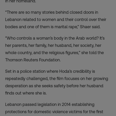
in her homeland.
“There are so many stories behind closed doors in
Lebanon related to women and their control over their
bodies and one of them is marital rape,” Shaer said.
“Who controls a woman’s body in the Arab world? It’s
her parents, her family, her husband, her society, her
whole country, and the religious figures,” she told the
Thomson Reuters Foundation.
Set in a police station where Hoda’s credibility is
repeatedly challenged, the film focuses on her growing
desperation as she seeks safety before her husband
finds out where she is.
Lebanon passed legislation in 2014 establishing
protections for domestic violence victims for the first