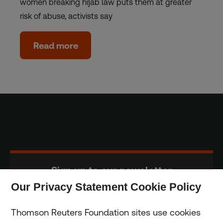
women breaking hijab law puts them at greater
risk of abuse, activists say
Read more
Sign up to our newsletter
Our Privacy Statement Cookie Policy
Subscribe
Thomson Reuters Foundation sites use cookies