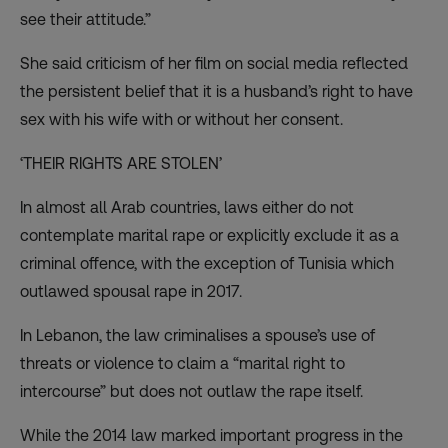
see their attitude.”
She said criticism of her film on social media reflected
the persistent belief that it is a husband’s right to have
sex with his wife with or without her consent.
‘THEIR RIGHTS ARE STOLEN’
In almost all Arab countries, laws either do not
contemplate marital rape or explicitly exclude it as a
criminal offence, with the exception of Tunisia which
outlawed spousal rape in 2017.
In Lebanon, the law criminalises a spouse’s use of
threats or violence to claim a “
marital right to
intercourse
” but does not outlaw the rape itself.
While the 2014 law marked important progress in the