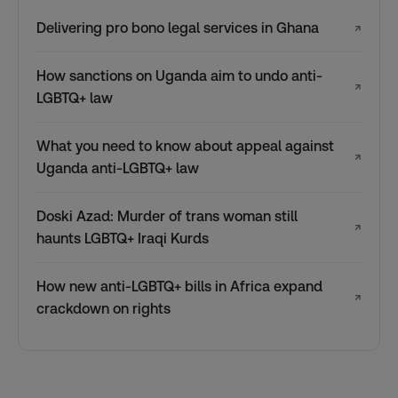
Delivering pro bono legal services in Ghana
↗
How sanctions on Uganda aim to undo anti-
↗
LGBTQ+ law
What you need to know about appeal against
↗
Uganda anti-LGBTQ+ law
Doski Azad: Murder of trans woman still
↗
haunts LGBTQ+ Iraqi Kurds
How new anti-LGBTQ+ bills in Africa expand
↗
crackdown on rights