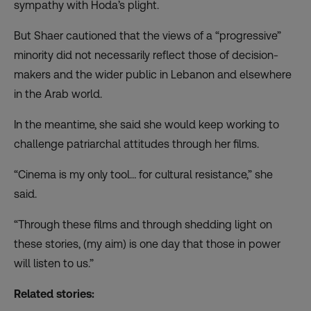
sympathy with Hoda’s plight.
But Shaer cautioned that the views of a “progressive”
minority did not necessarily reflect those of decision-
makers and the wider public in Lebanon and elsewhere
in the Arab world.
In the meantime, she said she would keep working to
challenge patriarchal attitudes through her films.
“Cinema is my only tool… for cultural resistance,” she
said.
“Through these films and through shedding light on
these stories, (my aim) is one day that those in power
will listen to us.”
Related stories: