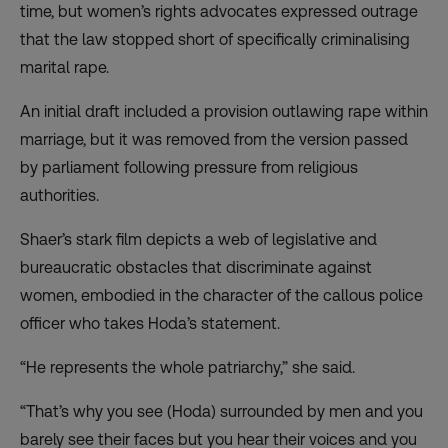
time, but women’s rights advocates expressed outrage
that the law
stopped short of specifically criminalising
marital rape
.
An initial draft included a provision outlawing rape within
marriage, but it was removed from the version passed
by parliament following pressure from religious
authorities.
Shaer’s stark film depicts a web of legislative and
bureaucratic obstacles that discriminate against
women, embodied in the character of the callous police
officer who takes Hoda’s statement.
“He represents the whole patriarchy,” she said.
“That’s why you see (Hoda) surrounded by men and you
barely see their faces but you hear their voices and you