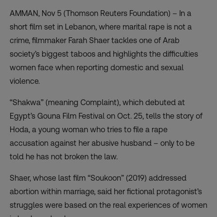
AMMAN, Nov 5 (Thomson Reuters Foundation) – In a
short film set in Lebanon, where marital rape is not a
crime, filmmaker Farah Shaer tackles one of Arab
society’s biggest taboos and highlights the difficulties
women face when reporting domestic and sexual
violence.
“
Shakwa
” (meaning Complaint), which debuted at
Egypt’s Gouna Film Festival on Oct. 25, tells the story of
Hoda, a young woman who tries to file a rape
accusation against her abusive husband – only to be
told he has not broken the law.
Shaer, whose last film “Soukoon” (2019) addressed
abortion within marriage, said her fictional protagonist’s
struggles were based on the real experiences of women