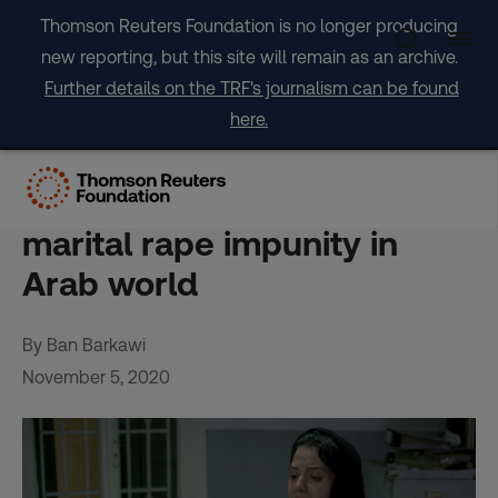
Skip
Thomson Reuters Foundation is no longer producing
to
new reporting, but this site will remain as an archive.
content
Further details on the TRF's journalism can be found
here.
INTERVIEW – Gritty
Lebanese film challenges
marital rape impunity in
Arab world
By Ban Barkawi
November 5, 2020