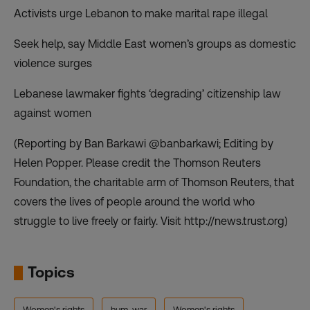
Activists urge Lebanon to make marital rape illegal
Seek help, say Middle East women’s groups as domestic
violence surges
Lebanese lawmaker fights ‘degrading’ citizenship law
against women
(Reporting by Ban Barkawi @banbarkawi; Editing by
Helen Popper. Please credit the Thomson Reuters
Foundation, the charitable arm of Thomson Reuters, that
covers the lives of people around the world who
struggle to live freely or fairly. Visit http://news.trust.org)
Topics
Women's rights
hum-war
Women's rights