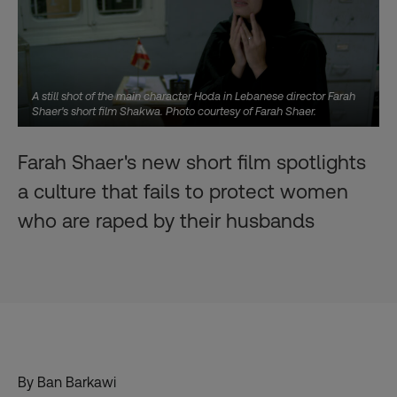
A still shot of the main character Hoda in Lebanese director Farah
Shaer's short film Shakwa. Photo courtesy of Farah Shaer.
Farah Shaer's new short film spotlights
a culture that fails to protect women
who are raped by their husbands
By Ban Barkawi