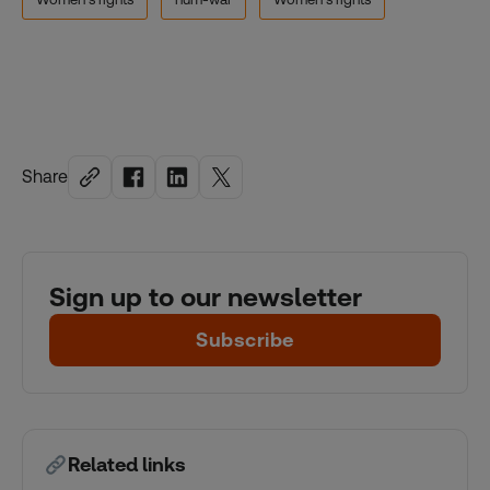
Share
Sign up to our newsletter
Subscribe
Related links