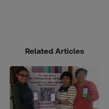
Related Articles