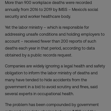
More than 900 workplace deaths were recorded
annually from 2016 to 2019 by IMSS – Mexico’s social
security and worker healthcare body.
Yet the labor ministry – which is responsible for
addressing unsafe conditions and holding employers to
account – received fewer than 200 reports of such
deaths each year in that period, according to data
obtained by a public records request.
Companies are widely ignoring a legal health and safety
obligation to inform the labor ministry of deaths and
many have tended to hide accidents from the
government in a bid to avoid scrutiny and fines, said
several experts in occupational health.
The problem has been compounded by government