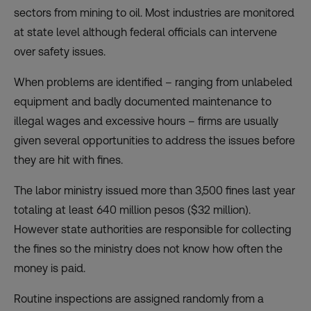
sectors from mining to oil. Most industries are monitored
at state level although federal officials can intervene
over safety issues.
When problems are identified – ranging from unlabeled
equipment and badly documented maintenance to
illegal wages and excessive hours – firms are usually
given several opportunities to address the issues before
they are hit with fines.
The labor ministry issued more than 3,500 fines last year
totaling at least 640 million pesos ($32 million).
However state authorities are responsible for collecting
the fines so the ministry does not know how often the
money is paid.
Routine inspections are assigned randomly from a