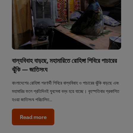
বাল্যবিবাহ বাড়ছে, মহামারিতে রোহিঙ্গা শিবিরে পাচারের
ঝুঁকি — জাতিসংঘ
বাংলাদেশের রোহিঙ্গা শরণার্থী শিবিরে বাল্যবিবাহ ও পাচারের ঝুঁকি বাড়ছে এবং
মহামারির ফলে প্রতিদিনই যুবসেবা বন্ধ হয়ে যাচ্ছে। বৃহস্পতিবার প্রকাশিত
হওয়া জাতিসংঘ পরিচালিত…
Read more