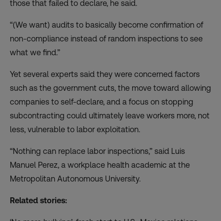
those that failed to declare, he said.
“(We want) audits to basically become confirmation of
non-compliance instead of random inspections to see
what we find.”
Yet several experts said they were concerned factors
such as the government cuts, the move toward allowing
companies to self-declare, and a
focus on stopping
subcontracting
could ultimately leave workers more, not
less, vulnerable to labor exploitation.
“Nothing can replace labor inspections,” said Luis
Manuel Perez, a workplace health academic at the
Metropolitan Autonomous University.
Related stories: