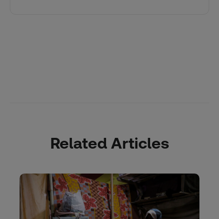
Related Articles