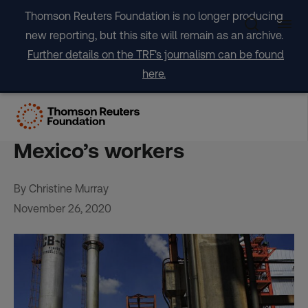
Skip
Thomson Reuters Foundation is no longer producing
to
new reporting, but this site will remain as an archive.
content
Further details on the TRF's journalism can be found
here.
EXCLUSIVE-Red tape, bad
data and bribes endanger
Mexico’s workers
By Christine Murray
November 26, 2020