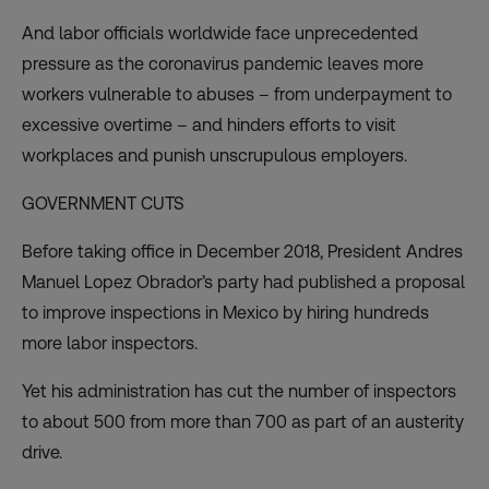
And labor officials worldwide face unprecedented
pressure as the
coronavirus pandemic
leaves more
workers vulnerable to abuses – from underpayment to
excessive overtime – and hinders efforts to visit
workplaces and punish unscrupulous employers.
GOVERNMENT CUTS
Before taking office in December 2018, President Andres
Manuel Lopez Obrador’s party had published a proposal
to improve inspections in Mexico by hiring hundreds
more labor inspectors.
Yet his administration has cut the number of inspectors
to about 500 from more than 700 as part of an austerity
drive.