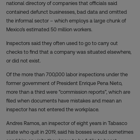
national directory of companies that officials said
contained defunct businesses, bad data and omitted
the informal sector – which employs a large chunk of
Mexico’s estimated 50 million workers.
Inspectors said they often used to go to carry out
checks to find that a company was situated elsewhere,
or did not exist.
Of the more than 700,000 labor inspections under the
former government of President Enrique Pena Nieto,
more than a third were “commission reports”, which are
filed when documents have mistakes and mean an
inspector has not entered the workplace.
Andres Ramos, an inspector of eight years in Tabasco
state who quit in 2019, said his bosses would sometimes