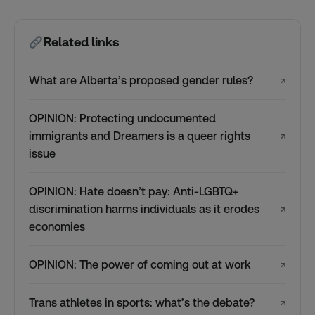
Related links
What are Alberta’s proposed gender rules?
↗
OPINION: Protecting undocumented
immigrants and Dreamers is a queer rights
↗
issue
OPINION: Hate doesn’t pay: Anti-LGBTQ+
discrimination harms individuals as it erodes
↗
economies
OPINION: The power of coming out at work
↗
Trans athletes in sports: what’s the debate?
↗