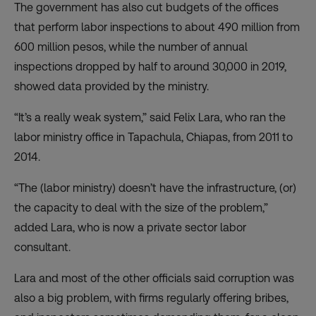
The government has also cut budgets of the offices
that perform labor inspections to about 490 million from
600 million pesos, while the number of annual
inspections dropped by half to around 30,000 in 2019,
showed data provided by the ministry.
“It’s a really weak system,” said Felix Lara, who ran the
labor ministry office in Tapachula, Chiapas, from 2011 to
2014.
“The (labor ministry) doesn’t have the infrastructure, (or)
the capacity to deal with the size of the problem,”
added Lara, who is now a private sector labor
consultant.
Lara and most of the other officials said corruption was
also a big problem, with firms regularly offering bribes,