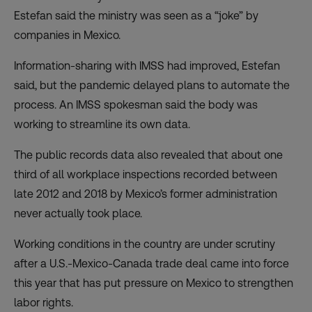
Estefan said the ministry was seen as a “joke” by
companies in Mexico.
Information-sharing with IMSS had improved, Estefan
said, but the pandemic delayed plans to automate the
process. An IMSS spokesman said the body was
working to streamline its own data.
The public records data also revealed that about one
third of all workplace inspections recorded between
late 2012 and 2018 by Mexico’s former administration
never actually took place.
Working conditions in the country are under scrutiny
after a
U.S.-Mexico-Canada trade deal
came into force
this year that has put pressure on Mexico to strengthen
labor rights.