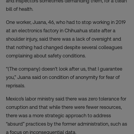
and inspectors sometimes demanding them, for a clean
bill of health.
One worker, Juana, 46, who had to stop working in 2019
at an electronics factory in Chihuahua state after a
shoulder injury, said there was a lack of oversight and
that nothing had changed despite several colleagues
complaining about safety conditions.
“(The company) doesn’t look after us, that I guarantee
you,” Juana said on condition of anonymity for fear of
reprisals.
Mexico’s labor ministry said there was zero tolerance for
corruption and that while there were fewer resources,
there was a more strategic approach to address
“absurd” practices by the former administration, such as
a focus on inconsequential data.