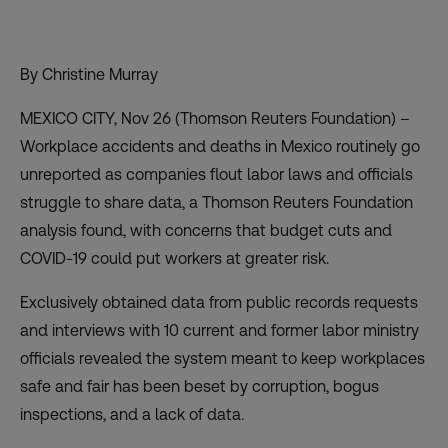
By Christine Murray
MEXICO CITY, Nov 26 (Thomson Reuters Foundation) –
Workplace accidents and deaths in Mexico routinely go
unreported as companies flout labor laws and officials
struggle to share data, a Thomson Reuters Foundation
analysis found, with concerns that budget cuts and
COVID-19 could put workers at greater risk.
Exclusively obtained data from public records requests
and interviews with 10 current and former labor ministry
officials revealed the system meant to keep workplaces
safe and fair has been beset by corruption, bogus
inspections, and a lack of data.