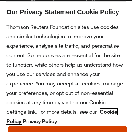
Sign up to our newsletter
Our Privacy Statement Cookie Policy
Subscribe
Thomson Reuters Foundation sites use cookies
and similar technologies to improve your
experience, analyse site traffic, and personalise
Home
content. Some cookies are essential for the site
to function, while others help us understand how
Home
you use our services and enhance your
experience. You may accept all cookies, manage
Coronavirus
your preferences, or opt out of non-essential
LGBT+
cookies at any time by visiting our Cookie
Settings link. For more details, see our
Cookie
Climate
Policy
Privacy Policy