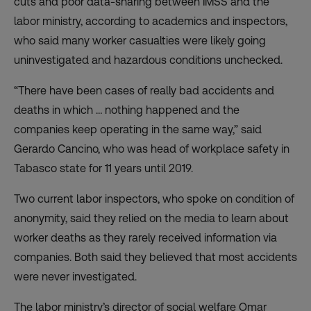
cuts and poor data-sharing between IMSS and the
labor ministry, according to academics and inspectors,
who said many worker casualties were likely going
uninvestigated and hazardous conditions unchecked.
“There have been cases of really bad accidents and
deaths in which … nothing happened and the
companies keep operating in the same way,” said
Gerardo Cancino, who was head of workplace safety in
Tabasco state for 11 years until 2019.
Two current labor inspectors, who spoke on condition of
anonymity, said they relied on the media to learn about
worker deaths as they rarely received information via
companies. Both said they believed that most accidents
were never investigated.
The labor ministry’s director of social welfare Omar