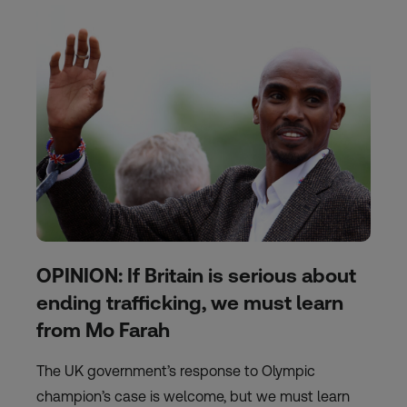
OPINION: If Britain is serious about
ending trafficking, we must learn
from Mo Farah
The UK government’s response to Olympic
champion’s case is welcome, but we must learn