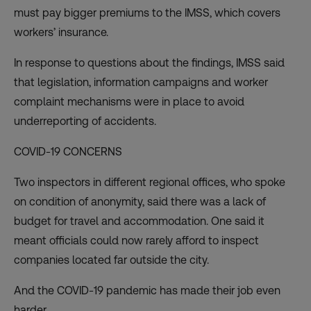
must pay bigger premiums to the IMSS, which covers
workers’ insurance.
In response to questions about the findings, IMSS said
that legislation, information campaigns and worker
complaint mechanisms were in place to avoid
underreporting of accidents.
COVID-19 CONCERNS
Two inspectors in different regional offices, who spoke
on condition of anonymity, said there was a lack of
budget for travel and accommodation. One said it
meant officials could now rarely afford to inspect
companies located far outside the city.
And the COVID-19 pandemic has made their job even
harder.