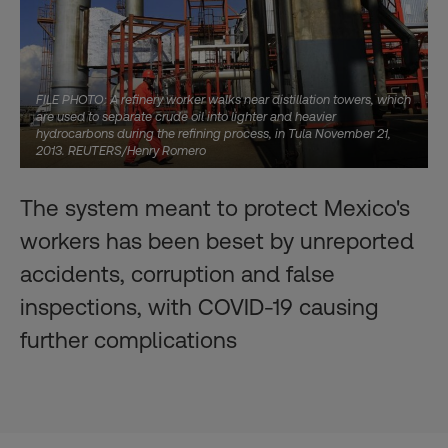
FILE PHOTO: A refinery worker walks near distillation towers, which
are used to separate crude oil into lighter and heavier
hydrocarbons during the refining process, in Tula November 21,
2013. REUTERS/Henry Romero
The system meant to protect Mexico's
workers has been beset by unreported
accidents, corruption and false
inspections, with COVID-19 causing
further complications