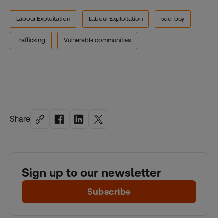
Labour Exploitation
Labour Exploitation
soc-buy
Trafficking
Vulnerable communities
Share
Sign up to our newsletter
Subscribe