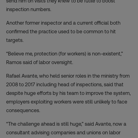
send him on visits they knew to be futile to boost
inspection numbers.
Another former inspector and a current official both
confirmed the practice used to be common to hit
targets.
“Believe me, protection (for workers) is non-existent,”
Ramos said of labor oversight.
Rafael Avante, who held senior roles in the ministry from
2008 to 2017 including head of inspections, said that
despite huge efforts by his team to improve the system,
employers exploiting workers were still unlikely to face
consequences.
“The challenge ahead is still huge,” said Avante, now a
consultant advising companies and unions on labor