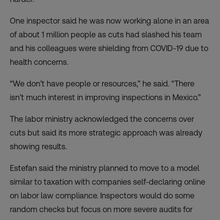
One inspector said he was now working alone in an area
of about 1 million people as cuts had slashed his team
and his colleagues were shielding from COVID-19 due to
health concerns.
“We don’t have people or resources,” he said. “There
isn’t much interest in improving inspections in Mexico.”
The labor ministry acknowledged the concerns over
cuts but said its more strategic approach was already
showing results.
Estefan said the ministry planned to move to a model
similar to taxation with companies self-declaring online
on labor law compliance. Inspectors would do some
random checks but focus on more severe audits for