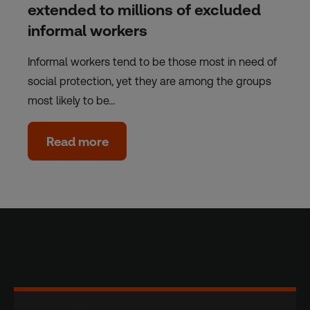
extended to millions of excluded
informal workers
Informal workers tend to be those most in need of
social protection, yet they are among the groups
most likely to be…
Read more