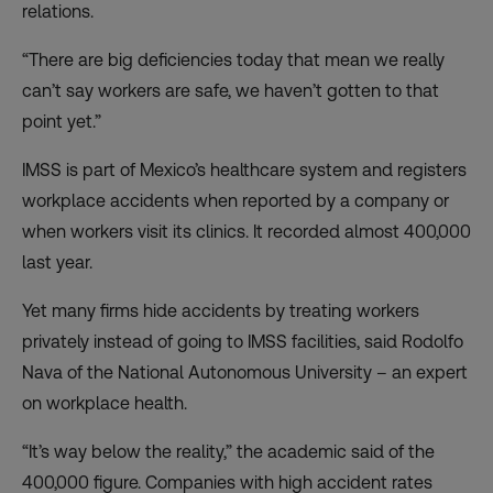
relations.
“There are big deficiencies today that mean we really
can’t say workers are safe, we haven’t gotten to that
point yet.”
IMSS is part of Mexico’s healthcare system and registers
workplace accidents when reported by a company or
when workers visit its clinics. It recorded almost 400,000
last year.
Yet many firms hide accidents by treating workers
privately instead of going to IMSS facilities, said Rodolfo
Nava of the National Autonomous University – an expert
on workplace health.
“It’s way below the reality,” the academic said of the
400,000 figure. Companies with high accident rates