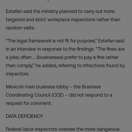
Estefan said the ministry planned to carry out more
targeted and strict workplace inspections rather than
random visits.
“The legal framework is not fit for purpose,” Estefan said
in an interview in response to the findings. “The fines are
a joke, often … (businesses) prefer to pay a fine rather
than comply,” he added, referring to infractions found by
inspectors.
Mexico’s main business lobby – the Business
Coordinating Council (CCE) – did not respond to a
request for comment.
DATA DEFICIENCY
Federal labor inspectors oversee the more dangerous