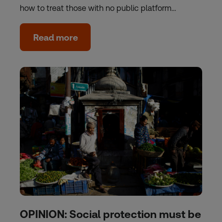
how to treat those with no public platform…
Read more
OPINION: Social protection must be