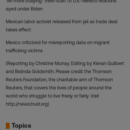
‘No more bullying’: fresh start to U.S.-Mexico relations
eyed under Biden
Mexican labor activist released from jail as trade deal
takes effect
Mexico criticized for misreporting data on migrant
trafficking victims
(Reporting by Christine Murray; Editing by Kieran Guilbert
and Belinda Goldsmith. Please credit the Thomson
Reuters Foundation, the charitable arm of Thomson
Reuters, that covers the lives of people around the
world who struggle to live freely or fairly. Visit
http://news.trust.org)
Topics