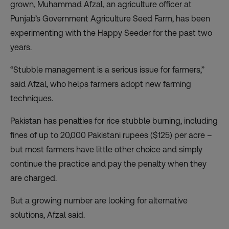
grown, Muhammad Afzal, an agriculture officer at
Punjab’s Government Agriculture Seed Farm, has been
experimenting with the Happy Seeder for the past two
years.
“Stubble management is a serious issue for farmers,”
said Afzal, who helps farmers adopt new farming
techniques.
Pakistan has penalties for rice stubble burning, including
fines of up to 20,000 Pakistani rupees ($125) per acre –
but most farmers have little other choice and simply
continue the practice and pay the penalty when they
are charged.
But a growing number are looking for alternative
solutions, Afzal said.