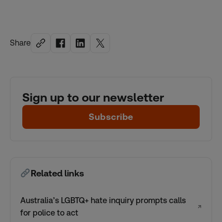
Share
Sign up to our newsletter
Subscribe
Related links
Australia’s LGBTQ+ hate inquiry prompts calls
↗
for police to act