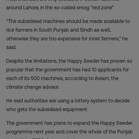
around Lahore, in the so-called smog “red zone”.
“The subsidised machines should be made available to
rice farmers in South Punjab and Sindh as well,
otherwise they are too expensive for most farmers,” he
said.
Despite the limitations, the Happy Seeder has proven so
popular that the government has had 10 applicants for
each of its 500 machines, according to Aslam, the
climate change advisor.
He said authorities are using a lottery system to decide
who gets the subsidised equipment.
The government has plans to expand the Happy Seeder
programme next year and cover the whole of the Punjab