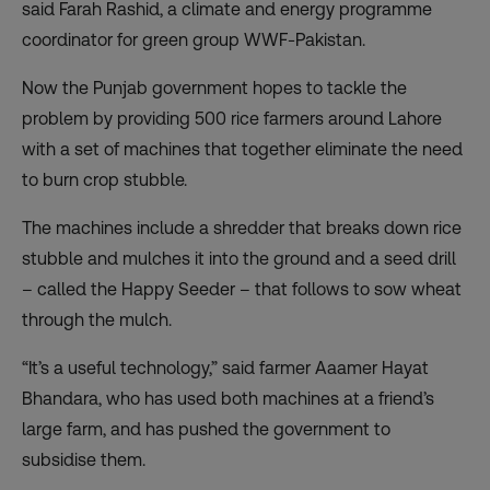
said Farah Rashid, a climate and energy programme
coordinator for green group WWF-Pakistan.
Now the Punjab government hopes to tackle the
problem by providing 500 rice farmers around Lahore
with a set of machines that together eliminate the need
to burn crop stubble.
The machines include a shredder that breaks down rice
stubble and mulches it into the ground and a seed drill
– called the Happy Seeder – that follows to sow wheat
through the mulch.
“It’s a useful technology,” said farmer Aaamer Hayat
Bhandara, who has used both machines at a friend’s
large farm, and has pushed the government to
subsidise them.