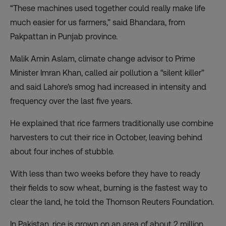
“These machines used together could really make life
much easier for us farmers,” said Bhandara, from
Pakpattan in Punjab province.
Malik Amin Aslam, climate change advisor to Prime
Minister Imran Khan, called air pollution a “silent killer”
and said Lahore’s smog had increased in intensity and
frequency over the last five years.
He explained that rice farmers traditionally use combine
harvesters to cut their rice in October, leaving behind
about four inches of stubble.
With less than two weeks before they have to ready
their fields to sow wheat, burning is the fastest way to
clear the land, he told the Thomson Reuters Foundation.
In Pakistan, rice is grown on an area of about 2 million