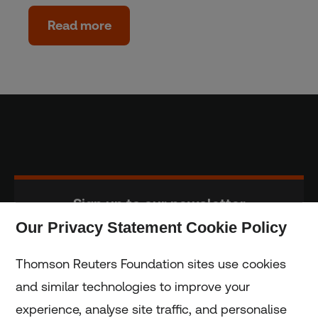
Read more
Sign up to our newsletter
Our Privacy Statement Cookie Policy
Subscribe
Thomson Reuters Foundation sites use cookies
and similar technologies to improve your
experience, analyse site traffic, and personalise
Home