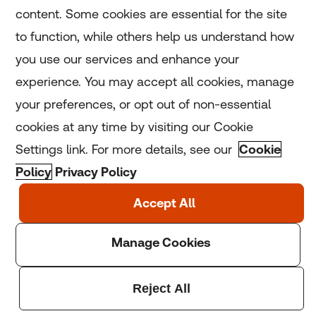
content. Some cookies are essential for the site
to function, while others help us understand how
Home
you use our services and enhance your
experience. You may accept all cookies, manage
Coronavirus
your preferences, or opt out of non-essential
LGBT+
cookies at any time by visiting our Cookie
Settings link. For more details, see our
Cookie
Climate
Policy
Privacy Policy
Copyright © 2025 Thomson Reuters Foundation.
Thomson Reuters Foundation is a charity registered in
England and Wales (registration number: 1082139)