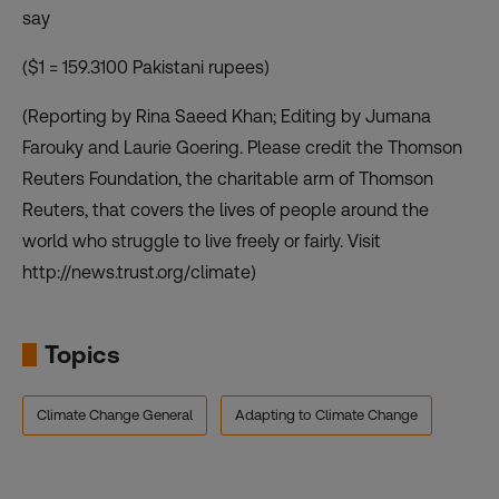
say
($1 = 159.3100 Pakistani rupees)
(Reporting by Rina Saeed Khan; Editing by Jumana
Farouky and Laurie Goering. Please credit the Thomson
Reuters Foundation, the charitable arm of Thomson
Reuters, that covers the lives of people around the
world who struggle to live freely or fairly. Visit
http://news.trust.org/climate)
Topics
Climate Change General
Adapting to Climate Change