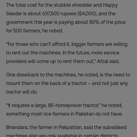
The total cost for the stubble shredder and Happy
Seeder is about 637,500 rupees ($4,000), and the
government this year is paying about 80% of the price
for 500 farmers, he noted.
“For those who can’t afford it, bigger farmers are willing
to rent out the machines. In the future, more service
providers will come up to rent them out,” Afzal said.
One drawback to the machines, he noted, is the need to
mount them on the back of a tractor – and not just any
tractor will do.
“It requires a large, 85-horsepower tractor,” he noted,
something most rice farmers in Pakistan do not have.
Bhandara, the farmer in Pakpattan, said the subsidised
machines also are only available in certain districts