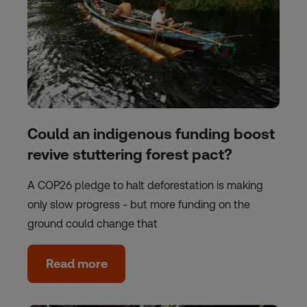
Could an indigenous funding boost
revive stuttering forest pact?
A COP26 pledge to halt deforestation is making
only slow progress - but more funding on the
ground could change that
Read more