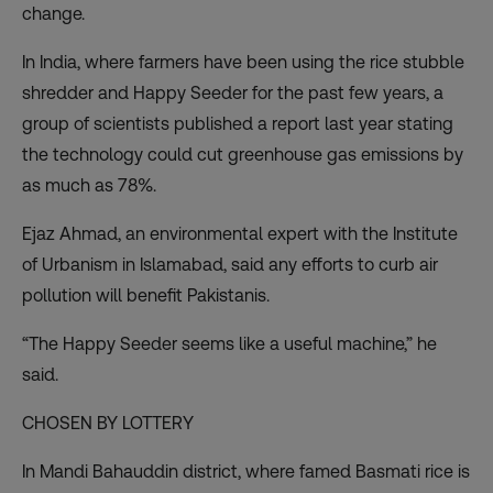
change.
In India
, where farmers have been using the rice stubble
shredder and Happy Seeder for the past few years, a
group of scientists published
a report
last year stating
the technology could cut greenhouse gas emissions by
as much as 78%.
Ejaz Ahmad, an environmental expert with the Institute
of Urbanism in Islamabad, said any efforts to curb air
pollution will benefit Pakistanis.
“The Happy Seeder seems like a useful machine,” he
said.
CHOSEN BY LOTTERY
In Mandi Bahauddin district, where famed Basmati rice is