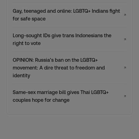
Gay, teenaged and online: LGBTQ+ Indians fight
↗
for safe space
Long-sought IDs give trans Indonesians the
↗
right to vote
OPINION: Russia’s ban on the LGBTQ+
movement: A dire threat to freedom and
↗
identity
Same-sex marriage bill gives Thai LGBTQ+
↗
couples hope for change