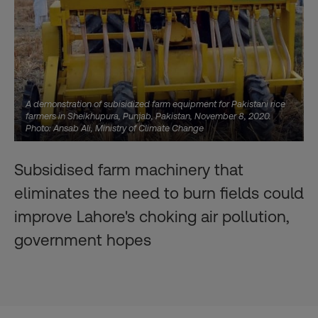
A demonstration of subisidized farm equipment for Pakistani rice
farmers in Sheikhupura, Punjab, Pakistan, November 8, 2020.
Photo: Ansab Ali, Ministry of Climate Change
Subsidised farm machinery that
eliminates the need to burn fields could
improve Lahore's choking air pollution,
government hopes