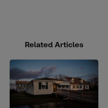
Related Articles