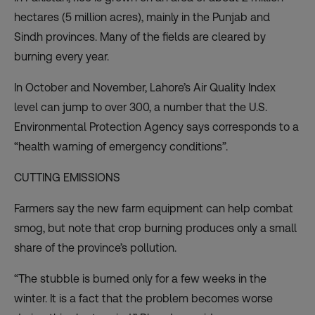
hectares (5 million acres), mainly in the Punjab and
Sindh provinces. Many of the fields are cleared by
burning every year.
In October and November,
Lahore’s Air Quality Index
level can jump to over 300, a number that the U.S.
Environmental Protection Agency says corresponds to a
“health warning of emergency conditions”.
CUTTING EMISSIONS
Farmers say the new farm equipment can help combat
smog, but note that crop burning produces only a small
share of the province’s pollution.
“The stubble is burned only for a few weeks in the
winter. It is a fact that the problem becomes worse