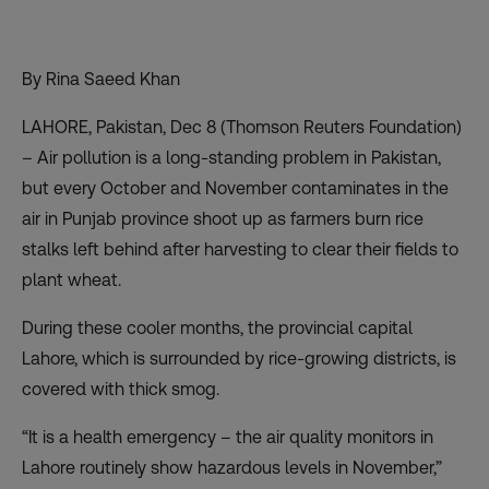
By Rina Saeed Khan
LAHORE, Pakistan, Dec 8 (Thomson Reuters Foundation)
– Air pollution is a long-standing problem in Pakistan,
but every October and November contaminates in the
air in Punjab province shoot up as farmers burn rice
stalks left behind after harvesting to clear their fields to
plant wheat.
During these cooler months, the provincial capital
Lahore, which is surrounded by rice-growing districts, is
covered with
thick smog
.
“It is a health emergency – the air quality monitors in
Lahore routinely show hazardous levels in November,”