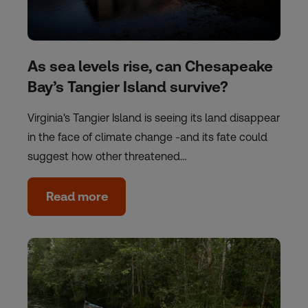
As sea levels rise, can Chesapeake
Bay’s Tangier Island survive?
Virginia's Tangier Island is seeing its land disappear
in the face of climate change -and its fate could
suggest how other threatened…
Read more