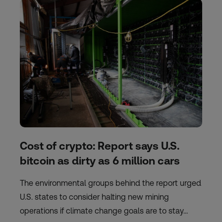
Cost of crypto: Report says U.S.
bitcoin as dirty as 6 million cars
The environmental groups behind the report urged
U.S. states to consider halting new mining
operations if climate change goals are to stay…