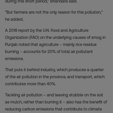
during this short period,” Bhandara said.
“But farmers are not the only reason for this pollution,”
he added.
A 2018 report by the U.N. Food and Agriculture
Organization (FAO) on the underlying causes of smog in
Punjab noted that agriculture – mainly rice residue
burning – accounts for 20% of total air pollutant
emissions.
That puts it behind industry, which produces
a quarter
of the air pollution in the province
, and transport, which
contributes more than 40%.
Tackling air pollution – and leaving stubble on the soil
as mulch, rather than burning it – also has the benefit of
reducing carbon emissions that contribute to climate