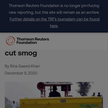
Skip
Thomson Reuters Foundation is no longer producing
to
new reporting, but this site will remain as an archive.
content
Further details on the TRF's journalism can be found
here.
Pakistan looks to new tech
to curb crop burning and
cut smog
By Rina Saeed Khan
December 8, 2020