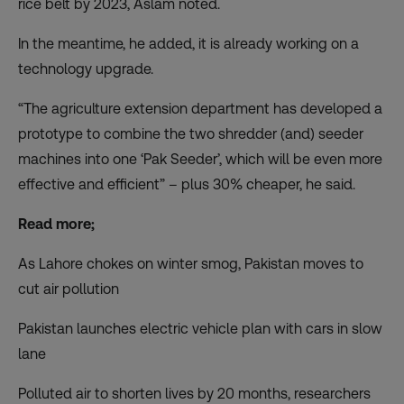
rice belt by 2023, Aslam noted.
In the meantime, he added, it is already working on a
technology upgrade.
“The agriculture extension department has developed a
prototype to combine the two shredder (and) seeder
machines into one ‘Pak Seeder’, which will be even more
effective and efficient” – plus 30% cheaper, he said.
Read more;
As Lahore chokes on winter smog, Pakistan moves to
cut air pollution
Pakistan launches electric vehicle plan with cars in slow
lane
Polluted air to shorten lives by 20 months, researchers