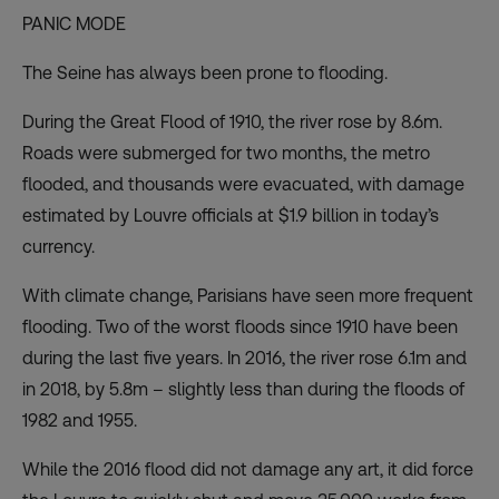
PANIC MODE
The Seine has always been prone to flooding.
During the Great Flood of 1910, the river rose by 8.6m.
Roads were submerged for two months, the metro
flooded, and thousands were evacuated, with damage
estimated by Louvre officials at $1.9 billion in today’s
currency.
With climate change, Parisians have seen more frequent
flooding. Two of the worst floods since 1910 have been
during the last five years. In 2016, the river rose 6.1m and
in 2018, by 5.8m – slightly less than during the floods of
1982 and 1955.
While the 2016 flood did not damage any art, it did force