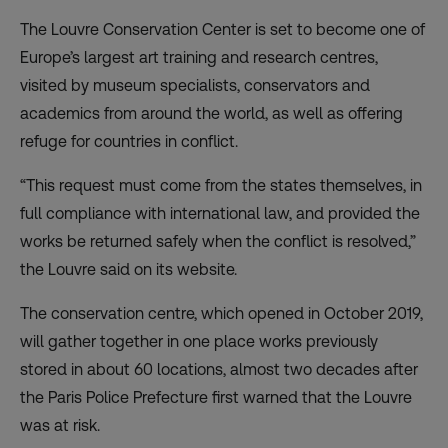
The Louvre Conservation Center is set to become one of
Europe’s largest art training and research centres,
visited by museum specialists, conservators and
academics from around the world, as well as offering
refuge for countries in conflict.
“This request must come from the states themselves, in
full compliance with international law, and provided the
works be returned safely when the conflict is resolved,”
the Louvre said on its website.
The conservation centre, which opened in October 2019,
will gather together in one place works previously
stored in about 60 locations, almost two decades after
the Paris Police Prefecture first warned that the Louvre
was at risk.