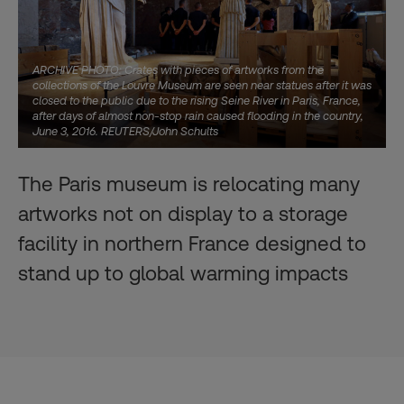
ARCHIVE PHOTO: Crates with pieces of artworks from the
collections of the Louvre Museum are seen near statues after it was
closed to the public due to the rising Seine River in Paris, France,
after days of almost non-stop rain caused flooding in the country,
June 3, 2016. REUTERS/John Schults
The Paris museum is relocating many
artworks not on display to a storage
facility in northern France designed to
stand up to global warming impacts