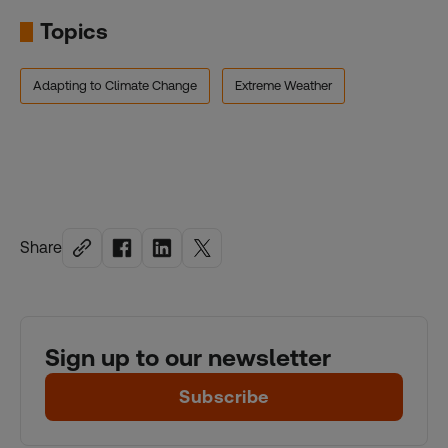
Topics
Adapting to Climate Change
Extreme Weather
Share
Sign up to our newsletter
Subscribe