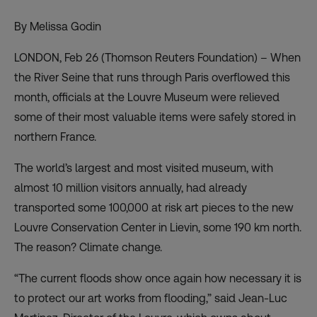
By Melissa Godin
LONDON, Feb 26 (Thomson Reuters Foundation) – When
the River Seine that runs through Paris overflowed this
month, officials at the Louvre Museum were relieved
some of their most valuable items were safely stored in
northern France.
The world’s largest and most visited museum, with
almost 10 million visitors annually, had already
transported some 100,000 at risk art pieces to the new
Louvre Conservation Center in Lievin, some 190 km north.
The reason? Climate change.
“The current floods show once again how necessary it is
to protect our art works from flooding,” said Jean-Luc