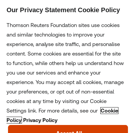
Our Privacy Statement Cookie Policy
Subscribe
Thomson Reuters Foundation sites use cookies
and similar technologies to improve your
experience, analyse site traffic, and personalise
Home
content. Some cookies are essential for the site
to function, while others help us understand how
Home
you use our services and enhance your
experience. You may accept all cookies, manage
Coronavirus
your preferences, or opt out of non-essential
LGBT+
cookies at any time by visiting our Cookie
Settings link. For more details, see our
Cookie
Climate
Policy
Privacy Policy