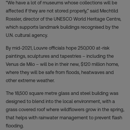
“We have a lot of museums whose collections will be
affected if they are not stored properly,” said Mechtild
Rossler, director of the UNESCO World Heritage Centre,
which supports landmark buildings recognised by the
U.N. cultural agency.
By mid-2021, Louvre officials hope 250,000 at-risk
paintings, sculptures and tapestries – including the
Venus de Milo – will be in their new, $120 million home,
where they will be safe from floods, heatwaves and
other extreme weather.
The 18,500 square metre glass and steel building was
designed to blend into the local environment, with a
grass covered roof where wildflowers grow in the spring,
that helps with rainwater management to prevent flash
flooding.