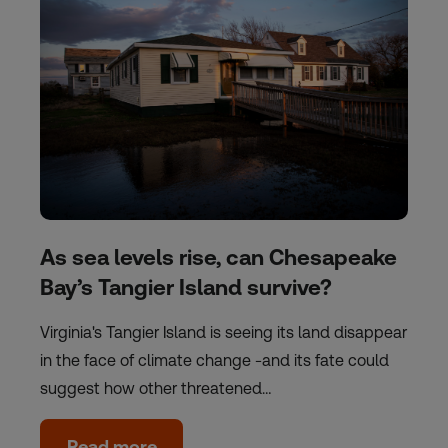
As sea levels rise, can Chesapeake
Bay’s Tangier Island survive?
Virginia's Tangier Island is seeing its land disappear
in the face of climate change -and its fate could
suggest how other threatened…
Read more