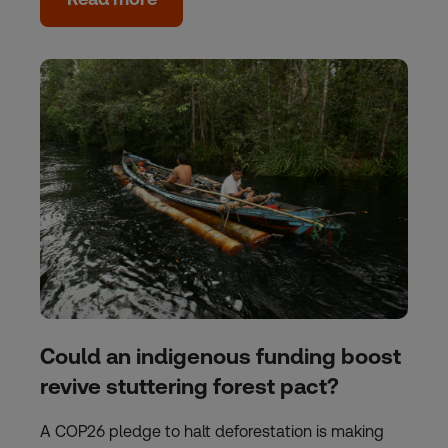
Could an indigenous funding boost
revive stuttering forest pact?
A COP26 pledge to halt deforestation is making