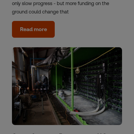
only slow progress - but more funding on the
ground could change that
Read more