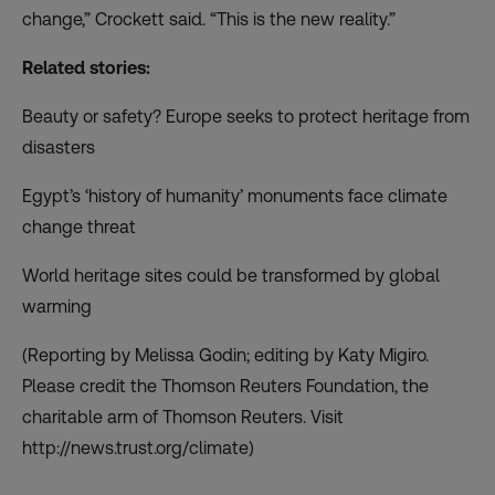
change,” Crockett said. “This is the new reality.”
Related stories:
Beauty or safety? Europe seeks to protect heritage from
disasters
Egypt’s ‘history of humanity’ monuments face climate
change threat
World heritage sites could be transformed by global
warming
(Reporting by Melissa Godin; editing by Katy Migiro.
Please credit the Thomson Reuters Foundation, the
charitable arm of Thomson Reuters. Visit
http://news.trust.org/climate)