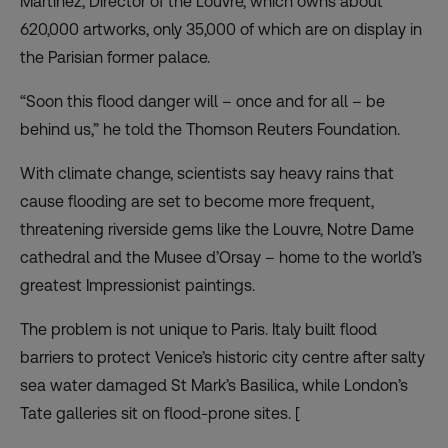
Martinez, Director of the Louvre, which owns about
620,000 artworks, only 35,000 of which are on display in
the Parisian former palace.
“Soon this flood danger will – once and for all – be
behind us,” he told the Thomson Reuters Foundation.
With climate change, scientists say heavy rains that
cause flooding are set to become more frequent,
threatening riverside gems like the Louvre, Notre Dame
cathedral and the Musee d’Orsay – home to the world’s
greatest Impressionist paintings.
The
problem is not unique to Paris
. Italy built flood
barriers to
protect Venice’s historic city centre
after salty
sea water damaged St Mark’s Basilica, while London’s
Tate galleries sit on flood-prone sites. [