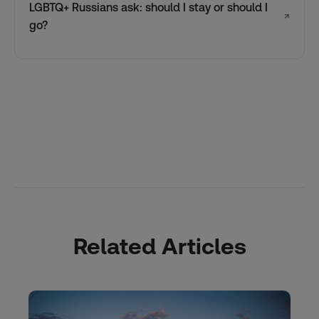
LGBTQ+ Russians ask: should I stay or should I
↗
go?
Related Articles