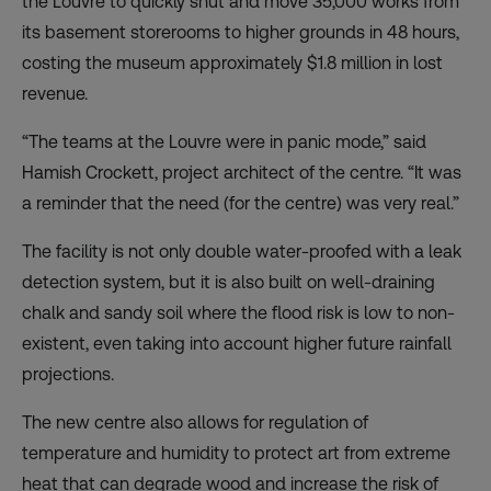
the Louvre to quickly shut and move 35,000 works from
its basement storerooms to higher grounds in 48 hours,
costing the museum approximately $1.8 million in lost
revenue.
“The teams at the Louvre were in panic mode,” said
Hamish Crockett, project architect of the centre. “It was
a reminder that the need (for the centre) was very real.”
The facility is not only double water-proofed with a leak
detection system, but it is also built on well-draining
chalk and sandy soil where the flood risk is low to non-
existent, even taking into account higher future rainfall
projections.
The new centre also allows for regulation of
temperature and humidity to protect art from extreme
heat that can degrade wood and increase the risk of