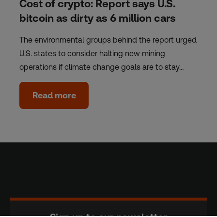
Cost of crypto: Report says U.S.
bitcoin as dirty as 6 million cars
The environmental groups behind the report urged
U.S. states to consider halting new mining
operations if climate change goals are to stay…
Read more
Sign up to our newsletter