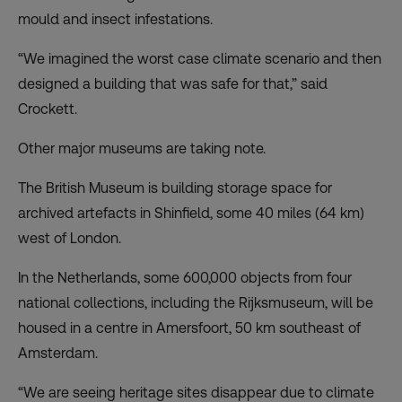
mould and insect infestations.
“We imagined the worst case climate scenario and then
designed a building that was safe for that,” said
Crockett.
Other major museums are taking note.
The British Museum is building storage space for
archived artefacts in Shinfield, some 40 miles (64 km)
west of London.
In the Netherlands, some 600,000 objects from four
national collections, including the Rijksmuseum, will be
housed in a centre in Amersfoort, 50 km southeast of
Amsterdam.
“We are seeing heritage sites disappear due to climate