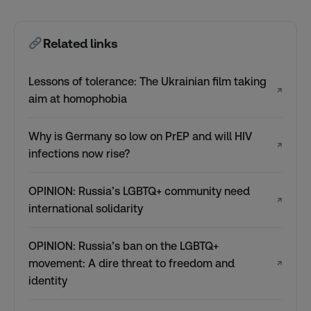
Related links
Lessons of tolerance: The Ukrainian film taking
↗
aim at homophobia
Why is Germany so low on PrEP and will HIV
↗
infections now rise?
OPINION: Russia’s LGBTQ+ community need
↗
international solidarity
OPINION: Russia’s ban on the LGBTQ+
movement: A dire threat to freedom and
↗
identity