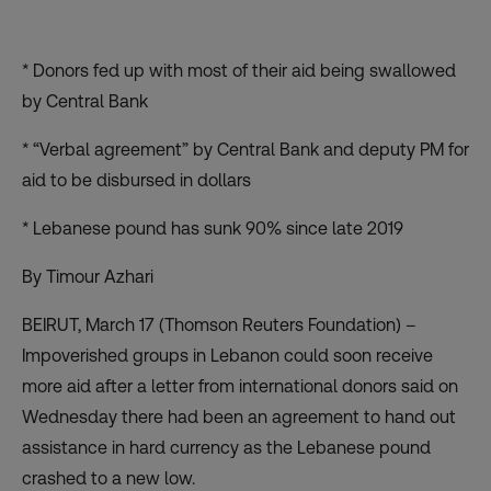
* Donors fed up with most of their aid being swallowed
by Central Bank
* “Verbal agreement” by Central Bank and deputy PM for
aid to be disbursed in dollars
* Lebanese pound has sunk 90% since late 2019
By Timour Azhari
BEIRUT, March 17 (Thomson Reuters Foundation) –
Impoverished groups in Lebanon could soon receive
more aid after a letter from international donors said on
Wednesday there had been an agreement to hand out
assistance in hard currency as the Lebanese pound
crashed to a new low.