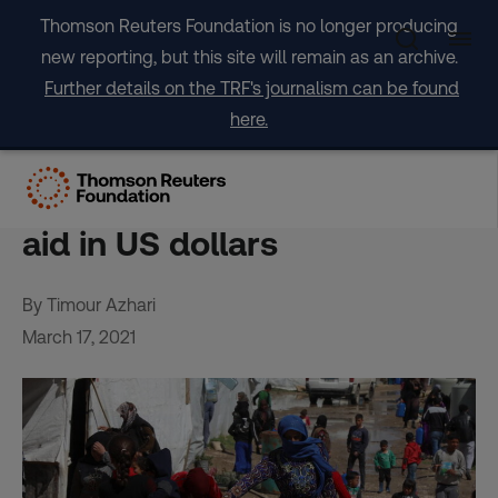
Skip
Thomson Reuters Foundation is no longer producing
to
new reporting, but this site will remain as an archive.
content
Further details on the TRF's journalism can be found
here.
World Bank, EU, UN say
agreement to give Lebanon
aid in US dollars
By Timour Azhari
March 17, 2021