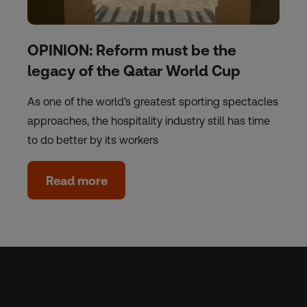
OPINION: Reform must be the
legacy of the Qatar World Cup
As one of the world’s greatest sporting spectacles
approaches, the hospitality industry still has time
to do better by its workers
Read more