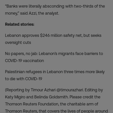
“Banks were literally absconding with two-thirds of the
money,” said Azzi, the analyst.
Related stories:
Lebanon approves $246 million safety net, but seeks
oversight cuts
No papers, no jab: Lebanon’s migrants face barriers to
COVID-19 vaccination
Palestinian refugees in Lebanon three times more likely
to die with COVID-19
(Reporting by Timour Azhari @timourazhari. Editing by
Katy Migiro and Belinda Goldsmith. Please credit the
Thomson Reuters Foundation, the charitable arm of
Thomson Reuters, that covers the lives of people around