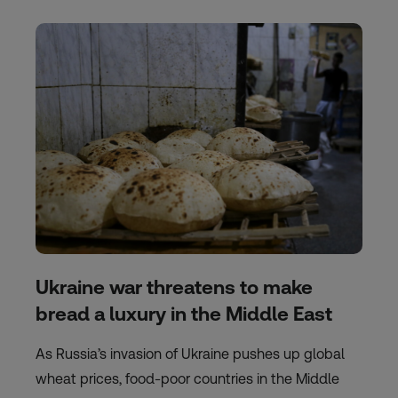
Ukraine war threatens to make
bread a luxury in the Middle East
As Russia’s invasion of Ukraine pushes up global
wheat prices, food-poor countries in the Middle