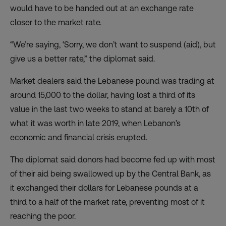
would have to be handed out at an exchange rate
closer to the market rate.
“We’re saying, ‘Sorry, we don’t want to suspend (aid), but
give us a better rate,” the diplomat said.
Market dealers said the Lebanese pound was trading at
around 15,000 to the dollar, having lost a third of its
value in the last two weeks to stand at barely a 10th of
what it was worth in late 2019, when Lebanon’s
economic and financial crisis erupted.
The diplomat said donors had become fed up with most
of their aid being swallowed up by the Central Bank, as
it exchanged their dollars for Lebanese pounds at a
third to a half of the market rate, preventing most of it
reaching the poor.