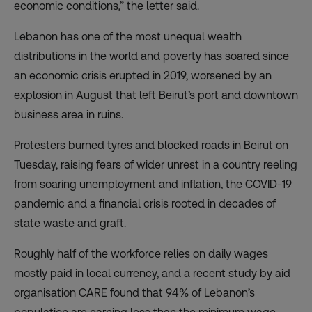
economic conditions,” the letter said.
Lebanon has one of the most unequal wealth
distributions in the world and
poverty has soared
since
an economic crisis erupted in 2019, worsened by an
explosion in August that left Beirut’s port and downtown
business area in ruins.
Protesters burned tyres and blocked roads in Beirut on
Tuesday, raising fears of wider unrest in a country reeling
from soaring unemployment and inflation, the COVID-19
pandemic and a financial crisis rooted in decades of
state waste and graft.
Roughly half of the workforce relies on daily wages
mostly paid in local currency, and a recent study by aid
organisation CARE found that 94% of Lebanon’s