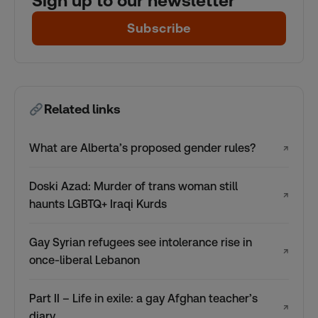
Sign up to our newsletter
Subscribe
Related links
What are Alberta’s proposed gender rules?
↗
Doski Azad: Murder of trans woman still
↗
haunts LGBTQ+ Iraqi Kurds
Gay Syrian refugees see intolerance rise in
↗
once-liberal Lebanon
Part II – Life in exile: a gay Afghan teacher’s
↗
diary