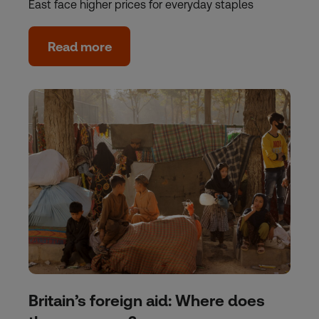
East face higher prices for everyday staples
Read more
Britain’s foreign aid: Where does