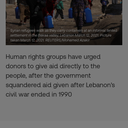
Syrian refugees walk as they carry containers at an informal tented
settlement in the Bekaa valley, Lebanon March 12, 2021. Picture
taken March 12, 2021. REUTERS/Mohamed Azakir
Human rights groups have urged
donors to give aid directly to the
people, after the government
squandered aid given after Lebanon's
civil war ended in 1990