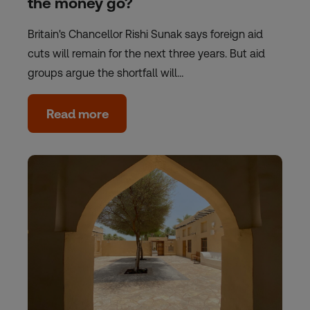
the money go?
Britain's Chancellor Rishi Sunak says foreign aid
cuts will remain for the next three years. But aid
groups argue the shortfall will…
Read more