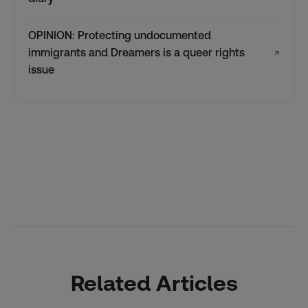
OPINION: Protecting undocumented
immigrants and Dreamers is a queer rights
↗
issue
Related Articles