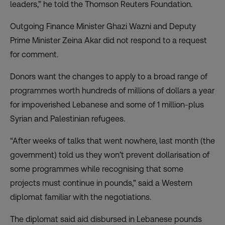
leaders,” he told the Thomson Reuters Foundation.
Outgoing Finance Minister Ghazi Wazni and Deputy
Prime Minister Zeina Akar did not respond to a request
for comment.
Donors want the changes to apply to a broad range of
programmes worth hundreds of millions of dollars a year
for impoverished Lebanese and some of 1 million-plus
Syrian and Palestinian refugees.
“After weeks of talks that went nowhere, last month (the
government) told us they won’t prevent dollarisation of
some programmes while recognising that some
projects must continue in pounds,” said a Western
diplomat familiar with the negotiations.
The diplomat said aid disbursed in Lebanese pounds