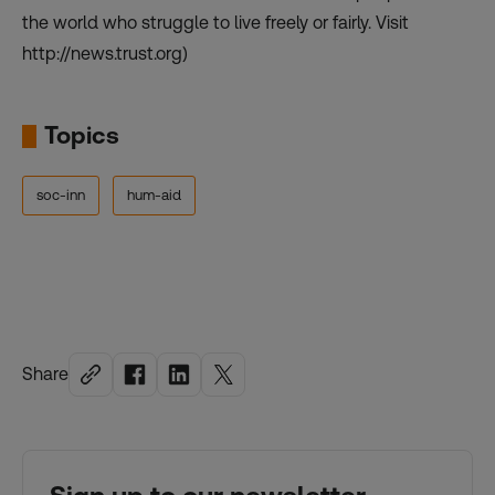
the world who struggle to live freely or fairly. Visit
http://news.trust.org)
Topics
soc-inn
hum-aid
Share