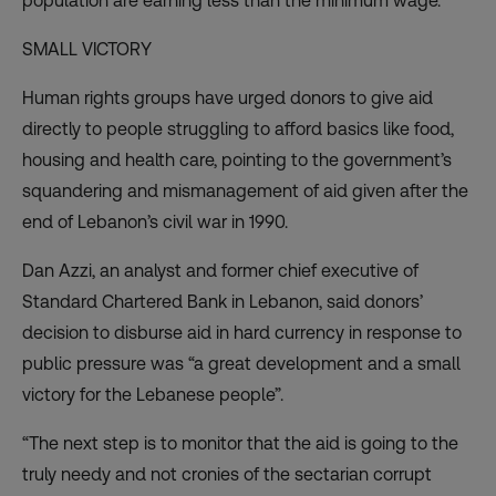
population are earning less than the minimum wage.
SMALL VICTORY
Human rights groups have urged donors to
give aid
directly to people struggling to afford basics
like food,
housing and health care, pointing to the government’s
squandering and mismanagement of aid given after the
end of Lebanon’s civil war in 1990.
Dan Azzi, an analyst and former chief executive of
Standard Chartered Bank in Lebanon, said donors’
decision to disburse aid in hard currency in response to
public pressure was “a great development and a small
victory for the Lebanese people”.
“The next step is to monitor that the aid is going to the
truly needy and not cronies of the sectarian corrupt