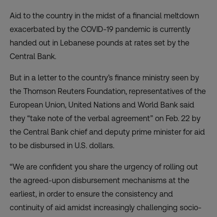
Aid to the country in the midst of a financial meltdown
exacerbated by the COVID-19 pandemic is currently
handed out in Lebanese pounds at rates set by the
Central Bank.
But in
a letter to the country’s finance ministry
seen by
the Thomson Reuters Foundation, representatives of the
European Union, United Nations and World Bank said
they “take note of the verbal agreement” on Feb. 22 by
the Central Bank chief and deputy prime minister for aid
to be disbursed in U.S. dollars.
“We are confident you share the urgency of rolling out
the agreed-upon disbursement mechanisms at the
earliest, in order to ensure the consistency and
continuity of aid amidst increasingly challenging socio-