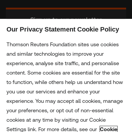
Sign up to our newsletter
Our Privacy Statement Cookie Policy
Subscribe
Thomson Reuters Foundation sites use cookies
and similar technologies to improve your
experience, analyse site traffic, and personalise
Home
content. Some cookies are essential for the site
to function, while others help us understand how
Home
you use our services and enhance your
experience. You may accept all cookies, manage
Coronavirus
your preferences, or opt out of non-essential
LGBT+
cookies at any time by visiting our Cookie
Settings link. For more details, see our
Cookie
Climate