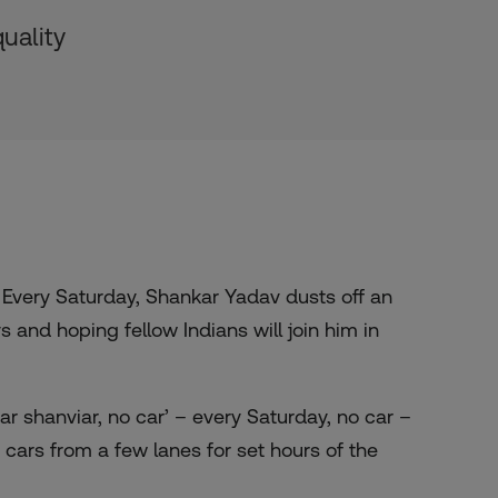
uality
Every Saturday, Shankar Yadav dusts off an
s and hoping fellow Indians will join him in
har shanviar, no car’ – every Saturday, no car –
ars from a few lanes for set hours of the