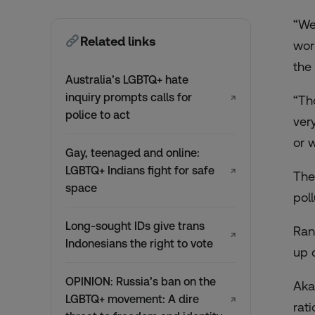
“We
Related links
wor
the
Australia’s LGBTQ+ hate
inquiry prompts calls for
↗
“Th
police to act
ver
or w
Gay, teenaged and online:
LGBTQ+ Indians fight for safe
↗
The
space
poll
Long-sought IDs give trans
Ran
↗
Indonesians the right to vote
up c
OPINION: Russia’s ban on the
Aka
LGBTQ+ movement: A dire
↗
rati