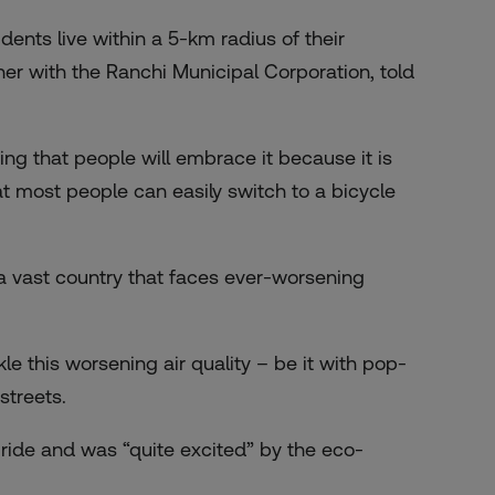
ents live within a 5-km radius of their
er with the Ranchi Municipal Corporation, told
ng that people will embrace it because it is
at most people can easily switch to a bicycle
n a vast country that faces ever-worsening
e this worsening air quality – be it with pop-
streets.
e ride and was “quite excited” by the eco-