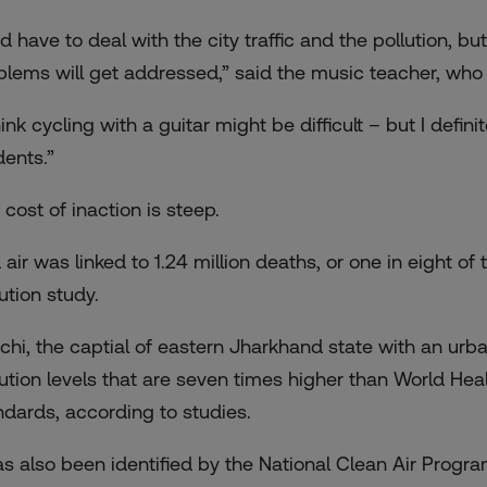
did have to deal with the city traffic and the pollution, 
blems will get addressed,” said the music teacher, who
hink cycling with a guitar might be difficult – but I def
dents.”
 cost of inaction is steep.
 air was linked to 1.24 million deaths, or
one in eight of
ution study.
chi, the captial of eastern Jharkhand state with an urban
ution levels that are
seven times higher than World Heal
ndards, according to studies.
has also been identified by the National Clean Air Progr