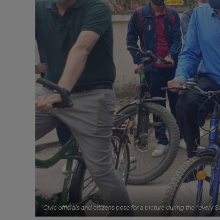
Civic officials and citizens pose for a picture during the "ever