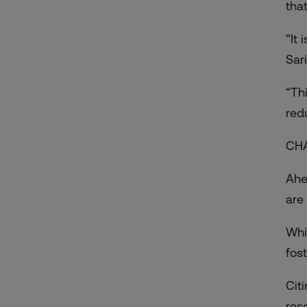
that
“It
Sari
“Th
red
CH
Ahe
are 
Whi
fos
Cit
res