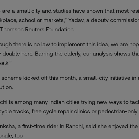
 are a small city and studies have shown that most resid
kplace, school or markets,” Yadav, a deputy commission
 Thomson Reuters Foundation.
ough there is no law to implement this idea, we are hopi
y doable here. Barring the elderly, our analysis shows th
alk.”
 scheme kicked off this month, a small-city initiative i
ution.
chi is among many Indian cities trying new ways to tackl
ycle tracks, free cycle repair clinics or pedestrian-only 
nksha, a first-time rider in Ranchi, said she enjoyed th
onale, too.