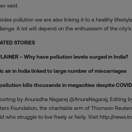
av said.
sides pollution we are also linking it to a healthy life
llenge. A lot will depend on the enthusiasm of the city’s
ATED STORIES
LAINER – Why have pollution levels surged in India?
ic air in India linked to large number of miscarriages
 pollution kills thousands in megacities despite COV
porting by Anuradha Nagaraj @AnuraNagaraj; Editing by
ters Foundation, the charitable arm of Thomson Reuters,
d who struggle to live freely or fairly. Visit http://news.tr