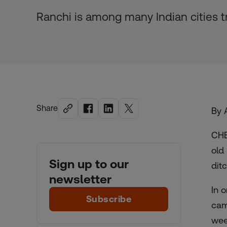
Ranchi is among many Indian cities tr
Share
By 
CHE
old
Sign up to our
dit
newsletter
In 
Subscribe
cam
wee