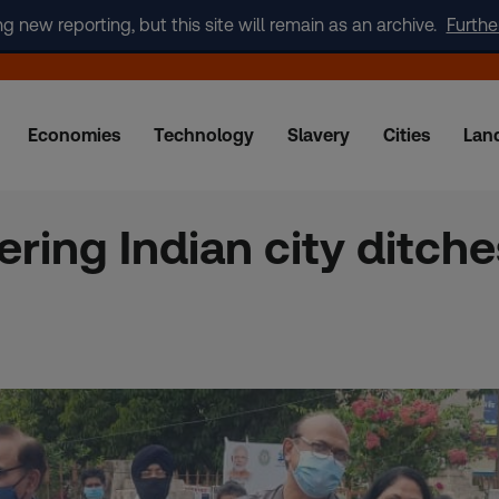
new reporting, but this site will remain as an archive.
Furthe
Economies
Technology
Slavery
Cities
Lan
ring Indian city ditches