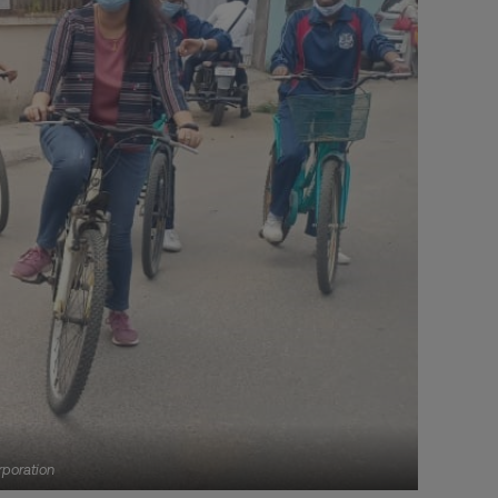
rporation