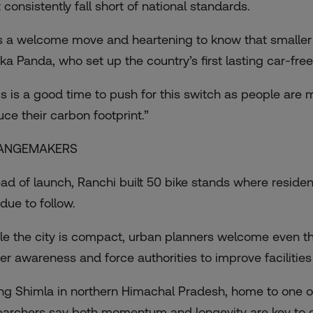
 consistently fall short of national standards.
 is a welcome move and heartening to know that smaller ci
ka Panda, who set up the country’s first lasting car-free 
is is a good time to push for this switch as people ar
uce their carbon footprint.”
ANGEMAKERS
ad of launch, Ranchi built 50 bike stands where residen
due to follow.
le the city is compact, urban planners welcome even th
ter awareness and force authorities to improve facilities
ing Shimla in northern Himachal Pradesh, home to one of 
earchers say both momentum and longevity are key to cl