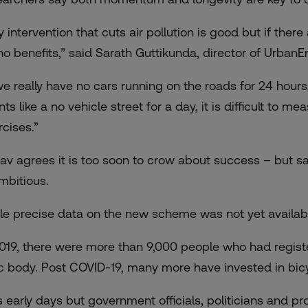
y intervention that cuts air pollution is good but if ther
no benefits,” said Sarath Guttikunda, director of Urban
 we really have no cars running on the roads for 24 hours,
nts like a no vehicle street for a day, it is difficult to
rcises.”
av agrees it is too soon to crow about success – but sa
ambitious.
le precise data on the new scheme was not yet available, 
2019, there were more than 9,000 people who had regist
ic body. Post COVID-19, many more have invested in bicy
 is early days but government officials, politicians and p