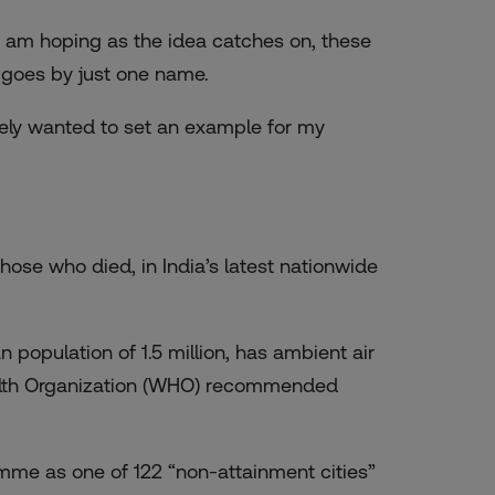
but am hoping as the idea catches on, these
 goes by just one name.
initely wanted to set an example for my
 those who died
, in India’s latest nationwide
 population of 1.5 million, has ambient air
th Organization
(WHO) recommended
amme as one of 122 “non-attainment cities”