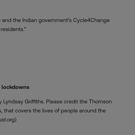
style and the Indian government’s Cycle4Change
 residents.”
ID lockdowns
 Lyndsay Griffiths. Please credit the Thomson
 that covers the lives of people around the
ust.org)