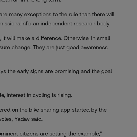
e are many exceptions to the rule than there will
Emissions.Info, an independent research body.
 it will make a difference. Otherwise, in small
 measure change. They are just good awareness
ys the early signs are promising and the goal
interest in cycling is rising.
ered on the bike sharing app started by the
cles, Yadav said.
rominent citizens are setting the example,”