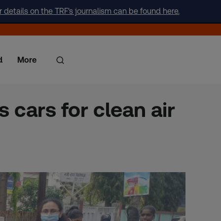
r details on the TRF's journalism can be found here.
d
More
 cars for clean air