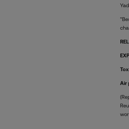
Yad
“Be
cha
REL
EXP
Tox
Air
(Re
Reu
worl