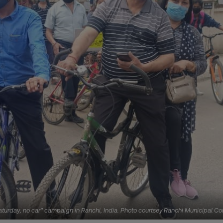
y Saturday, no car" campaign in Ranchi, India. Photo courtsey Ranchi Municipal Co