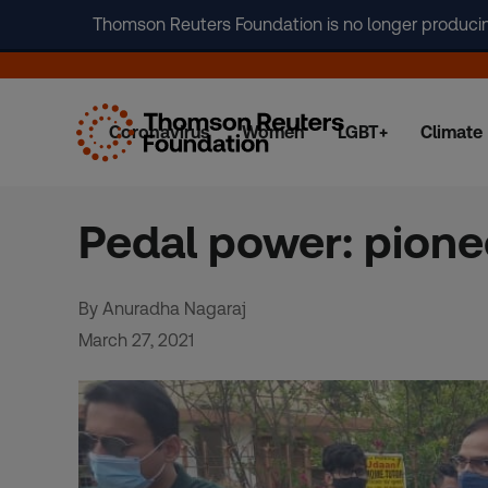
Thomson Reuters Foundation is no longer producing 
Coronavirus
Women
LGBT+
Climate
Skip
to
content
Pedal power: pionee
By Anuradha Nagaraj
March 27, 2021