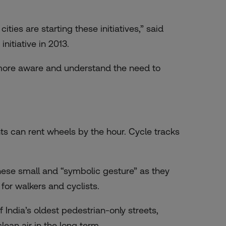
ties are starting these initiatives,” said
initiative in 2013.
e more aware and understand the need to
ts can rent wheels by the hour. Cycle tracks
ese small and “symbolic gesture” as they
 for walkers and cyclists.
India’s oldest pedestrian-only streets,
ean air in the long term.