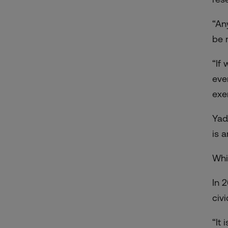
“An
be 
“If
eve
exe
Yad
is 
Whi
In 
civ
“It