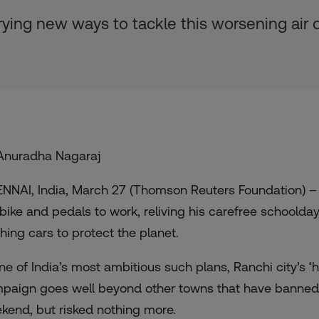
ying new ways to tackle this worsening air q
Anuradha Nagaraj
NNAI, India, March 27 (Thomson Reuters Foundation) – 
 bike and pedals to work, reliving his carefree schoolday
ching cars to protect the planet.
one of India’s most ambitious such plans, Ranchi city’s ‘
paign goes well beyond other towns that have banned c
kend, but risked nothing more.