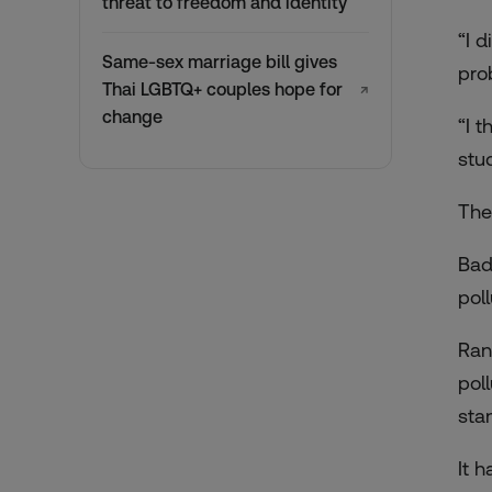
threat to freedom and identity
“I 
Same-sex marriage bill gives
pro
Thai LGBTQ+ couples hope for
↗
change
“I t
stu
The
Bad
poll
Ran
poll
sta
It 