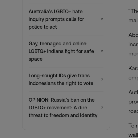
“Th
Australia’s LGBTQ+ hate
inquiry prompts calls for
↗
mai
police to act
Abo
Gay, teenaged and online:
inc
LGBTQ+ Indians fight for safe
↗
mon
space
Kar
Long-sought IDs give trans
emp
↗
Indonesians the right to vote
Aut
OPINION: Russia’s ban on the
pro
LGBTQ+ movement: A dire
↗
roa
threat to freedom and identity
To 
wal