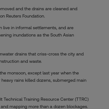
removed and the drains are cleaned and
son Reuters Foundation.
n live in informal settlements, and are
sening inundations
as the South Asian
rmwater drains that criss-cross the city and
nstruction and waste.
e the monsoon, except last year when the
y heavy rains killed dozens, submerged main
it Technical Training Resource Center (TTRC)
g and mapping more than a dozen blockages.