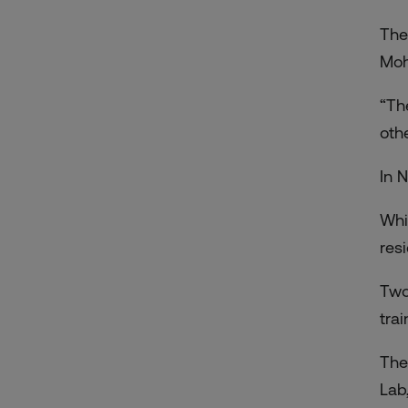
The
Moh
“Th
oth
In 
Whi
res
Two
tra
The
Lab,