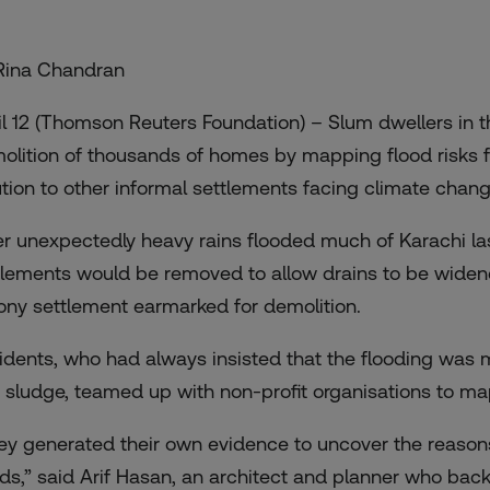
Rina Chandran
il 12 (Thomson Reuters Foundation) – Slum dwellers in t
olition of thousands of homes by mapping flood risks f
ution to other informal settlements facing climate chan
er unexpectedly heavy rains flooded much of Karachi las
tlements would be removed
to allow drains to be wide
ony settlement earmarked for demolition.
idents, who had always insisted that the flooding was 
 sludge, teamed up with non-profit organisations to ma
ey generated their own evidence to uncover the reasons
ods,” said Arif Hasan, an architect and planner who bac