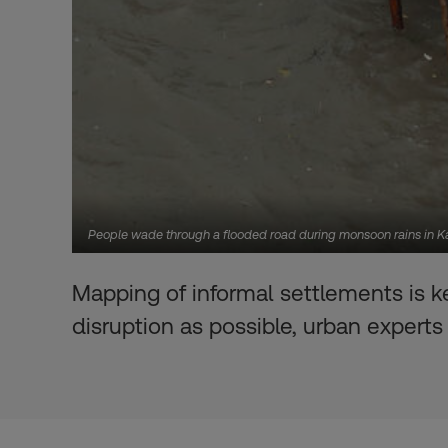
People wade through a flooded road during monsoon rains in K
Mapping of informal settlements is k
disruption as possible, urban experts