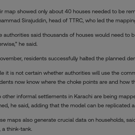
ir map showed only about 40 houses needed to be remov
ammad Sirajuddin, head of TTRC, who led the mapping
e authorities said thousands of houses would need to
erwise,” he said.
November, residents successfully halted the planned de
le it is not certain whether authorities will use the comm
idents now know where the choke points are and how the
 other informal settlements in Karachi are being mappe
ined, he said, adding that the model can be replicated a
se maps also generate crucial data on households, sai
 a think-tank.