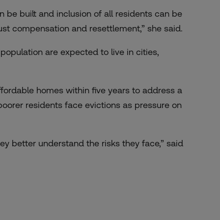
e built and inclusion of all residents can be
 just compensation and resettlement,” she said.
population are expected to live in cities,
affordable homes
within five years to address a
poorer residents face evictions as pressure on
y better understand the risks they face,” said