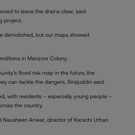
ed to leave the drains clear, said
 project.
 be demolished, but our maps showed
molitions in Manzoor Colony.
unity’s flood risk map in the future, the
y can tackle the dangers, Sirajuddin said.
d, with residents – especially young people –
cross the country.
d Nausheen Anwar, director of Karachi Urban