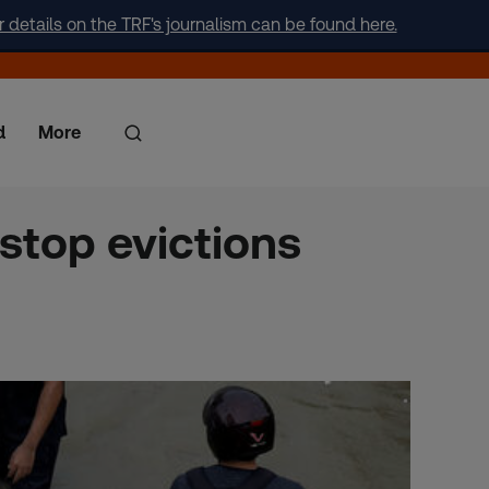
r details on the TRF's journalism can be found here.
d
More
 stop evictions