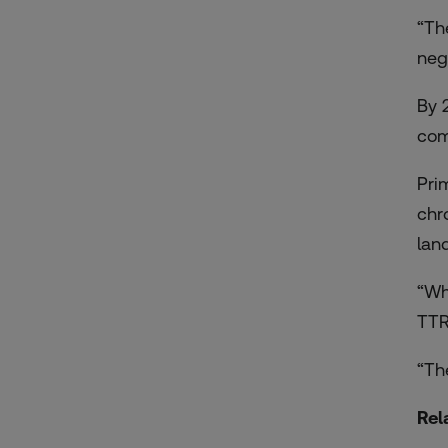
“Th
neg
By 
com
Pri
chr
lan
“Wh
TTR
“Th
Rel