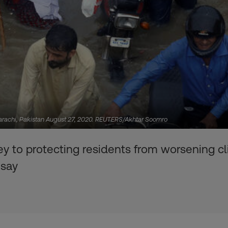
arachi, Pakistan August 27, 2020. REUTERS/Akhtar Soomro
ey to protecting residents from worsening cl
 say