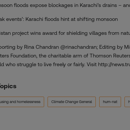
soon floods expose blockages in Karachi’s drains – and
eak events’: Karachi floods hint at shifting monsoon
istan project wins award for shielding villages from natu
porting by Rina Chandran @rinachandran; Editing by Mi
ters Foundation, the charitable arm of Thomson Reuters,
d who struggle to live freely or fairly. Visit http://news.tr
Topics
using and homelessness
Climate Change General
hum-nat