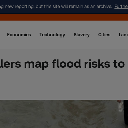
new reporting, but this site will remain as an archive.
Furthe
Economies
Technology
Slavery
Cities
Lan
ers map flood risks to