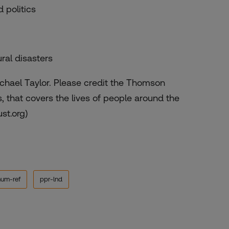
 politics
ral disasters
chael Taylor. Please credit the Thomson
 that covers the lives of people around the
ust.org)
hum-ref
ppr-lnd