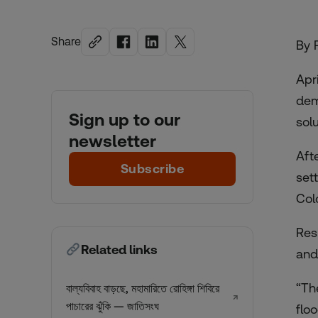
Share
By 
Apr
dem
Sign up to our
sol
newsletter
Aft
Subscribe
set
Col
Res
Related links
and
“Th
বাল্যবিবাহ বাড়ছে, মহামারিতে রোহিঙ্গা শিবিরে
↗
পাচারের ঝুঁকি — জাতিসংঘ
flo