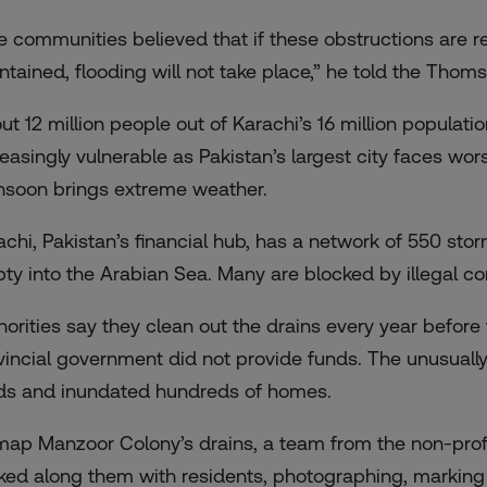
e communities believed that if these obstructions are 
ntained, flooding will not take place,” he told the Thom
ut 12 million people out of Karachi’s 16 million populatio
reasingly vulnerable as Pakistan’s largest city
faces wor
soon brings extreme weather.
achi, Pakistan’s financial hub, has a network of 550 sto
ty into the Arabian Sea. Many are blocked by illegal co
horities say they clean out the drains every year befor
vincial government did not provide funds. The unusuall
ds and inundated hundreds of homes.
map Manzoor Colony’s drains, a team from the non-prof
ked along them with residents, photographing, markin