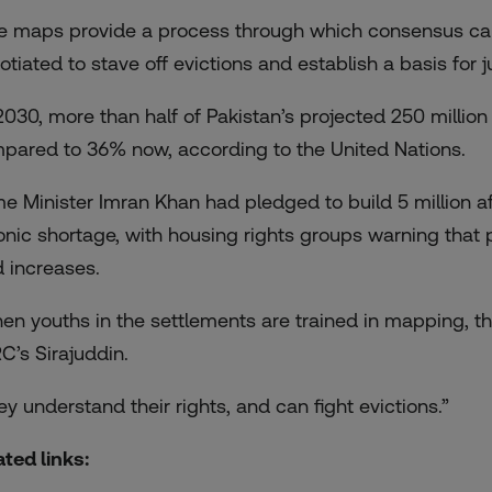
e maps provide a process through which consensus can b
otiated to stave off evictions and establish a basis for
2030, more than half of Pakistan’s projected 250 million 
pared to 36% now, according to the United Nations.
me Minister Imran Khan had pledged to build
5 million 
onic shortage, with housing rights groups warning that 
d increases.
en youths in the settlements are trained in mapping, the
C’s Sirajuddin.
ey understand their rights, and can fight evictions.”
ated links: