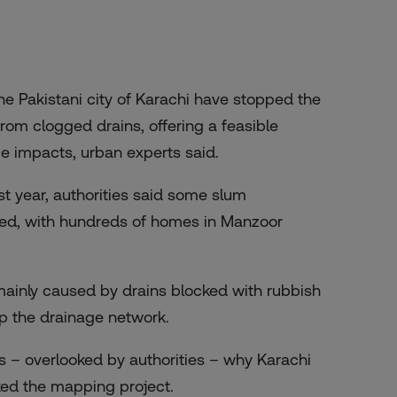
he Pakistani city of Karachi have stopped the
rom clogged drains, offering a feasible
ge impacts, urban experts said.
t year, authorities said
some slum
ned, with hundreds of homes in Manzoor
mainly caused by drains blocked with rubbish
p the drainage network.
 – overlooked by authorities – why Karachi
ked the mapping project.