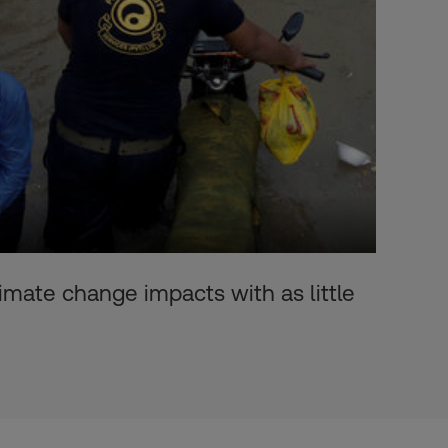
imate change impacts with as little