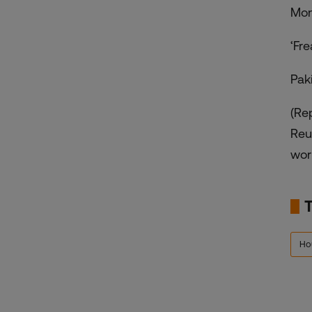
Mon
‘Fr
Pak
(Re
Reu
worl
Ho