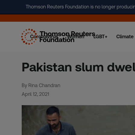
Thomson Reuters Foundation is no longer producing 
Coronavirus
Women
LGBT+
Climate
Skip
to
content
Pakistan slum dwell
By Rina Chandran
April 12, 2021