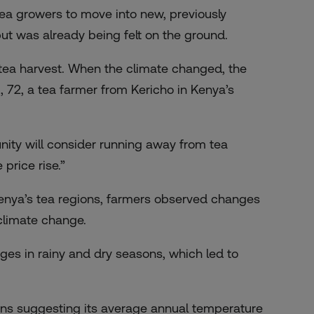
r tea growers to move into new, previously
tput was already being felt on the ground.
tea harvest. When the climate changed, the
, 72, a tea farmer from Kericho in Kenya’s
nity will consider running away from tea
price rise.”
Kenya’s tea regions, farmers observed changes
 climate change.
es in rainy and dry seasons, which led to
ions suggesting its average annual temperature