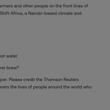
armers and other people on the front lines of
Shift Africa, a Nairobi-based climate and
hot water
irer brew?
pper. Please credit the Thomson Reuters
overs the lives of people around the world who