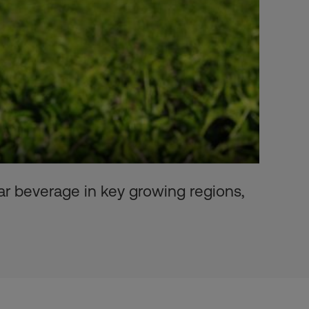
lar beverage in key growing regions,