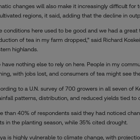
matic changes will also make it increasingly difficult fo
ultivated regions, it said, adding that the decline in ou
e conditions here used to be good and we had a great 
duction of tea in my farm dropped,” said Richard Koskei
tern highlands.
 have nothing else to rely on here. People in my commu
ming, with jobs lost, and consumers of tea might see the 
ording to
a U.N. survey
of 700 growers in all seven of 
ainfall patterns, distribution, and reduced yields tied to
e than 40% of respondents said they had noticed chang
fts in the planting season, while 35% cited drought.
ya is highly vulnerable to climate change, with project