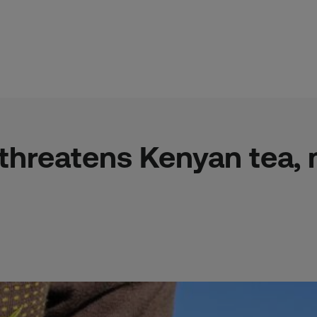
threatens Kenyan tea, m