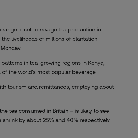
hange is set to ravage tea production in
the livelihoods of millions of plantation
 Monday.
 patterns in tea-growing regions in Kenya,
ld of the world’s most popular beverage.
with tourism and remittances, employing about
he tea consumed in Britain – is likely to see
s shrink by about 25% and 40% respectively