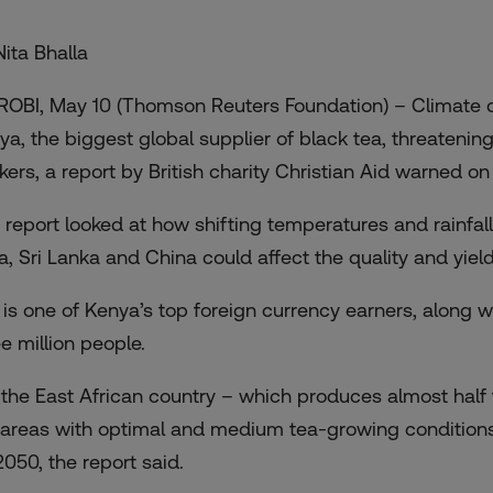
Nita Bhalla
ROBI, May 10 (Thomson Reuters Foundation) – Climate c
ya, the biggest global supplier of black tea, threatening 
kers,
a report by British charity Christian Aid
warned on
 report looked at how shifting temperatures and rainfall
ia, Sri Lanka and China could affect the quality and yie
 is one of Kenya’s top foreign currency earners, along 
ee million people.
 the East African country – which produces almost half t
 areas with optimal and medium tea-growing condition
2050, the report said.