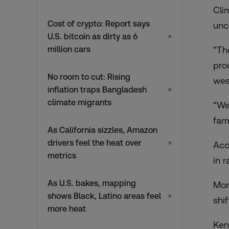
Cli
Cost of crypto: Report says
unc
U.S. bitcoin as dirty as 6
↗
million cars
“Th
pro
No room to cut: Rising
wes
inflation traps Bangladesh
↗
climate migrants
“We
far
As California sizzles, Amazon
drivers feel the heat over
↗
Acc
metrics
in r
As U.S. bakes, mapping
Mor
shows Black, Latino areas feel
↗
shi
more heat
Ken