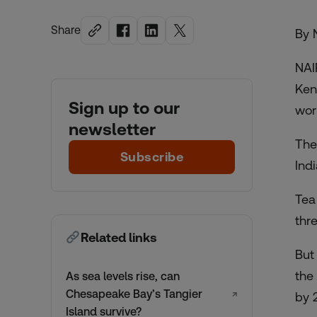
Share
By 
NAI
Ken
Sign up to our
wor
newsletter
The
Subscribe
Ind
Tea
thr
Related links
But
the
As sea levels rise, can
Chesapeake Bay’s Tangier
↗
by 
Island survive?