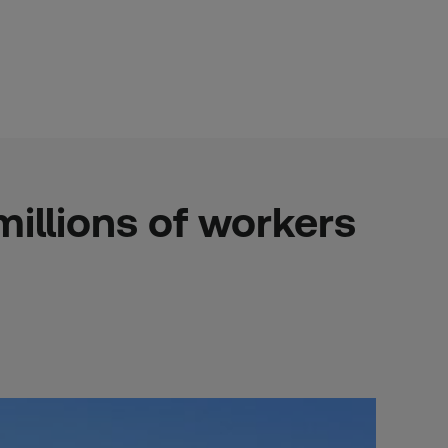
illions of workers