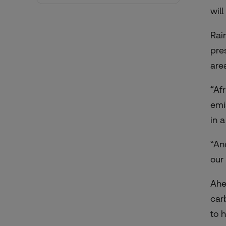
wil
Rai
pre
are
“Af
emi
in 
“An
our
Ahe
car
to 