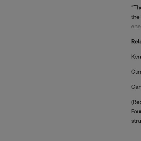
“Th
the
ene
Rel
Ken
Cli
Can
(Re
Fou
stru