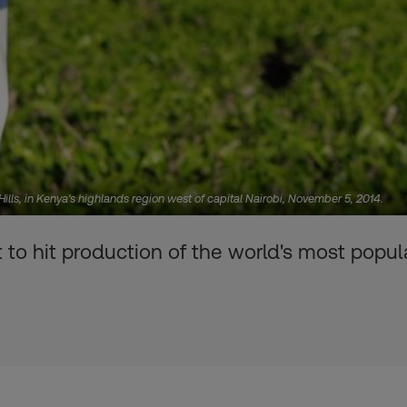
ills, in Kenya's highlands region west of capital Nairobi, November 5, 2014.
t to hit production of the world's most popu