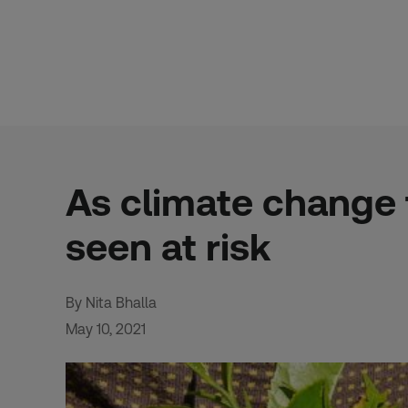
Skip
to
content
As climate change 
seen at risk
By Nita Bhalla
May 10, 2021