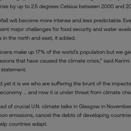
l rise by up to 2.5 degrees Celsius between 2000 and 205
nfall will become more intense and less predictable. Even
sent major challenges for food security and water availab
a in the north and east, it added.
ricans make up 17% of the world’s population but we g
ssions that have caused the climate crisis,” said Karimi K
a statement.
d yet it is we who are suffering the brunt of the impacts 
 economy … and now it is under threat from climate cha
ad of crucial U.N. climate talks in Glasgow in November,
bon emissions, cancel the debts of developing countrie
help countries adapt.