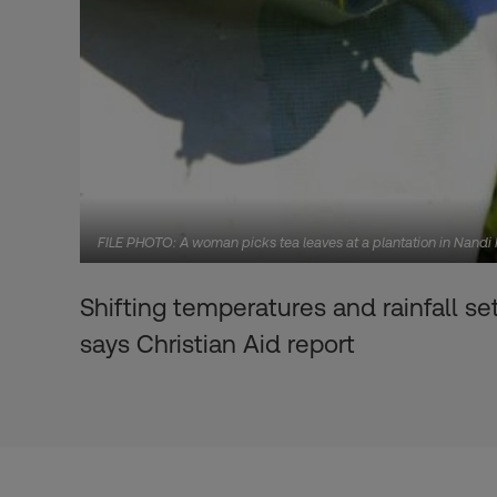
FILE PHOTO: A woman picks tea leaves at a plantation in Nandi H
Shifting temperatures and rainfall se
says Christian Aid report