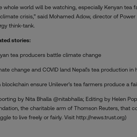
e whole world will be watching, especially Kenyan tea f
 climate crisis,” said Mohamed Adow, director of Power 
rgy think-tank.
ated stories:
yan tea producers battle climate change
mate change and COVID land Nepal’s tea production in 
 blockchain ensure Unilever’s tea farmers produce a fa
porting by Nita Bhalla @nitabhalla; Editing by Helen Po
ndation, the charitable arm of Thomson Reuters, that c
ggle to live freely or fairly. Visit http://news.trust.org)