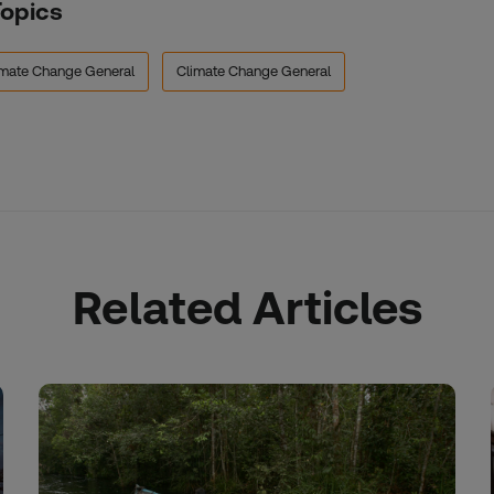
Topics
imate Change General
Climate Change General
Related Articles