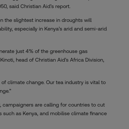
0, said Christian Aid’s report.
 the slightest increase in droughts will
ility, especially in Kenya’s arid and semi-arid
enerate just 4% of the greenhouse gas
inoti, head of Christian Aid’s Africa Division,
of climate change. Our tea industry is vital to
nge.”
 campaigners are calling for countries to cut
s such as Kenya, and mobilise climate finance