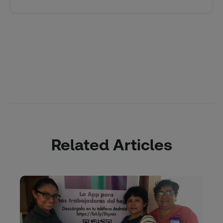
Related Articles