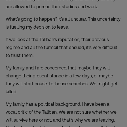
are allowed to pursue their studies and work.
What’s going to happen? It’s all unclear. This uncertainty
is fuelling my decision to leave.
If we look at the Taliban’s reputation, their previous
regime and all the turmoil that ensued, it’s very difficult
to trust them.
My family and I are concerned that maybe they will
change their present stance in a few days, or maybe
they will start house-to-house searches. We might get
killed.
My family has a political background. I have been a
vocal critic of the Taliban. We are not sure whether we
will survive here or not, and that’s why we are leaving.