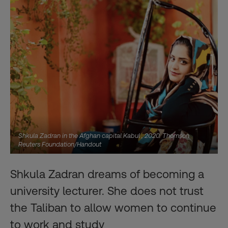
Shkula Zadran in the Afghan capital Kabul , 2020. Thomson
Reuters Foundation/Handout
Shkula Zadran dreams of becoming a
university lecturer. She does not trust
the Taliban to allow women to continue
to work and study