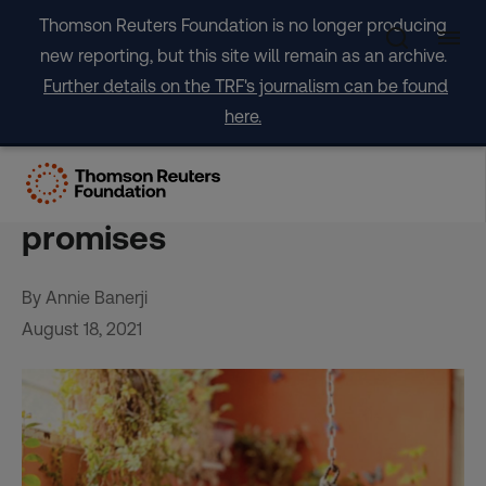
Skip
Thomson Reuters Foundation is no longer producing
to
new reporting, but this site will remain as an archive.
content
Further details on the TRF's journalism can be found
here.
Why I am fleeing
Afghanistan despite Taliban
promises
By Annie Banerji
August 18, 2021