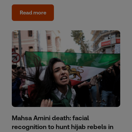
Read more
Mahsa Amini death: facial
recognition to hunt hijab rebels in