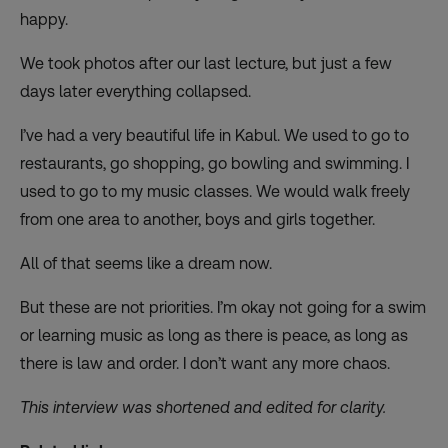
happy.
We took photos after our last lecture, but just a few
days later everything collapsed.
I’ve had a very beautiful life in Kabul. We used to go to
restaurants, go shopping, go bowling and swimming. I
used to go to my music classes. We would walk freely
from one area to another, boys and girls together.
All of that seems like a dream now.
But these are not priorities. I’m okay not going for a swim
or learning music as long as there is peace, as long as
there is law and order. I don’t want any more chaos.
This interview was shortened and edited for clarity.