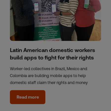
Latin American domestic workers
build apps to fight for their rights
Worker-led collectives in Brazil, Mexico and
Colombia are building mobile apps to help
domestic staff claim their rights and money
Read more