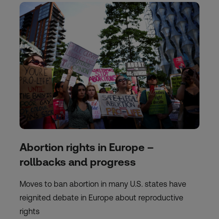
Abortion rights in Europe –
rollbacks and progress
Moves to ban abortion in many U.S. states have
reignited debate in Europe about reproductive
rights