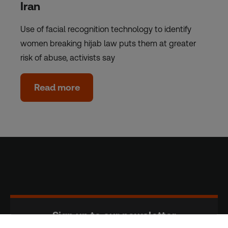
Iran
Use of facial recognition technology to identify
women breaking hijab law puts them at greater
risk of abuse, activists say
Read more
Sign up to our newsletter