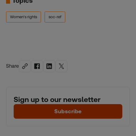
Topics
Women's rights
soc-ref
Share
Sign up to our newsletter
Subscribe