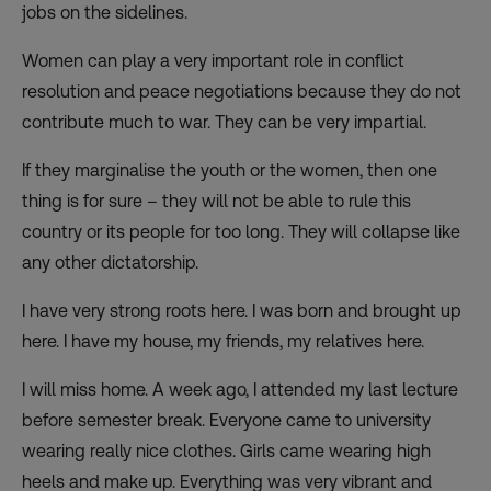
jobs on the sidelines.
Women can play a very important role in conflict
resolution and peace negotiations because they do not
contribute much to war. They can be very impartial.
If they marginalise the youth or the women, then one
thing is for sure – they will not be able to rule this
country or its people for too long. They will collapse like
any other dictatorship.
I have very strong roots here. I was born and brought up
here. I have my house, my friends, my relatives here.
I will miss home. A week ago, I attended my last lecture
before semester break. Everyone came to university
wearing really nice clothes. Girls came wearing high
heels and make up. Everything was very vibrant and