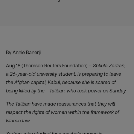
By Annie Banerji
Aug 18 (Thomson Reuters Foundation) –
Shkula Zadran,
a 26-year-old university student, is preparing to leave
the Afghan capital, Kabul, because she is scared of
being killed by the Taliban, who took power on Sunday.
The Taliban have made
reassurances
that they will
respect the rights of women within the framework of
Islamic law.
Zadran, who studied for a master’s degree in