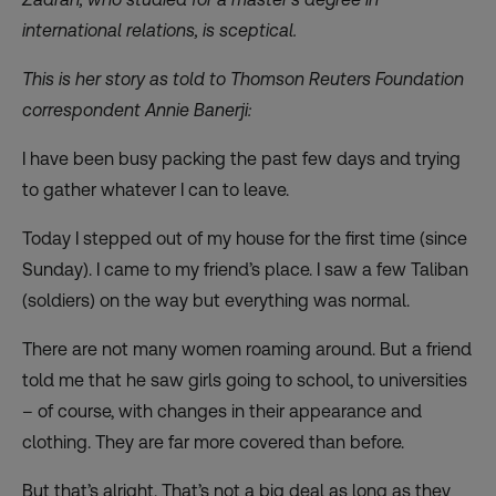
international relations, is sceptical.
This is her story as told to Thomson Reuters Foundation
correspondent Annie Banerji:
I have been busy packing the past few days and trying
to gather whatever I can to leave.
Today I stepped out of my house for the first time (since
Sunday). I came to my friend’s place. I saw a few Taliban
(soldiers) on the way but everything was normal.
There are not many women roaming around. But a friend
told me that he saw girls going to school, to universities
– of course, with changes in their appearance and
clothing. They are far more covered than before.
But that’s alright. That’s not a big deal as long as they