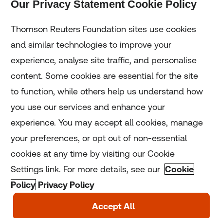
Our Privacy Statement Cookie Policy
Subscribe
Thomson Reuters Foundation sites use cookies
and similar technologies to improve your
experience, analyse site traffic, and personalise
Home
content. Some cookies are essential for the site
to function, while others help us understand how
Home
you use our services and enhance your
experience. You may accept all cookies, manage
Coronavirus
your preferences, or opt out of non-essential
LGBT+
cookies at any time by visiting our Cookie
Settings link. For more details, see our
Cookie
Climate
Policy
Privacy Policy