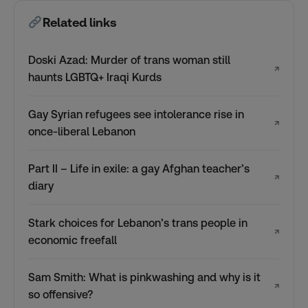
Related links
Doski Azad: Murder of trans woman still
↗
haunts LGBTQ+ Iraqi Kurds
Gay Syrian refugees see intolerance rise in
↗
once-liberal Lebanon
Part II – Life in exile: a gay Afghan teacher’s
↗
diary
Stark choices for Lebanon’s trans people in
↗
economic freefall
Sam Smith: What is pinkwashing and why is it
↗
so offensive?