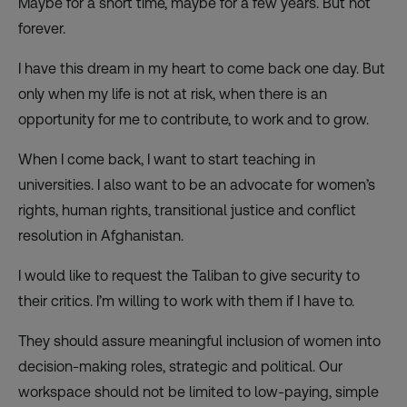
Maybe for a short time, maybe for a few years. But not
forever.
I have this dream in my heart to come back one day. But
only when my life is not at risk, when there is an
opportunity for me to contribute, to work and to grow.
When I come back, I want to start teaching in
universities. I also want to be an advocate for women’s
rights, human rights, transitional justice and conflict
resolution in Afghanistan.
I would like to request the Taliban to give security to
their critics. I’m willing to work with them if I have to.
They should assure meaningful inclusion of women into
decision-making roles, strategic and political. Our
workspace should not be limited to low-paying, simple