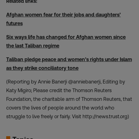
Related links:
Afghan women fear for their jobs and daughters’
futures
Six ways life has changed for Afghan women since
the last Taliban regime
Taliban pledge peace and women’s rights under Islam
as they strike conciliatory tone
(Reporting by Annie Banerji @anniebanerji, Editing by
Katy Migiro; Please credit the Thomson Reuters
Foundation, the charitable arm of Thomson Reuters, that
covers the lives of people around the world who
struggle to live freely or fairly. Visit
http://news.trust.org
)